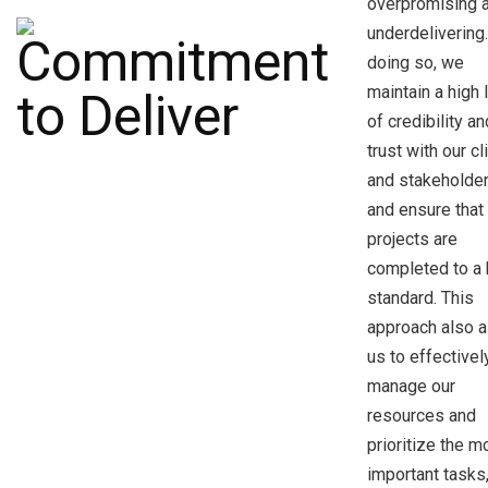
overpromising 
underdelivering
doing so, we
maintain a high 
of credibility an
trust with our cl
and stakeholder
and ensure that 
projects are
completed to a 
standard. This
approach also a
us to effectivel
manage our
resources and
prioritize the m
important tasks