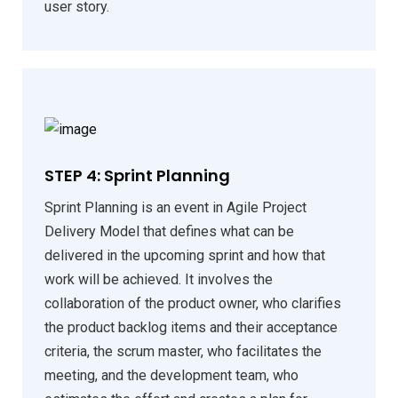
user story.
STEP 4: Sprint Planning
Sprint Planning is an event in Agile Project
Delivery Model that defines what can be
delivered in the upcoming sprint and how that
work will be achieved. It involves the
collaboration of the product owner, who clarifies
the product backlog items and their acceptance
criteria, the scrum master, who facilitates the
meeting, and the development team, who