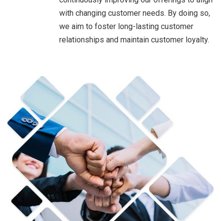
with changing customer needs. By doing so,
we aim to foster long-lasting customer
relationships and maintain customer loyalty.