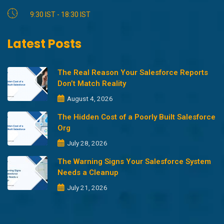
9:30 IST - 18:30 IST
Latest Posts
The Real Reason Your Salesforce Reports
Don’t Match Reality
August 4, 2026
The Hidden Cost of a Poorly Built Salesforce
Org
July 28, 2026
The Warning Signs Your Salesforce System
Needs a Cleanup
July 21, 2026