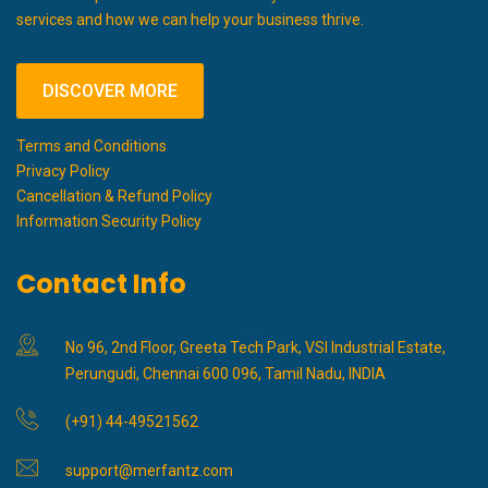
services and how we can help your business thrive.
DISCOVER MORE
Terms and Conditions
Privacy Policy
Cancellation & Refund Policy
Information Security Policy
Contact Info
No 96, 2nd Floor, Greeta Tech Park, VSI Industrial Estate,
Perungudi, Chennai 600 096, Tamil Nadu, INDIA
(+91) 44-49521562
support@merfantz.com