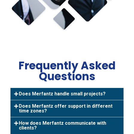
Frequently Asked
Questions
Does Merfantz handle small projects?
Does Merfantz offer support in different
time zones?
How does Merfantz communicate with
clients?