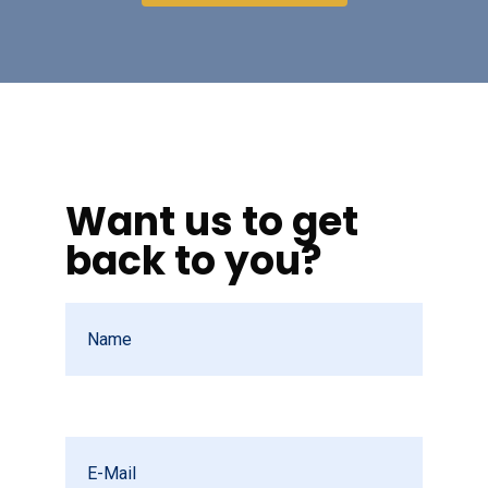
Want us to get
back to you?