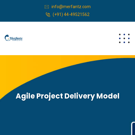
info@merfantz.com
(+91) 44-49521562
Agile Project Delivery Model