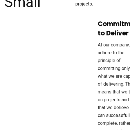
projects.
Commitm
to Deliver
At our company
adhere to the
principle of
committing only
what we are ca
of delivering. T
means that we 
on projects and
that we believe
can successfull
complete, rathe