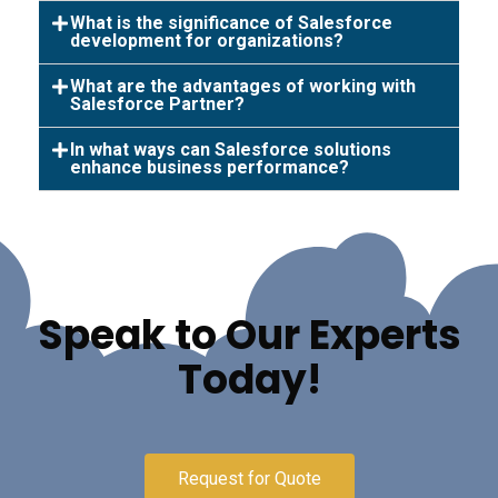
What is the significance of Salesforce
development for organizations?
What are the advantages of working with
Salesforce Partner?
In what ways can Salesforce solutions
enhance business performance?
Speak to Our Experts
Today!
Request for Quote