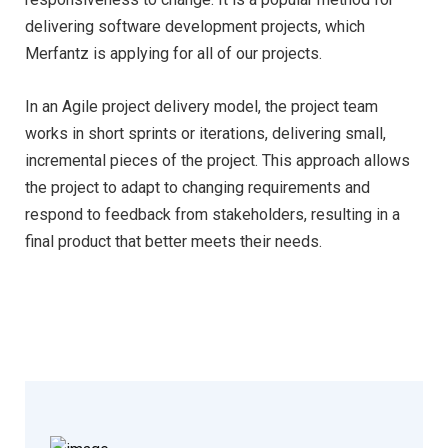
delivering software development projects, which
Merfantz is applying for all of our projects.
In an Agile project delivery model, the project team
works in short sprints or iterations, delivering small,
incremental pieces of the project. This approach allows
the project to adapt to changing requirements and
respond to feedback from stakeholders, resulting in a
final product that better meets their needs.