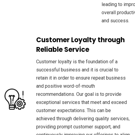
leading to impr
overall producti
and success.
Customer Loyalty through
Reliable Service
Customer loyalty is the foundation of a
successful business and it is crucial to
retain it in order to ensure repeat business
and positive word-of-mouth
recommendations. Our goal is to provide
exceptional services that meet and exceed
customer expectations. This can be
achieved through delivering quality services,
providing prompt customer support, and
continuously improving our offerings to align