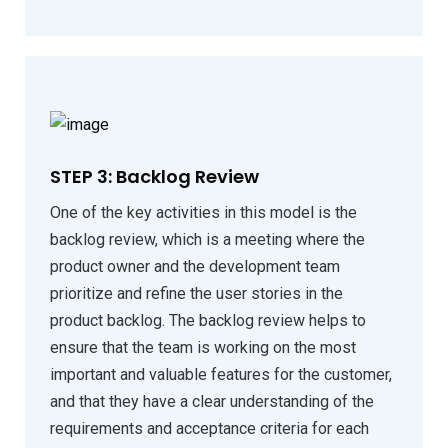
STEP 3: Backlog Review
One of the key activities in this model is the
backlog review, which is a meeting where the
product owner and the development team
prioritize and refine the user stories in the
product backlog. The backlog review helps to
ensure that the team is working on the most
important and valuable features for the customer,
and that they have a clear understanding of the
requirements and acceptance criteria for each