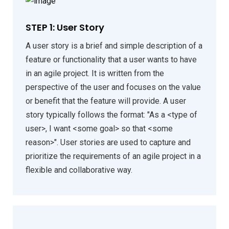
STEP 1: User Story
A user story is a brief and simple description of a
feature or functionality that a user wants to have
in an agile project. It is written from the
perspective of the user and focuses on the value
or benefit that the feature will provide. A user
story typically follows the format: "As a <type of
user>, I want <some goal> so that <some
reason>". User stories are used to capture and
prioritize the requirements of an agile project in a
flexible and collaborative way.