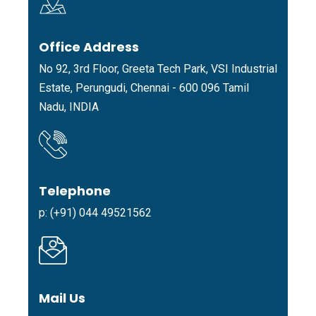
Office Address
No 92, 3rd Floor, Greeta Tech Park, VSI Industrial
Estate, Perungudi, Chennai - 600 096 Tamil
Nadu, INDIA
Telephone
p: (+91) 044 49521562
Mail Us