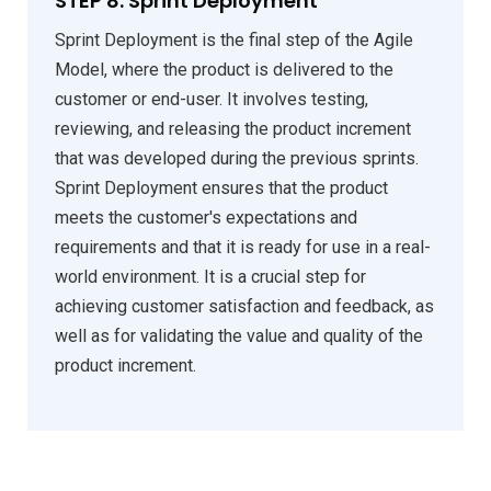
STEP 8: Sprint Deployment
Sprint Deployment is the final step of the Agile
Model, where the product is delivered to the
customer or end-user. It involves testing,
reviewing, and releasing the product increment
that was developed during the previous sprints.
Sprint Deployment ensures that the product
meets the customer's expectations and
requirements and that it is ready for use in a real-
world environment. It is a crucial step for
achieving customer satisfaction and feedback, as
well as for validating the value and quality of the
product increment.