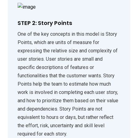
STEP 2: Story Points
One of the key concepts in this model is Story
Points, which are units of measure for
expressing the relative size and complexity of
user stories. User stories are small and
specific descriptions of features or
functionalities that the customer wants. Story
Points help the team to estimate how much
work is involved in completing each user story,
and how to prioritize them based on their value
and dependencies. Story Points are not
equivalent to hours or days, but rather reflect
the effort, risk, uncertainty and skill level
required for each story.