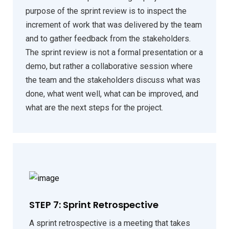
purpose of the sprint review is to inspect the
increment of work that was delivered by the team
and to gather feedback from the stakeholders.
The sprint review is not a formal presentation or a
demo, but rather a collaborative session where
the team and the stakeholders discuss what was
done, what went well, what can be improved, and
what are the next steps for the project.
STEP 7: Sprint Retrospective
A sprint retrospective is a meeting that takes