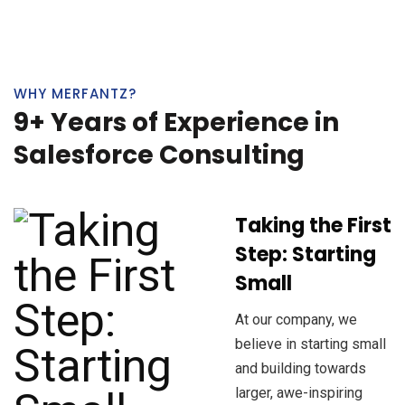
WHY MERFANTZ?
9+ Years of Experience in
Salesforce Consulting
Taking the First
Step: Starting
Small
At our company, we
believe in starting small
and building towards
larger, awe-inspiring