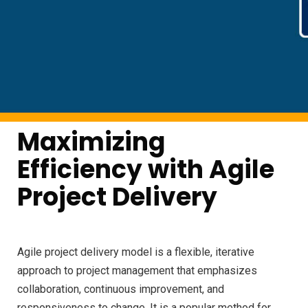
Maximizing
Efficiency with Agile
Project Delivery
Agile project delivery model is a flexible, iterative
approach to project management that emphasizes
collaboration, continuous improvement, and
responsiveness to change. It is a popular method for