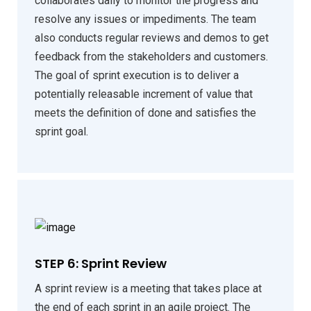
collaborates daily to monitor the progress and
resolve any issues or impediments. The team
also conducts regular reviews and demos to get
feedback from the stakeholders and customers.
The goal of sprint execution is to deliver a
potentially releasable increment of value that
meets the definition of done and satisfies the
sprint goal.
STEP 6: Sprint Review
A sprint review is a meeting that takes place at
the end of each sprint in an agile project. The