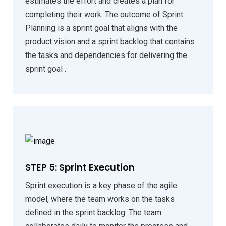
estimates the effort and creates a plan for
completing their work. The outcome of Sprint
Planning is a sprint goal that aligns with the
product vision and a sprint backlog that contains
the tasks and dependencies for delivering the
sprint goal .
STEP 5: Sprint Execution
Sprint execution is a key phase of the agile
model, where the team works on the tasks
defined in the sprint backlog. The team