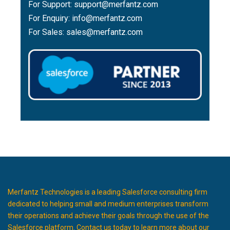
For Support:
support@merfantz.com
For Enquiry:
info@merfantz.com
For Sales:
sales@merfantz.com
Merfantz Technologies is a leading Salesforce consulting firm
dedicated to helping small and medium enterprises transform
their operations and achieve their goals through the use of the
Salesforce platform. Contact us today to learn more about our