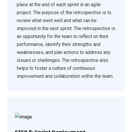
place at the end of each sprint in an agile
project. The purpose of the retrospective is to
review what went well and what can be
improved in the next sprint. The retrospective is
an opportunity for the team to reflect on their
performance, identify their strengths and
weaknesses, and plan actions to address any
issues or challenges. The retrospective also
helps to foster a culture of continuous
improvement and collaboration within the team.