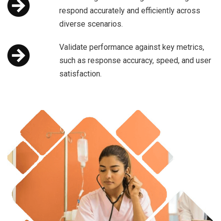
respond accurately and efficiently across
diverse scenarios.
Validate performance against key metrics,
such as response accuracy, speed, and user
satisfaction.