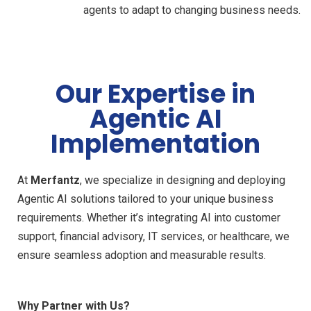
agents to adapt to changing business needs.
Our Expertise in
Agentic AI
Implementation
At
Merfantz
, we specialize in designing and deploying
Agentic AI solutions tailored to your unique business
requirements. Whether it’s integrating AI into customer
support, financial advisory, IT services, or healthcare, we
ensure seamless adoption and measurable results.
Why Partner with Us?