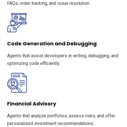
FAQs, order tracking, and issue resolution.
Code Generation and Debugging
Agents that assist developers in writing, debugging, and
optimizing code efficiently.
Financial Advisory
Agents that analyze portfolios, assess risks, and offer
personalized investment recommendations.