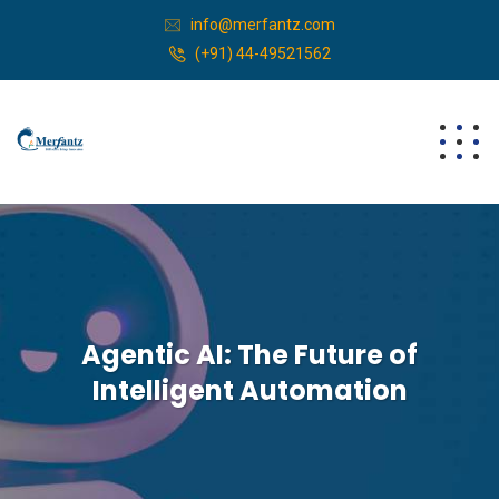
info@merfantz.com
(+91) 44-49521562
Agentic AI: The Future of
Intelligent Automation