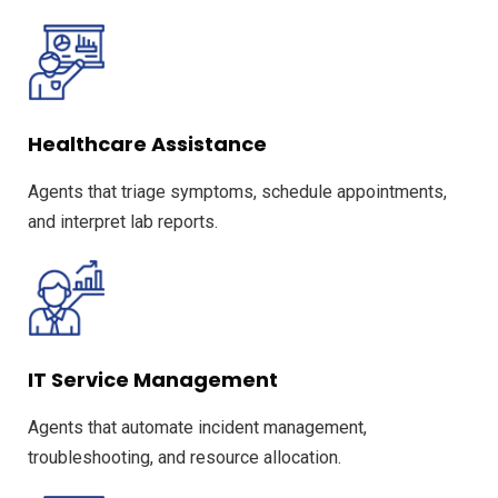
Healthcare Assistance
Agents that triage symptoms, schedule appointments,
and interpret lab reports.
IT Service Management
Agents that automate incident management,
troubleshooting, and resource allocation.