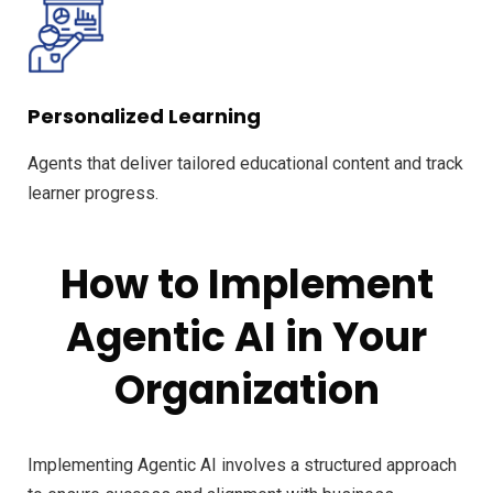
Personalized Learning
Agents that deliver tailored educational content and track
learner progress.
How to Implement
Agentic AI in Your
Organization
Implementing Agentic AI involves a structured approach