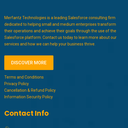
Merfantz Technologies is a leading Salesforce consulting firm
dedicated to helping small and medium enterprises transform
their operations and achieve their goals through the use of the
Salesforce platform. Contact us today to learn more about our
services and how we can help your business thrive.
DISCOVER MORE
Terms and Conditions
Privacy Policy
Cancellation & Refund Policy
Information Security Policy
Contact Info