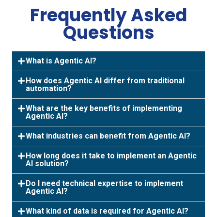
Frequently Asked
Questions
What is Agentic AI?
How does Agentic AI differ from traditional
automation?
What are the key benefits of implementing
Agentic AI?
What industries can benefit from Agentic AI?
How long does it take to implement an Agentic
AI solution?
Do I need technical expertise to implement
Agentic AI?
What kind of data is required for Agentic AI?