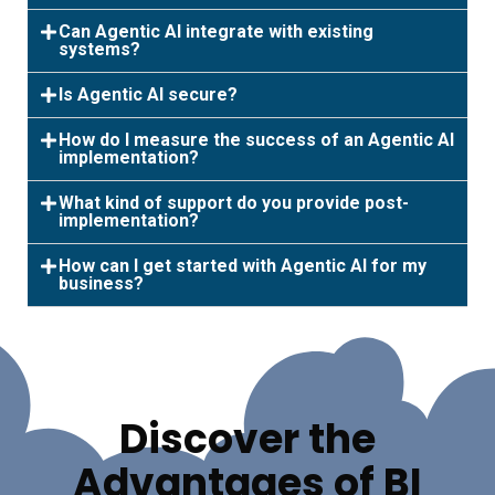
Can Agentic AI integrate with existing
systems?
Is Agentic AI secure?
How do I measure the success of an Agentic AI
implementation?
What kind of support do you provide post-
implementation?
How can I get started with Agentic AI for my
business?
Discover the
Advantages of BI