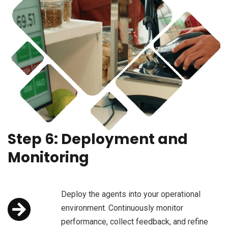
Step 6: Deployment and
Monitoring
Deploy the agents into your operational
environment. Continuously monitor
performance, collect feedback, and refine