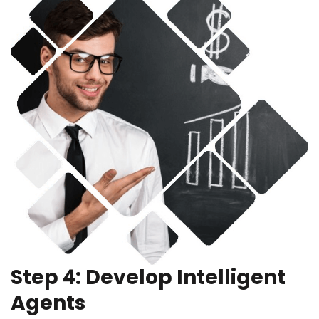
Step 4: Develop Intelligent
Agents