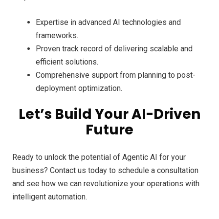
Expertise in advanced AI technologies and
frameworks.
Proven track record of delivering scalable and
efficient solutions.
Comprehensive support from planning to post-
deployment optimization.
Let’s Build Your AI-Driven
Future
Ready to unlock the potential of Agentic AI for your
business? Contact us today to schedule a consultation
and see how we can revolutionize your operations with
intelligent automation.