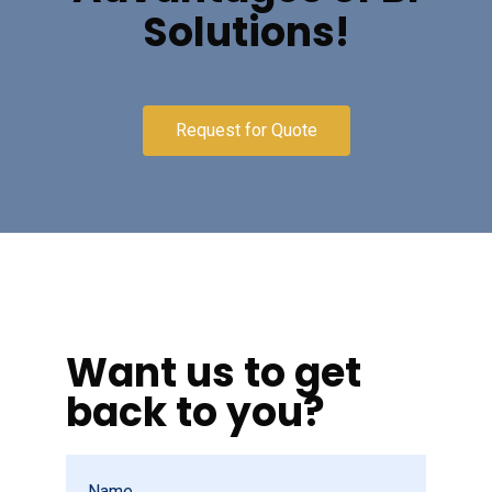
Solutions!
Request for Quote
Want us to get
back to you?