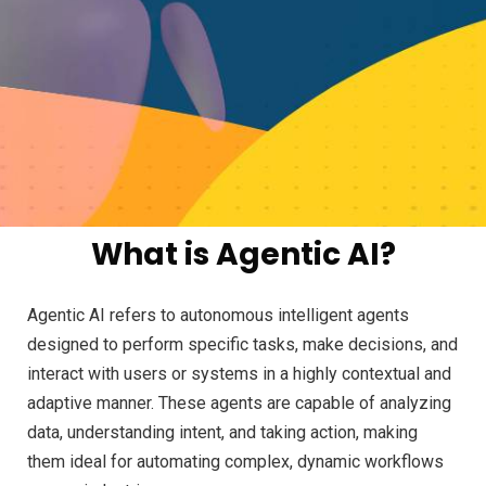
What is Agentic AI?
Agentic AI refers to autonomous intelligent agents
designed to perform specific tasks, make decisions, and
interact with users or systems in a highly contextual and
adaptive manner. These agents are capable of analyzing
data, understanding intent, and taking action, making
them ideal for automating complex, dynamic workflows