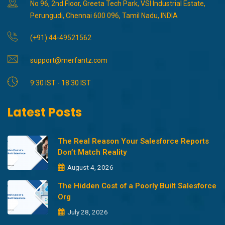
No 96, 2nd Floor, Greeta Tech Park, VSI Industrial Estate,
Perungudi, Chennai 600 096, Tamil Nadu, INDIA
(+91) 44-49521562
support@merfantz.com
9:30 IST - 18:30 IST
Latest Posts
The Real Reason Your Salesforce Reports
Don’t Match Reality
August 4, 2026
The Hidden Cost of a Poorly Built Salesforce
Org
July 28, 2026