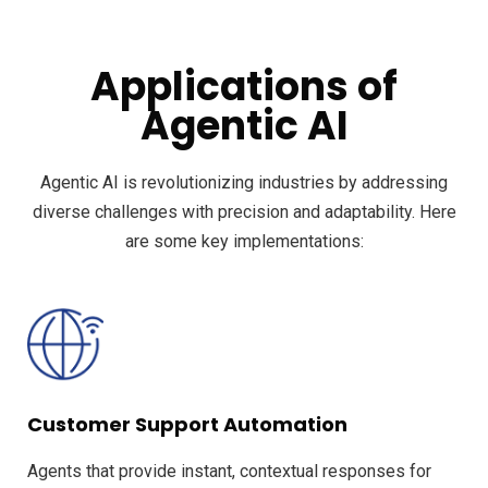
Applications of
Agentic AI
Agentic AI is revolutionizing industries by addressing
diverse challenges with precision and adaptability. Here
are some key implementations:
Customer Support Automation
Agents that provide instant, contextual responses for