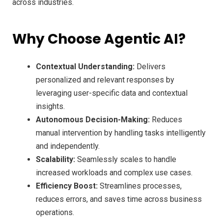
across industries.
Why Choose Agentic AI?
Contextual Understanding:
Delivers
personalized and relevant responses by
leveraging user-specific data and contextual
insights.
Autonomous Decision-Making:
Reduces
manual intervention by handling tasks intelligently
and independently.
Scalability:
Seamlessly scales to handle
increased workloads and complex use cases.
Efficiency Boost:
Streamlines processes,
reduces errors, and saves time across business
operations.