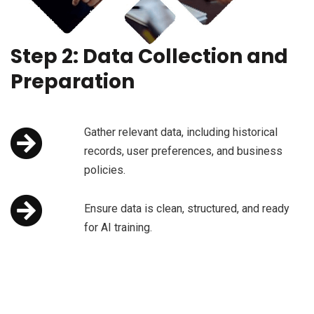
Step 2: Data Collection and
Preparation
Gather relevant data, including historical
records, user preferences, and business
policies.
Ensure data is clean, structured, and ready
for AI training.