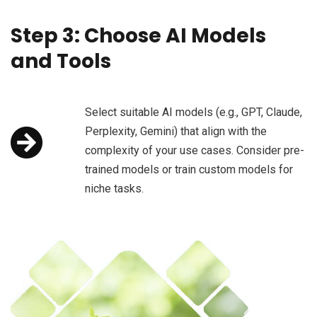
Step 3: Choose AI Models
and Tools
Select suitable AI models (e.g., GPT, Claude,
Perplexity, Gemini) that align with the
complexity of your use cases. Consider pre-
trained models or train custom models for
niche tasks.