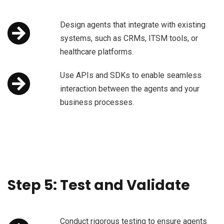
Design agents that integrate with existing
systems, such as CRMs, ITSM tools, or
healthcare platforms.
Use APIs and SDKs to enable seamless
interaction between the agents and your
business processes.
Step 5: Test and Validate
Conduct rigorous testing to ensure agents