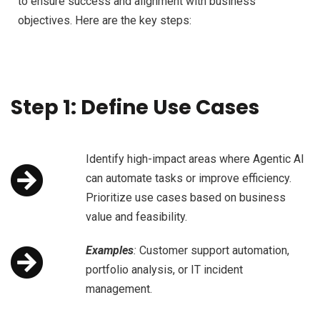
to ensure success and alignment with business
objectives. Here are the key steps:
Step 1: Define Use Cases
Identify high-impact areas where Agentic AI
can automate tasks or improve efficiency.
Prioritize use cases based on business
value and feasibility.
Examples
:
Customer support automation,
portfolio analysis, or IT incident
management.