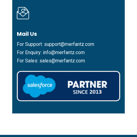
Mail Us
For Support:
support@merfantz.com
For Enquiry:
info@merfantz.com
For Sales:
sales@merfantz.com