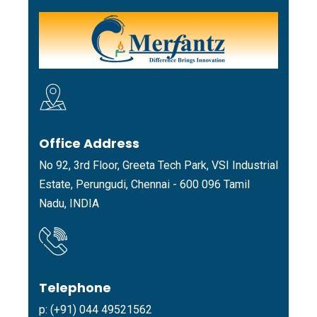
Office Address
No 92, 3rd Floor, Greeta Tech Park, VSI Industrial
Estate, Perungudi, Chennai - 600 096 Tamil
Nadu, INDIA
Telephone
p: (+91) 044 49521562