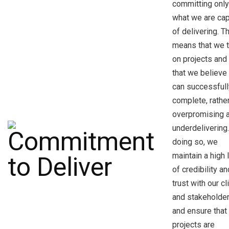
committing only
what we are ca
of delivering. T
means that we 
on projects and
that we believe
can successfull
complete, rathe
overpromising 
underdelivering
doing so, we
maintain a high 
of credibility an
trust with our cl
and stakeholder
and ensure that 
projects are