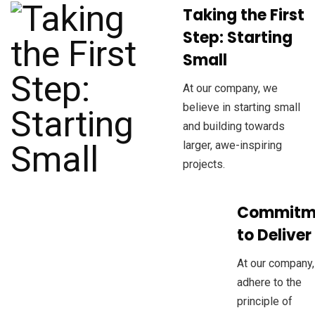
Taking the First
Step: Starting
Small
At our company, we
believe in starting small
and building towards
larger, awe-inspiring
projects.
Commitm
to Deliver
At our company
adhere to the
principle of