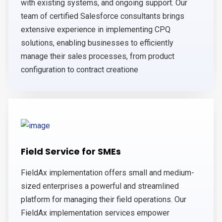
with existing systems, and ongoing support. Our
team of certified Salesforce consultants brings
extensive experience in implementing CPQ
solutions, enabling businesses to efficiently
manage their sales processes, from product
configuration to contract creatione
Field Service for SMEs
FieldAx implementation offers small and medium-
sized enterprises a powerful and streamlined
platform for managing their field operations. Our
FieldAx implementation services empower