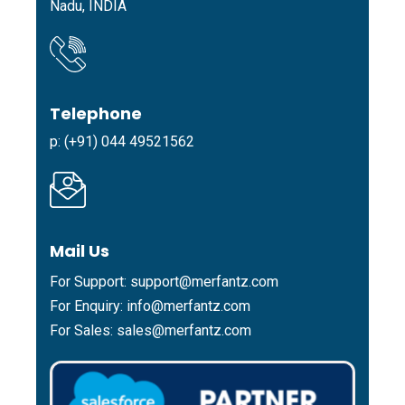
Nadu, INDIA
Telephone
p: (+91) 044 49521562
Mail Us
For Support:
support@merfantz.com
For Enquiry:
info@merfantz.com
For Sales:
sales@merfantz.com