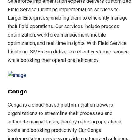
Salesforce implementation experts delivers customized
Field Service Lightning implementation services to
Larger Enterprises, enabling them to efficiently manage
their field operations. Our services include process
optimization, workforce management, mobile
optimization, and real-time insights. With Field Service
Lightning, SMEs can deliver excellent customer service
while boosting their operational efficiency.
Conga
Conga is a cloud-based platform that empowers
organizations to streamline their processes and
automate manual tasks, thereby reducing operational
costs and boosting productivity. Our Conga
implementation services provide customized solutions