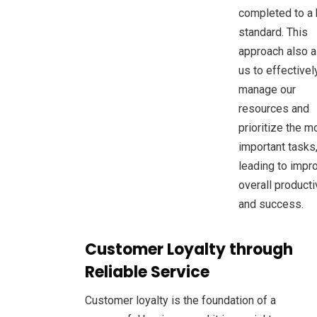
completed to a 
standard. This
approach also a
us to effectivel
manage our
resources and
prioritize the m
important tasks
leading to impr
overall producti
and success.
Customer Loyalty through
Reliable Service
Customer loyalty is the foundation of a