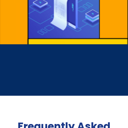
Frequently Asked