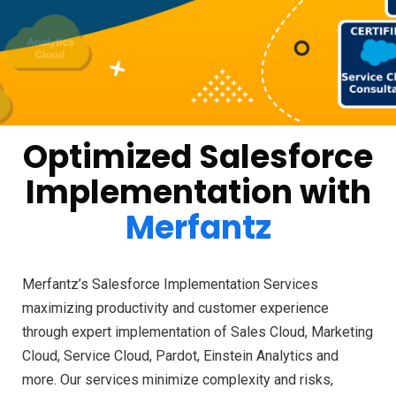
Optimized Salesforce
Implementation with
Merfantz
Merfantz’s Salesforce Implementation Services
maximizing productivity and customer experience
through expert implementation of Sales Cloud, Marketing
Cloud, Service Cloud, Pardot, Einstein Analytics and
more. Our services minimize complexity and risks,