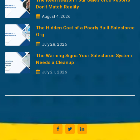
The Real Reason Your Salesforce Reports
Don’t Match Reality
August 4, 2026
The Hidden Cost of a Poorly Built Salesforce
Org
July 28, 2026
The Warning Signs Your Salesforce System
Needs a Cleanup
July 21, 2026
Copyright @2023 Merfantz Technologies, All rights reserved