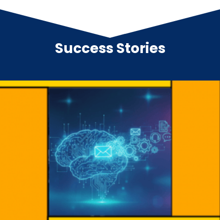
Success Stories