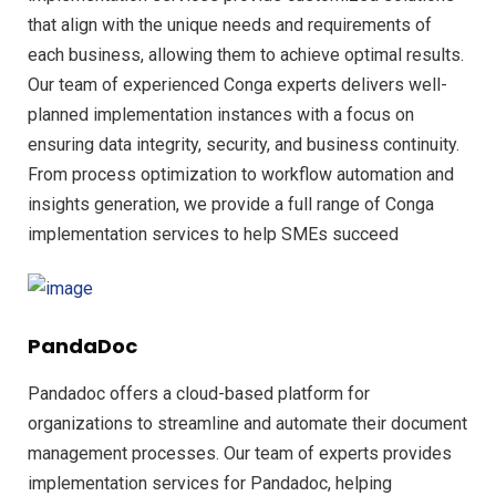
that align with the unique needs and requirements of
each business, allowing them to achieve optimal results.
Our team of experienced Conga experts delivers well-
planned implementation instances with a focus on
ensuring data integrity, security, and business continuity.
From process optimization to workflow automation and
insights generation, we provide a full range of Conga
implementation services to help SMEs succeed
PandaDoc
Pandadoc offers a cloud-based platform for
organizations to streamline and automate their document
management processes. Our team of experts provides
implementation services for Pandadoc, helping