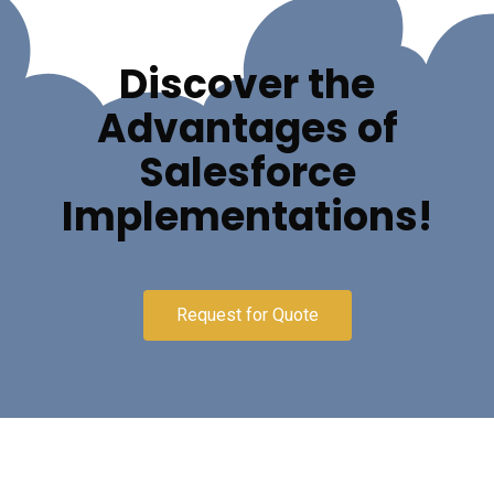
Discover the
Advantages of
Salesforce
Implementations!
Request for Quote