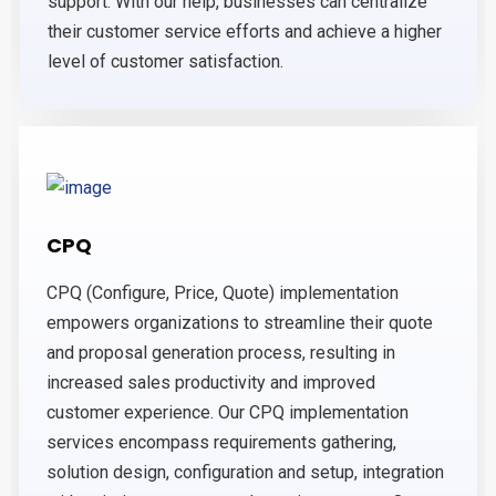
support. With our help, businesses can centralize
their customer service efforts and achieve a higher
level of customer satisfaction.
CPQ
CPQ (Configure, Price, Quote) implementation
empowers organizations to streamline their quote
and proposal generation process, resulting in
increased sales productivity and improved
customer experience. Our CPQ implementation
services encompass requirements gathering,
solution design, configuration and setup, integration