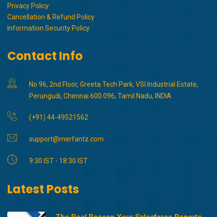
Privacy Policy
Cancellation & Refund Policy
Information Security Policy
Contact Info
No 96, 2nd Floor, Greeta Tech Park, VSI Industrial Estate,
Perungudi, Chennai 600 096, Tamil Nadu, INDIA
(+91) 44-49521562
support@merfantz.com
9:30 IST - 18:30 IST
Latest Posts