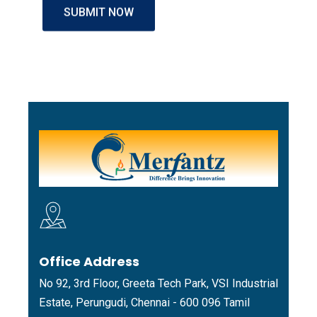
Office Address
No 92, 3rd Floor, Greeta Tech Park, VSI Industrial
Estate, Perungudi, Chennai - 600 096 Tamil