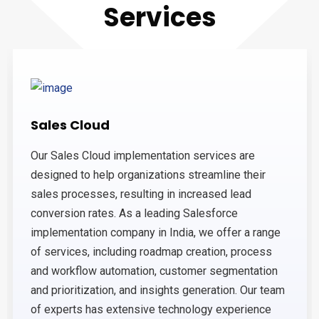
Services
Sales Cloud
Our Sales Cloud implementation services are
designed to help organizations streamline their
sales processes, resulting in increased lead
conversion rates. As a leading Salesforce
implementation company in India, we offer a range
of services, including roadmap creation, process
and workflow automation, customer segmentation
and prioritization, and insights generation. Our team
of experts has extensive technology experience