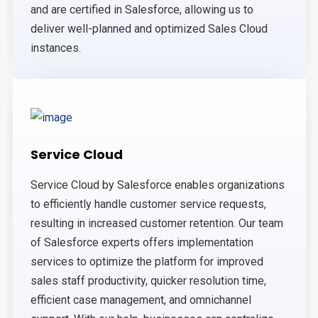
and are certified in Salesforce, allowing us to
deliver well-planned and optimized Sales Cloud
instances.
Service Cloud
Service Cloud by Salesforce enables organizations
to efficiently handle customer service requests,
resulting in increased customer retention. Our team
of Salesforce experts offers implementation
services to optimize the platform for improved
sales staff productivity, quicker resolution time,
efficient case management, and omnichannel