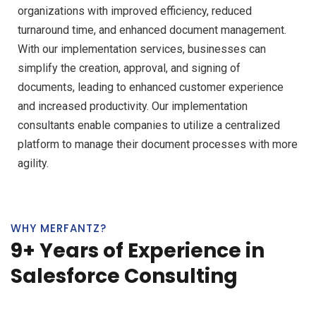
organizations with improved efficiency, reduced
turnaround time, and enhanced document management.
With our implementation services, businesses can
simplify the creation, approval, and signing of
documents, leading to enhanced customer experience
and increased productivity. Our implementation
consultants enable companies to utilize a centralized
platform to manage their document processes with more
agility.
WHY MERFANTZ?
9+ Years of Experience in
Salesforce Consulting