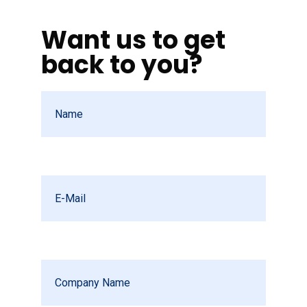
Want us to get
back to you?