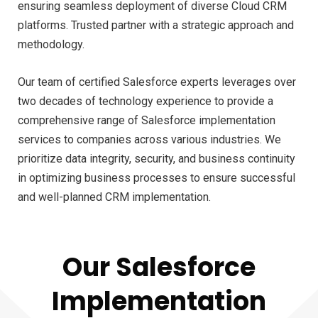
ensuring seamless deployment of diverse Cloud CRM
platforms. Trusted partner with a strategic approach and
methodology.
Our team of certified Salesforce experts leverages over
two decades of technology experience to provide a
comprehensive range of Salesforce implementation
services to companies across various industries. We
prioritize data integrity, security, and business continuity
in optimizing business processes to ensure successful
and well-planned CRM implementation.
Our Salesforce
Implementation