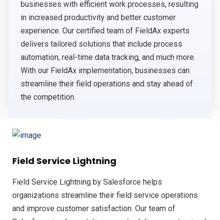
businesses with efficient work processes, resulting
in increased productivity and better customer
experience. Our certified team of FieldAx experts
delivers tailored solutions that include process
automation, real-time data tracking, and much more.
With our FieldAx implementation, businesses can
streamline their field operations and stay ahead of
the competition.
Field Service Lightning
Field Service Lightning by Salesforce helps
organizations streamline their field service operations
and improve customer satisfaction. Our team of