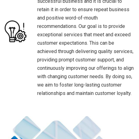
successful business and it is crucial to
retain it in order to ensure repeat business
and positive word-of-mouth
recommendations. Our goal is to provide
exceptional services that meet and exceed
customer expectations. This can be
achieved through delivering quality services,
providing prompt customer support, and
continuously improving our offerings to align
with changing customer needs. By doing so,
we aim to foster long-lasting customer
relationships and maintain customer loyalty.