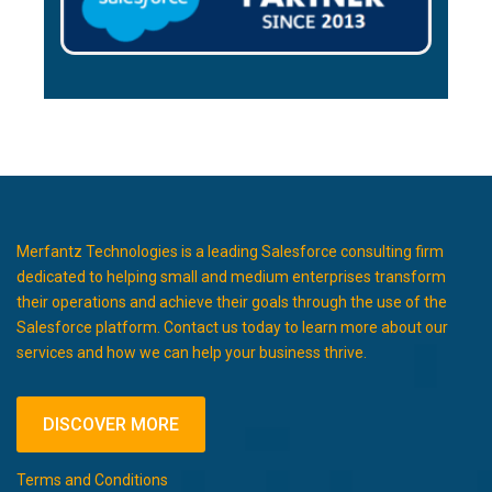
Merfantz Technologies is a leading Salesforce consulting firm
dedicated to helping small and medium enterprises transform
their operations and achieve their goals through the use of the
Salesforce platform. Contact us today to learn more about our
services and how we can help your business thrive.
DISCOVER MORE
Terms and Conditions