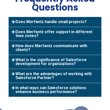
Questions
Does Merfantz handle small projects?
Does Merfantz offer support in different
time zones?
How does Merfantz communicate with
clients?
What is the significance of Salesforce
development for organizations?
What are the advantages of working with
Salesforce Partner?
In what ways can Salesforce solutions
enhance business performance?