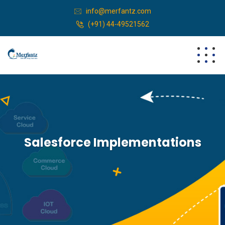
info@merfantz.com
(+91) 44-49521562
Salesforce Implementations