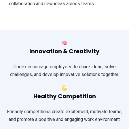
collaboration and new ideas across teams.
Innovation & Creativity
Codex encourage employees to share ideas, solve
challenges, and develop innovative solutions together.
Healthy Competition
Friendly competitions create excitement, motivate teams,
and promote a positive and engaging work environment.