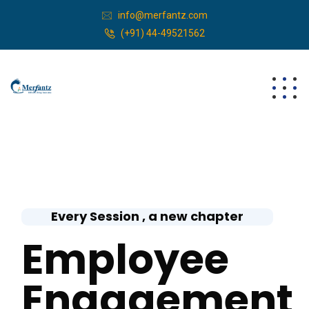
info@merfantz.com
(+91) 44-49521562
Every Session , a new chapter
Employee
Engagement