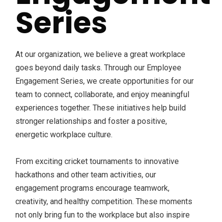
Series
At our organization, we believe a great workplace
goes beyond daily tasks. Through our Employee
Engagement Series, we create opportunities for our
team to connect, collaborate, and enjoy meaningful
experiences together. These initiatives help build
stronger relationships and foster a positive,
energetic workplace culture.
From exciting cricket tournaments to innovative
hackathons and other team activities, our
engagement programs encourage teamwork,
creativity, and healthy competition. These moments
not only bring fun to the workplace but also inspire