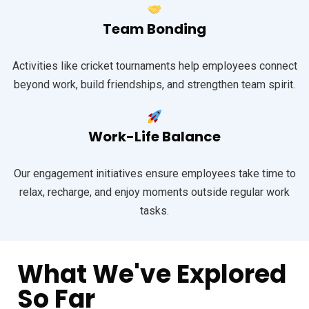
Team Bonding
Activities like cricket tournaments help employees connect
beyond work, build friendships, and strengthen team spirit.
Work-Life Balance
Our engagement initiatives ensure employees take time to
relax, recharge, and enjoy moments outside regular work
tasks.
What We've Explored
So Far