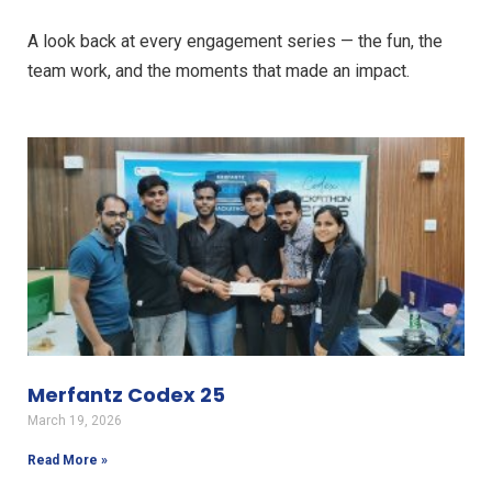
A look back at every engagement series — the fun, the
team work, and the moments that made an impact.
Merfantz Codex 25
March 19, 2026
Read More »