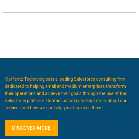
Merfantz Technologies is a leading Salesforce consulting firm
dedicated to helping small and medium enterprises transform
their operations and achieve their goals through the use of the
Salesforce platform. Contact us today to learn more about our
services and how we can help your business thrive.
DISCOVER MORE