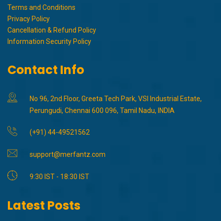
Terms and Conditions
Privacy Policy
Cancellation & Refund Policy
Information Security Policy
Contact Info
No 96, 2nd Floor, Greeta Tech Park, VSI Industrial Estate,
Perungudi, Chennai 600 096, Tamil Nadu, INDIA
(+91) 44-49521562
support@merfantz.com
9:30 IST - 18:30 IST
Latest Posts