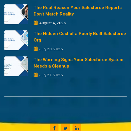
The Real Reason Your Salesforce Reports
Don’t Match Reality
August 4, 2026
The Hidden Cost of a Poorly Built Salesforce
Org
July 28, 2026
The Warning Signs Your Salesforce System
Needs a Cleanup
July 21, 2026
Copyright @2023 Merfantz Technologies, All rights reserved