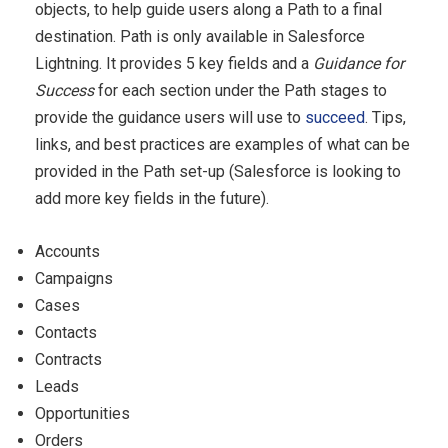
objects, to help guide users along a Path to a final
destination. Path is only available in Salesforce
Lightning. It provides 5 key fields and a
Guidance for
Success
for each section under the Path stages to
provide the guidance users will use to
succeed
. Tips,
links, and best practices are examples of what can be
provided in the Path set-up (Salesforce is looking to
add more key fields in the future).
Accounts
Campaigns
Cases
Contacts
Contracts
Leads
Opportunities
Orders