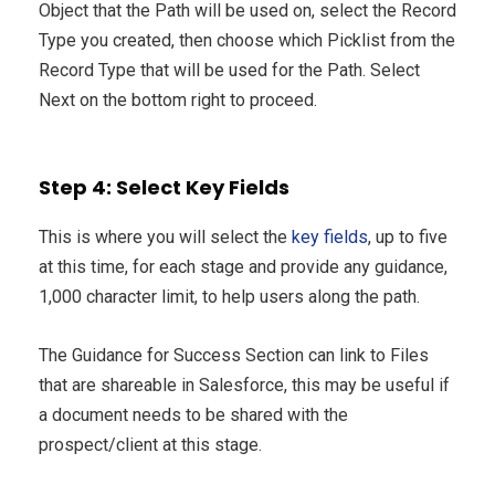
Object that the Path will be used on, select the Record
Type you created, then choose which Picklist from the
Record Type that will be used for the Path. Select
Next on the bottom right to proceed.
Step 4: Select Key Fields
This is where you will select the
key fields
, up to five
at this time, for each stage and provide any guidance,
1,000 character limit, to help users along the path.
The Guidance for Success Section can link to Files
that are shareable in Salesforce, this may be useful if
a document needs to be shared with the
prospect/client at this stage.