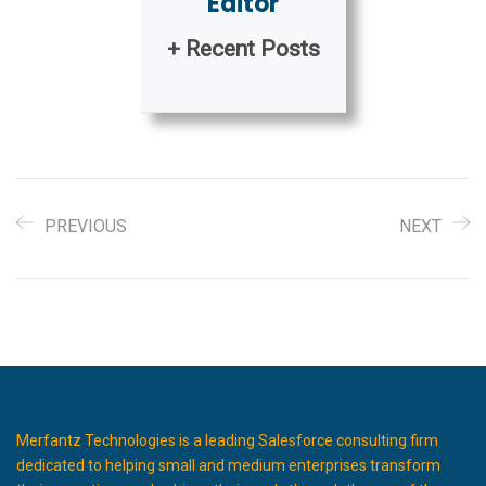
Editor
+ Recent Posts
PREVIOUS
NEXT
Merfantz Technologies is a leading Salesforce consulting firm
dedicated to helping small and medium enterprises transform