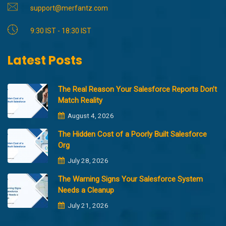
support@merfantz.com
9:30 IST - 18:30 IST
Latest Posts
The Real Reason Your Salesforce Reports Don’t
Match Reality
August 4, 2026
The Hidden Cost of a Poorly Built Salesforce
Org
July 28, 2026
The Warning Signs Your Salesforce System
Needs a Cleanup
July 21, 2026