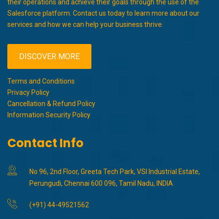
their operations and achieve their goals through the use of the
Salesforce platform. Contact us today to learn more about our
services and how we can help your business thrive.
DISCOVER MORE
Terms and Conditions
Privacy Policy
Cancellation & Refund Policy
Information Security Policy
Contact Info
No 96, 2nd Floor, Greeta Tech Park, VSI Industrial Estate,
Perungudi, Chennai 600 096, Tamil Nadu, INDIA
(+91) 44-49521562