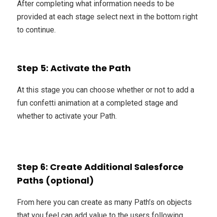
After completing what information needs to be
provided at each stage select next in the bottom right
to continue.
Step 5: Activate the Path
At this stage you can choose whether or not to add a
fun confetti animation at a completed stage and
whether to activate your Path.
Step 6: Create Additional Salesforce
Paths (optional)
From here you can create as many Path’s on objects
that you feel can add value to the users following