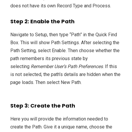
does not have its own Record Type and Process.
Step 2: Enable the Path
Navigate to Setup, then type “Path” in the Quick Find
Box. This will show Path Settings. After selecting the
Path Setting, select Enable. Then choose whether the
path remembers its previous state by
selecting
Remember User’s Path Preferences
. If this
is not selected, the path’s details are hidden when the
page loads. Then select New Path.
Step 3: Create the Path
Here you will provide the information needed to
create the Path. Give it a unique name, choose the