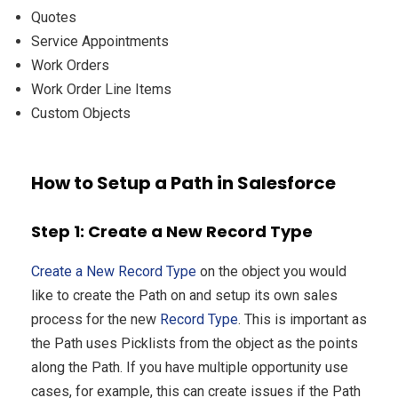
Quotes
Service Appointments
Work Orders
Work Order Line Items
Custom Objects
How to Setup a Path in Salesforce
Step 1: Create a New Record Type
Create a New Record Type
on the object you would
like to create the Path on and setup its own sales
process for the new
Record Type
. This is important as
the Path uses Picklists from the object as the points
along the Path. If you have multiple opportunity use
cases, for example, this can create issues if the Path