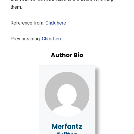
them.
Reference from:
Click here
Previous blog:
Click here
Author Bio
Merfantz