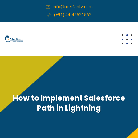
info@merfantz.com
(+91) 44-49521562
How to Implement Salesforce
Path in Lightning