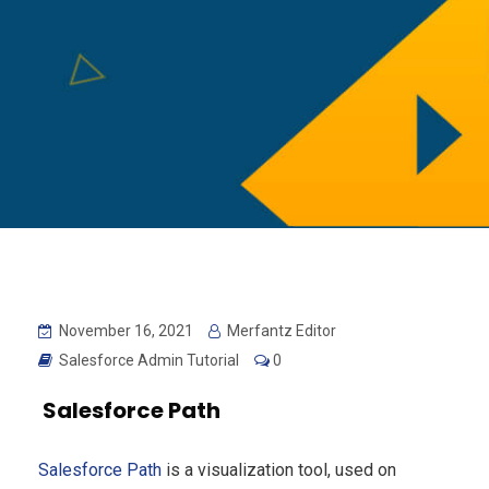
November 16, 2021
Merfantz Editor
Salesforce Admin Tutorial
0
Salesforce Path
Salesforce Path
is a visualization tool, used on