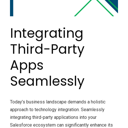
Integrating
Third-Party
Apps
Seamlessly
Today’s business landscape demands a holistic
approach to technology integration. Seamlessly
integrating third-party applications into your
Salesforce ecosystem can significantly enhance its