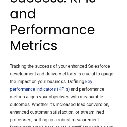
and
Performance
Metrics
Tracking the success of your enhanced Salesforce
development and delivery efforts is crucial to gauge
the impact on your business. Defining
key
performance indicators (KPIs)
and performance
metrics aligns your objectives with measurable
outcomes. Whether it’s increased lead conversion,
enhanced customer satisfaction, or streamlined
processes, setting up a robust measurement