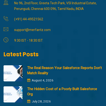
No 96, 2nd Floor, Greeta Tech Park, VSI Industrial Estate,
Perungudi, Chennai 600 096, Tamil Nadu, INDIA
(+91) 44-49521562
support@merfantz.com
9:30 IST - 18:30 IST
Latest Posts
The Real Reason Your Salesforce Reports Don’t
Match Reality
August 4, 2026
The Hidden Cost of a Poorly Built Salesforce
Org
July 28, 2026