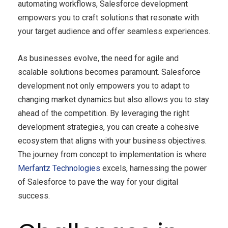
automating workflows, Salesforce development
empowers you to craft solutions that resonate with
your target audience and offer seamless experiences.
As businesses evolve, the need for agile and
scalable solutions becomes paramount. Salesforce
development not only empowers you to adapt to
changing market dynamics but also allows you to stay
ahead of the competition. By leveraging the right
development strategies, you can create a cohesive
ecosystem that aligns with your business objectives.
The journey from concept to implementation is where
Merfantz Technologies
excels, harnessing the power
of Salesforce to pave the way for your digital
success.