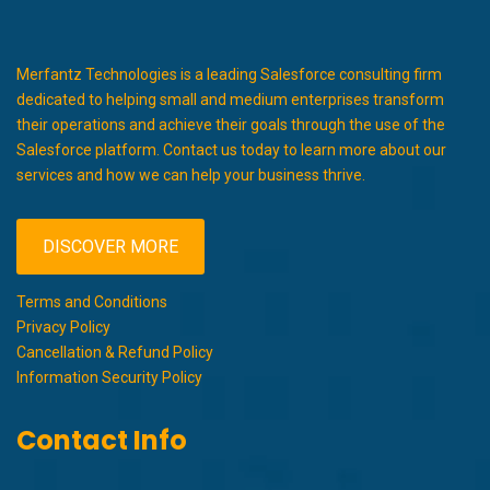
Merfantz Technologies is a leading Salesforce consulting firm
dedicated to helping small and medium enterprises transform
their operations and achieve their goals through the use of the
Salesforce platform. Contact us today to learn more about our
services and how we can help your business thrive.
DISCOVER MORE
Terms and Conditions
Privacy Policy
Cancellation & Refund Policy
Information Security Policy
Contact Info