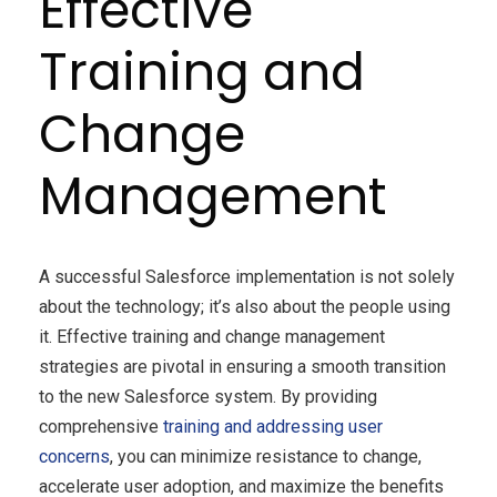
Effective
Training and
Change
Management
A successful Salesforce implementation is not solely
about the technology; it’s also about the people using
it. Effective training and change management
strategies are pivotal in ensuring a smooth transition
to the new Salesforce system. By providing
comprehensive
training and addressing user
concerns
, you can minimize resistance to change,
accelerate user adoption, and maximize the benefits