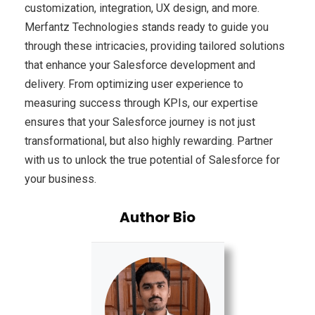
customization, integration, UX design, and more.
Merfantz Technologies stands ready to guide you
through these intricacies, providing tailored solutions
that enhance your Salesforce development and
delivery. From optimizing user experience to
measuring success through KPIs, our expertise
ensures that your Salesforce journey is not just
transformational, but also highly rewarding. Partner
with us to unlock the true potential of Salesforce for
your business.
Author Bio