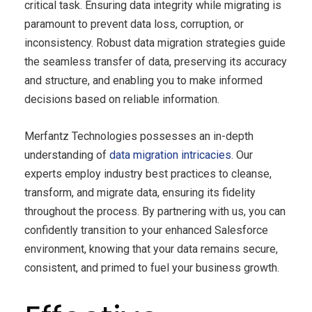
critical task. Ensuring data integrity while migrating is
paramount to prevent data loss, corruption, or
inconsistency. Robust data migration strategies guide
the seamless transfer of data, preserving its accuracy
and structure, and enabling you to make informed
decisions based on reliable information.
Merfantz Technologies possesses an in-depth
understanding of
data migration intricacies
. Our
experts employ industry best practices to cleanse,
transform, and migrate data, ensuring its fidelity
throughout the process. By partnering with us, you can
confidently transition to your enhanced Salesforce
environment, knowing that your data remains secure,
consistent, and primed to fuel your business growth.