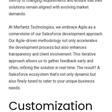
swiftly to changing requirements and ensure that their
solutions remain aligned with evolving market
demands.
At Merfantz Technologies, we embrace Agile as a
cornerstone of our Salesforce development approach.
Our Agile-driven methodology not only accelerates
the development process but also enhances
transparency and client involvement. This iterative
approach allows us to gather feedback early and
often, refining the solution in real-time. The result? A
Salesforce ecosystem that’s not only dynamic but
also finely tuned to cater to your unique business
needs.
Customization