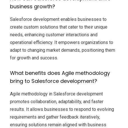
business growth?
Salesforce development enables businesses to
create custom solutions that cater to their unique
needs, enhancing customer interactions and
operational efficiency. It empowers organizations to
adapt to changing market demands, positioning them
for growth and success.
What benefits does Agile methodology
bring to Salesforce development?
Agile methodology in Salesforce development
promotes collaboration, adaptability, and faster
results. It allows businesses to respond to evolving
requirements and gather feedback iteratively,
ensuring solutions remain aligned with business