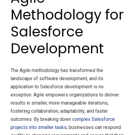
Methodology for
Salesforce
Development
The Agile methodology has transformed the
landscape of software development, and its
application to Salesforce development is no
exception. Agile empowers organizations to deliver
results in smaller, more manageable iterations,
fostering collaboration, adaptability, and faster
outcomes. By breaking down c
omplex Salesforce
projects into smaller tasks
, businesses can respond