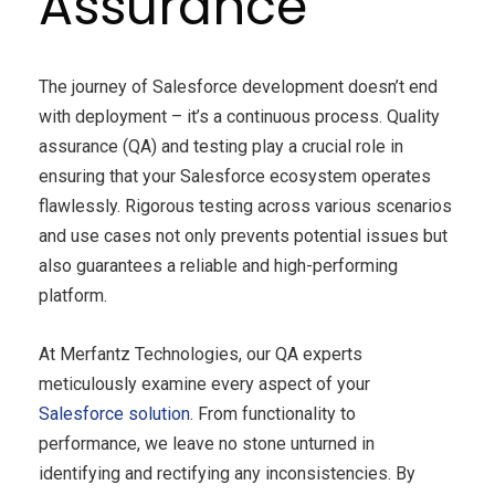
Assurance
The journey of Salesforce development doesn’t end
with deployment – it’s a continuous process. Quality
assurance (QA) and testing play a crucial role in
ensuring that your Salesforce ecosystem operates
flawlessly. Rigorous testing across various scenarios
and use cases not only prevents potential issues but
also guarantees a reliable and high-performing
platform.
At Merfantz Technologies, our QA experts
meticulously examine every aspect of your
Salesforce solution
. From functionality to
performance, we leave no stone unturned in
identifying and rectifying any inconsistencies. By