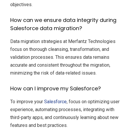
objectives.
How can we ensure data integrity during
Salesforce data migration?
Data migration strategies at Merfantz Technologies
focus on thorough cleansing, transformation, and
validation processes. This ensures data remains
accurate and consistent throughout the migration,
minimizing the risk of data-related issues.
How can I improve my Salesforce?
To improve your
Salesforce
, focus on optimizing user
experience, automating processes, integrating with
third-party apps, and continuously learning about new
features and best practices.