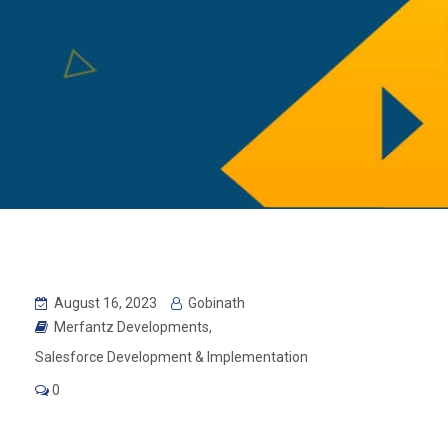
August 16, 2023
Gobinath
Merfantz Developments
,
Salesforce Development & Implementation
0