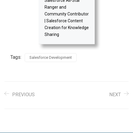
Salesforce All-Star
Ranger and
Community Contributor
| Salesforce Content
Creation for Knowledge
Sharing
Tags:
Salesforce Development
PREVIOUS
NEXT