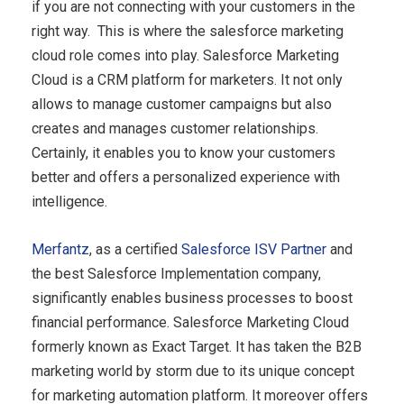
if you are not connecting with your customers in the
right way. This is where the salesforce marketing
cloud role comes into play. Salesforce Marketing
Cloud is a CRM platform for marketers. It not only
allows to manage customer campaigns but also
creates and manages customer relationships.
Certainly, it enables you to know your customers
better and offers a personalized experience with
intelligence.
Merfantz
, as a certified
Salesforce ISV Partner
and
the best Salesforce Implementation company,
significantly enables business processes to boost
financial performance. Salesforce Marketing Cloud
formerly known as Exact Target. It has taken the B2B
marketing world by storm due to its unique concept
for marketing automation platform. It moreover offers