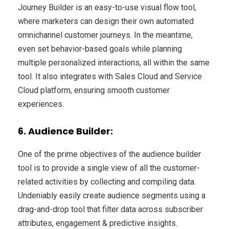
Journey Builder is an easy-to-use visual flow tool,
where marketers can design their own automated
omnichannel customer journeys. In the meantime,
even set behavior-based goals while planning
multiple personalized interactions, all within the same
tool. It also integrates with Sales Cloud and Service
Cloud platform, ensuring smooth customer
experiences.
6. Audience Builder:
One of the prime objectives of the audience builder
tool is to provide a single view of all the customer-
related activities by collecting and compiling data.
Undeniably easily create audience segments using a
drag-and-drop tool that filter data across subscriber
attributes, engagement & predictive insights.