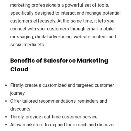
marketing professionals a powerful set of tools,
specifically designed to interact and manage potential
customers effectively. At the same time, it lets you
connect with your customers through email, mobile
messaging, digital advertising, website content, and
social media etc…
Benefits of Salesforce Marketing
Cloud
Firstly, create a customized and targeted customer
journey.
Offer tailored recommendations, reminders and
discounts.
Thirdly, provide real-time customer service.
Allow marketers to expand their reach and discover