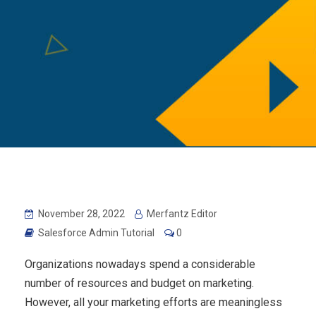
November 28, 2022
Merfantz Editor
Salesforce Admin Tutorial
0
Organizations nowadays spend a considerable
number of resources and budget on marketing.
However, all your marketing efforts are meaningless