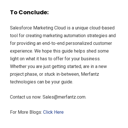
To Conclude:
Salesforce Marketing Cloud is a unique cloud-based
tool for creating marketing automation strategies and
for providing an end-to-end personalized customer
experience. We hope this guide helps shed some
light on what it has to offer for your business.
Whether you are just getting started, are in a new
project phase, or stuck in-between, Merfantz
technologies can be your guide.
Contact us now:
Sales@merfantz.com
.
For More Blogs:
Click Here