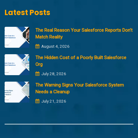
Latest Posts
The Real Reason Your Salesforce Reports Don’t
Match Reality
August 4, 2026
The Hidden Cost of a Poorly Built Salesforce
Org
July 28, 2026
The Warning Signs Your Salesforce System
Needs a Cleanup
July 21, 2026