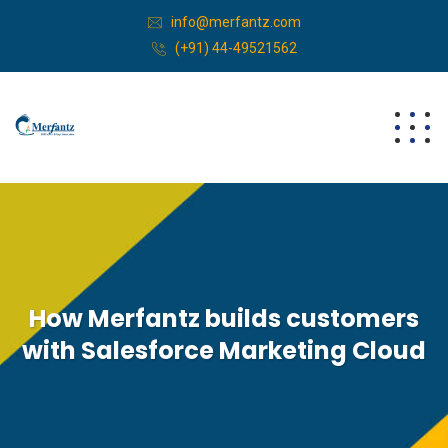
info@merfantz.com
(+91) 44-49521562
How Merfantz builds customers
with Salesforce Marketing Cloud