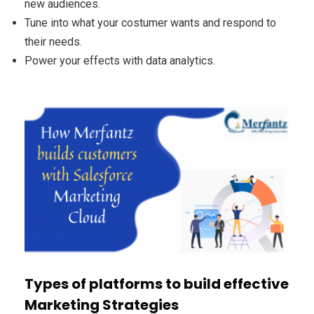
new audiences.
Tune into what your costumer wants and respond to
their needs.
Power your effects with data analytics.
Types of platforms to build effective
Marketing Strategies