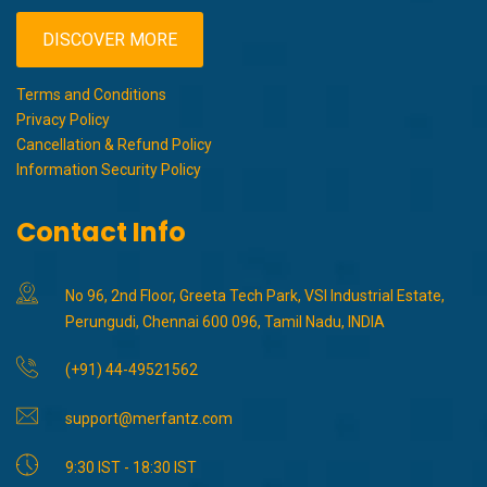
DISCOVER MORE
Terms and Conditions
Privacy Policy
Cancellation & Refund Policy
Information Security Policy
Contact Info
No 96, 2nd Floor, Greeta Tech Park, VSI Industrial Estate,
Perungudi, Chennai 600 096, Tamil Nadu, INDIA
(+91) 44-49521562
support@merfantz.com
9:30 IST - 18:30 IST