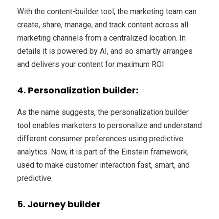
With the content-builder tool, the marketing team can
create, share, manage, and track content across all
marketing channels from a centralized location. In
details it is powered by AI, and so smartly arranges
and delivers your content for maximum ROI.
4. Personalization builder:
As the name suggests, the personalization builder
tool enables marketers to personalize and understand
different consumer preferences using predictive
analytics. Now, it is part of the Einstein framework,
used to make customer interaction fast, smart, and
predictive.
5. Journey builder