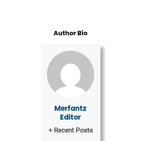
Author Bio
Merfantz
Editor
+ Recent Posts