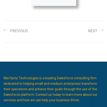
PREVIOUS
NEXT
Merfantz Technologies is a leading Salesforce consulting firm
dedicated to helping small and medium enterprises transform
their operations and achieve their goals through the use of the
Salesforce platform. Contact us today to learn more about our
services and how we can help your business thrive.