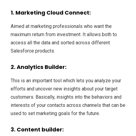
1. Marketing Cloud Connect
:
Aimed at marketing professionals who want the
maximum return from investment. It allows both to
access all the data and sorted across different
Salesforce products.
2. Analytics Builder:
This is an important tool which lets you analyze your
efforts and uncover new insights about your target
customers. Basically, insights into the behaviors and
interests of your contacts across channels that can be
used to set marketing goals for the future.
3. Content builder: