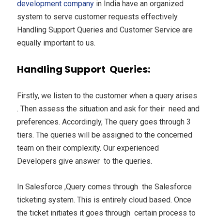
development company
in India have an organized
system to serve customer requests effectively.
Handling Support Queries and Customer Service are
equally important to us.
Handling Support Queries:
Firstly, we listen to the customer when a query arises
. Then assess the situation and ask for their need and
preferences. Accordingly, The query goes through 3
tiers. The queries will be assigned to the concerned
team on their complexity. Our experienced
Developers give answer to the queries.
In Salesforce ,Query comes through the Salesforce
ticketing system. This is entirely cloud based. Once
the ticket initiates it goes through certain process to