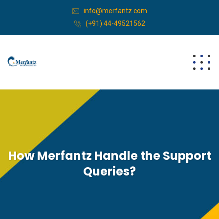
info@merfantz.com
(+91) 44-49521562
How Merfantz Handle the Support
Queries?