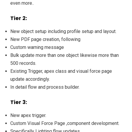
even more..
Tier 2:
New object setup including profile setup and layout.
New PDF page creation, following
Custom warning message
Bulk update more than one object likewise more than
500 records.
Existing Trigger, apex class and visual force page
update accordingly.
In detail flow and process builder.
Tier 3:
New apex trigger.
Custom Visual Force Page ,component development.
Specifically Lighting flow updates.