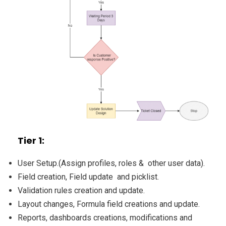
Tier 1:
User Setup.(Assign profiles, roles & other user data).
Field creation, Field update and picklist.
Validation rules creation and update.
Layout changes, Formula field creations and update.
Reports, dashboards creations, modifications and