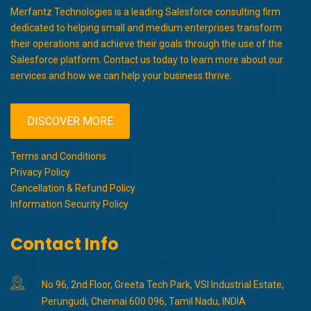
Merfantz Technologies is a leading Salesforce consulting firm
dedicated to helping small and medium enterprises transform
their operations and achieve their goals through the use of the
Salesforce platform. Contact us today to learn more about our
services and how we can help your business thrive.
DISCOVER MORE
Terms and Conditions
Privacy Policy
Cancellation & Refund Policy
Information Security Policy
Contact Info
No 96, 2nd Floor, Greeta Tech Park, VSI Industrial Estate,
Perungudi, Chennai 600 096, Tamil Nadu, INDIA