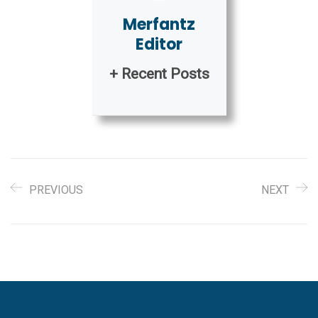
Merfantz
Editor
+ Recent Posts
PREVIOUS
NEXT