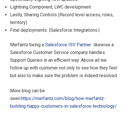
Lightning Component, LWC development.
Lastly, Sharing Controls (Record level access, roles,
territory)
Final deployments. |Salesforce Integrations.|
Merfantz being a
Salesforce ISV Partner
likewise a
Salesforce Customer Service company handles
Support Queries in an efficient way. Above all we
follow up with customer not only to see how they feel
but also to make sure the problem is indeed resolved.
More blog can be
seen:
https://merfantz.com/blog/how-merfantz-
building-happy-customers-in-salesforce-technology/