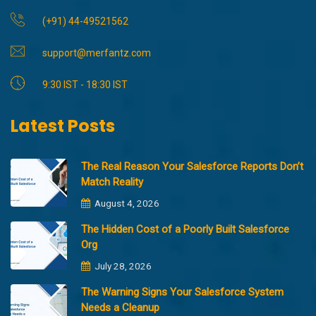
(+91) 44-49521562
support@merfantz.com
9:30 IST - 18:30 IST
Latest Posts
The Real Reason Your Salesforce Reports Don’t
Match Reality
August 4, 2026
The Hidden Cost of a Poorly Built Salesforce
Org
July 28, 2026
The Warning Signs Your Salesforce System
Needs a Cleanup