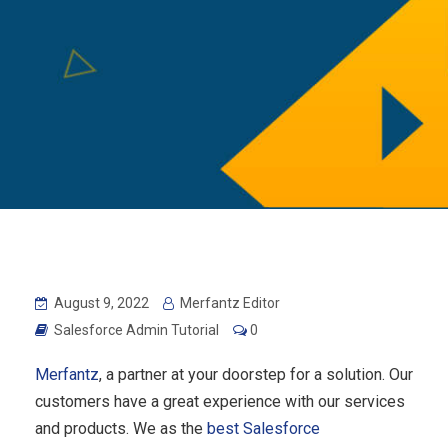
August 9, 2022
Merfantz Editor
Salesforce Admin Tutorial
0
Merfantz
, a partner at your doorstep for a solution. Our
customers have a great experience with our services
and products. We as the
best Salesforce