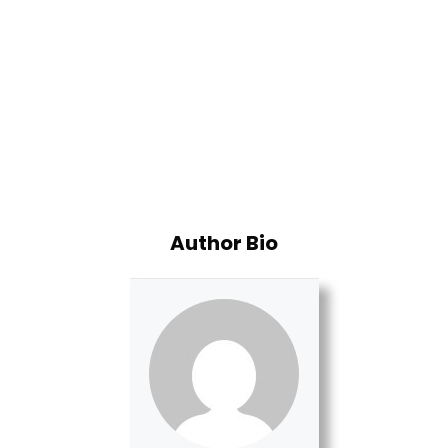
Author Bio