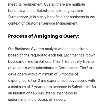
meet its requirement. Overall there are multiple
benefits with the Salesforce ticketing system.
Furthermore ,it is highly beneficial for business in the
context of Customer Service Management.
Process of Assigning a Query:
Our Business System Analyst will assign tickets
based on the request to each tier. Each tier has it own
boundaries and limitations. (Tier 1 are usually fresher
developers with Administrator Certification. Tier2 are
developers with a minimum of 6 months of
experience & Tier 3 are experienced developers with
a minimum of 2 years of experience in Salesforce. As
an Illustration few key steps that helps to
understand the process of a query.