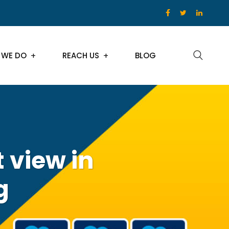
 WE DO
REACH US
BLOG
 view in
g