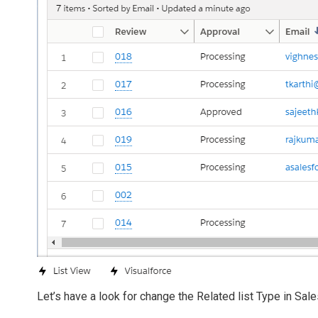
Let’s have a look for change the Related list Type in Sal