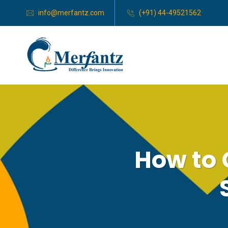
info@merfantz.com
(+91) 44-49521562
How to 