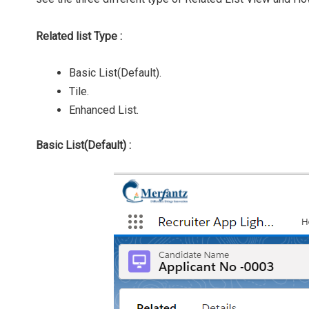
Related list Type :
Basic List(Default).
Tile.
Enhanced List.
Basic List(Default) :