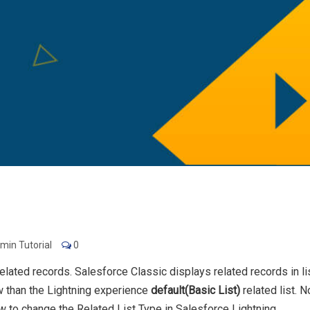
min Tutorial
0
related records. Salesforce Classic displays related records in li
ew than the Lightning experience
default(Basic List)
related list. 
w to change the Related List Type in Salesforce Lightning.