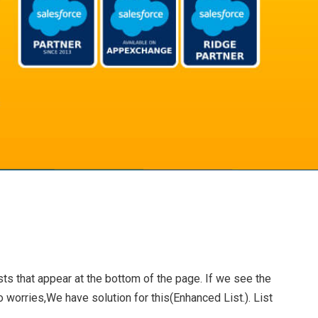
sts that appear at the bottom of the page. If we see the
No worries,We have solution for this(Enhanced List.). List