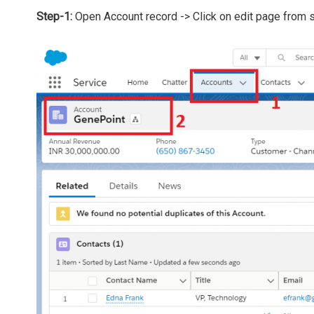
Step-1:
Open Account record -> Click on edit page from 