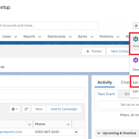
setup.