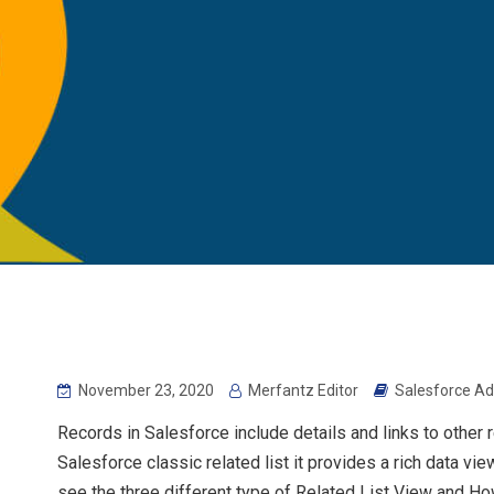
November 23, 2020
Merfantz Editor
Salesforce Ad
Records in Salesforce include details and links to other 
Salesforce classic related list it provides a rich data vi
see the three different type of Related List View and Ho