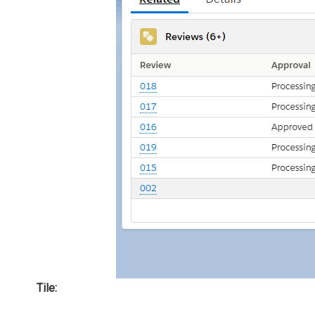
Tile: