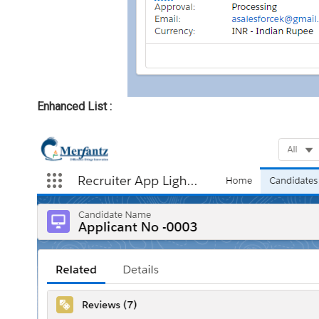
Enhanced List :