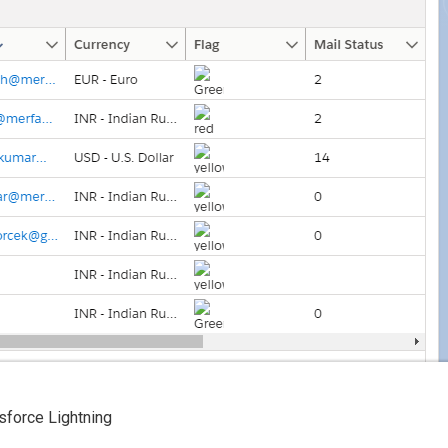
esforce Lightning