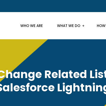
WHO WE ARE
WHAT WE DO
HOW
Change Related List
Salesforce Lightnin