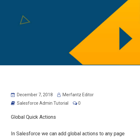
December 7, 2018
Merfantz Editor
Salesforce Admin Tutorial
0
Global Quick Actions
In Salesforce we can add global actions to any page