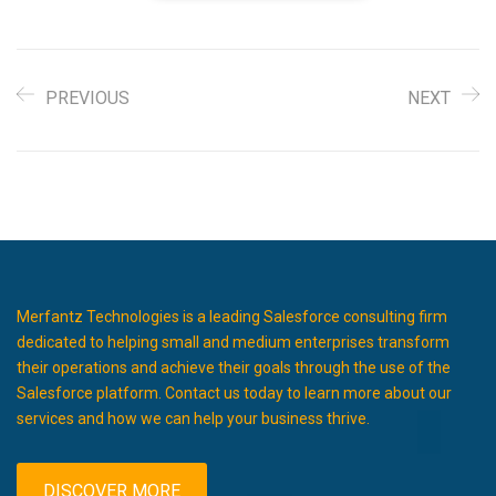
PREVIOUS
NEXT
Merfantz Technologies is a leading Salesforce consulting firm
dedicated to helping small and medium enterprises transform
their operations and achieve their goals through the use of the
Salesforce platform. Contact us today to learn more about our
services and how we can help your business thrive.
DISCOVER MORE