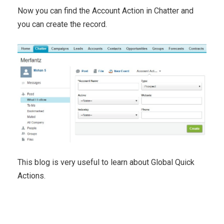
Now you can find the Account Action in Chatter and
you can create the record.
This blog is very useful to learn about Global Quick
Actions.