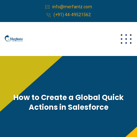
info@merfantz.com
(+91) 44-49521562
How to Create a Global Quick
Actions in Salesforce