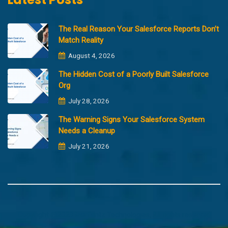
The Real Reason Your Salesforce Reports Don’t
Match Reality
August 4, 2026
The Hidden Cost of a Poorly Built Salesforce
Org
July 28, 2026
The Warning Signs Your Salesforce System
Needs a Cleanup
July 21, 2026
Copyright @2023 Merfantz Technologies, All rights reserved