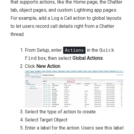
that supports actions, like the Home page, the Chatter
tab, object pages, and custom Lightning app pages.
For example, add a Log a Call action to global layouts
to let users record call details right from a Chatter
thread.
From Setup, enter
in the
Quick
Actions
Find
box, then select
Global Actions
.
Click
New Action
.
Select the type of action to create.
Select Target Object
Enter a label for the action. Users see this label