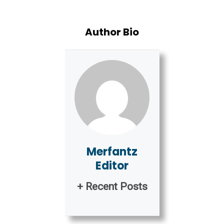
Author Bio
Merfantz
Editor
+ Recent Posts