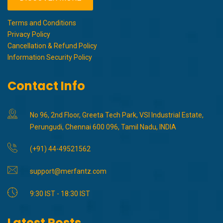
Terms and Conditions
Privacy Policy
Cancellation & Refund Policy
Information Security Policy
Contact Info
No 96, 2nd Floor, Greeta Tech Park, VSI Industrial Estate,
Perungudi, Chennai 600 096, Tamil Nadu, INDIA
(+91) 44-49521562
support@merfantz.com
9:30 IST - 18:30 IST
Latest Posts