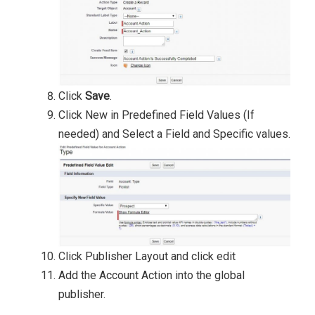
Click
Save
.
Click New in Predefined Field Values (If
needed) and Select a Field and Specific values.
Click Publisher Layout and click edit
Add the Account Action into the global
publisher.