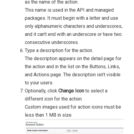
as the name of the action.
This name is used in the API and managed
packages. It must begin with a letter and use
only alphanumeric characters and underscores,
and it can’t end with an underscore or have two
consecutive underscores.
Type a description for the action.
The description appears on the detail page for
the action and in the list on the Buttons, Links,
and Actions page. The description isn’t visible
to your users.
Optionally, click
Change Icon
to select a
different icon for the action.
Custom images used for action icons must be
less than 1 MB in size.