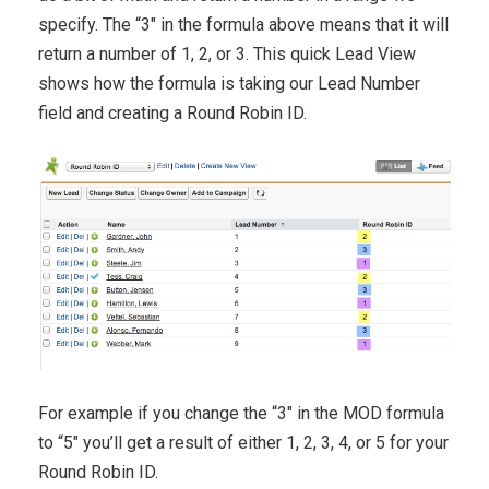
specify. The “3″ in the formula above means that it will
return a number of 1, 2, or 3. This quick Lead View
shows how the formula is taking our Lead Number
field and creating a Round Robin ID.
For example if you change the “3″ in the MOD formula
to “5″ you’ll get a result of either 1, 2, 3, 4, or 5 for your
Round Robin ID.