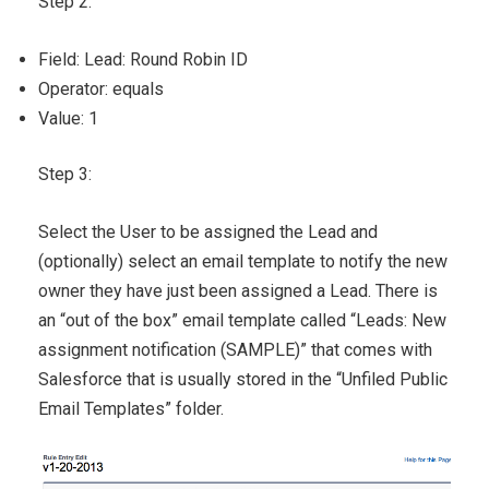
Step 2:
Field: Lead: Round Robin ID
Operator: equals
Value: 1
Step 3:
Select the User to be assigned the Lead and
(optionally) select an email template to notify the new
owner they have just been assigned a Lead. There is
an “out of the box” email template called “Leads: New
assignment notification (SAMPLE)” that comes with
Salesforce that is usually stored in the “Unfiled Public
Email Templates” folder.