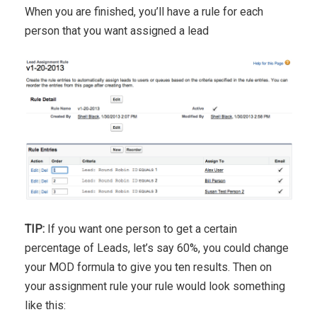
When you are finished, you’ll have a rule for each
person that you want assigned a lead
TIP:
If you want one person to get a certain
percentage of Leads, let’s say 60%, you could change
your MOD formula to give you ten results. Then on
your assignment rule your rule would look something
like this: