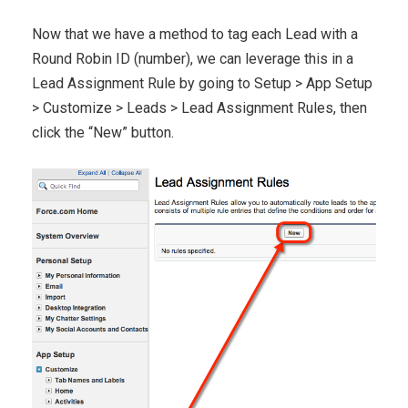
Now that we have a method to tag each Lead with a
Round Robin ID (number), we can leverage this in a
Lead Assignment Rule by going to Setup > App Setup
> Customize > Leads > Lead Assignment Rules, then
click the “New” button.