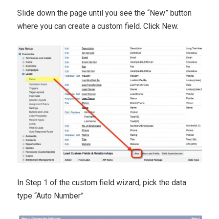
Slide down the page until you see the “New” button
where you can create a custom field. Click New.
In Step 1 of the custom field wizard, pick the data
type “Auto Number”