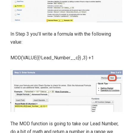
In Step 3 you’ll write a formula with the following
value:
MOD(VALUE({!Lead_Number__c}) ,3) +1
The MOD function is going to take our Lead Number,
do a bit of math and return a number in a range we