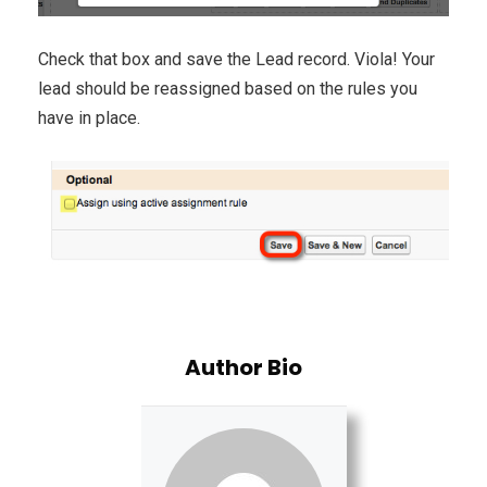
Check that box and save the Lead record. Viola! Your
lead should be reassigned based on the rules you
have in place.
Author Bio