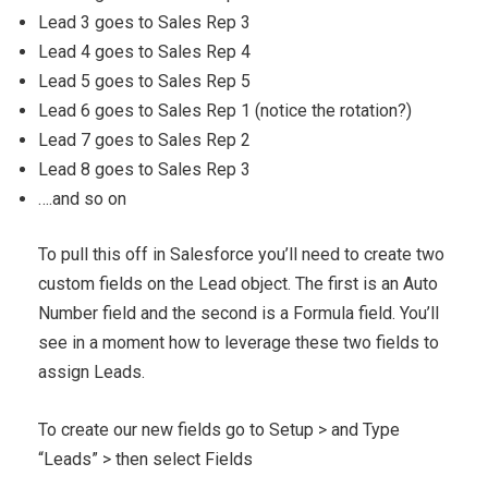
Lead 3 goes to Sales Rep 3
Lead 4 goes to Sales Rep 4
Lead 5 goes to Sales Rep 5
Lead 6 goes to Sales Rep 1 (notice the rotation?)
Lead 7 goes to Sales Rep 2
Lead 8 goes to Sales Rep 3
….and so on
To pull this off in Salesforce you’ll need to create two
custom fields on the Lead object. The first is an Auto
Number field and the second is a Formula field. You’ll
see in a moment how to leverage these two fields to
assign Leads.
To create our new fields go to Setup > and Type
“Leads” > then select Fields