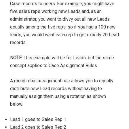
Case records to users. For example, you might have
five sales reps working new Leads and, as an
administrator, you want to divvy out all new Leads
equally among the five reps, so if you had a 100 new
leads, you would want each rep to get exactly 20 Lead
records.
NOTE:
This example will be for Leads, but the same
concept applies to Case Assignment Rules
A round robin assignment rule allows you to equally
distribute new Lead records without having to
manually assign them using a rotation as shown
below:
Lead 1 goes to Sales Rep 1
Lead 2 goes to Sales Rep 2