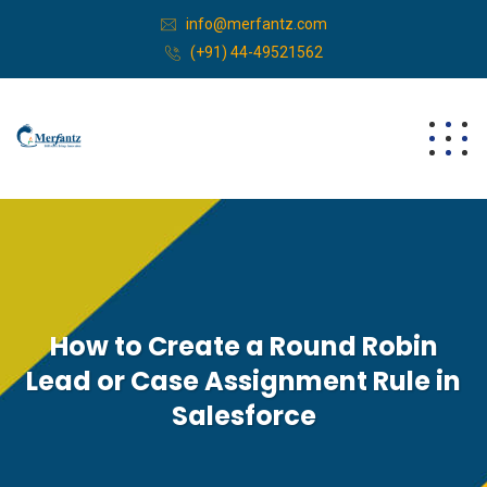
info@merfantz.com
(+91) 44-49521562
How to Create a Round Robin
Lead or Case Assignment Rule in
Salesforce