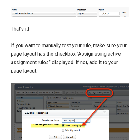
That’s it!
If you want to manually test your rule, make sure your
page layout has the checkbox “Assign using active
assignment rules” displayed. If not, add it to your
page layout: