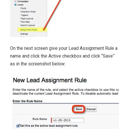
On the next screen give your Lead Assignment Rule a
name and click the Active checkbox and click “Save”
as in the screenshot below: