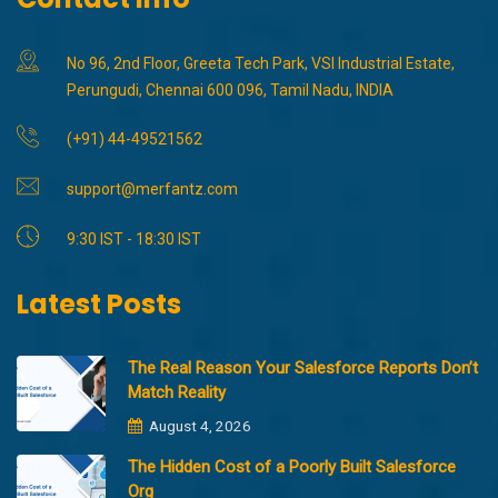
No 96, 2nd Floor, Greeta Tech Park, VSI Industrial Estate,
Perungudi, Chennai 600 096, Tamil Nadu, INDIA
(+91) 44-49521562
support@merfantz.com
9:30 IST - 18:30 IST
Latest Posts
The Real Reason Your Salesforce Reports Don’t
Match Reality
August 4, 2026
The Hidden Cost of a Poorly Built Salesforce
Org