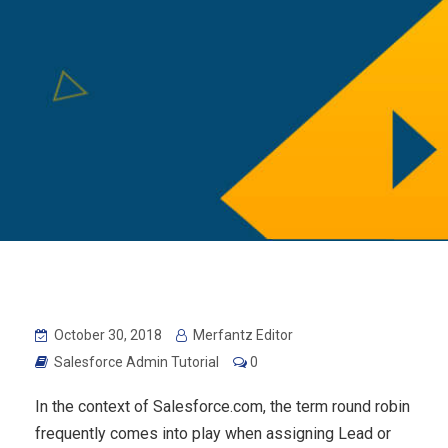
October 30, 2018
Merfantz Editor
Salesforce Admin Tutorial
0
In the context of Salesforce.com, the term round robin
frequently comes into play when assigning Lead or