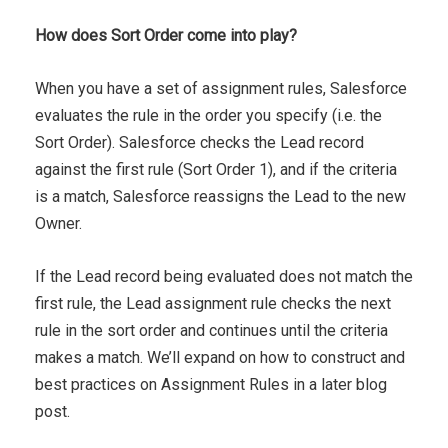
How does Sort Order come into play?
When you have a set of assignment rules, Salesforce
evaluates the rule in the order you specify (i.e. the
Sort Order). Salesforce checks the Lead record
against the first rule (Sort Order 1), and if the criteria
is a match, Salesforce reassigns the Lead to the new
Owner.
If the Lead record being evaluated does not match the
first rule, the Lead assignment rule checks the next
rule in the sort order and continues until the criteria
makes a match. We’ll expand on how to construct and
best practices on Assignment Rules in a later blog
post.