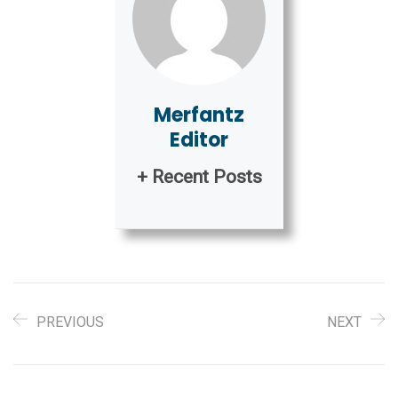
Merfantz
Editor
+ Recent Posts
PREVIOUS
NEXT