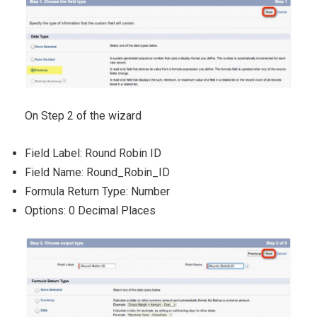
On Step 2 of the wizard
Field Label: Round Robin ID
Field Name: Round_Robin_ID
Formula Return Type: Number
Options: 0 Decimal Places