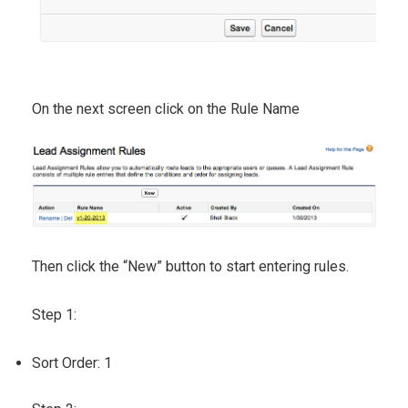
On the next screen click on the Rule Name
Then click the “New” button to start entering rules.
Step 1:
Sort Order: 1