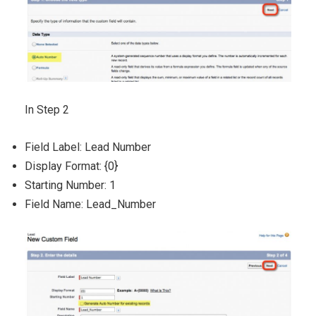
In Step 2
Field Label: Lead Number
Display Format: {0}
Starting Number: 1
Field Name: Lead_Number