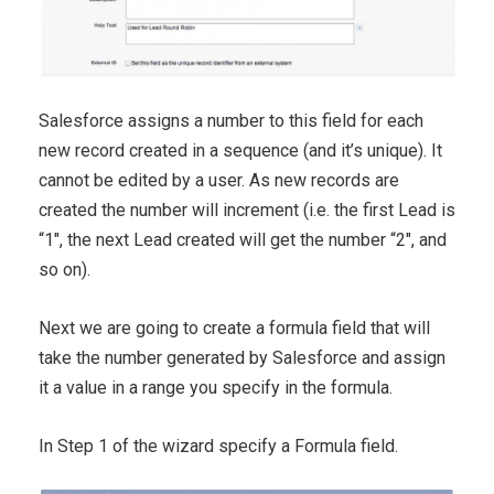
Salesforce assigns a number to this field for each
new record created in a sequence (and it’s unique). It
cannot be edited by a user. As new records are
created the number will increment (i.e. the first Lead is
“1″, the next Lead created will get the number “2″, and
so on).
Next we are going to create a formula field that will
take the number generated by Salesforce and assign
it a value in a range you specify in the formula.
In Step 1 of the wizard specify a Formula field.