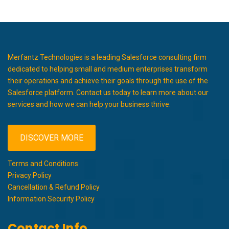
Merfantz Technologies is a leading Salesforce consulting firm
dedicated to helping small and medium enterprises transform
their operations and achieve their goals through the use of the
Salesforce platform. Contact us today to learn more about our
services and how we can help your business thrive.
DISCOVER MORE
Terms and Conditions
Privacy Policy
Cancellation & Refund Policy
Information Security Policy
Contact Info