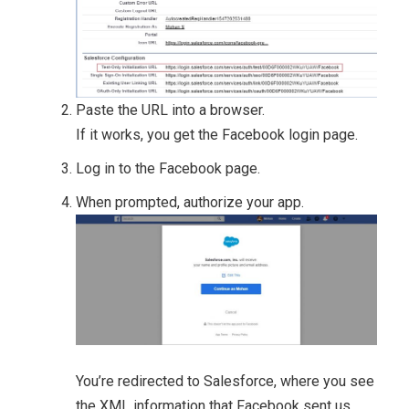
Paste the URL into a browser.
If it works, you get the Facebook login page.
Log in to the Facebook page.
When prompted, authorize your app.
You’re redirected to Salesforce, where you see
the XML information that Facebook sent us.