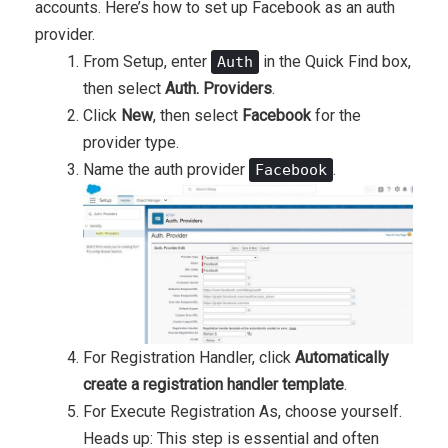
accounts. Here’s how to set up Facebook as an auth
provider.
From Setup, enter
in the
Quick Find
box,
Auth
then select
Auth. Providers
.
Click
New
, then select
Facebook
for the
provider type.
Name the auth provider
.
Facebook
For Registration Handler, click
Automatically
create a registration handler template
.
For Execute Registration As, choose yourself.
Heads up: This step is essential and often