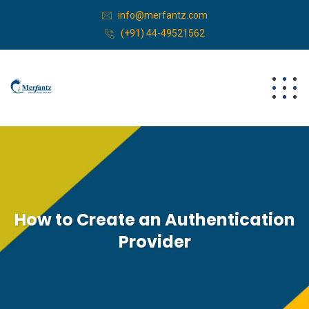
info@merfantz.com
(+91) 44-49521562
How to Create an Authentication
Provider