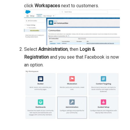
click
Workspaces
next to customers.
Select
Administration
, then
Login &
Registration
and you see that Facebook is now
an option.