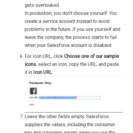
gets overlooked.
In production, you don’t choose yourself. You
create a service account instead to avoid
problems in the future. If you use yourself and
leave the company, the process starts to fail
when your Salesforce account is disabled.
For Icon URL, click
Choose one of our sample
icons
, select an icon, copy the URL, and paste
it in
Icon URL
.
Leave the other fields empty. Salesforce
supplies the values, including the consumer
key and consumer secret, when you use the