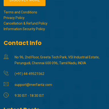
Terms and Conditions
Privacy Policy
Cancellation & Refund Policy
Information Security Policy
Contact Info
No 96, 2nd Floor, Greeta Tech Park, VSI Industrial Estate,
Perungudi, Chennai 600 096, Tamil Nadu, INDIA
(+91) 44-49521562
support@merfantz.com
9:30 IST - 18:30 IST