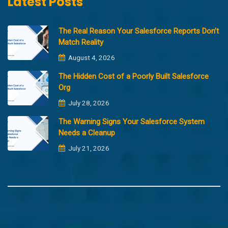
Latest Posts
The Real Reason Your Salesforce Reports Don’t
Match Reality
August 4, 2026
The Hidden Cost of a Poorly Built Salesforce
Org
July 28, 2026
The Warning Signs Your Salesforce System
Needs a Cleanup
July 21, 2026
Copyright @2023 Merfantz Technologies, All rights reserved