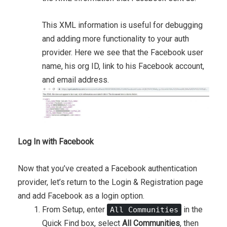
This XML information is useful for debugging
and adding more functionality to your auth
provider. Here we see that the Facebook user
name, his org ID, link to his Facebook account,
and email address.
Log In with Facebook
Now that you’ve created a Facebook authentication
provider, let’s return to the Login & Registration page
and add Facebook as a login option.
From Setup, enter
in the
All Communities
Quick Find box, select
All Communities
, then