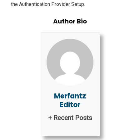
the Authentication Provider Setup.
Author Bio
Merfantz
Editor
+ Recent Posts