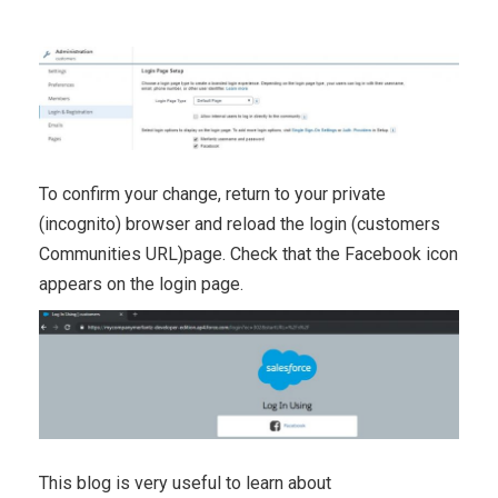
To confirm your change, return to your private
(incognito) browser and reload the login (customers
Communities URL)page. Check that the Facebook icon
appears on the login page.
This blog is very useful to learn about