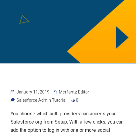
January 11, 2019
Merfantz Editor
Salesforce Admin Tutorial
0
You choose which auth providers can access your
Salesforce org from Setup. With a few clicks, you can
add the option to log in with one or more social