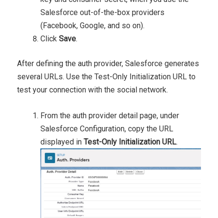
Salesforce out-of-the-box providers
(Facebook, Google, and so on).
Click
Save
.
After defining the auth provider, Salesforce generates
several URLs. Use the Test-Only Initialization URL to
test your connection with the social network.
From the auth provider detail page, under
Salesforce Configuration, copy the URL
displayed in
Test-Only Initialization URL
.