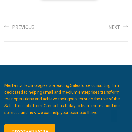
PREVIOUS
NEXT
Merfantz Technologies is a leading Salesforce consulting firm
dedicated to helping small and medium enterprises transform
their operations and achieve their goals through the use of the
Salesforce platform. Contact us today to learn more about our
services and how we can help your business thrive.
DISCOVER MORE