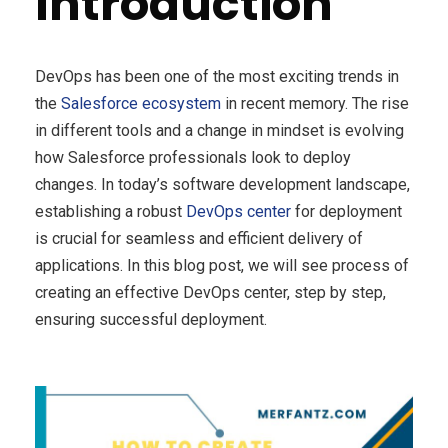
Introduction
DevOps has been one of the most exciting trends in
the
Salesforce ecosystem
in recent memory. The rise
in different tools and a change in mindset is evolving
how Salesforce professionals look to deploy
changes. In today’s software development landscape,
establishing a robust
DevOps center
for deployment
is crucial for seamless and efficient delivery of
applications. In this blog post, we will see process of
creating an effective DevOps center, step by step,
ensuring successful deployment.