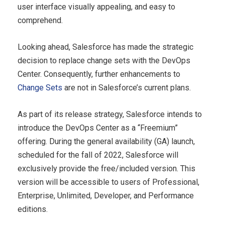
user interface visually appealing, and easy to
comprehend.
Looking ahead, Salesforce has made the strategic
decision to replace change sets with the DevOps
Center. Consequently, further enhancements to
Change Sets
are not in Salesforce’s current plans.
As part of its release strategy, Salesforce intends to
introduce the DevOps Center as a “Freemium”
offering. During the general availability (GA) launch,
scheduled for the fall of 2022, Salesforce will
exclusively provide the free/included version. This
version will be accessible to users of Professional,
Enterprise, Unlimited, Developer, and Performance
editions.