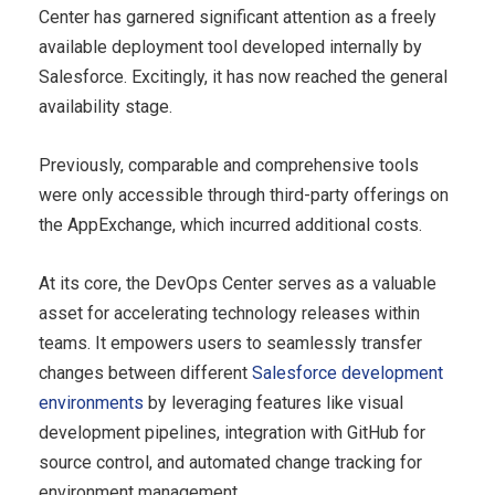
Center has garnered significant attention as a freely
available deployment tool developed internally by
Salesforce. Excitingly, it has now reached the general
availability stage.
Previously, comparable and comprehensive tools
were only accessible through third-party offerings on
the AppExchange, which incurred additional costs.
At its core, the DevOps Center serves as a valuable
asset for accelerating technology releases within
teams. It empowers users to seamlessly transfer
changes between different
Salesforce development
environments
by leveraging features like visual
development pipelines, integration with GitHub for
source control, and automated change tracking for
environment management.