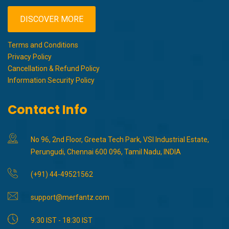
DISCOVER MORE
Terms and Conditions
Privacy Policy
Cancellation & Refund Policy
Information Security Policy
Contact Info
No 96, 2nd Floor, Greeta Tech Park, VSI Industrial Estate,
Perungudi, Chennai 600 096, Tamil Nadu, INDIA
(+91) 44-49521562
support@merfantz.com
9:30 IST - 18:30 IST