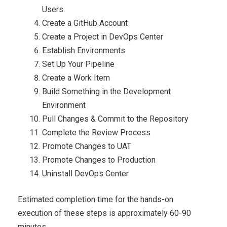
Users
Create a GitHub Account
Create a Project in DevOps Center
Establish Environments
Set Up Your Pipeline
Create a Work Item
Build Something in the Development
Environment
Pull Changes & Commit to the Repository
Complete the Review Process
Promote Changes to UAT
Promote Changes to Production
Uninstall DevOps Center
Estimated completion time for the hands-on
execution of these steps is approximately 60-90
minutes.