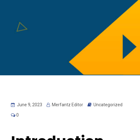
June 9, 2023
Merfantz Editor
Uncategorized
0