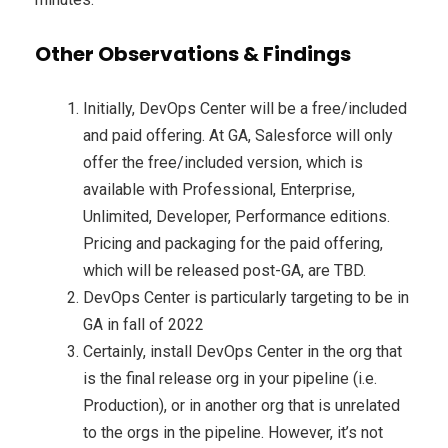
Other Observations & Findings
Initially, DevOps Center will be a free/included
and paid offering. At GA, Salesforce will only
offer the free/included version, which is
available with Professional, Enterprise,
Unlimited, Developer, Performance editions.
Pricing and packaging for the paid offering,
which will be released post-GA, are TBD.
DevOps Center is particularly targeting to be in
GA in fall of 2022
Certainly, install DevOps Center in the org that
is the final release org in your pipeline (i.e.
Production), or in another org that is unrelated
to the orgs in the pipeline. However, it’s not