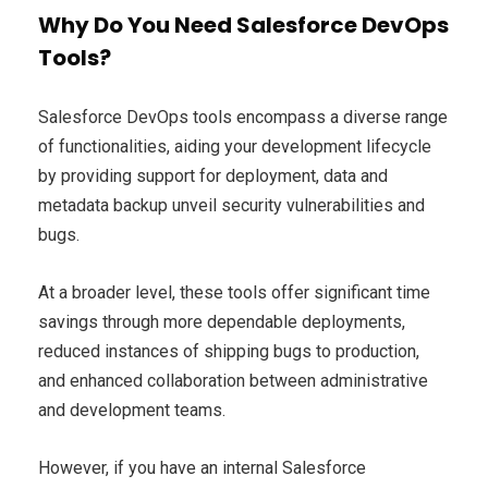
Why Do You Need Salesforce DevOps
Tools?
Salesforce DevOps tools encompass a diverse range
of functionalities, aiding your development lifecycle
by providing support for deployment, data and
metadata backup unveil security vulnerabilities and
bugs.
At a broader level, these tools offer significant time
savings through more dependable deployments,
reduced instances of shipping bugs to production,
and enhanced collaboration between administrative
and development teams.
However, if you have an internal Salesforce