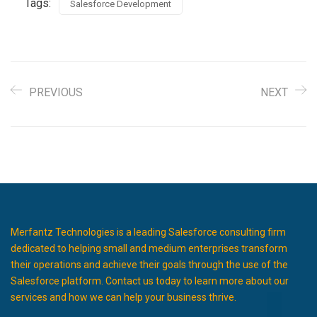
Tags:
Salesforce Development
PREVIOUS
NEXT
Merfantz Technologies is a leading Salesforce consulting firm
dedicated to helping small and medium enterprises transform
their operations and achieve their goals through the use of the
Salesforce platform. Contact us today to learn more about our
services and how we can help your business thrive.