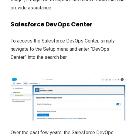
provide assistance.
Salesforce DevOps Center
To access the Salesforce DevOps Center, simply
navigate to the Setup menu and enter “DevOps
Center” into the search bar.
Over the past few years, the Salesforce DevOps