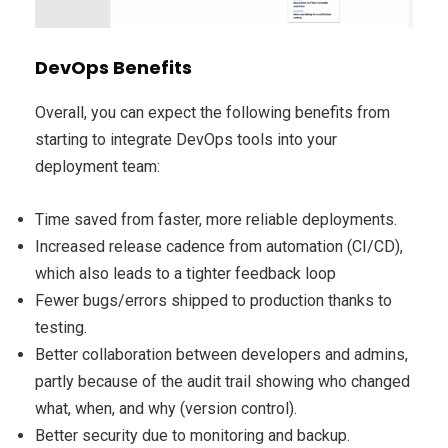
DevOps Benefits
Overall, you can expect the following benefits from
starting to integrate DevOps tools into your
deployment team:
Time saved from faster, more reliable deployments.
Increased release cadence from automation (CI/CD),
which also leads to a tighter feedback loop
Fewer bugs/errors shipped to production thanks to
testing.
Better collaboration between developers and admins,
partly because of the audit trail showing who changed
what, when, and why (version control).
Better security due to monitoring and backup.