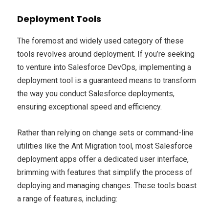
Deployment Tools
The foremost and widely used category of these
tools revolves around deployment. If you’re seeking
to venture into Salesforce DevOps, implementing a
deployment tool is a guaranteed means to transform
the way you conduct Salesforce deployments,
ensuring exceptional speed and efficiency.
Rather than relying on change sets or command-line
utilities like the Ant Migration tool, most Salesforce
deployment apps offer a dedicated user interface,
brimming with features that simplify the process of
deploying and managing changes. These tools boast
a range of features, including: