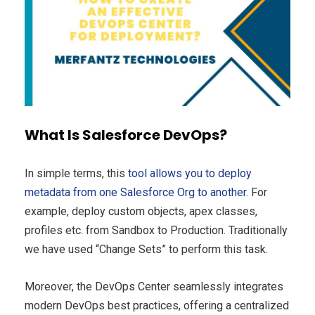
What Is Salesforce DevOps?
In simple terms, this
tool allows you to deploy
metadata from one Salesforce Org to another.
For
example, deploy custom objects, apex classes,
profiles etc. from Sandbox to Production. Traditionally
we have used “Change Sets” to perform this task.
Moreover, the DevOps Center seamlessly integrates
modern DevOps best practices, offering a centralized