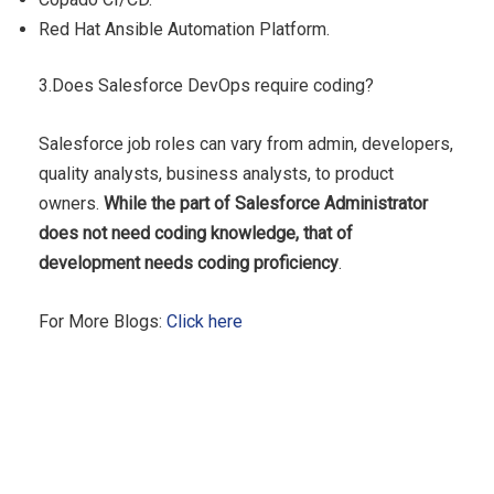
Red Hat Ansible Automation Platform.
3.Does Salesforce DevOps require coding?
Salesforce job roles can vary from admin, developers,
quality analysts, business analysts, to product
owners.
While the part of Salesforce Administrator
does not need coding knowledge, that of
development needs coding proficiency
.
For More Blogs:
Click here