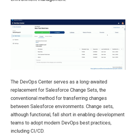
The DevOps Center serves as a long-awaited
replacement for Salesforce Change Sets, the
conventional method for transferring changes
between Salesforce environments. Change sets,
although functional, fall short in enabling development
teams to adopt modern DevOps best practices,
including CI/CD.