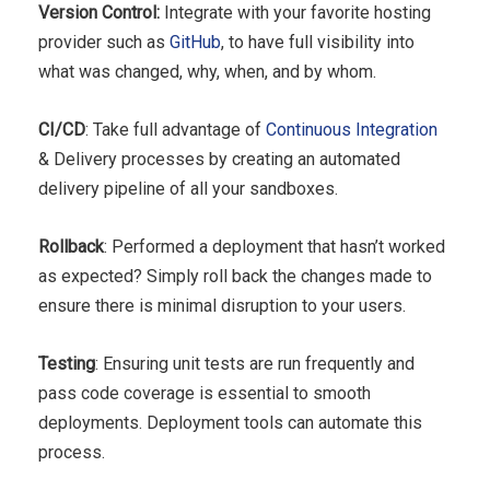
Version Control:
Integrate with your favorite hosting
provider such as
GitHub
, to have full visibility into
what was changed, why, when, and by whom.
CI/CD
: Take full advantage of
Continuous Integration
& Delivery processes by creating an automated
delivery pipeline of all your sandboxes.
Rollback
: Performed a deployment that hasn’t worked
as expected? Simply roll back the changes made to
ensure there is minimal disruption to your users.
Testing
: Ensuring unit tests are run frequently and
pass code coverage is essential to smooth
deployments. Deployment tools can automate this
process.