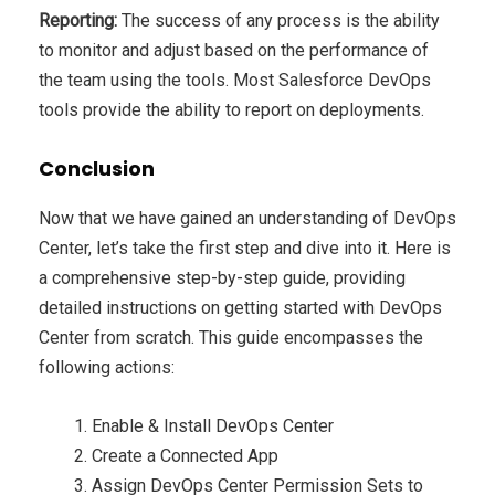
Reporting:
The success of any process is the ability
to monitor and adjust based on the performance of
the team using the tools. Most Salesforce DevOps
tools provide the ability to report on deployments.
Conclusion
Now that we have gained an understanding of DevOps
Center, let’s take the first step and dive into it. Here is
a comprehensive step-by-step guide, providing
detailed instructions on getting started with DevOps
Center from scratch. This guide encompasses the
following actions:
Enable & Install DevOps Center
Create a Connected App
Assign DevOps Center Permission Sets to