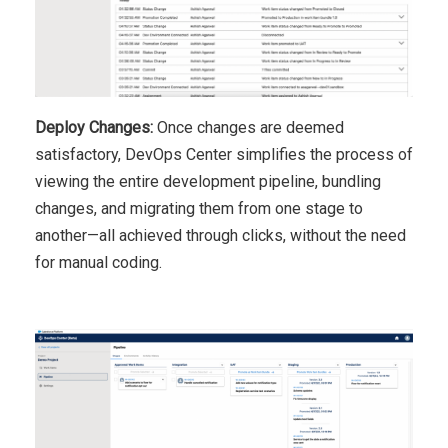
Deploy Changes:
Once changes are deemed
satisfactory, DevOps Center simplifies the process of
viewing the entire development pipeline, bundling
changes, and migrating them from one stage to
another—all achieved through clicks, without the need
for manual coding.