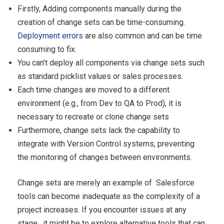
Firstly, Adding components manually during the
creation of change sets can be time-consuming.
Deployment errors
are also common and can be time
consuming to fix.
You can’t deploy all components via change sets such
as standard picklist values or sales processes.
Each time changes are moved to a different
environment (e.g., from Dev to QA to Prod), it is
necessary to recreate or clone change sets
Furthermore, change sets lack the capability to
integrate with Version Control systems, preventing
the monitoring of changes between environments.
Change sets are merely an example of Salesforce
tools can become inadequate as the complexity of a
project increases. If you encounter issues at any
stage , it might be to explore alternative tools that can