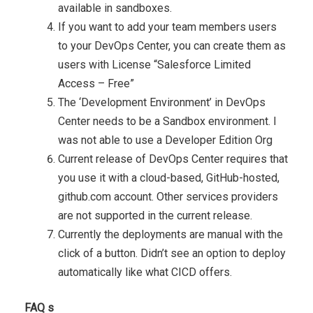
available in sandboxes.
If you want to add your team members users
to your DevOps Center, you can create them as
users with License “Salesforce Limited
Access – Free”
The ‘Development Environment’ in DevOps
Center needs to be a Sandbox environment. I
was not able to use a Developer Edition Org
Current release of DevOps Center requires that
you use it with a cloud-based, GitHub-hosted,
github.com account. Other services providers
are not supported in the current release.
Currently the deployments are manual with the
click of a button. Didn’t see an option to deploy
automatically like what CICD offers.
FAQ s