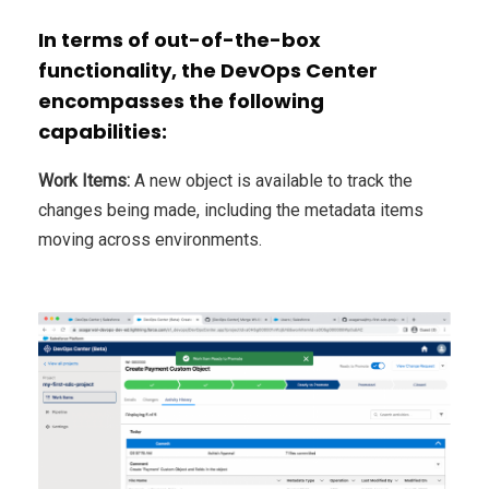
In terms of out-of-the-box
functionality, the DevOps Center
encompasses the following
capabilities:
Work Items:
A new object is available to track the
changes being made, including the metadata items
moving across environments.