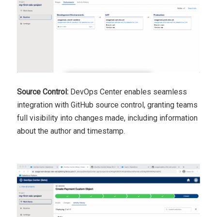
Source Control:
DevOps Center enables seamless
integration with GitHub source control, granting teams
full visibility into changes made, including information
about the author and timestamp.