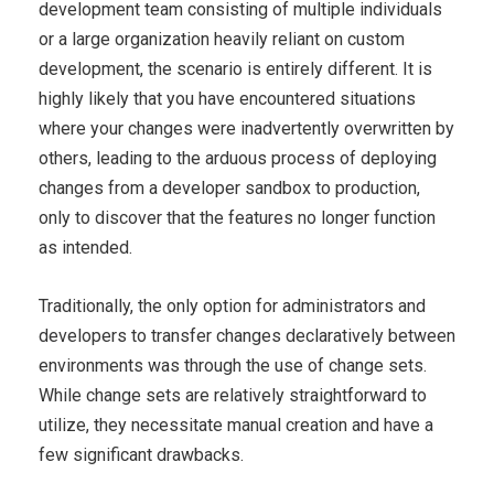
development team consisting of multiple individuals
or a large organization heavily reliant on custom
development, the scenario is entirely different. It is
highly likely that you have encountered situations
where your changes were inadvertently overwritten by
others, leading to the arduous process of deploying
changes from a developer sandbox to production,
only to discover that the features no longer function
as intended.
Traditionally, the only option for administrators and
developers to transfer changes declaratively between
environments was through the use of change sets.
While change sets are relatively straightforward to
utilize, they necessitate manual creation and have a
few significant drawbacks.