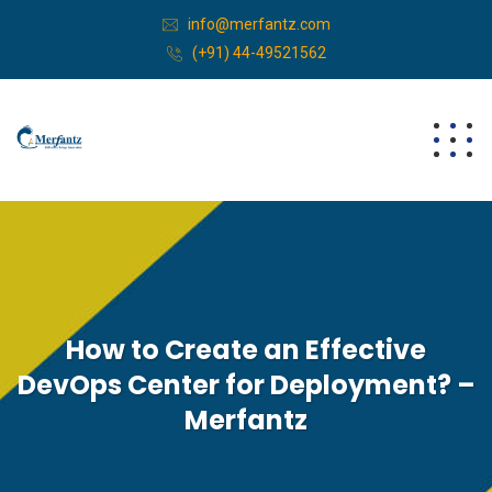
info@merfantz.com
(+91) 44-49521562
How to Create an Effective
DevOps Center for Deployment? –
Merfantz