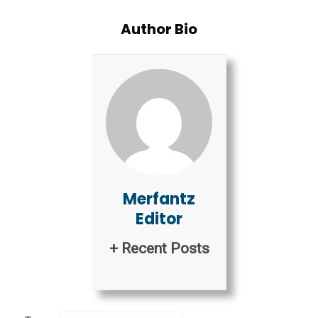
Author Bio
Merfantz
Editor
+ Recent Posts