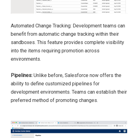
Automated Change Tracking: Development teams can
benefit from automatic change tracking within their
sandboxes. This feature provides complete visibility
into the items requiring promotion across
environments.
Pipelines:
Unlike before, Salesforce now offers the
ability to define customized pipelines for
development environments. Teams can establish their
preferred method of promoting changes.