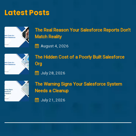
Latest Posts
The Real Reason Your Salesforce Reports Don’t
Match Reality
August 4, 2026
The Hidden Cost of a Poorly Built Salesforce
Org
July 28, 2026
The Warning Signs Your Salesforce System
Needs a Cleanup
July 21, 2026