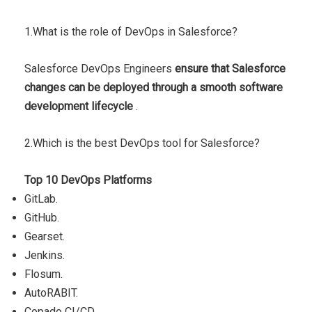
1.What is the role of DevOps in Salesforce?
Salesforce DevOps Engineers
ensure that Salesforce
changes can be deployed through a smooth software
development lifecycle
.
2.Which is the best DevOps tool for Salesforce?
Top 10 DevOps Platforms
GitLab.
GitHub.
Gearset.
Jenkins.
Flosum.
AutoRABIT.
Copado CI/CD.