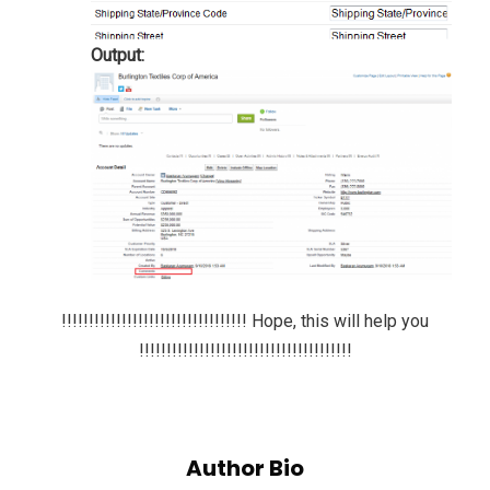
Output:
!!!!!!!!!!!!!!!!!!!!!!!!!!!!!!!!!! Hope, this will help you
!!!!!!!!!!!!!!!!!!!!!!!!!!!!!!!!!!!!!!!
Author Bio