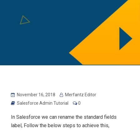
November 16, 2018
Merfantz Editor
Salesforce Admin Tutorial
0
In Salesforce we can rename the standard fields
label, Follow the below steps to achieve this,