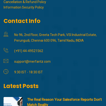
Cancellation & Refund Policy
Information Security Policy
Contact Info
No 96, 2nd Floor, Greeta Tech Park, VSI Industrial Estate,
Perungudi, Chennai 600 096, Tamil Nadu, INDIA
(+91) 44-49521562
support@merfantz.com
9:30 IST - 18:30 IST
Latest Posts
The Real Reason Your Salesforce Reports Don’t
Match Reality