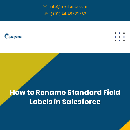
info@merfantz.com
(+91) 44-49521562
How to Rename Standard Field
Labels in Salesforce