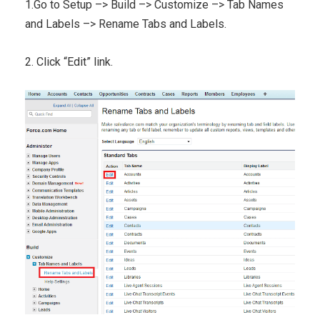
1.Go to Setup –> Build –> Customize –> Tab Names
and Labels –> Rename Tabs and Labels.
2. Click “Edit” link.