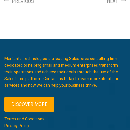
PREVIOUS
NEXT
Merfantz Technologies is a leading Salesforce consulting firm
dedicated to helping small and medium enterprises transform
their operations and achieve their goals through the use of the
Salesforce platform. Contact us today to learn more about our
services and how we can help your business thrive.
DISCOVER MORE
Terms and Conditions
Privacy Policy