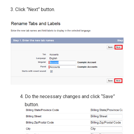
3. Click “Next” button.
Do the necessary changes and click “Save”
button.