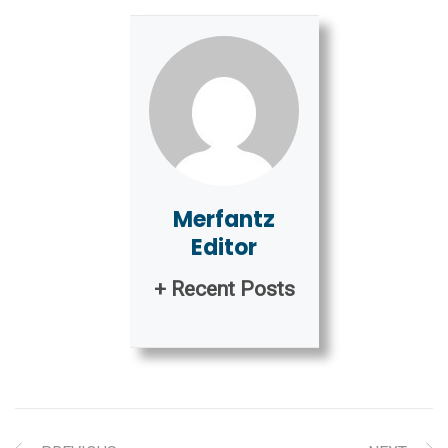
Merfantz
Editor
+ Recent Posts