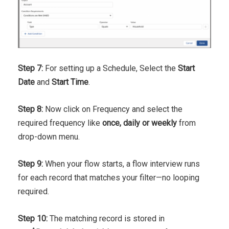
Step 7:
For setting up a Schedule, Select the
Start
Date
and
Start Time
.
Step 8:
Now click on Frequency and select the
required frequency like
once, daily or weekly
from
drop-down menu.
Step 9:
When your flow starts, a flow interview runs
for each record that matches your filter—no looping
required.
Step 10:
The matching record is stored in