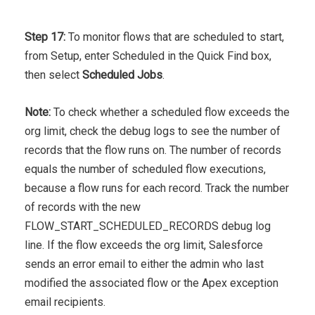
Step 17:
To monitor flows that are scheduled to start,
from Setup, enter Scheduled in the Quick Find box,
then select
Scheduled Jobs
.
Note:
To check whether a scheduled flow exceeds the
org limit, check the debug logs to see the number of
records that the flow runs on. The number of records
equals the number of scheduled flow executions,
because a flow runs for each record. Track the number
of records with the new
FLOW_START_SCHEDULED_RECORDS debug log
line. If the flow exceeds the org limit, Salesforce
sends an error email to either the admin who last
modified the associated flow or the Apex exception
email recipients.