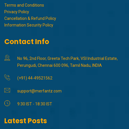
Terms and Conditions
Privacy Policy
Cancellation & Refund Policy
Information Security Policy
Contact Info
No 96, 2nd Floor, Greeta Tech Park, VSI Industrial Estate,
Perungudi, Chennai 600 096, Tamil Nadu, INDIA
(+91) 44-49521562
support@merfantz.com
9:30 IST - 18:30 IST
Latest Posts