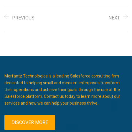
PREVIOUS
NEXT
Merfantz Technologies is a leading Salesforce consulting firm
dedicated to helping small and medium enterprises transform
their operations and achieve their goals through the use of the
Salesforce platform. Contact us today to learn more about our
services and how we can help your business thrive.
DISCOVER MORE