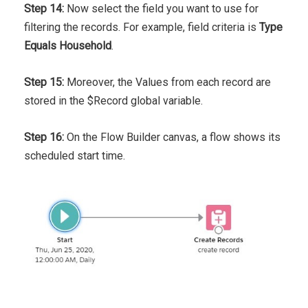
Step 14:
Now select the field you want to use for
filtering the records. For example, field criteria is
Type
Equals Household
.
Step 15:
Moreover, the Values from each record are
stored in the $Record global variable.
Step 16:
On the Flow Builder canvas, a flow shows its
scheduled start time.