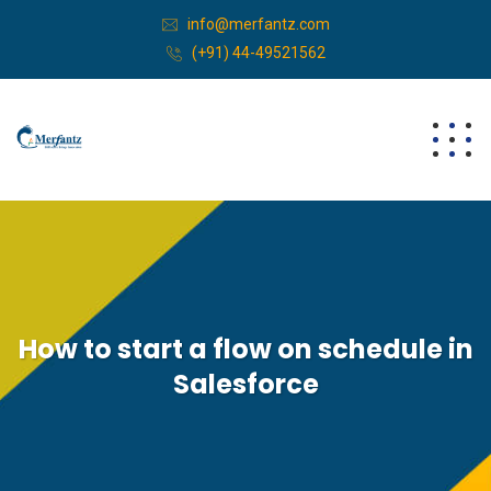
info@merfantz.com
(+91) 44-49521562
How to start a flow on schedule in
Salesforce