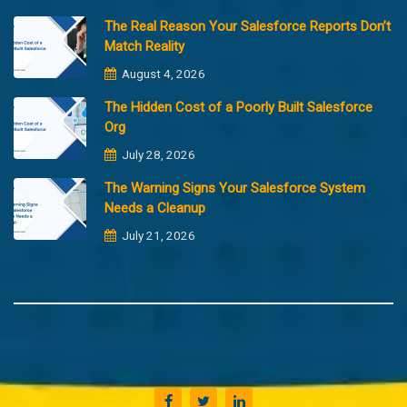
The Real Reason Your Salesforce Reports Don’t
Match Reality
August 4, 2026
The Hidden Cost of a Poorly Built Salesforce
Org
July 28, 2026
The Warning Signs Your Salesforce System
Needs a Cleanup
July 21, 2026
Copyright @2023 Merfantz Technologies, All rights reserved