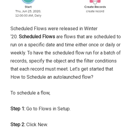
Scheduled Flows were released in Winter
‘20.
Scheduled Flows
are flows that are scheduled to
run on a specific date and time either once or daily or
weekly. To have the scheduled flow run for a batch of
records, specify the object and the filter conditions
that each record must meet. Let’s get started that
How to Schedule an autolaunched flow?
To schedule a flow,
Step 1:
Go to Flows in Setup.
Step 2:
Click New.