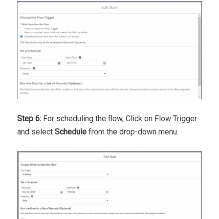
Step 6:
For scheduling the flow, Click on Flow Trigger
and select
Schedule
from the drop-down menu.