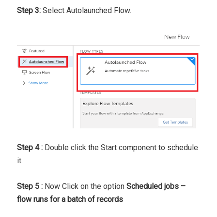
Step 3:
Select Autolaunched Flow.
Step 4 :
Double click the Start component to schedule
it.
Step 5 :
Now Click on the option
Scheduled jobs –
flow runs for a batch of records