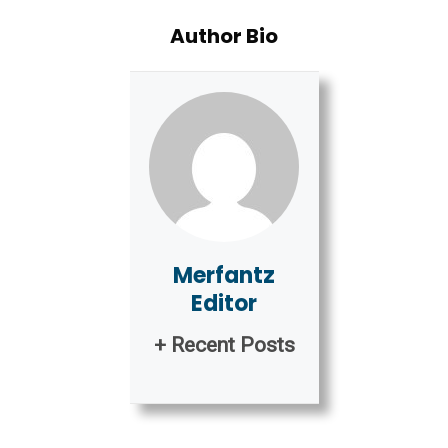
Author Bio
Merfantz
Editor
+ Recent Posts