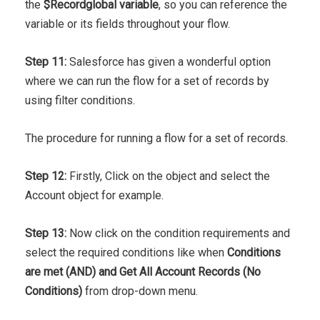
the
$Record
global variable
, so you can reference the
variable or its fields throughout your flow.
Step 11:
Salesforce has given a wonderful option
where we can run the flow for a set of records by
using filter conditions.
The procedure for running a flow for a set of records.
Step 12:
Firstly, Click on the object and select the
Account object for example.
Step 13:
Now click on the condition requirements and
select the required conditions like when
Conditions
are met (AND) and Get All Account Records (No
Conditions)
from drop-down menu.