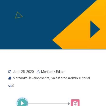
June 25, 2020
Merfantz Editor
Merfantz Developments
,
Salesforce Admin Tutorial
0