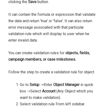
clicking the
Save
button.
It can contain the formula or expression that validate
the data and return ‘true’ or ‘false’. It can also return
error message associated with that particular
validation rule which will display to user when he
enter invalid data.
You can create validation rules for
objects, fields,
campaign members, or case milestones.
Follow the step to create a validation rule for object.
Go to
Setup
->Enter
Object Manager
in quick
box ->Select
Account
(Any Object which you
want to make validation).
Select validation rule From left sidebar.