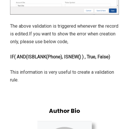
The above validation is triggered whenever the record
is edited.If you want to show the error when creation
only, please use below code,
IF( AND(ISBLANK(Phone), ISNEW() ) , True, False)
This information is very useful to create a validation
rule.
Author Bio