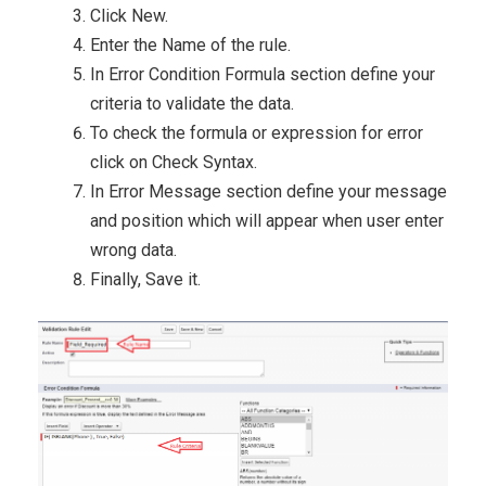
Click New.
Enter the Name of the rule.
In Error Condition Formula section define your
criteria to validate the data.
To check the formula or expression for error
click on Check Syntax.
In Error Message section define your message
and position which will appear when user enter
wrong data.
Finally, Save it.