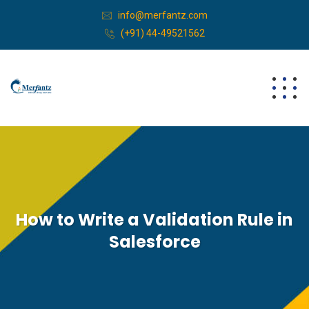
info@merfantz.com
(+91) 44-49521562
How to Write a Validation Rule in
Salesforce