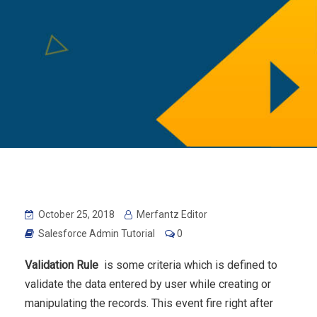
October 25, 2018
Merfantz Editor
Salesforce Admin Tutorial
0
Validation Rule
is some criteria which is defined to
validate the data entered by user while creating or
manipulating the records. This event fire right after