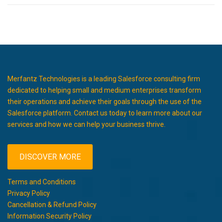
Merfantz Technologies is a leading Salesforce consulting firm
dedicated to helping small and medium enterprises transform
their operations and achieve their goals through the use of the
Salesforce platform. Contact us today to learn more about our
services and how we can help your business thrive.
DISCOVER MORE
Terms and Conditions
Privacy Policy
Cancellation & Refund Policy
Information Security Policy