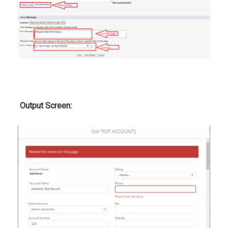
Output Screen: