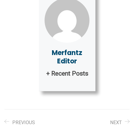
Merfantz
Editor
+ Recent Posts
PREVIOUS
NEXT