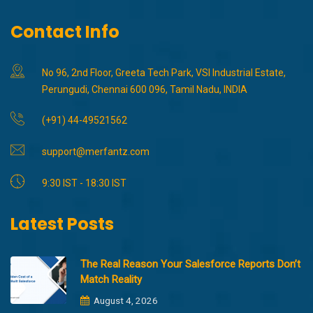
Contact Info
No 96, 2nd Floor, Greeta Tech Park, VSI Industrial Estate,
Perungudi, Chennai 600 096, Tamil Nadu, INDIA
(+91) 44-49521562
support@merfantz.com
9:30 IST - 18:30 IST
Latest Posts
The Real Reason Your Salesforce Reports Don’t
Match Reality
August 4, 2026