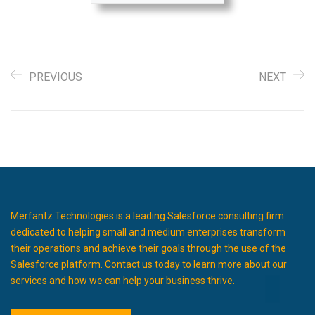
PREVIOUS
NEXT
Merfantz Technologies is a leading Salesforce consulting firm
dedicated to helping small and medium enterprises transform
their operations and achieve their goals through the use of the
Salesforce platform. Contact us today to learn more about our
services and how we can help your business thrive.