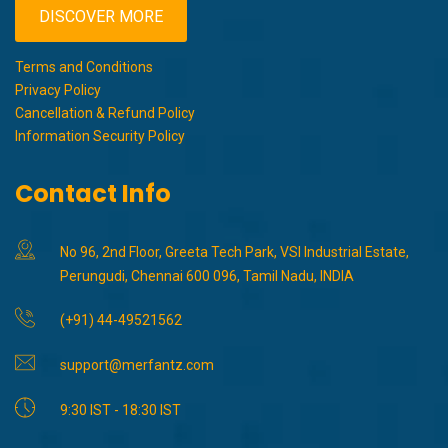
DISCOVER MORE
Terms and Conditions
Privacy Policy
Cancellation & Refund Policy
Information Security Policy
Contact Info
No 96, 2nd Floor, Greeta Tech Park, VSI Industrial Estate,
Perungudi, Chennai 600 096, Tamil Nadu, INDIA
(+91) 44-49521562
support@merfantz.com
9:30 IST - 18:30 IST