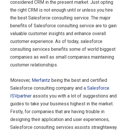
considered CRM in the present market. Just opting
the right CRM is not enough until or unless you hire
the best Salesforce consulting service. The major
benefits of Salesforce consulting service are to gain
valuable customer insights and enhance overall
customer experience. As of today, salesforce
consulting services benefits some of world biggest
companies as well as small companies maintaining
customer relationships.
Moreover,
Merfantz
being the best and certified
Salesforce consulting company and
a Salesforce
ISVpartner
assists you with a lot of suggestions and
guides to take your business highest in the market.
Firstly, for companies that are having trouble in
designing their application and user experiences,
Salesforce consulting services assists straightaway.