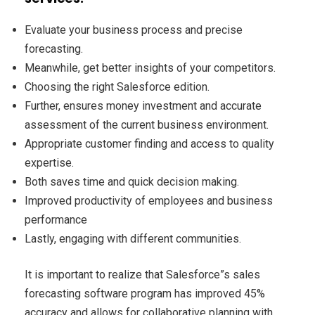
Evaluate your business process and precise
forecasting.
Meanwhile, get better insights of your competitors.
Choosing the right Salesforce edition.
Further, ensures money investment and accurate
assessment of the current business environment.
Appropriate customer finding and access to quality
expertise.
Both saves time and quick decision making.
Improved productivity of employees and business
performance
Lastly, engaging with different communities.
It is important to realize that Salesforce”s sales
forecasting software program has improved 45%
accuracy and allows for collaborative planning with