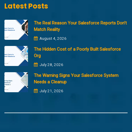
Latest Posts
The Real Reason Your Salesforce Reports Don’t
Match Reality
August 4, 2026
The Hidden Cost of a Poorly Built Salesforce
Org
July 28, 2026
The Warning Signs Your Salesforce System
Needs a Cleanup
July 21, 2026
Copyright @2023 Merfantz Technologies, All rights reserved