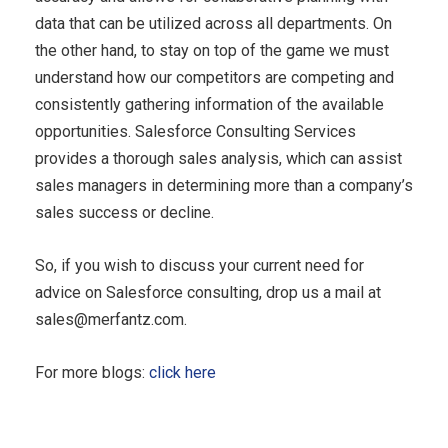
data that can be utilized across all departments. On
the other hand, to stay on top of the game we must
understand how our competitors are competing and
consistently gathering information of the available
opportunities. Salesforce Consulting Services
provides a thorough sales analysis, which can assist
sales managers in determining more than a company’s
sales success or decline.
So, if you wish to discuss your current need for
advice on Salesforce consulting, drop us a mail at
sales@merfantz.com
.
For more blogs:
click here