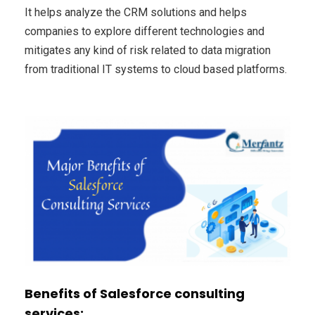
It helps analyze the CRM solutions and helps
companies to explore different technologies and
mitigates any kind of risk related to data migration
from traditional IT systems to cloud based platforms.
Benefits of Salesforce consulting
services: