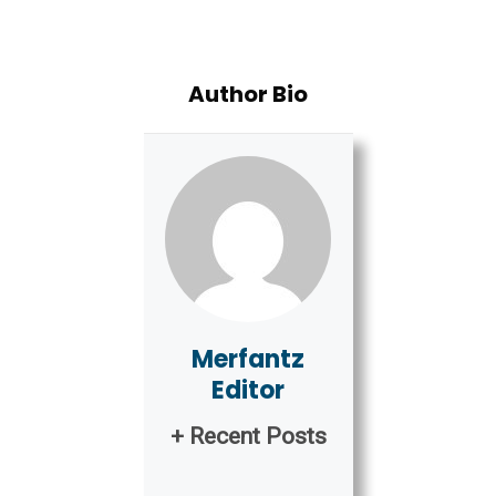
Author Bio
Merfantz
Editor
+ Recent Posts