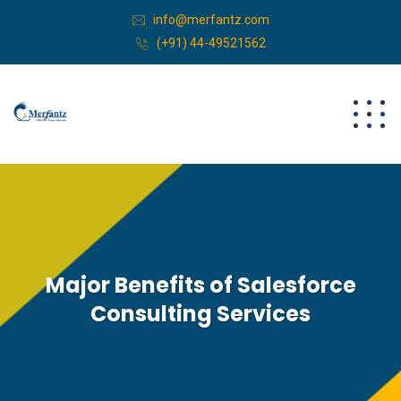
info@merfantz.com
(+91) 44-49521562
Major Benefits of Salesforce
Consulting Services