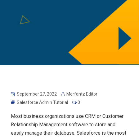
September 27, 2022
Merfantz Editor
Salesforce Admin Tutorial
0
Most business organizations use CRM or Customer
Relationship Management software to store and
easily manage their database. Salesforce is the most