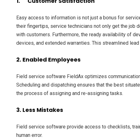
1. Customer Satisfaction
Easy access to information is not just a bonus for servic
their fingertips, service technicians not only get the jo
with customers. Furthermore, the ready availability of d
devices, and extended warranties. This streamlined lead
2. Enabled Employees
Field service software FieldAx optimizes communications w
Scheduling and dispatching ensures that the best situate
the process of assigning and re-assigning tasks.
3. Less Mistakes
Field service software provide access to checklists, tra
human error.