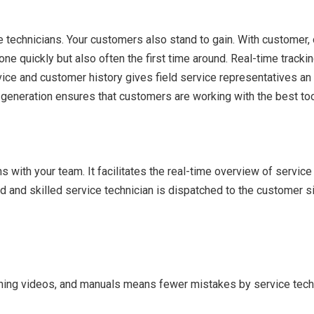
e technicians. Your customers also stand to gain. With customer, 
b done quickly but also often the first time around. Real-time tr
evice and customer history gives field service representatives an
 generation ensures that customers are working with the best to
ith your team. It facilitates the real-time overview of service t
d and skilled service technician is dispatched to the customer 
ining videos, and manuals means fewer mistakes by service techn