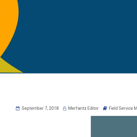
September 7, 2018
Merfantz Editor
Field Service