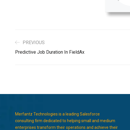
PREVIOUS
Predictive Job Duration In FieldAx
Merfantz Technologies is a leading Salesforce
consulting firm dedicated to helping small and medium
enterprises transform their operations and achieve their