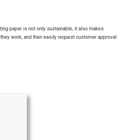
ting paper is not only sustainable, it also makes
s they work, and then easily request customer approval