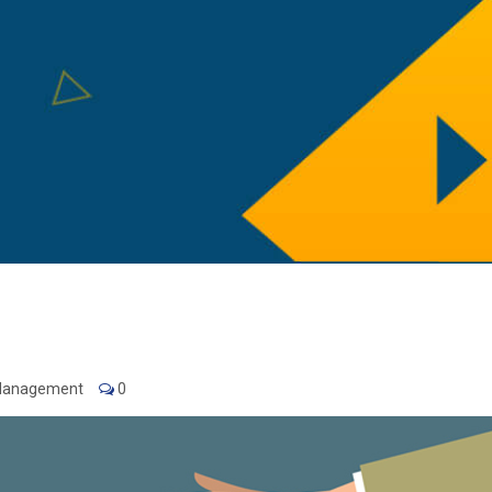
 Management
0