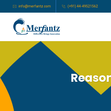
info@merfantz.com
(+91) 44-49521562
Reasons