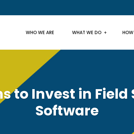
WHO WE ARE
WHAT WE DO
HOW
 to Invest in Field
Software