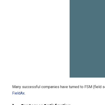
Many successful companies have turned to FSM (field se
FieldAx
.