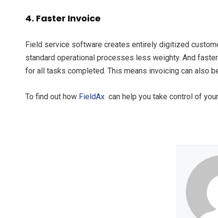
4. Faster Invoice
Field service software creates entirely digitized custome
standard operational processes less weighty. And faster!
for all tasks completed. This means invoicing can also b
To find out how
FieldAx
can help you take control of your