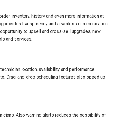
order, inventory, history and even more information at
acking provides transparency and seamless communication
 opportunity to upsell and cross-sell upgrades, new
ols and services.
echnician location, availability and performance.
site. Drag-and-drop scheduling features also speed up
icians. Also warning alerts reduces the possibility of