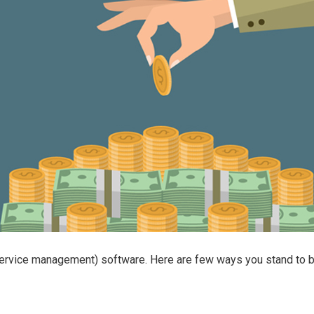
rvice management) software. Here are few ways you stand to ben