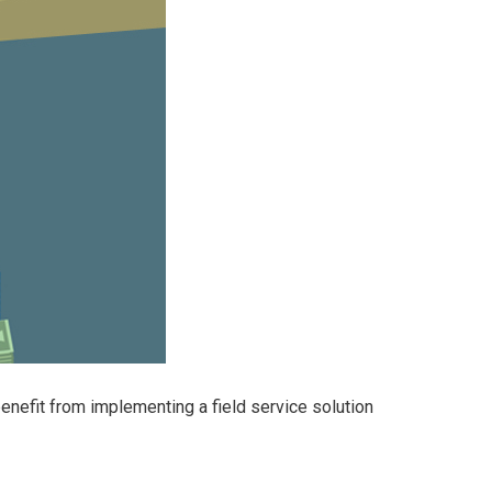
efit from implementing a field service solution