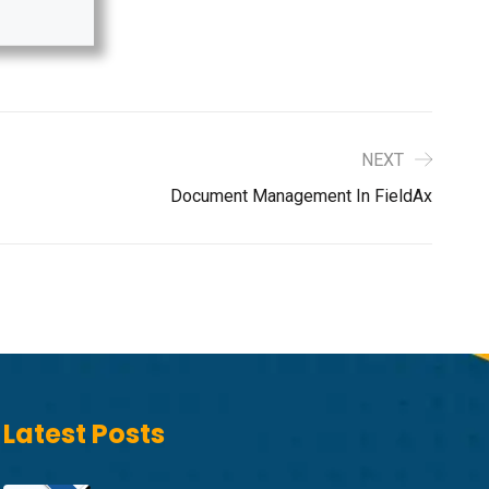
NEXT
Document Management In FieldAx
Latest Posts