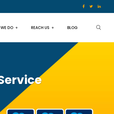
 WE DO
REACH US
BLOG
 Service