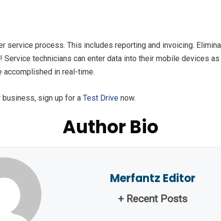
r service process. This includes reporting and invoicing. Elimina
 Service technicians can enter data into their mobile devices a
e accomplished in real-time.
 business, sign up for a
Test Drive
now.
Author Bio
Merfantz Editor
+ Recent Posts