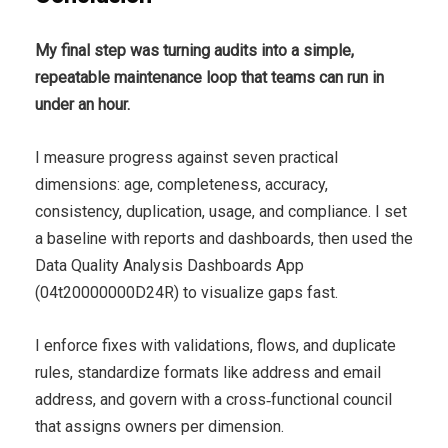
My final step was turning audits into a simple,
repeatable maintenance loop that teams can run in
under an hour.
I measure progress against seven practical
dimensions: age, completeness, accuracy,
consistency, duplication, usage, and compliance. I set
a baseline with reports and dashboards, then used the
Data Quality Analysis Dashboards App
(04t20000000D24R) to visualize gaps fast.
I enforce fixes with validations, flows, and duplicate
rules, standardize formats like address and email
address, and govern with a cross‑functional council
that assigns owners per dimension.