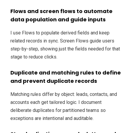
Flows and screen flows to automate
data population and guide inputs
I use Flows to populate derived fields and keep
related records in sync. Screen Flows guide users
step-by-step, showing just the fields needed for that
stage to reduce clicks.
Duplicate and matching rules to define
and prevent duplicate records
Matching rules differ by object: leads, contacts, and
accounts each get tailored logic. I document
deliberate duplicates for partitioned teams so
exceptions are intentional and auditable.