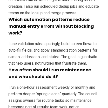
creation. I also run scheduled dedup jobs and educate
teams on the lookup and merge process.
Which automation patterns reduce
manual entry errors without blocking
work?
I use validation rules sparingly, build screen flows to
auto-fill fields, and apply standardization patterns for
names, addresses, and states. The goal is guardrails
that help users, not hurdles that frustrate them.
How often should I run maintenance
and who should do it?
I run a one-hour assessment weekly or monthly and
perform deeper “spring cleans” quarterly. The council
assigns owners for routine tasks so maintenance
becomes part of regular team work, not an