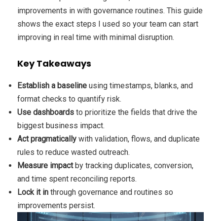
improvements in with governance routines. This guide
shows the exact steps I used so your team can start
improving in real time with minimal disruption.
Key Takeaways
Establish a baseline
using timestamps, blanks, and
format checks to quantify risk.
Use dashboards
to prioritize the fields that drive the
biggest business impact.
Act pragmatically
with validation, flows, and duplicate
rules to reduce wasted outreach.
Measure impact
by tracking duplicates, conversion,
and time spent reconciling reports.
Lock it in
through governance and routines so
improvements persist.