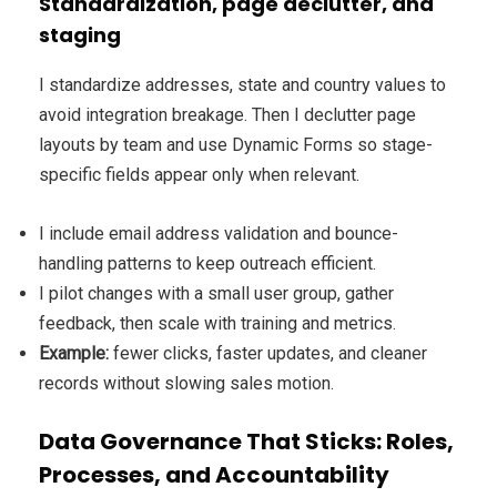
Standardization, page declutter, and
staging
I standardize addresses, state and country values to
avoid integration breakage. Then I declutter page
layouts by team and use Dynamic Forms so stage-
specific fields appear only when relevant.
I include email address validation and bounce-
handling patterns to keep outreach efficient.
I pilot changes with a small user group, gather
feedback, then scale with training and metrics.
Example:
fewer clicks, faster updates, and cleaner
records without slowing sales motion.
Data Governance That Sticks: Roles,
Processes, and Accountability