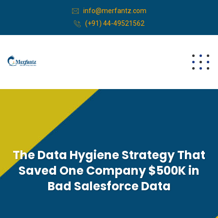
info@merfantz.com
(+91) 44-49521562
The Data Hygiene Strategy That
Saved One Company $500K in
Bad Salesforce Data