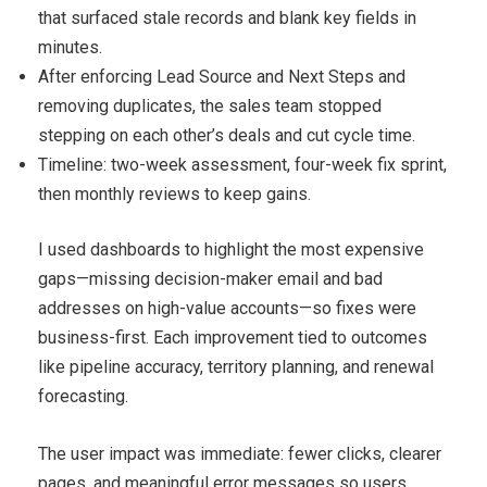
that surfaced stale records and blank key fields in
minutes.
After enforcing Lead Source and Next Steps and
removing duplicates, the sales team stopped
stepping on each other’s deals and cut cycle time.
Timeline: two-week assessment, four-week fix sprint,
then monthly reviews to keep gains.
I used dashboards to highlight the most expensive
gaps—missing decision-maker email and bad
addresses on high-value accounts—so fixes were
business-first. Each improvement tied to outcomes
like pipeline accuracy, territory planning, and renewal
forecasting.
The user impact was immediate: fewer clicks, clearer
pages, and meaningful error messages so users