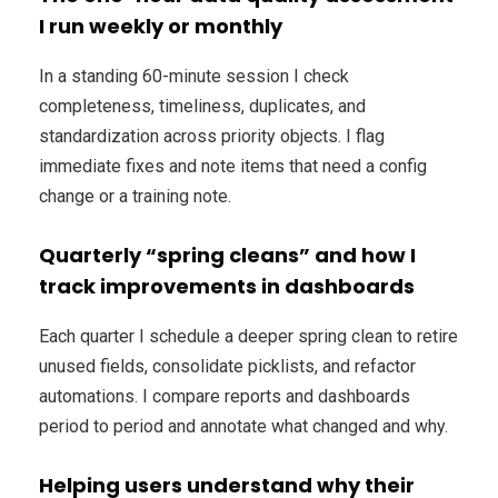
I run weekly or monthly
In a standing 60-minute session I check
completeness, timeliness, duplicates, and
standardization across priority objects. I flag
immediate fixes and note items that need a config
change or a training note.
Quarterly “spring cleans” and how I
track improvements in dashboards
Each quarter I schedule a deeper spring clean to retire
unused fields, consolidate picklists, and refactor
automations. I compare reports and dashboards
period to period and annotate what changed and why.
Helping users understand why their