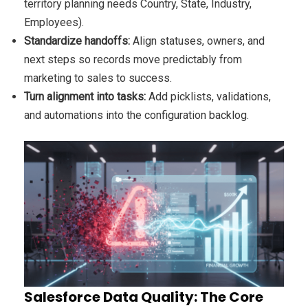
territory planning needs Country, State, Industry,
Employees).
Standardize handoffs:
Align statuses, owners, and
next steps so records move predictably from
marketing to sales to success.
Turn alignment into tasks:
Add picklists, validations,
and automations into the configuration backlog.
Salesforce Data Quality: The Core