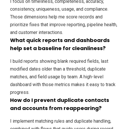
I focus on timeliness, completeness, accuracy,
consistency, uniqueness, usage, and compliance.
Those dimensions help me score records and
prioritize fixes that improve reporting, pipeline health,
and customer interactions.
What quick reports and dashboards
help set a baseline for cleanliness?
I build reports showing blank required fields, last
modified dates older than a threshold, duplicate
matches, and field usage by team. A high-level
dashboard with those metrics makes it easy to track
progress.
How do I prevent duplicate contacts
and accounts from reappearing?
I implement matching rules and duplicate handling,
combined with flows that guide users during record