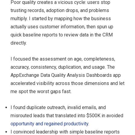
Poor quality creates a vicious cycle: users stop
trusting records, adoption drops, and problems
multiply. I started by mapping how the business
actually uses customer information, then spun up
quick baseline reports to review data in the CRM
directly.
I focused the assessment on age, completeness,
accuracy, consistency, duplication, and usage. The
AppExchange Data Quality Analysis Dashboards app
accelerated visibility across those dimensions and let
me spot the worst gaps fast.
I found duplicate outreach, invalid emails, and
misrouted leads that translated into $500K in avoided
opportunity and regained productivity
.
I convinced leadership with simple baseline reports