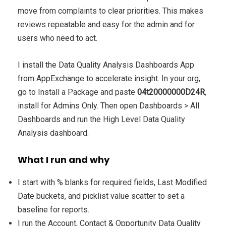
move from complaints to clear priorities. This makes
reviews repeatable and easy for the admin and for
users who need to act.
I install the Data Quality Analysis Dashboards App
from AppExchange to accelerate insight. In your org,
go to Install a Package and paste
04t20000000D24R
,
install for Admins Only. Then open Dashboards > All
Dashboards and run the High Level Data Quality
Analysis dashboard.
What I run and why
I start with % blanks for required fields, Last Modified
Date buckets, and picklist value scatter to set a
baseline for reports.
I run the Account, Contact & Opportunity Data Quality