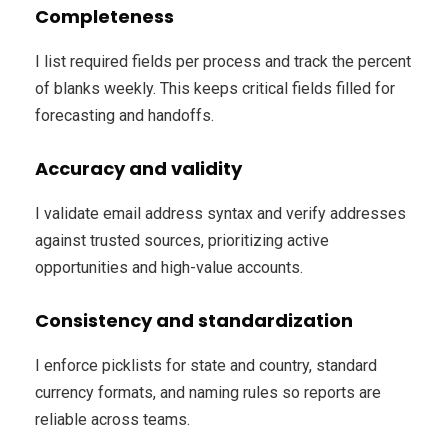
Completeness
I list required fields per process and track the percent
of blanks weekly. This keeps critical fields filled for
forecasting and handoffs.
Accuracy and validity
I validate email address syntax and verify addresses
against trusted sources, prioritizing active
opportunities and high-value accounts.
Consistency and standardization
I enforce picklists for state and country, standard
currency formats, and naming rules so reports are
reliable across teams.