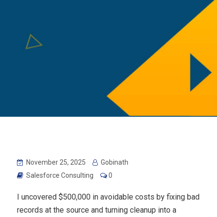
November 25, 2025
Gobinath
Salesforce Consulting
0
I uncovered $500,000 in avoidable costs by fixing bad
records at the source and turning cleanup into a