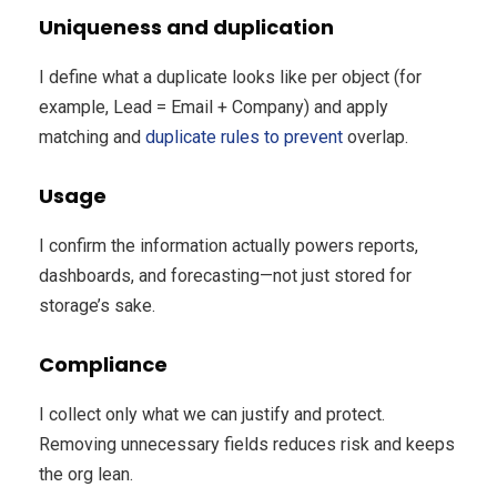
Uniqueness and duplication
I define what a duplicate looks like per object (for
example, Lead = Email + Company) and apply
matching and
duplicate rules to prevent
overlap.
Usage
I confirm the information actually powers reports,
dashboards, and forecasting—not just stored for
storage’s sake.
Compliance
I collect only what we can justify and protect.
Removing unnecessary fields reduces risk and keeps
the org lean.