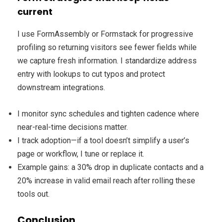
current
I use FormAssembly or Formstack for progressive
profiling so returning visitors see fewer fields while
we capture fresh information. I standardize address
entry with lookups to cut typos and protect
downstream integrations.
I monitor sync schedules and tighten cadence where
near-real-time decisions matter.
I track adoption—if a tool doesn’t simplify a user’s
page or workflow, I tune or replace it.
Example gains: a 30% drop in duplicate contacts and a
20% increase in valid email reach after rolling these
tools out.
Conclusion