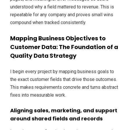
understood why a field mattered to revenue. This is
repeatable for any company and proves small wins
compound when tracked consistently.
Mapping Business Objectives to
Customer Data: The Foundation of a
Quality Data Strategy
I begin every project by mapping business goals to
the exact customer fields that drive those outcomes.
This makes requirements concrete and turns abstract
fixes into measurable work.
Aligning sales, marketing, and support
around shared fields and records