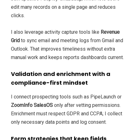
edit many records on a single page and reduces
clicks.
I also leverage activity capture tools like
Revenue
Grid
to sync email and meeting logs from Gmail and
Outlook. That improves timeliness without extra
manual work and keeps reports dashboards current.
Validation and enrichment with a
compliance-first mindset
I connect prospecting tools such as PipeLaunch or
ZoomInfo SalesOS
only after vetting permissions.
Enrichment must respect GDPR and CCPA; I collect
only necessary data points and log consent.
Form strategies that keep fields