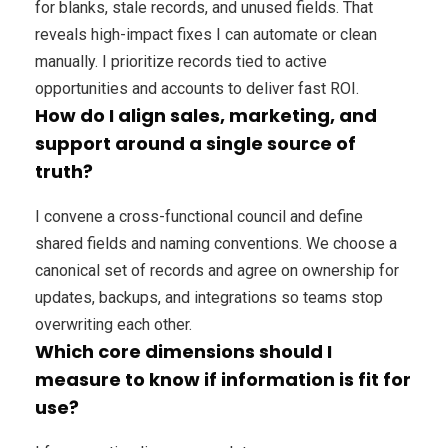
for blanks, stale records, and unused fields. That
reveals high-impact fixes I can automate or clean
manually. I prioritize records tied to active
opportunities and accounts to deliver fast ROI.
How do I align sales, marketing, and
support around a single source of
truth?
I convene a cross-functional council and define
shared fields and naming conventions. We choose a
canonical set of records and agree on ownership for
updates, backups, and integrations so teams stop
overwriting each other.
Which core dimensions should I
measure to know if information is fit for
use?