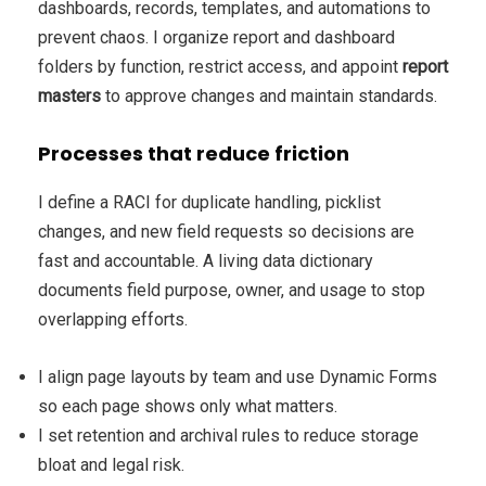
dashboards, records, templates, and automations to
prevent chaos. I organize report and dashboard
folders by function, restrict access, and appoint
report
masters
to approve changes and maintain standards.
Processes that reduce friction
I define a RACI for duplicate handling, picklist
changes, and new field requests so decisions are
fast and accountable. A living data dictionary
documents field purpose, owner, and usage to stop
overlapping efforts.
I align page layouts by team and use Dynamic Forms
so each page shows only what matters.
I set retention and archival rules to reduce storage
bloat and legal risk.