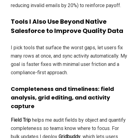
reducing invalid emails by 20%) to reinforce payoff.
Tools I Also Use Beyond Native
Salesforce to Improve Quality Data
I pick tools that surface the worst gaps, let users fix
many rows at once, and sync activity automatically. My
goal is faster fixes with minimal user friction and a
compliance-first approach.
Completeness and timeliness: field
analysis, grid editing, and activity
capture
Field Trip
helps me audit fields by object and quantify
completeness so teams know where to focus. For
bulk updates I deploy
Gridbuddy
, which lets users