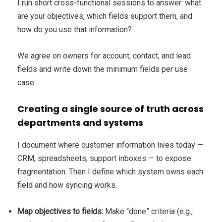
I run short cross-functional sessions to answer: what
are your objectives, which fields support them, and
how do you use that information?
We agree on owners for account, contact, and lead
fields and write down the minimum fields per use
case.
Creating a single source of truth across
departments and systems
I document where customer information lives today —
CRM, spreadsheets, support inboxes — to expose
fragmentation. Then I define which system owns each
field and how syncing works.
Map objectives to fields:
Make “done” criteria (e.g.,