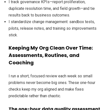
I track governance KPIs—report proliferation,
duplicate resolution time, and field growth—and tie
results back to business outcomes.
I standardize change management: sandbox tests,
pilots, release notes, and training so improvements
stick.
Keeping My Org Clean Over Time:
Assessments, Routines, and
Coaching
I run a short, focused review each week so small
problems never become big ones. These one-hour
checks keep my org aligned and make fixes
predictable rather than chaotic.
The one-hour data quality assessment