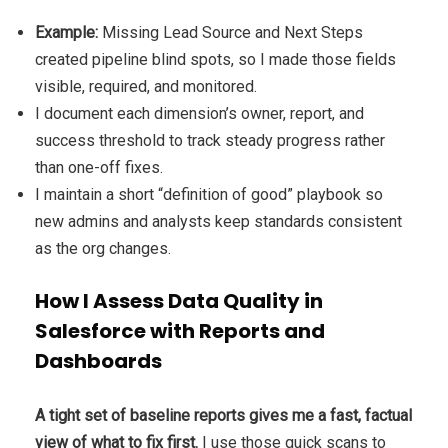
Example:
Missing Lead Source and Next Steps
created pipeline blind spots, so I made those fields
visible, required, and monitored.
I document each dimension’s owner, report, and
success threshold to track steady progress rather
than one-off fixes.
I maintain a short “definition of good” playbook so
new admins and analysts keep standards consistent
as the org changes.
How I Assess Data Quality in
Salesforce with Reports and
Dashboards
A tight set of baseline reports gives me a fast, factual
view of what to fix first.
I use those quick scans to