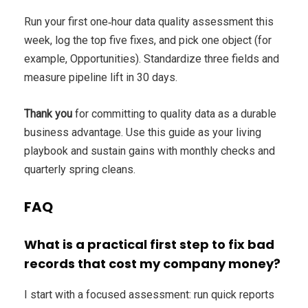
Run your first one‑hour data quality assessment this
week, log the top five fixes, and pick one object (for
example, Opportunities). Standardize three fields and
measure pipeline lift in 30 days.
Thank you
for committing to quality data as a durable
business advantage. Use this guide as your living
playbook and sustain gains with monthly checks and
quarterly spring cleans.
FAQ
What is a practical first step to fix bad
records that cost my company money?
I start with a focused assessment: run quick reports