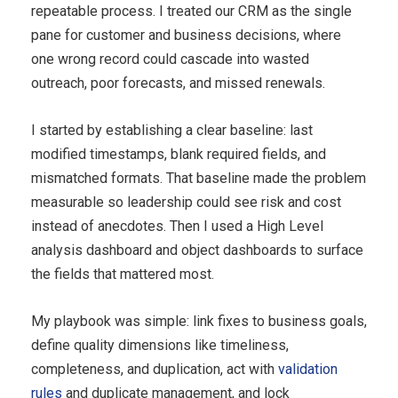
repeatable process. I treated our CRM as the single
pane for customer and business decisions, where
one wrong record could cascade into wasted
outreach, poor forecasts, and missed renewals.
I started by establishing a clear baseline: last
modified timestamps, blank required fields, and
mismatched formats. That baseline made the problem
measurable so leadership could see risk and cost
instead of anecdotes. Then I used a High Level
analysis dashboard and object dashboards to surface
the fields that mattered most.
My playbook was simple: link fixes to business goals,
define quality dimensions like timeliness,
completeness, and duplication, act with
validation
rules
and duplicate management, and lock