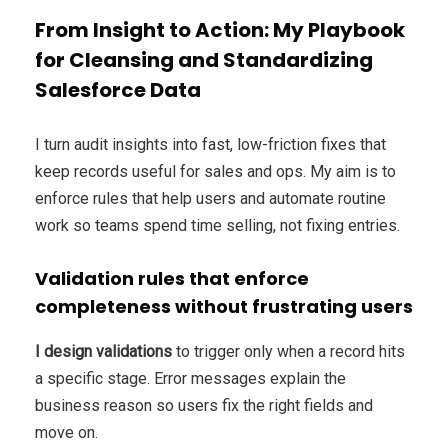
From Insight to Action: My Playbook
for Cleansing and Standardizing
Salesforce Data
I turn audit insights into fast, low-friction fixes that
keep records useful for sales and ops. My aim is to
enforce rules that help users and automate routine
work so teams spend time selling, not fixing entries.
Validation rules that enforce
completeness without frustrating users
I design validations
to trigger only when a record hits
a specific stage. Error messages explain the
business reason so users fix the right fields and
move on.