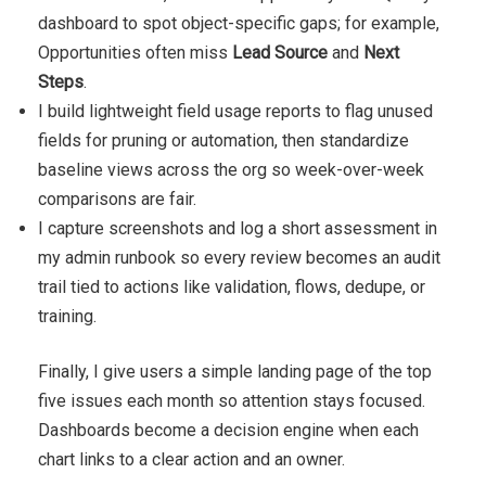
dashboard to spot object-specific gaps; for example,
Opportunities often miss
Lead Source
and
Next
Steps
.
I build lightweight field usage reports to flag unused
fields for pruning or automation, then standardize
baseline views across the org so week-over-week
comparisons are fair.
I capture screenshots and log a short assessment in
my admin runbook so every review becomes an audit
trail tied to actions like validation, flows, dedupe, or
training.
Finally, I give users a simple landing page of the top
five issues each month so attention stays focused.
Dashboards become a decision engine when each
chart links to a clear action and an owner.