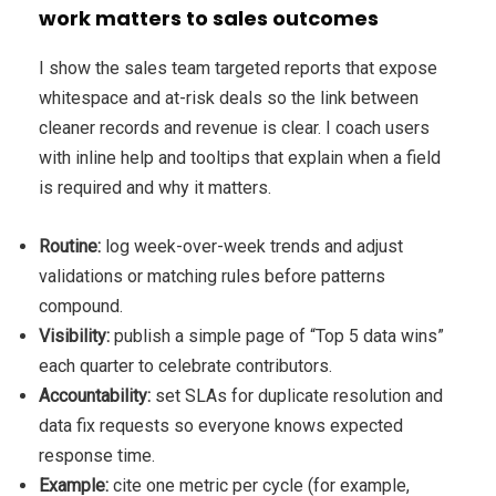
work matters to sales outcomes
I show the sales team targeted reports that expose
whitespace and at-risk deals so the link between
cleaner records and revenue is clear. I coach users
with inline help and tooltips that explain when a field
is required and why it matters.
Routine:
log week-over-week trends and adjust
validations or matching rules before patterns
compound.
Visibility:
publish a simple page of “Top 5 data wins”
each quarter to celebrate contributors.
Accountability:
set SLAs for duplicate resolution and
data fix requests so everyone knows expected
response time.
Example:
cite one metric per cycle (for example,