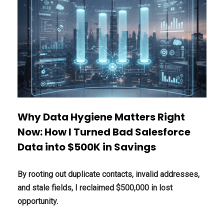
Why Data Hygiene Matters Right
Now: How I Turned Bad Salesforce
Data into $500K in Savings
By rooting out duplicate contacts, invalid addresses,
and stale fields, I reclaimed $500,000 in lost
opportunity.