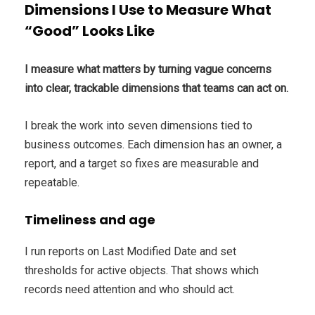
Dimensions I Use to Measure What
“Good” Looks Like
I measure what matters by turning vague concerns
into clear, trackable dimensions that teams can act on.
I break the work into seven dimensions tied to
business outcomes. Each dimension has an owner, a
report, and a target so fixes are measurable and
repeatable.
Timeliness and age
I run reports on Last Modified Date and set
thresholds for active objects. That shows which
records need attention and who should act.