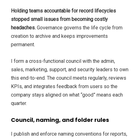
Holding teams accountable for record lifecycles
stopped small issues from becoming costly
headaches.
Governance governs the life cycle from
creation to archive and keeps improvements
permanent.
I form a cross-functional council with the admin,
sales, marketing, support, and security leaders to own
this end-to-end. The council meets regularly, reviews
KPIs, and integrates feedback from users so the
company stays aligned on what “good” means each
quarter.
Council, naming, and folder rules
I publish and enforce naming conventions for reports,