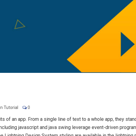
n Tutorial
0
of an app. From a single line of text to a whole app, they stand f
luding javascript and java swing leverage event-driven program
he Lightning Design System styling are available in the lightni