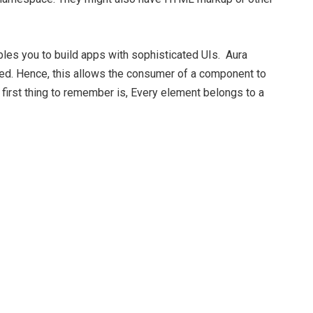
les you to build apps with sophisticated UIs. Aura
ed. Hence, this allows the consumer of a component to
irst thing to
remember is, Every element belongs to a