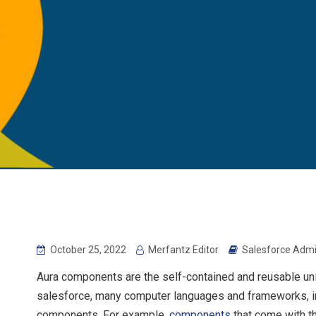
October 25, 2022
Merfantz Editor
Salesforce Admi
Aura components are the self-contained and reusable units 
salesforce, many computer languages and frameworks, inc
components. For example,
components
that come with t