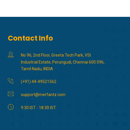
Contact Info
No 96, 2nd Floor, Greeta Tech Park, VSI
Industrial Estate, Perungudi, Chennai 600 096,
Tamil Nadu, INDIA
(+91) 44-49521562
support@merfantz.com
9:30 IST - 18:30 IST