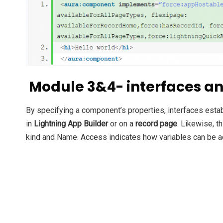
Module 3&4- interfaces an
By specifying a component’s properties, interfaces esta
in
Lightning App Builder
or on a
record page
.
Likewise, th
kind and Name. Access indicates how variables can be 