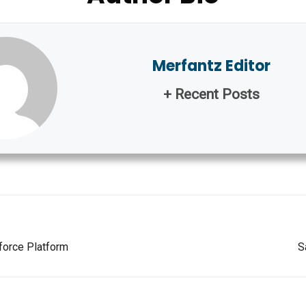
Merfantz Editor
+ Recent Posts
force Platform
S