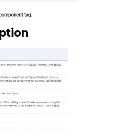
 component tag
.
ption