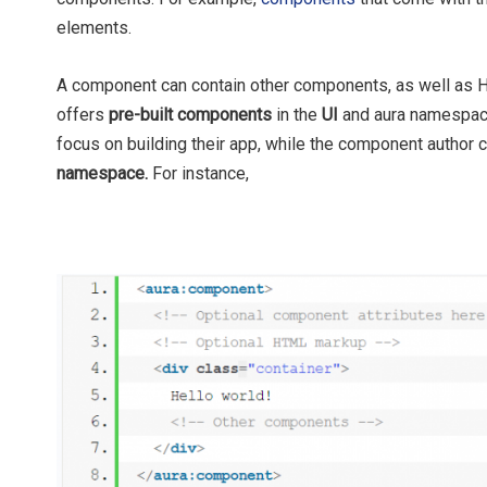
elements.
A component can contain other components, as well as H
offers
pre-built components
in the
UI
and aura namespace
focus on building their app, while the component author
namespace.
For instance,