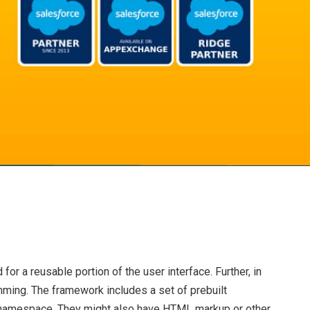
or a reusable portion of the user interface. Further, in
ming. The framework includes a set of prebuilt
ng namespace. They might also have HTML markup or other