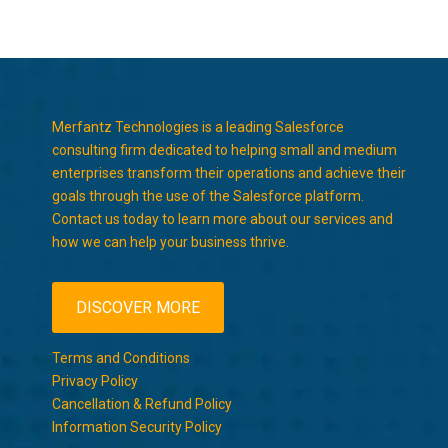
Merfantz Technologies is a leading Salesforce
consulting firm dedicated to helping small and medium
enterprises transform their operations and achieve their
goals through the use of the Salesforce platform.
Contact us today to learn more about our services and
how we can help your business thrive.
DISCOVER MORE
Terms and Conditions
Privacy Policy
Cancellation & Refund Policy
Information Security Policy