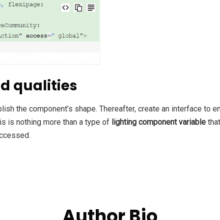
d qualities
blish the component’s shape. Thereafter,
create an interface to e
is is nothing more than a type of
lighting component variable
that
accessed.
Author Bio