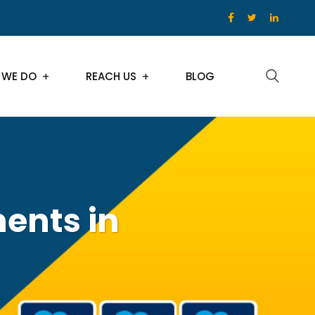
 WE DO
REACH US
BLOG
ents in