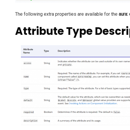
The following extra properties are available for the
aura:
Attribute Type Descri