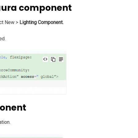
 aura component
ct New >
Lighting Component.
ed.
ponent
ation.