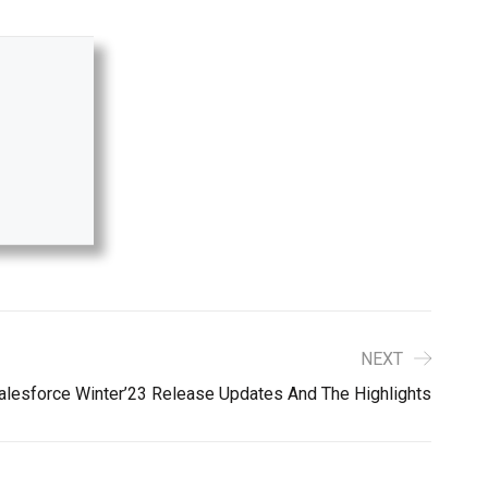
NEXT
alesforce Winter’23 Release Updates And The Highlights