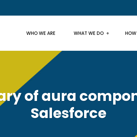
WHO WE ARE
WHAT WE DO
HOW
y of aura compon
Salesforce