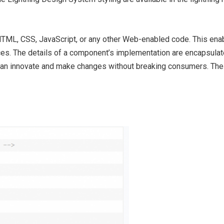
TML, CSS, JavaScript, or any other Web-enabled code. This enab
s. The details of a component’s implementation are encapsulat
 can innovate and make changes without breaking consumers. The f