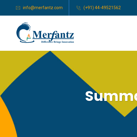
info@merfantz.com
(+91) 44-49521562
Summar