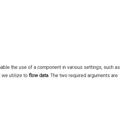
nable the use of a component in various settings, such as
 we utilize to
flow data
. The two required arguments are