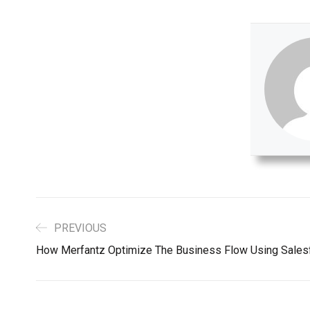
PREVIOUS
How Merfantz Optimize The Business Flow Using Sales