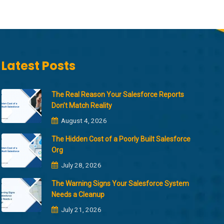
Latest Posts
The Real Reason Your Salesforce Reports
Don’t Match Reality
August 4, 2026
The Hidden Cost of a Poorly Built Salesforce
Org
July 28, 2026
The Warning Signs Your Salesforce System
Needs a Cleanup
July 21, 2026