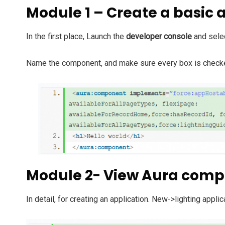
Module 1 – Create a basic
In the first place,
Launch the
developer console
and sele
Name the component, and make sure every box is check
Module 2- View Aura com
In detail, f
or creating an application. New->lighting applic