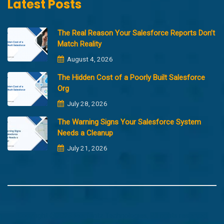
Latest Posts
The Real Reason Your Salesforce Reports Don’t
Match Reality
August 4, 2026
The Hidden Cost of a Poorly Built Salesforce
Org
July 28, 2026
The Warning Signs Your Salesforce System
Needs a Cleanup
July 21, 2026
Copyright @2023 Merfantz Technologies, All rights reserved