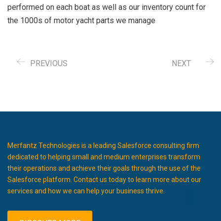
performed on each boat as well as our inventory count for
the 1000s of motor yacht parts we manage
PREVIOUS
NEXT
Merfantz Technologies is a leading Salesforce consulting firm
dedicated to helping small and medium enterprises transform
their operations and achieve their goals through the use of the
Salesforce platform. Contact us today to learn more about our
services and how we can help your business thrive.