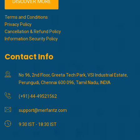
DISCOVER MORE
Terms and Conditions
Privacy Policy
Cancellation & Refund Policy
Information Security Policy
Contact Info
No 96, 2nd Floor, Greeta Tech Park, VSI Industrial Estate,
Perungudi, Chennai 600 096, Tamil Nadu, INDIA
(+91) 44-49521562
support@merfantz.com
9:30 IST - 18:30 IST