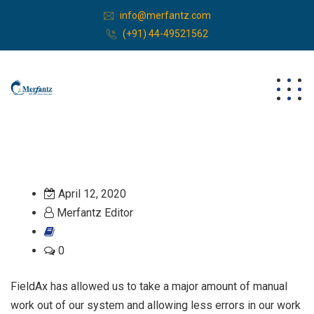
info@merfantz.com
(+91) 44-49521562
April 12, 2020
Merfantz Editor
0
FieldAx has allowed us to take a major amount of manual
work out of our system and allowing less errors in our work