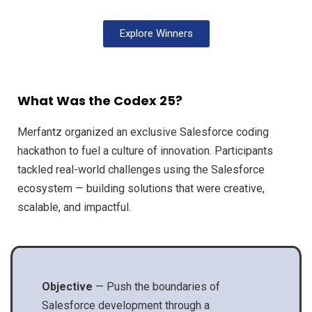
Explore Winners
What Was the Codex 25?
Merfantz organized an exclusive Salesforce coding
hackathon to fuel a culture of innovation. Participants
tackled real-world challenges using the Salesforce
ecosystem — building solutions that were creative,
scalable, and impactful.
Objective
— Push the boundaries of
Salesforce development through a