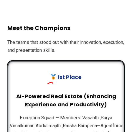
Meet the Champions
The teams that stood out with their innovation, execution,
and presentation skills.
1st Place
AI-Powered Real Estate (Enhancing
Experience and Productivity)
Exception Squad — Members: Vasanth ,Surya
,Vimalkumar ,Abdul majith ,Raisha Bampena—Agentforce