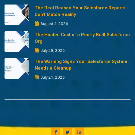
The Real Reason Your Salesforce Reports
Don’t Match Reality
August 4, 2026
The Hidden Cost of a Poorly Built Salesforce
Org
July 28, 2026
The Warning Signs Your Salesforce System
Needs a Cleanup
July 21, 2026
Copyright @2023 Merfantz Technologies, All rights reserved