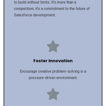
to build without limits. It’s more than a
competition; it’s a commitment to the future of
Salesforce development.
Foster Innovation
Encourage creative problem-solving in a
pressure-driven environment.