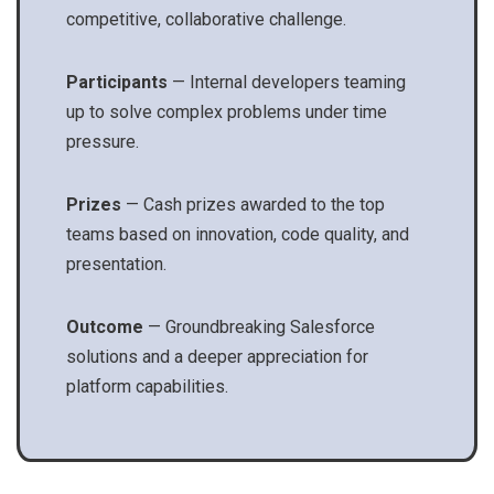
competitive, collaborative challenge.
Participants
— Internal developers teaming
up to solve complex problems under time
pressure.
Prizes
— Cash prizes awarded to the top
teams based on innovation, code quality, and
presentation.
Outcome
— Groundbreaking Salesforce
solutions and a deeper appreciation for
platform capabilities.