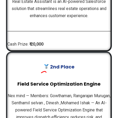
Real Estate Assistant is an AI-powered Salesforce
solution that streamlines real estate operations and
enhances customer experience.
Cash Prize:
₹ 20,000
2nd Place
Field Service Optimization Engine
Nex mind — Members: Gowthaman, Rangarajan Murugan,
Senthamil selvan , Dinesh ,Mohamed Ishak — An AI-
powered Field Service Optimization Engine that
improves dispatch efficiency, reduces risk, and