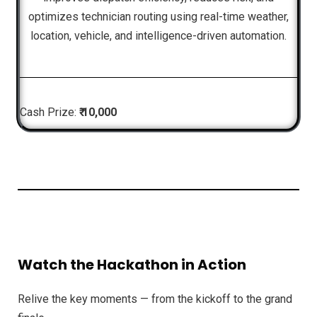
optimizes technician routing using real-time weather,
location, vehicle, and intelligence-driven automation.
Cash Prize:
₹ 10,000
Watch the Hackathon in Action
Relive the key moments — from the kickoff to the grand