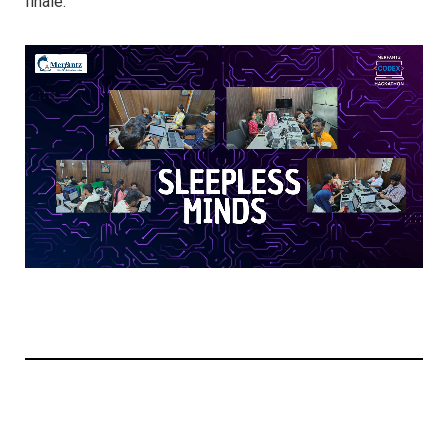
finale.