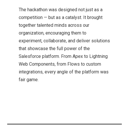
The hackathon was designed not just as a
competition — but as a catalyst. It brought
together talented minds across our
organization, encouraging them to
experiment, collaborate, and deliver solutions
that showcase the full power of the
Salesforce platform. From Apex to Lightning
Web Components, from Flows to custom
integrations, every angle of the platform was
fair game.