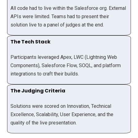
All code had to live within the Salesforce org. External
APIs were limited. Teams had to present their
solution live to a panel of judges at the end.
The Tech Stack
Participants leveraged Apex, LWC (Lightning Web
Components), Salesforce Flow, SOQL, and platform
integrations to craft their builds.
The Judging Criteria
Solutions were scored on Innovation, Technical
Excellence, Scalability, User Experience, and the
quality of the live presentation.