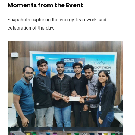
Moments from the Event
Snapshots capturing the energy, teamwork, and
celebration of the day.