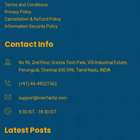
Terms and Conditions
Privacy Policy
Cancellation & Refund Policy
Information Security Policy
Contact Info
No 96, 2nd Floor, Greeta Tech Park, VSI Industrial Estate,
Perungudi, Chennai 600 096, Tamil Nadu, INDIA
(+91) 44-49521562
support@merfantz.com
9:30 IST - 18:30 IST
Latest Posts