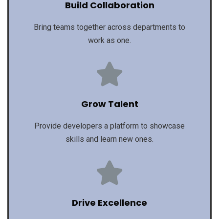
Build Collaboration
Bring teams together across departments to
work as one.
Grow Talent
Provide developers a platform to showcase
skills and learn new ones.
Drive Excellence