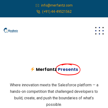
info@merfantz.com
(+91) 44-49521562
Merfantz
Presents
Where innovation meets the Salesforce platform — a
hands-on competition that challenged developers to
build, create, and push the boundaries of what’s
possible.