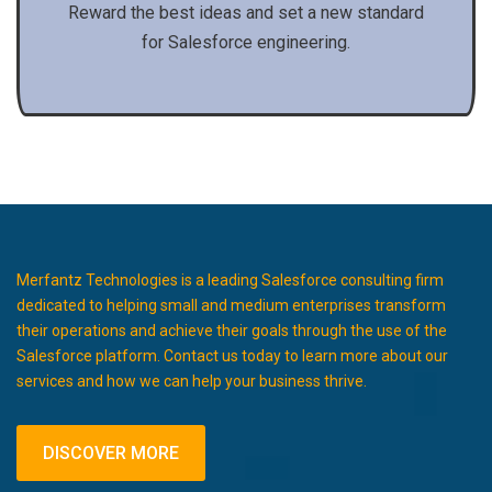
Reward the best ideas and set a new standard
for Salesforce engineering.
Merfantz Technologies is a leading Salesforce consulting firm
dedicated to helping small and medium enterprises transform
their operations and achieve their goals through the use of the
Salesforce platform. Contact us today to learn more about our
services and how we can help your business thrive.
DISCOVER MORE