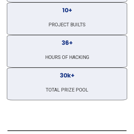
10+
PROJECT BUILTS
36+
HOURS OF HACKING
30k+
TOTAL PRIZE POOL