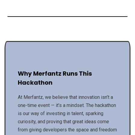
Why Merfantz Runs This
Hackathon
At Merfantz, we believe that innovation isn’t a
one-time event — it’s a mindset. The hackathon
is our way of investing in talent, sparking
curiosity, and proving that great ideas come
from giving developers the space and freedom