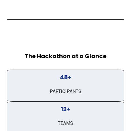
The Hackathon at a Glance
48+
PARTICIPANTS
12+
TEAMS