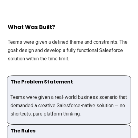
What Was Built?
Teams were given a defined theme and constraints. The
goal: design and develop a fully functional Salesforce
solution within the time limit.
The Problem Statement
Teams were given a real-world business scenario that
demanded a creative Salesforce-native solution — no
shortcuts, pure platform thinking.
The Rules