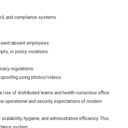
oll, and compliance systems.
esent/absent employees.
pts, or policy violations.
ivacy regulations.
 spoofing using photos/videos.
e rise of distributed teams and health-conscious office
he operational and security expectations of modern
scalability, hygiene, and administrative efficiency. This
ndance system.