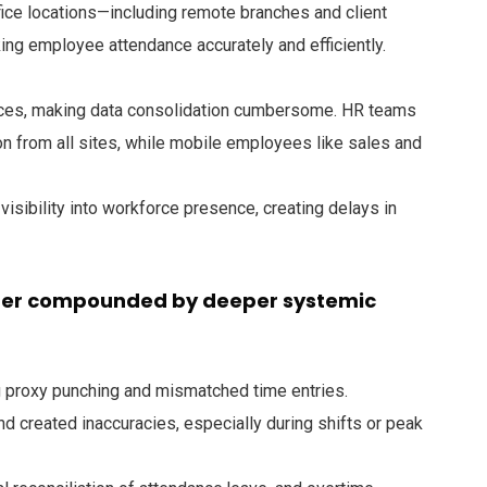
ice locations—including remote branches and client
king employee attendance accurately and efficiently.
ices, making data consolidation cumbersome. HR teams
on from all sites, while mobile employees like sales and
visibility into workforce presence, creating delays in
ther compounded by deeper systemic
 proxy punching and mismatched time entries.
nd created inaccuracies, especially during shifts or peak