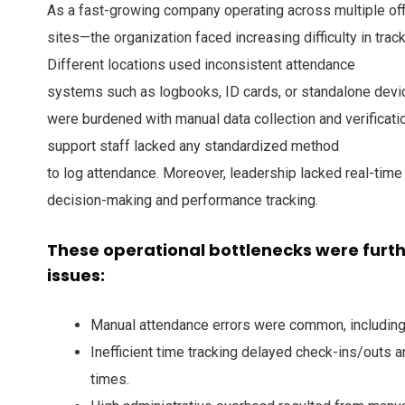
As a fast-growing company operating across multiple off
sites—the organization faced increasing difficulty in trac
Different locations used inconsistent attendance
systems such as logbooks, ID cards, or standalone dev
were burdened with manual data collection and verificati
support staff lacked any standardized method
to log attendance. Moreover, leadership lacked real-time 
decision-making and performance tracking.
These operational bottlenecks were fur
issues:
Manual attendance errors were common, including
Inefficient time tracking delayed check-ins/outs a
times.