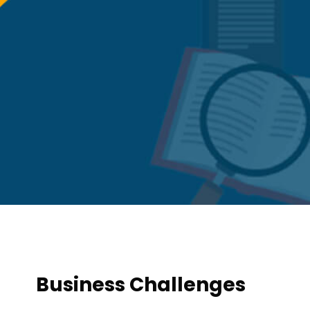
Business Challenges