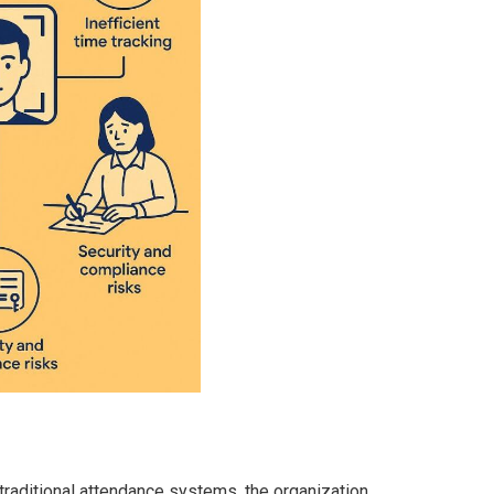
traditional attendance systems, the organization