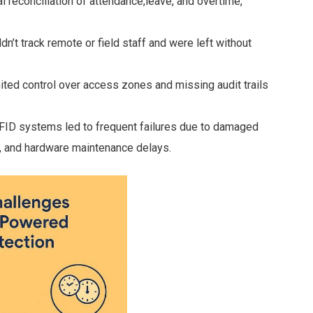
 reconciliation of attendance,leave, and overtime,
’t track remote or field staff and were left without
ited control over access zones and missing audit trails
FID systems led to frequent failures due to damaged
, and hardware maintenance delays.