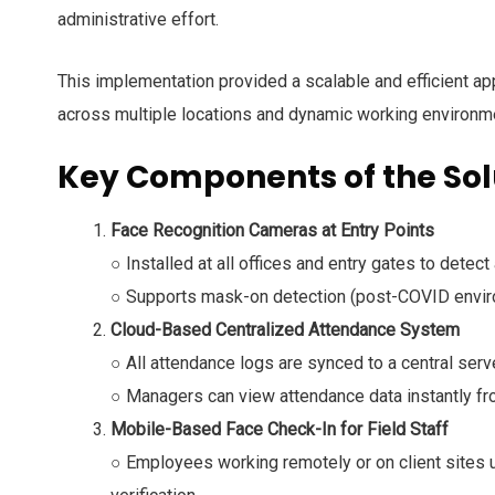
administrative effort.
This implementation provided a scalable and efficient 
across multiple locations and dynamic working environm
Key Components of the Sol
Face Recognition Cameras at Entry Points
○ Installed at all offices and entry gates to detect 
○ Supports mask-on detection (post-COVID envir
Cloud-Based Centralized Attendance System
○ All attendance logs are synced to a central serve
○ Managers can view attendance data instantly fro
Mobile-Based Face Check-In for Field Staff
○ Employees working remotely or on client sites u