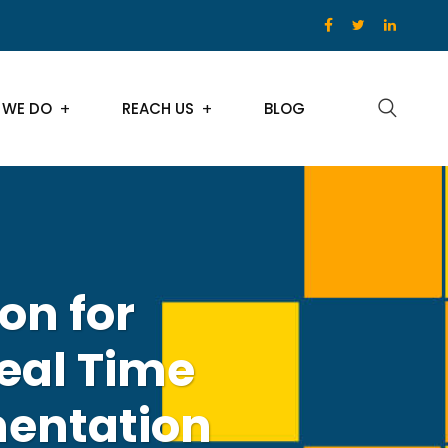
 WE DO
REACH US
BLOG
on for
eal Time
entation