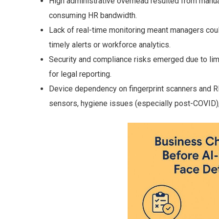
High administrative overhead resulted from manual
consuming HR bandwidth.
Lack of real-time monitoring meant managers couldn
timely alerts or workforce analytics.
Security and compliance risks emerged due to lim
for legal reporting.
Device dependency on fingerprint scanners and R
sensors, hygiene issues (especially post-COVID)