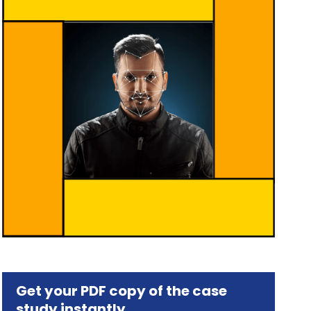
Get your PDF copy of the case
study instantly