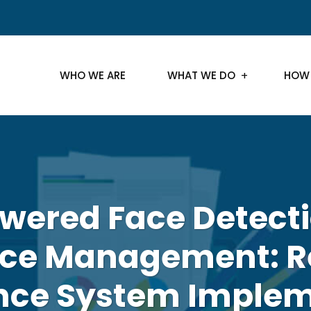
WHO WE ARE
WHAT WE DO
HOW
wered Face Detecti
ce Management: R
nce System Implem