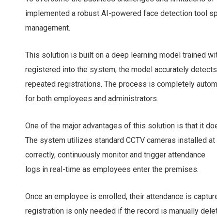
implemented a robust AI-powered face detection tool spe
management.
This solution is built on a deep learning model trained w
registered into the system, the model accurately detects
repeated registrations. The process is completely auto
for both employees and administrators.
One of the major advantages of this solution is that it do
The system utilizes standard CCTV cameras installed at 
correctly, continuously monitor and trigger attendance
logs in real-time as employees enter the premises.
Once an employee is enrolled, their attendance is captur
registration is only needed if the record is manually dele