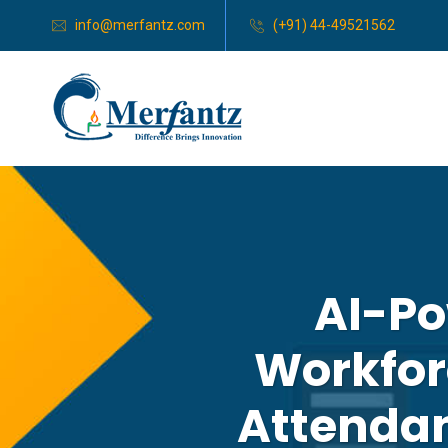
info@merfantz.com
(+91) 44-49521562
AI-Po
Workfor
Attenda