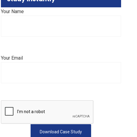
Your Name
Your Email