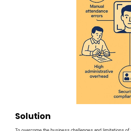
Solution
To overcome the business challenges and limitations of 