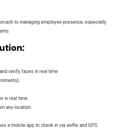
approach to managing employee presence, especially
ents.
ution:
and verify faces in real time.
onments).
r in real time.
m any location.
se a mobile app to check in via selfie and GPS