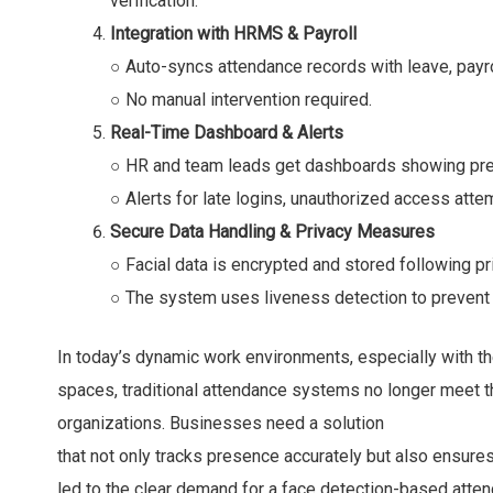
verification.
Integration with HRMS & Payroll
○ Auto-syncs attendance records with leave, payr
○ No manual intervention required.
Real-Time Dashboard & Alerts
○ HR and team leads get dashboards showing pr
○ Alerts for late logins, unauthorized access attem
Secure Data Handling & Privacy Measures
○ Facial data is encrypted and stored following pr
○ The system uses liveness detection to prevent
In today’s dynamic work environments, especially with th
spaces, traditional attendance systems no longer meet t
organizations. Businesses need a solution
that not only tracks presence accurately but also ensures 
led to the clear demand for a face detection-based atte