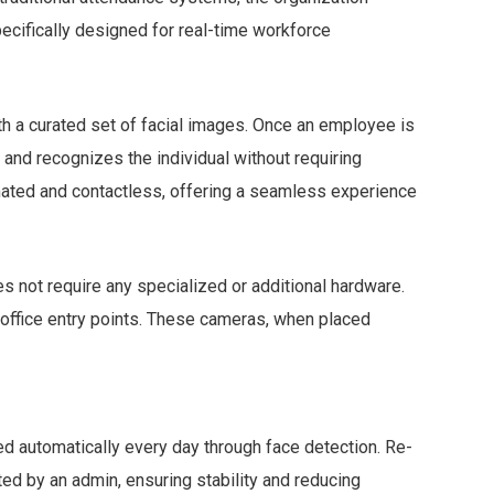
cifically designed for real-time workforce
ith a curated set of facial images. Once an employee is
 and recognizes the individual without requiring
mated and contactless, offering a seamless experience
es not require any specialized or additional hardware.
office entry points. These cameras, when placed
ed automatically every day through face detection. Re-
ted by an admin, ensuring stability and reducing