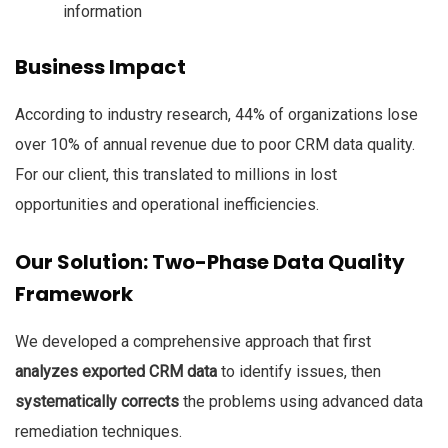
information
Business Impact
According to industry research, 44% of organizations lose
over 10% of annual revenue due to poor CRM data quality.
For our client, this translated to millions in lost
opportunities and operational inefficiencies.
Our Solution: Two-Phase Data Quality
Framework
We developed a comprehensive approach that first
analyzes exported CRM data
to identify issues, then
systematically corrects
the problems using advanced data
remediation techniques.