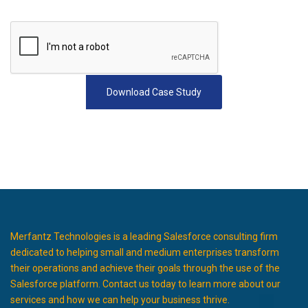
Merfantz Technologies is a leading Salesforce consulting firm
dedicated to helping small and medium enterprises transform
their operations and achieve their goals through the use of the
Salesforce platform. Contact us today to learn more about our
services and how we can help your business thrive.