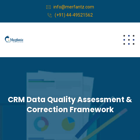
info@merfantz.com
(+91) 44-49521562
CRM Data Quality Assessment &
Correction Framework