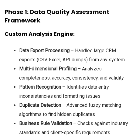
Phase 1: Data Quality Assessment
Framework
Custom Analysis Engine:
Data Export Processing
– Handles large CRM
exports (CSV, Excel, API dumps) from any system
Multi-dimensional Profiling
– Analyzes
completeness, accuracy, consistency, and validity
Pattern Recognition
– Identifies data entry
inconsistencies and formatting issues
Duplicate Detection
– Advanced fuzzy matching
algorithms to find hidden duplicates
Business Rule Validation
– Checks against industry
standards and client-specific requirements