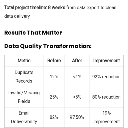
Total project timeline: 8 weeks
from data export to clean
data delivery.
Results That
Matter
Data Quality
Transformation:
Metric
Before
After
Improvement
Duplicate
12%
<1%
92% reduction
Records
Invalid/Missing
25%
<5%
80% reduction
Fields
Email
19%
82%
97.50%
Deliverability
improvement