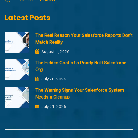
Latest Posts
The Real Reason Your Salesforce Reports Don’t
Match Reality
August 4, 2026
The Hidden Cost of a Poorly Built Salesforce
Org
July 28, 2026
The Warning Signs Your Salesforce System
Needs a Cleanup
July 21, 2026