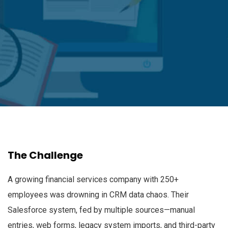
The Challenge
A growing financial services company with 250+
employees was drowning in CRM data chaos. Their
Salesforce system, fed by multiple sources—manual
entries, web forms, legacy system imports, and third-party