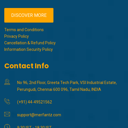
DISCOVER MORE
Terms and Conditions
Privacy Policy
Cancellation & Refund Policy
Information Security Policy
Contact Info
No 96, 2nd Floor, Greeta Tech Park, VSI Industrial Estate,
Perungudi, Chennai 600 096, Tamil Nadu, INDIA
(+91) 44-49521562
support@merfantz.com
9:30 IST - 18:30 IST