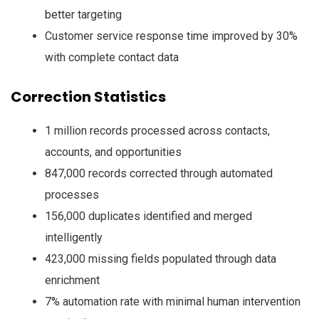
better targeting
Customer service response time improved by 30%
with complete contact data
Correction Statistics
1 million records processed across contacts,
accounts, and opportunities
847,000 records corrected through automated
processes
156,000 duplicates identified and merged
intelligently
423,000 missing fields populated through data
enrichment
7% automation rate with minimal human intervention