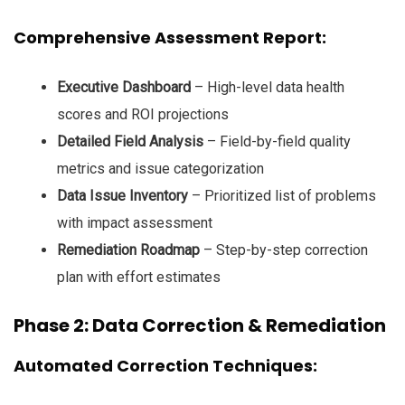
Comprehensive Assessment Report:
Executive Dashboard
– High-level data health
scores and ROI projections
Detailed Field Analysis
– Field-by-field quality
metrics and issue categorization
Data Issue Inventory
– Prioritized list of problems
with impact assessment
Remediation Roadmap
– Step-by-step correction
plan with effort estimates
Phase 2: Data Correction & Remediation
Automated Correction Techniques: