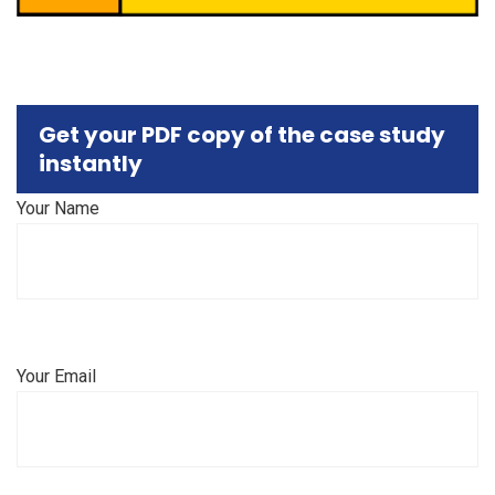
Get your PDF copy of the case study
instantly
Your Name
Your Email