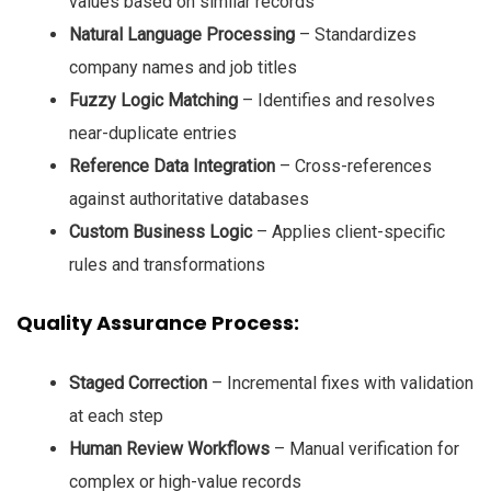
values based on similar records
Natural Language Processing
– Standardizes
company names and job titles
Fuzzy Logic Matching
– Identifies and resolves
near-duplicate entries
Reference Data Integration
– Cross-references
against authoritative databases
Custom Business Logic
– Applies client-specific
rules and transformations
Quality Assurance Process:
Staged Correction
– Incremental fixes with validation
at each step
Human Review Workflows
– Manual verification for
complex or high-value records