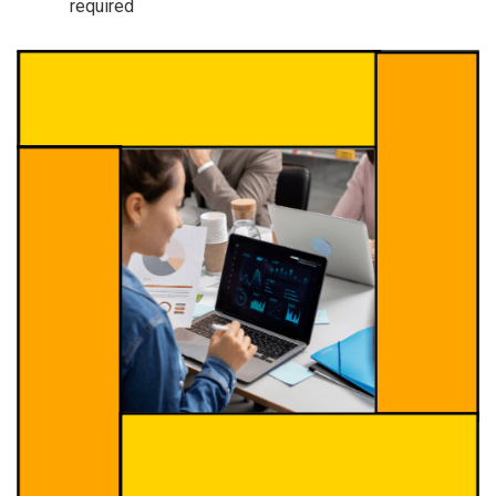
required