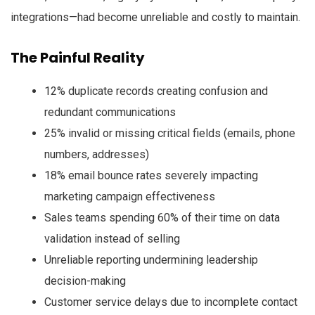
integrations—had become unreliable and costly to maintain.
The Painful Reality
12% duplicate records creating confusion and
redundant communications
25% invalid or missing critical fields (emails, phone
numbers, addresses)
18% email bounce rates severely impacting
marketing campaign effectiveness
Sales teams spending 60% of their time on data
validation instead of selling
Unreliable reporting undermining leadership
decision-making
Customer service delays due to incomplete contact