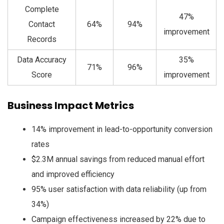
Complete
47%
Contact
64%
94%
improvement
Records
Data Accuracy
35%
71%
96%
Score
improvement
Business Impact Metrics
14% improvement in lead-to-opportunity conversion
rates
$2.3M annual savings from reduced manual effort
and improved efficiency
95% user satisfaction with data reliability (up from
34%)
Campaign effectiveness increased by 22% due to