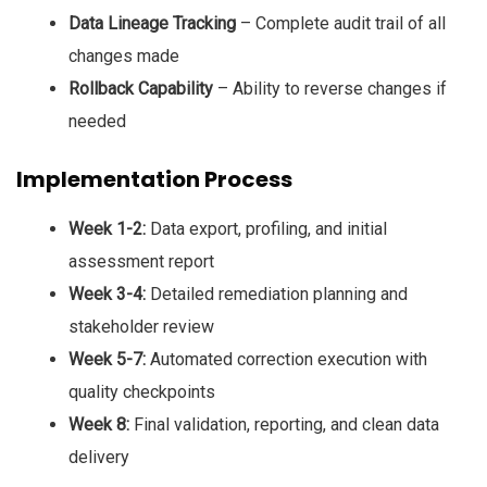
Data Lineage Tracking
– Complete audit trail of all
changes made
Rollback Capability
– Ability to reverse changes if
needed
Implementation Process
Week 1-2:
Data export, profiling, and initial
assessment report
Week 3-4:
Detailed remediation planning and
stakeholder review
Week 5-7:
Automated correction execution with
quality checkpoints
Week 8:
Final validation, reporting, and clean data
delivery