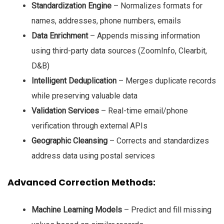
Standardization Engine
– Normalizes formats for
names, addresses, phone numbers, emails
Data Enrichment
– Appends missing information
using third-party data sources (ZoomInfo, Clearbit,
D&B)
Intelligent Deduplication
– Merges duplicate records
while preserving valuable data
Validation Services
– Real-time email/phone
verification through external APIs
Geographic Cleansing
– Corrects and standardizes
address data using postal services
Advanced Correction Methods:
Machine Learning Models
– Predict and fill missing