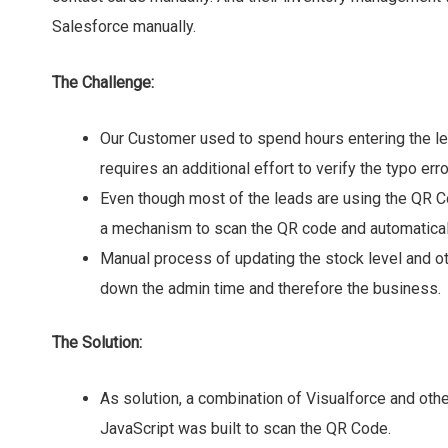
Salesforce manually.
The Challenge:
Our Customer used to spend hours entering the le
requires an additional effort to verify the typo erro
Even though most of the leads are using the QR 
a mechanism to scan the QR code and automaticall
Manual process of updating the stock level and o
down the admin time and therefore the business.
The Solution:
As solution, a combination of Visualforce and ot
JavaScript was built to scan the QR Code.