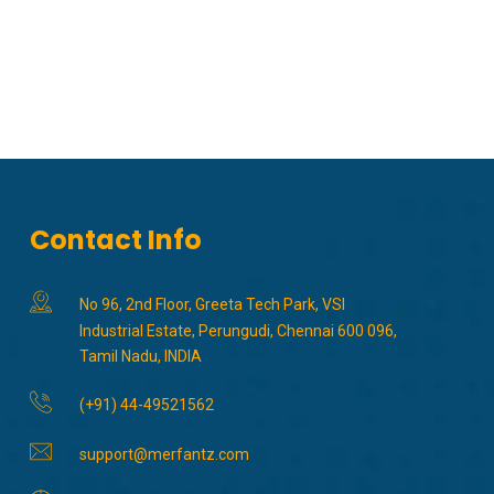
Contact Info
No 96, 2nd Floor, Greeta Tech Park, VSI
Industrial Estate, Perungudi, Chennai 600 096,
Tamil Nadu, INDIA
(+91) 44-49521562
support@merfantz.com