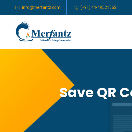
info@merfantz.com
(+91) 44-49521562
Save QR C