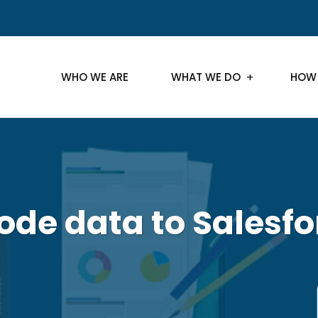
WHO WE ARE
WHAT WE DO
HOW
ode data to Salesfo