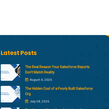
Latest Posts
The Real Reason Your Salesforce Reports
Don’t Match Reality
August 4, 2026
The Hidden Cost of a Poorly Built Salesforce
Org
July 28, 2026