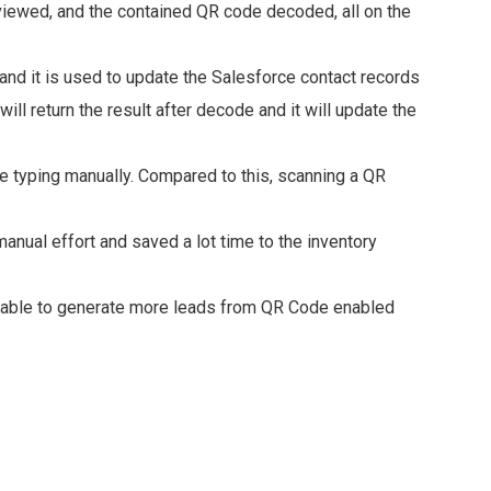
iewed, and the contained QR code decoded, all on the
nd it is used to update the Salesforce contact records
will return the result after decode and it will update the
ile typing manually. Compared to this, scanning a QR
nual effort and saved a lot time to the inventory
s able to generate more leads from QR Code enabled