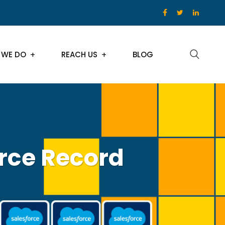
 WE DO
REACH US
BLOG
rce Record