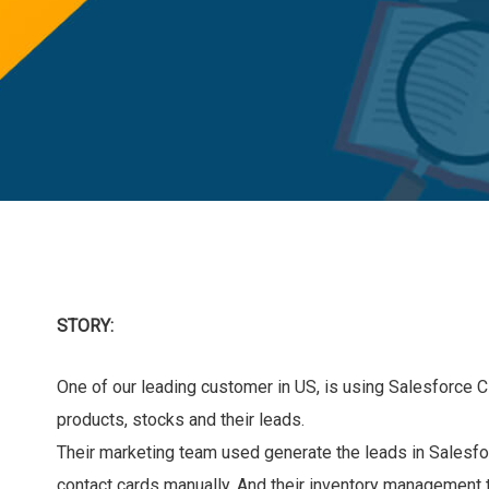
STORY:
One of our leading customer in US, is using Salesforce C
products, stocks and their leads.
Their marketing team used generate the leads in Salesfo
contact cards manually. And their inventory management t