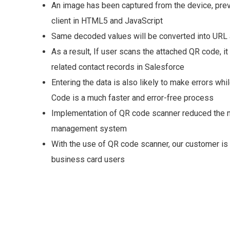
An image has been captured from the device, prev
client in HTML5 and JavaScript
Same decoded values will be converted into URL a
As a result, If user scans the attached QR code, it 
related contact records in Salesforce
Entering the data is also likely to make errors wh
Code is a much faster and error-free process
Implementation of QR code scanner reduced the ma
management system
With the use of QR code scanner, our customer i
business card users