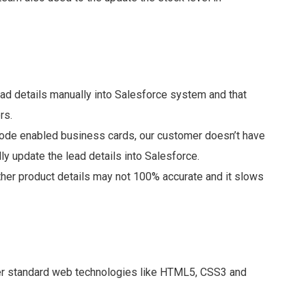
ad details manually into Salesforce system and that
rs.
Code enabled business cards, our customer doesn’t have
y update the lead details into Salesforce.
ther product details may not 100% accurate and it slows
her standard web technologies like HTML5, CSS3 and