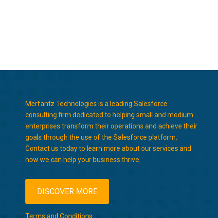
Merfantz Technologies is a leading Salesforce
consulting firm dedicated to helping small and medium
enterprises transform their operations and achieve their
goals through the use of the Salesforce platform.
Contact us today to learn more about our services and
how we can help your business thrive.
DISCOVER MORE
Terms and Conditions