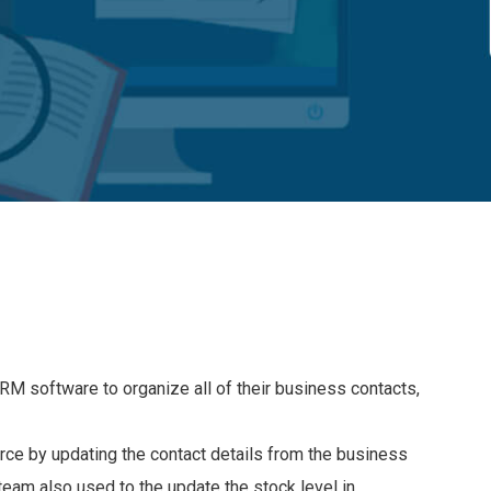
RM software to organize all of their business contacts,
rce by updating the contact details from the business
eam also used to the update the stock level in