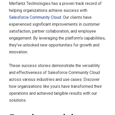
Merfantz Technologies has a proven track record of
helping organizations achieve success with
Salesforce Community Cloud
. Our clients have
experienced significant improvements in customer
satisfaction, partner collaboration, and employee
engagement. By leveraging the platform’s capabilities,
they’ve unlocked new opportunities for growth and
innovation.
These success stories demonstrate the versatility
and effectiveness of Salesforce Community Cloud
across various industries and use cases. Discover
how organizations like yours have transformed their
operations and achieved tangible results with our
solutions.