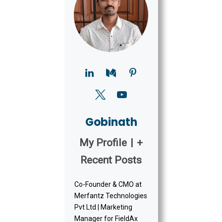
Gobinath
My Profile
|
+
Recent Posts
Co-Founder & CMO at
Merfantz Technologies
Pvt Ltd | Marketing
Manager for FieldAx