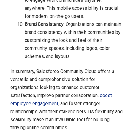
to engage with communities anytime,
anywhere. This mobile accessibility is crucial
for modern, on-the-go users.
Brand Consistency:
Organizations can maintain
brand consistency within their communities by
customizing the look and feel of their
community spaces, including logos, color
schemes, and layouts.
In summary, Salesforce Community Cloud offers a
versatile and comprehensive solution for
organizations looking to enhance customer
satisfaction, improve partner collaboration,
boost
employee engagement
, and foster stronger
relationships with their stakeholders. Its flexibility and
scalability make it an invaluable tool for building
thriving online communities.