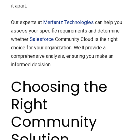
it apart.
Our experts at
Merfantz Technologies
can help you
assess your specific requirements and determine
whether
Salesforce
Community Cloud is the right
choice for your organization. We’ll provide a
comprehensive analysis, ensuring you make an
informed decision.
Choosing the
Right
Community
Solution