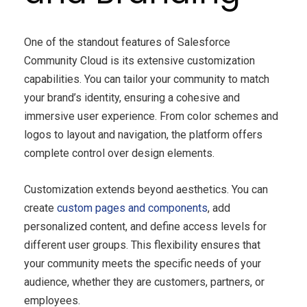
One of the standout features of Salesforce
Community Cloud is its extensive customization
capabilities. You can tailor your community to match
your brand’s identity, ensuring a cohesive and
immersive user experience. From color schemes and
logos to layout and navigation, the platform offers
complete control over design elements.
Customization extends beyond aesthetics. You can
create
custom pages and components
, add
personalized content, and define access levels for
different user groups. This flexibility ensures that
your community meets the specific needs of your
audience, whether they are customers, partners, or
employees.