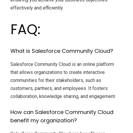
effectively and efficiently.
FAQ:
What is Salesforce Community Cloud?
Salesforce Community Cloud is an online platform
that allows organizations to create interactive
communities for their stakeholders, such as
customers, partners, and employees. It fosters
collaboration, knowledge sharing, and engagement.
How can Salesforce Community Cloud
benefit my organization?