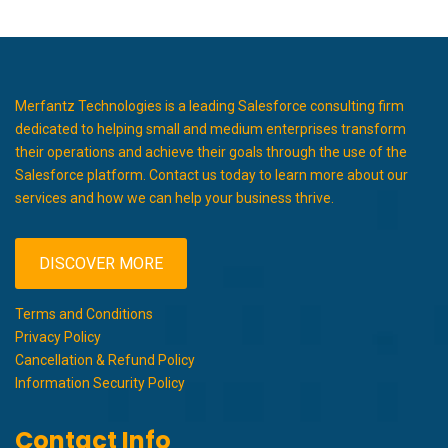
Merfantz Technologies is a leading Salesforce consulting firm
dedicated to helping small and medium enterprises transform
their operations and achieve their goals through the use of the
Salesforce platform. Contact us today to learn more about our
services and how we can help your business thrive.
DISCOVER MORE
Terms and Conditions
Privacy Policy
Cancellation & Refund Policy
Information Security Policy
Contact Info