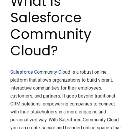
What is
Salesforce
Community
Cloud?
Salesforce Community Cloud
is a robust online
platform that allows organizations to build vibrant,
interactive communities for their employees,
customers, and partners. It goes beyond traditional
CRM solutions, empowering companies to connect
with their stakeholders in a more engaging and
personalized way. With Salesforce Community Cloud,
you can create secure and branded online spaces that