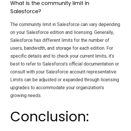
What is the community limit in
Salesforce?
The community limit in Salesforce can vary depending
on your Salesforce edition and licensing. Generally,
Salesforce has different limits for the number of
users, bandwidth, and storage for each edition. For
specific details and to check your current limits, it’s
best to refer to Salesforce’s official documentation or
consult with your Salesforce account representative.
Limits can be adjusted or expanded through licensing
upgrades to accommodate your organization’s
growing needs.
Conclusion: