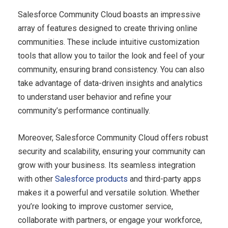
Salesforce Community Cloud boasts an impressive
array of features designed to create thriving online
communities. These include intuitive customization
tools that allow you to tailor the look and feel of your
community, ensuring brand consistency. You can also
take advantage of data-driven insights and analytics
to understand user behavior and refine your
community’s performance continually.
Moreover, Salesforce Community Cloud offers robust
security and scalability, ensuring your community can
grow with your business. Its seamless integration
with other
Salesforce products
and third-party apps
makes it a powerful and versatile solution. Whether
you’re looking to improve customer service,
collaborate with partners, or engage your workforce,