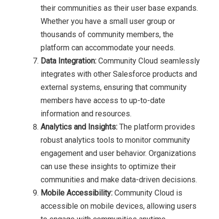
their communities as their user base expands.
Whether you have a small user group or
thousands of community members, the
platform can accommodate your needs.
Data Integration:
Community Cloud seamlessly
integrates with other Salesforce products and
external systems, ensuring that community
members have access to up-to-date
information and resources.
Analytics and Insights:
The platform provides
robust analytics tools to monitor community
engagement and user behavior. Organizations
can use these insights to optimize their
communities and make data-driven decisions.
Mobile Accessibility:
Community Cloud is
accessible on mobile devices, allowing users