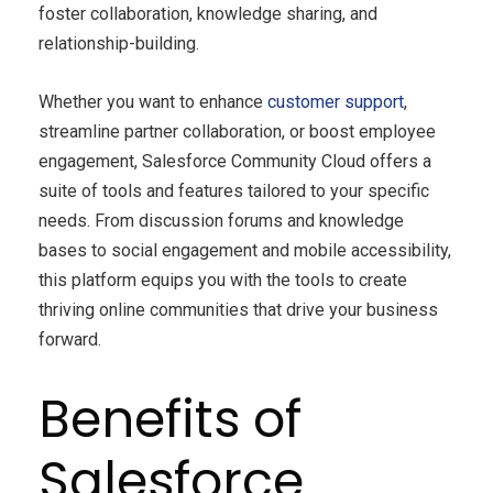
foster collaboration, knowledge sharing, and
relationship-building.
Whether you want to enhance
customer support
,
streamline partner collaboration, or boost employee
engagement, Salesforce Community Cloud offers a
suite of tools and features tailored to your specific
needs. From discussion forums and knowledge
bases to social engagement and mobile accessibility,
this platform equips you with the tools to create
thriving online communities that drive your business
forward.
Benefits of
Salesforce