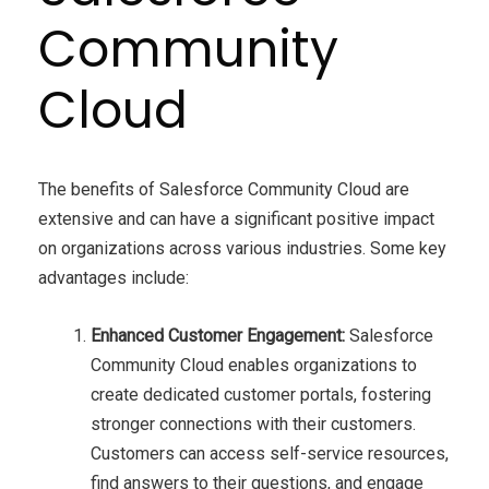
Community
Cloud
The benefits of Salesforce Community Cloud are
extensive and can have a significant positive impact
on organizations across various industries. Some key
advantages include:
Enhanced Customer Engagement:
Salesforce
Community Cloud enables organizations to
create dedicated customer portals, fostering
stronger connections with their customers.
Customers can access self-service resources,
find answers to their questions, and engage