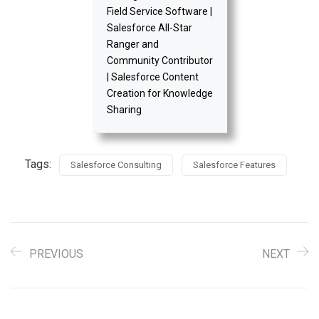
Field Service Software |
Salesforce All-Star
Ranger and
Community Contributor
| Salesforce Content
Creation for Knowledge
Sharing
Tags:
Salesforce Consulting
Salesforce Features
PREVIOUS
NEXT