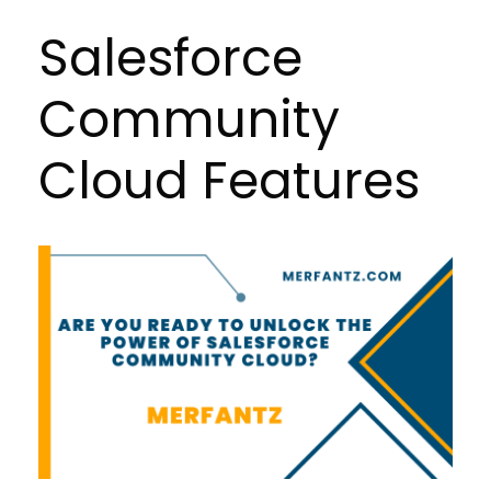
Salesforce
Community
Cloud Features