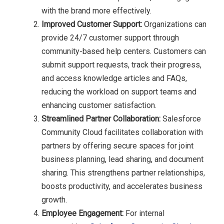
with the brand more effectively.
Improved Customer Support:
Organizations can
provide 24/7 customer support through
community-based help centers. Customers can
submit support requests, track their progress,
and access knowledge articles and FAQs,
reducing the workload on support teams and
enhancing customer satisfaction.
Streamlined Partner Collaboration:
Salesforce
Community Cloud facilitates collaboration with
partners by offering secure spaces for joint
business planning, lead sharing, and document
sharing. This strengthens partner relationships,
boosts productivity, and accelerates business
growth.
Employee Engagement:
For internal