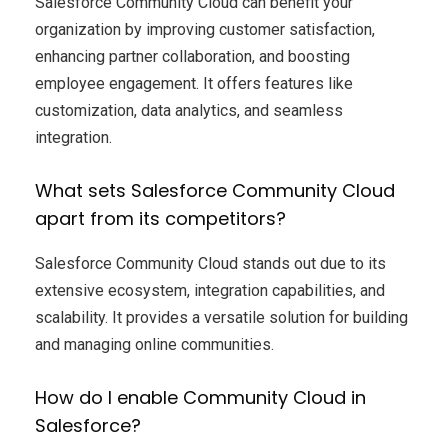
Salesforce Community Cloud can benefit your
organization by improving customer satisfaction,
enhancing partner collaboration, and boosting
employee engagement. It offers features like
customization, data analytics, and seamless
integration.
What sets Salesforce Community Cloud
apart from its competitors?
Salesforce Community Cloud stands out due to its
extensive ecosystem, integration capabilities, and
scalability. It provides a versatile solution for building
and managing online communities.
How do I enable Community Cloud in
Salesforce?