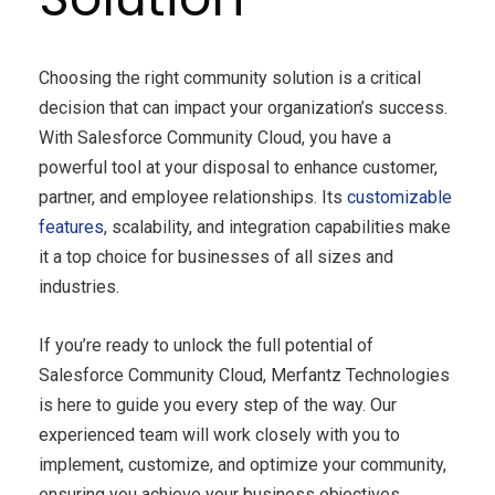
Choosing the right community solution is a critical
decision that can impact your organization’s success.
With Salesforce Community Cloud, you have a
powerful tool at your disposal to enhance customer,
partner, and employee relationships. Its
customizable
features
, scalability, and integration capabilities make
it a top choice for businesses of all sizes and
industries.
If you’re ready to unlock the full potential of
Salesforce Community Cloud, Merfantz Technologies
is here to guide you every step of the way. Our
experienced team will work closely with you to
implement, customize, and optimize your community,
ensuring you achieve your business objectives