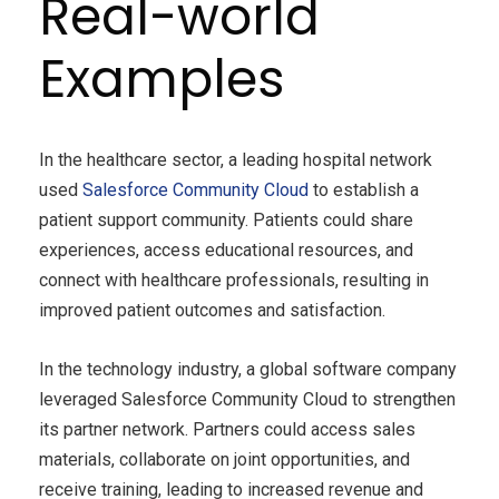
Real-world
Examples
In the healthcare sector, a leading hospital network
used
Salesforce Community Cloud
to establish a
patient support community. Patients could share
experiences, access educational resources, and
connect with healthcare professionals, resulting in
improved patient outcomes and satisfaction.
In the technology industry, a global software company
leveraged Salesforce Community Cloud to strengthen
its partner network. Partners could access sales
materials, collaborate on joint opportunities, and
receive training, leading to increased revenue and