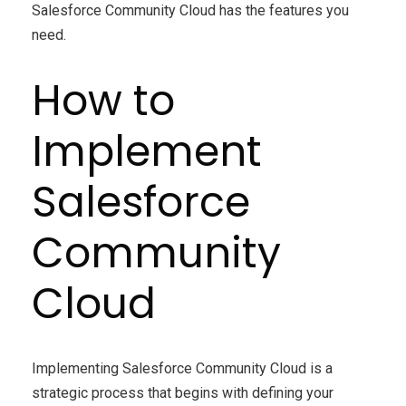
Salesforce Community Cloud has the features you
need.
How to
Implement
Salesforce
Community
Cloud
Implementing Salesforce Community Cloud is a
strategic process that begins with defining your