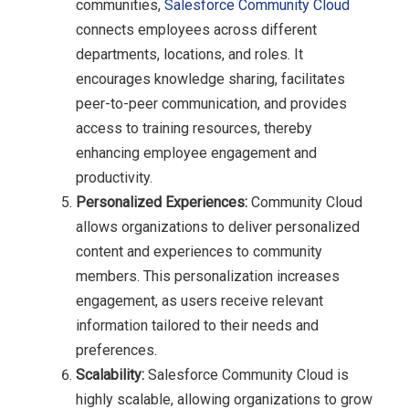
communities,
Salesforce Community Cloud
connects employees across different
departments, locations, and roles. It
encourages knowledge sharing, facilitates
peer-to-peer communication, and provides
access to training resources, thereby
enhancing employee engagement and
productivity.
Personalized Experiences:
Community Cloud
allows organizations to deliver personalized
content and experiences to community
members. This personalization increases
engagement, as users receive relevant
information tailored to their needs and
preferences.
Scalability:
Salesforce Community Cloud is
highly scalable, allowing organizations to grow