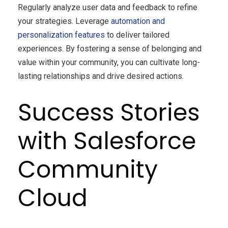
Regularly analyze user data and feedback to refine
your strategies. Leverage
automation and
personalization features
to deliver tailored
experiences. By fostering a sense of belonging and
value within your community, you can cultivate long-
lasting relationships and drive desired actions.
Success Stories
with Salesforce
Community
Cloud