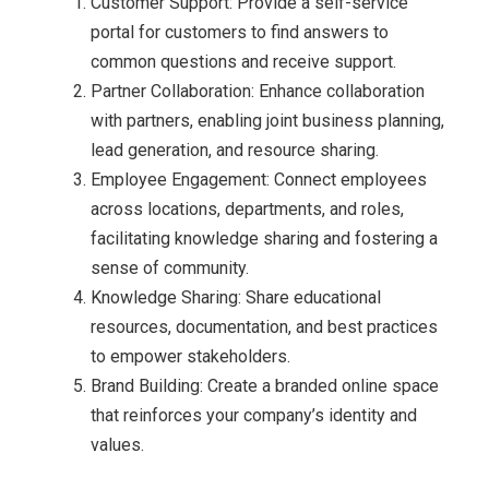
Customer Support: Provide a self-service
portal for customers to find answers to
common questions and receive support.
Partner Collaboration: Enhance collaboration
with partners, enabling joint business planning,
lead generation, and resource sharing.
Employee Engagement: Connect employees
across locations, departments, and roles,
facilitating knowledge sharing and fostering a
sense of community.
Knowledge Sharing: Share educational
resources, documentation, and best practices
to empower stakeholders.
Brand Building: Create a branded online space
that reinforces your company’s identity and
values.