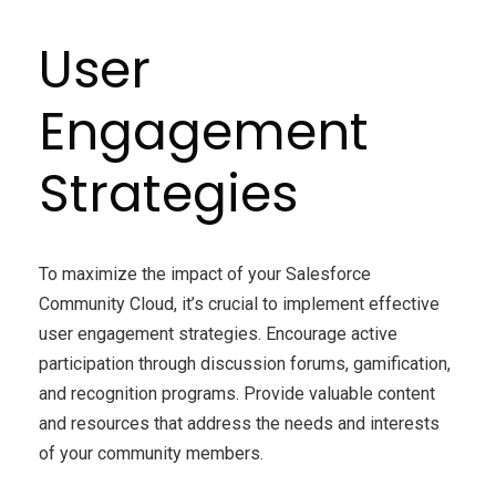
User
Engagement
Strategies
To maximize the impact of your Salesforce
Community Cloud, it’s crucial to implement effective
user engagement strategies. Encourage active
participation through discussion forums, gamification,
and recognition programs. Provide valuable content
and resources that address the needs and interests
of your community members.