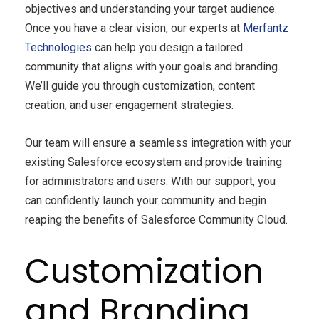
objectives and understanding your target audience.
Once you have a clear vision, our experts at
Merfantz
Technologies
can help you design a tailored
community that aligns with your goals and branding.
We’ll guide you through customization, content
creation, and user engagement strategies.
Our team will ensure a seamless integration with your
existing Salesforce ecosystem and provide training
for administrators and users. With our support, you
can confidently launch your community and begin
reaping the benefits of Salesforce Community Cloud.
Customization
and Branding