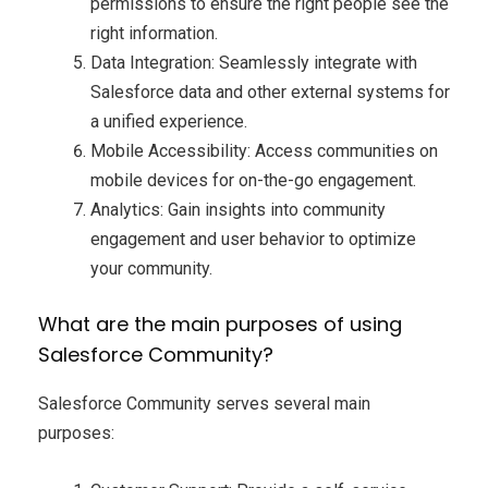
permissions to ensure the right people see the
right information.
Data Integration: Seamlessly integrate with
Salesforce data and other external systems for
a unified experience.
Mobile Accessibility: Access communities on
mobile devices for on-the-go engagement.
Analytics: Gain insights into community
engagement and user behavior to optimize
your community.
What are the main purposes of using
Salesforce Community?
Salesforce Community serves several main
purposes: