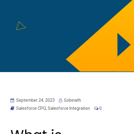
September 24, 2023
Gobinath
Salesforce CPQ
,
Salesforce Integration
0