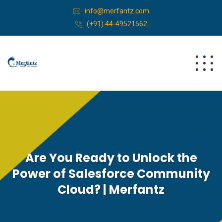
info@merfantz.com
(+91) 44-49521562
Are You Ready to Unlock the
Power of Salesforce Community
Cloud? | Merfantz