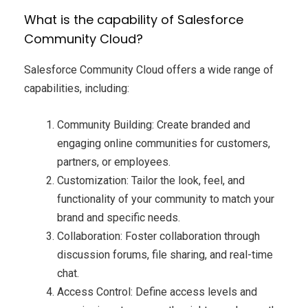
What is the capability of Salesforce
Community Cloud?
Salesforce Community Cloud offers a wide range of
capabilities, including:
Community Building: Create branded and
engaging online communities for customers,
partners, or employees.
Customization: Tailor the look, feel, and
functionality of your community to match your
brand and specific needs.
Collaboration: Foster collaboration through
discussion forums, file sharing, and real-time
chat.
Access Control: Define access levels and