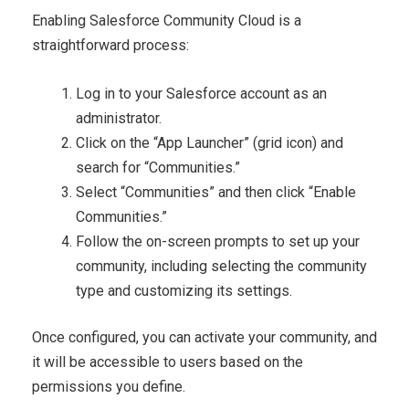
Enabling Salesforce Community Cloud is a
straightforward process:
Log in to your Salesforce account as an
administrator.
Click on the “App Launcher” (grid icon) and
search for “Communities.”
Select “Communities” and then click “Enable
Communities.”
Follow the on-screen prompts to set up your
community, including selecting the community
type and customizing its settings.
Once configured, you can activate your community, and
it will be accessible to users based on the
permissions you define.