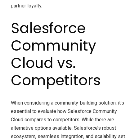
partner loyalty.
Salesforce
Community
Cloud vs.
Competitors
When considering a community-building solution, it’s
essential to evaluate how Salesforce Community
Cloud compares to competitors. While there are
alternative options available, Salesforce’s robust
ecosystem, seamless integration, and scalability set