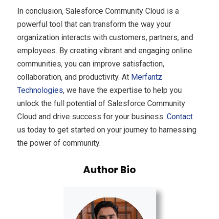
In conclusion, Salesforce Community Cloud is a
powerful tool that can transform the way your
organization interacts with customers, partners, and
employees. By creating vibrant and engaging online
communities, you can improve satisfaction,
collaboration, and productivity. At
Merfantz
Technologies
, we have the expertise to help you
unlock the full potential of Salesforce Community
Cloud and drive success for your business.
Contact
us today to get started on your journey to harnessing
the power of community.
Author Bio