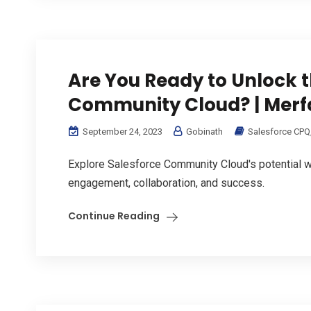
Are You Ready to Unlock t
Community Cloud? | Merf
September 24, 2023
Gobinath
Salesforce CPQ
Explore Salesforce Community Cloud's potential w
engagement, collaboration, and success.
Continue Reading