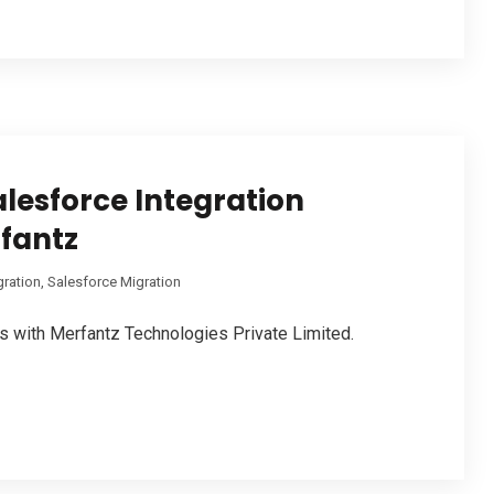
alesforce Integration
fantz
gration
,
Salesforce Migration
s with Merfantz Technologies Private Limited.