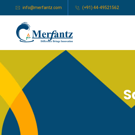
info@merfantz.com
(+91) 44-49521562
S