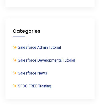
Categories
Salesforce Admin Tutorial
Salesforce Developments Tutorial
Salesforce News
SFDC FREE Training