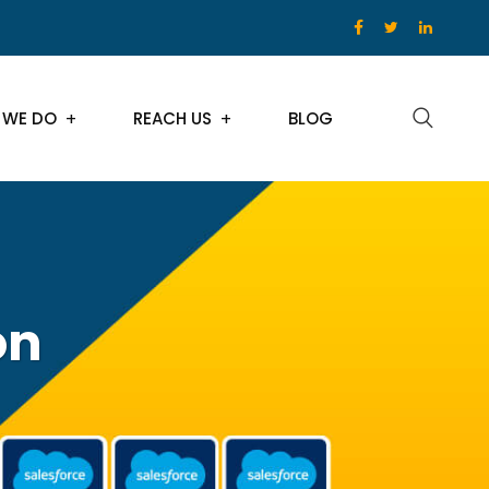
 WE DO
REACH US
BLOG
on