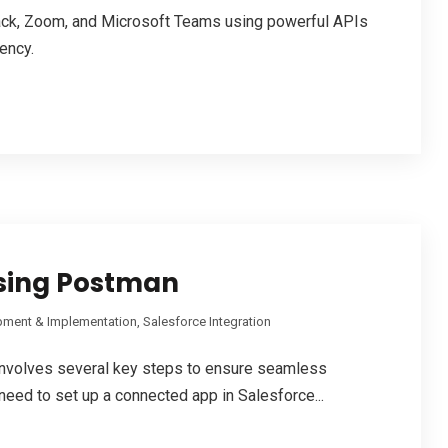
lack, Zoom, and Microsoft Teams using powerful APIs
iency.
using Postman
pment & Implementation
,
Salesforce Integration
nvolves several key steps to ensure seamless
ou need to set up a connected app in Salesforce...