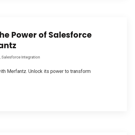
he Power of Salesforce
antz
,
Salesforce Integration
ith Merfantz. Unlock its power to transform