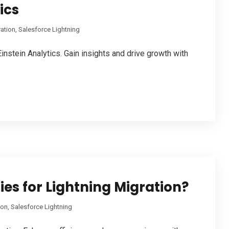
ics
ration
,
Salesforce Lightning
instein Analytics. Gain insights and drive growth with
ies for Lightning Migration?
ion
,
Salesforce Lightning