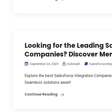
Looking for the Leading S
Companies? Discover Mer
September 24, 2023
Gobinath
Salesforce Inte
Explore the best Salesforce Integration Companie
Seamless solutions await!
Continue Reading