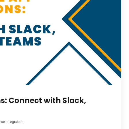
ns: Connect with Slack,
rce Integration