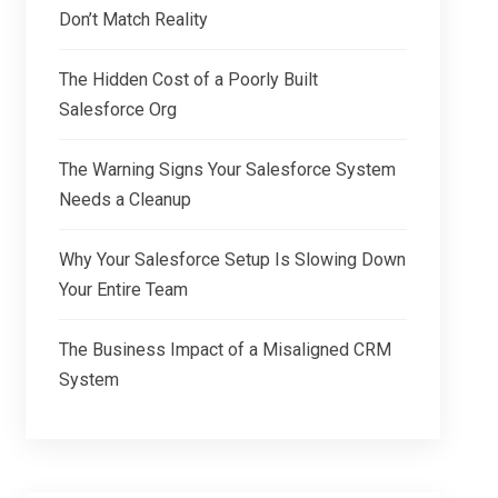
Don’t Match Reality
The Hidden Cost of a Poorly Built
Salesforce Org
The Warning Signs Your Salesforce System
Needs a Cleanup
Why Your Salesforce Setup Is Slowing Down
Your Entire Team
The Business Impact of a Misaligned CRM
System