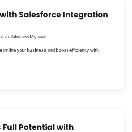
with Salesforce Integration
ration
,
Salesforce Migration
eamline your business and boost efficiency with
Full Potential with