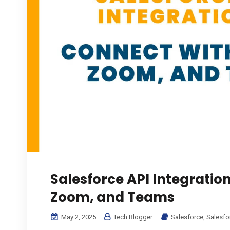
Salesforce API Integratio
Zoom, and Teams
May 2, 2025
Tech Blogger
Salesforce
,
Salesfo