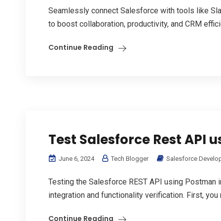
Seamlessly connect Salesforce with tools like S
to boost collaboration, productivity, and CRM effic
Continue Reading
Test Salesforce Rest API 
June 6, 2024
Tech Blogger
Salesforce Develo
Testing the Salesforce REST API using Postman i
integration and functionality verification. First, y
Continue Reading