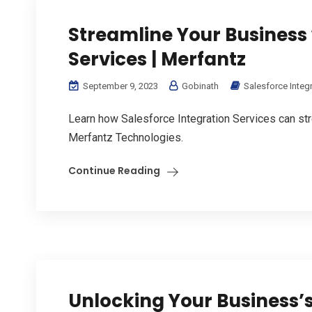
Streamline Your Business 
Services | Merfantz
September 9, 2023
Gobinath
Salesforce Integ
Learn how Salesforce Integration Services can str
Merfantz Technologies.
Continue Reading
Unlocking Your Business’s 