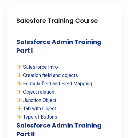
Salesfore Training Course
Salesforce Admin Training
Part I
Salesforce Intro
Creation field and objects
Formula field and Field Mapping
Object relation
Junction Object
Tab with Object
Type of Buttons
Salesforce Admin Training
Part II