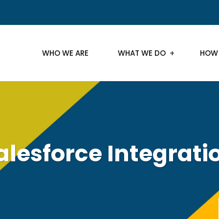
WHO WE ARE
WHAT WE DO
HOW
alesforce Integrati