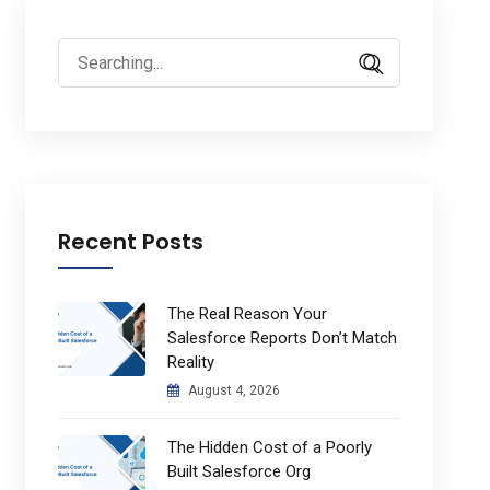
Search
for:
Recent Posts
The Real Reason Your
Salesforce Reports Don’t Match
Reality
August 4, 2026
The Hidden Cost of a Poorly
Built Salesforce Org