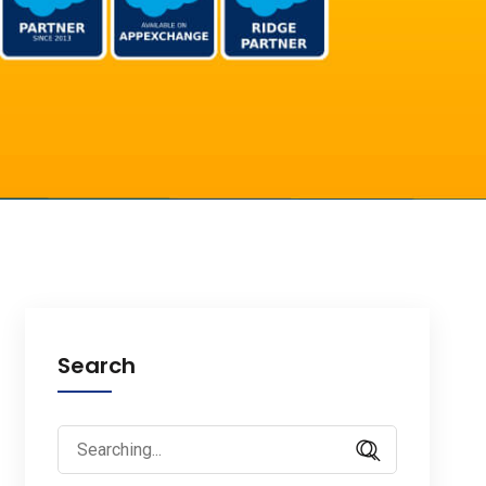
Search
Search
for: