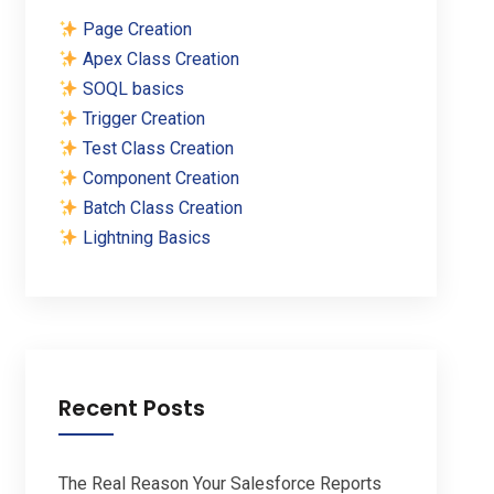
Page Creation
Apex Class Creation
SOQL basics
Trigger Creation
Test Class Creation
Component Creation
Batch Class Creation
Lightning Basics
Recent Posts
The Real Reason Your Salesforce Reports