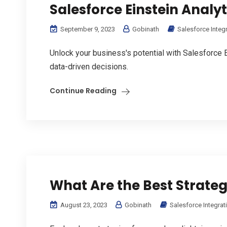
Salesforce Einstein Analyt
September 9, 2023
Gobinath
Salesforce Integ
Unlock your business's potential with Salesforce E
data-driven decisions.
Continue Reading
What Are the Best Strateg
August 23, 2023
Gobinath
Salesforce Integrat