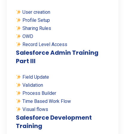
User creation
Profile Setup
Sharing Rules
OWD
Record Level Access
Salesforce Admin Training
Part III
Field Update
Validation
Process Builder
Time Based Work Flow
Visual flows
Salesforce Development
Training