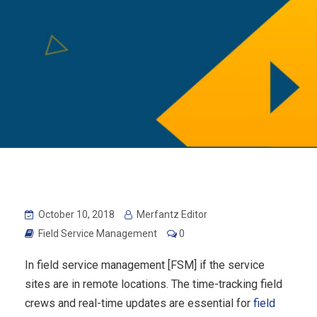
October 10, 2018
Merfantz Editor
Field Service Management
0
In field service management [FSM] if the service
sites are in remote locations. The time-tracking field
crews and real-time updates are essential for
field