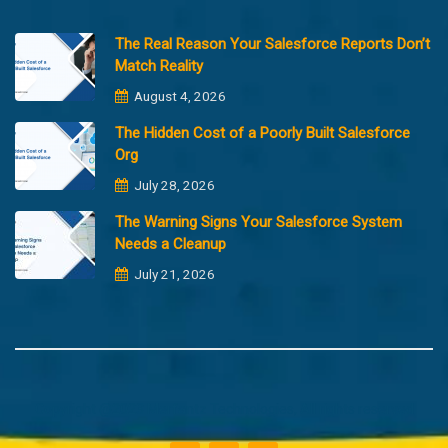
The Real Reason Your Salesforce Reports Don’t
Match Reality
August 4, 2026
The Hidden Cost of a Poorly Built Salesforce
Org
July 28, 2026
The Warning Signs Your Salesforce System
Needs a Cleanup
July 21, 2026
Copyright @2023 Merfantz Technologies, All rights reserved