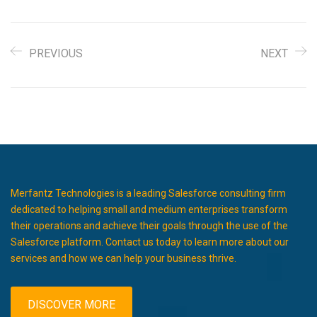
PREVIOUS
NEXT
Merfantz Technologies is a leading Salesforce consulting firm
dedicated to helping small and medium enterprises transform
their operations and achieve their goals through the use of the
Salesforce platform. Contact us today to learn more about our
services and how we can help your business thrive.
DISCOVER MORE