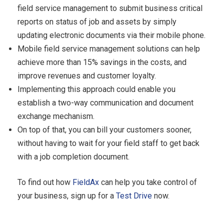
field service management to submit business critical
reports on status of job and assets by simply
updating electronic documents via their mobile phone.
Mobile field service management solutions can help
achieve more than 15% savings in the costs, and
improve revenues and customer loyalty.
Implementing this approach could enable you
establish a two-way communication and document
exchange mechanism.
On top of that, you can bill your customers sooner,
without having to wait for your field staff to get back
with a job completion document.
To find out how
FieldAx
can help you take control of
your business, sign up for a
Test Drive
now.