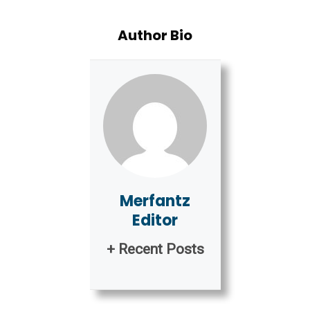
Author Bio
Merfantz
Editor
+ Recent Posts