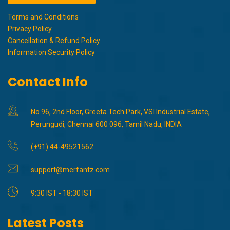
Terms and Conditions
Privacy Policy
Cancellation & Refund Policy
Information Security Policy
Contact Info
No 96, 2nd Floor, Greeta Tech Park, VSI Industrial Estate,
Perungudi, Chennai 600 096, Tamil Nadu, INDIA
(+91) 44-49521562
support@merfantz.com
9:30 IST - 18:30 IST
Latest Posts