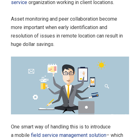
service
organization working in client locations.
Asset monitoring and peer collaboration become
more important when early identification and
resolution of issues in remote location can result in
huge dollar savings.
One smart way of handling this is to introduce
a mobile
field service management solution
– which