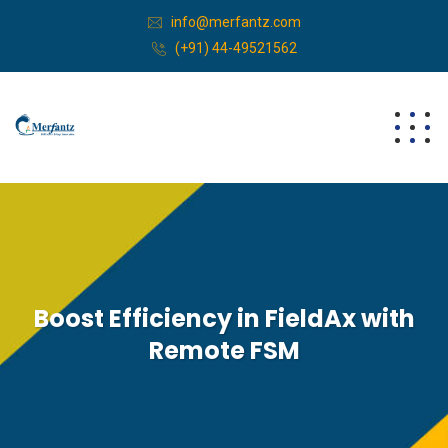
info@merfantz.com
(+91) 44-49521562
Boost Efficiency in FieldAx with
Remote FSM