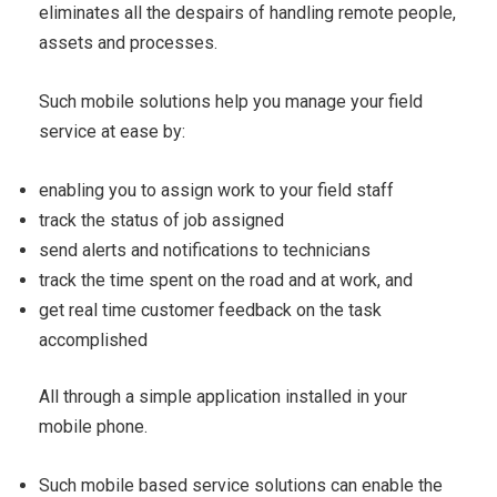
eliminates all the despairs of handling remote people,
assets and processes.
Such mobile solutions help you manage your field
service at ease by:
enabling you to assign work to your field staff
track the status of job assigned
send alerts and notifications to technicians
track the time spent on the road and at work, and
get real time customer feedback on the task
accomplished
All through a simple application installed in your
mobile phone.
Such mobile based service solutions can enable the