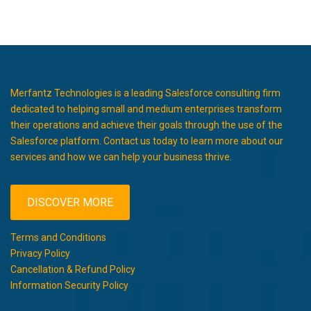
Merfantz Technologies is a leading Salesforce consulting firm
dedicated to helping small and medium enterprises transform
their operations and achieve their goals through the use of the
Salesforce platform. Contact us today to learn more about our
services and how we can help your business thrive.
DISCOVER MORE
Terms and Conditions
Privacy Policy
Cancellation & Refund Policy
Information Security Policy