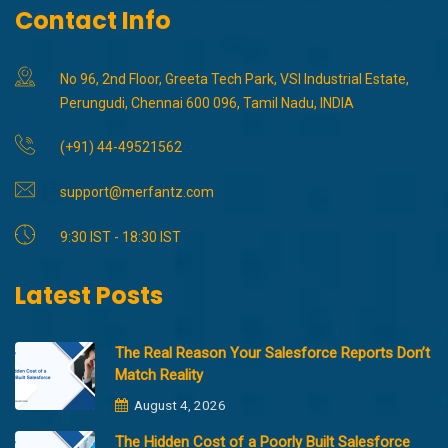
Contact Info
No 96, 2nd Floor, Greeta Tech Park, VSI Industrial Estate,
Perungudi, Chennai 600 096, Tamil Nadu, INDIA
(+91) 44-49521562
support@merfantz.com
9:30 IST - 18:30 IST
Latest Posts
The Real Reason Your Salesforce Reports Don’t
Match Reality
August 4, 2026
The Hidden Cost of a Poorly Built Salesforce