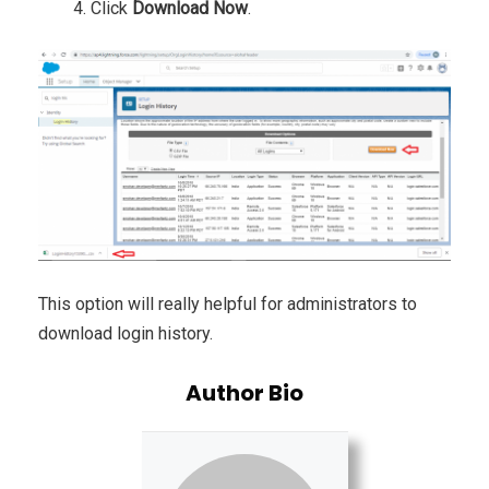
Click
Download Now
.
This option will really helpful for administrators to
download login history.
Author Bio