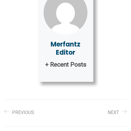
Merfantz
Editor
+ Recent Posts
PREVIOUS
NEXT