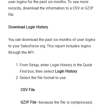
user logins for the past six months. To see more
records, download the information to a CSV or GZIP
file.
Download Login History
You can download the past six months of user logins
to your Salesforce org. This report includes logins
through the API.
From Setup, enter Login History in the Quick
Find box, then select
Login History
.
Select the file format to use.
CSV File
GZIP File
—because the file is compressed,