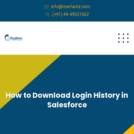
info@merfantz.com
(+91) 44-49521562
How to Download Login History in
Salesforce