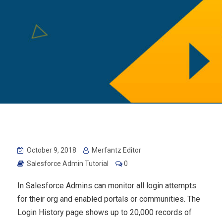
October 9, 2018
Merfantz Editor
Salesforce Admin Tutorial
0
In Salesforce Admins can monitor all login attempts
for their org and enabled portals or communities. The
Login History page shows up to 20,000 records of