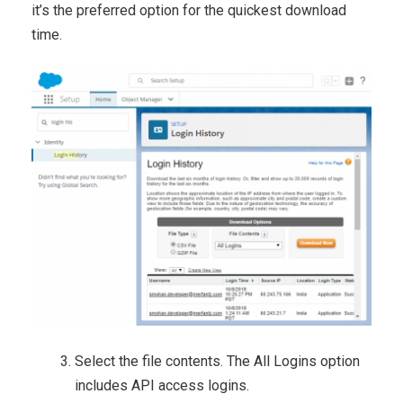
it’s the preferred option for the quickest download
time.
Select the file contents. The All Logins option
includes API access logins.