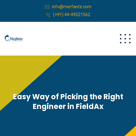
info@merfantz.com
(+91) 44-49521562
Easy Way of Picking the Right
Engineer in FieldAx