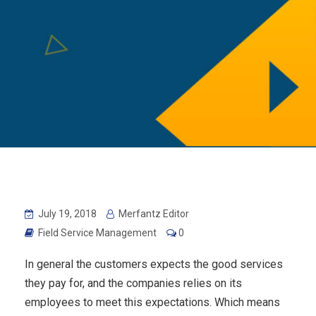
July 19, 2018
Merfantz Editor
Field Service Management
0
In general the customers expects the good services
they pay for, and the companies relies on its
employees to meet this expectations. Which means