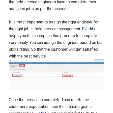
the field service engineers have to complete their
assigned jobs as per the schedule.
It is most important to assign the right engineer for
the right job in field service management.
FieldAx
helps you to accomplish this process to complete
very easily. You can assign the engineer based on his
skills rating. So that the customer will get satisfied
with the best service.
Once the service is completed and meets the
customers expectation then the ultimate goal is