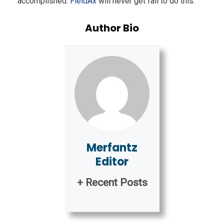
accomplished.
FieldAx
will never get fail to do this.
Author Bio
Merfantz
Editor
+ Recent Posts