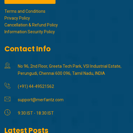
Terms and Conditions
Privacy Policy
Cancellation & Refund Policy
Information Security Policy
Contact Info
No 96, 2nd Floor, Greeta Tech Park, VSI Industrial Estate,
Perungudi, Chennai 600 096, Tamil Nadu, INDIA
(+91) 44-49521562
support@merfantz.com
9:30 IST - 18:30 IST
Latest Posts