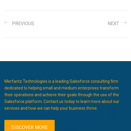
PREVIOUS
NEXT
Merfantz Technologies is a leading Salesforce consulting firm
dedicated to helping small and medium enterprises transform
their operations and achieve their goals through the use of the
Salesforce platform. Contact us today to learn more about our
services and how we can help your business thrive.
DISCOVER MORE