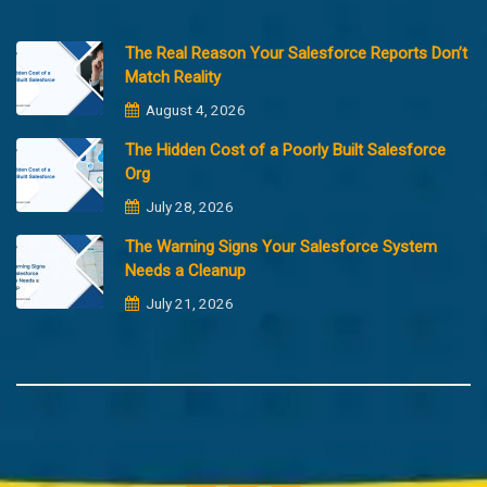
The Real Reason Your Salesforce Reports Don’t
Match Reality
August 4, 2026
The Hidden Cost of a Poorly Built Salesforce
Org
July 28, 2026
The Warning Signs Your Salesforce System
Needs a Cleanup
July 21, 2026
Copyright @2023 Merfantz Technologies, All rights reserved