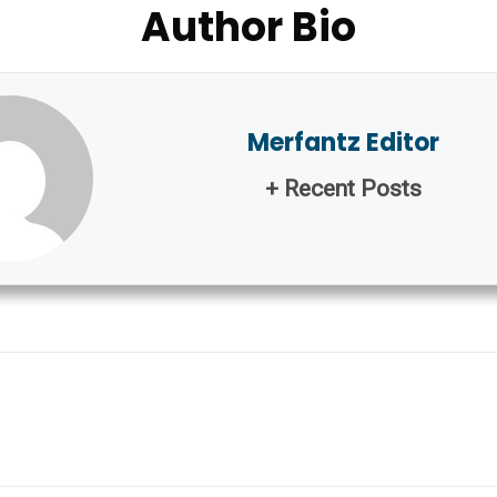
Author Bio
Merfantz Editor
+ Recent Posts