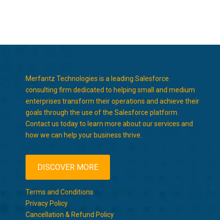
Merfantz Technologies is a leading Salesforce
consulting firm dedicated to helping small and medium
enterprises transform their operations and achieve their
goals through the use of the Salesforce platform.
Contact us today to learn more about our services and
how we can help your business thrive.
DISCOVER MORE
Terms and Conditions
Privacy Policy
Cancellation & Refund Policy