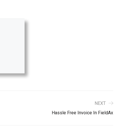
NEXT
Hassle Free Invoice In FieldAx