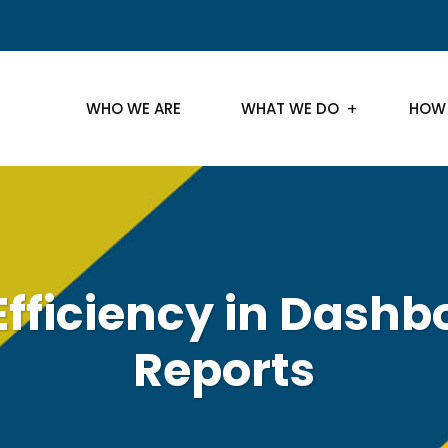
WHO WE ARE
WHAT WE DO
HOW
Efficiency in Dash
Reports