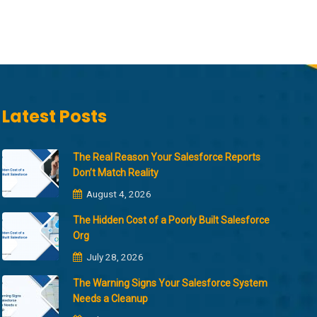
Latest Posts
The Real Reason Your Salesforce Reports
Don’t Match Reality
August 4, 2026
The Hidden Cost of a Poorly Built Salesforce
Org
July 28, 2026
The Warning Signs Your Salesforce System
Needs a Cleanup