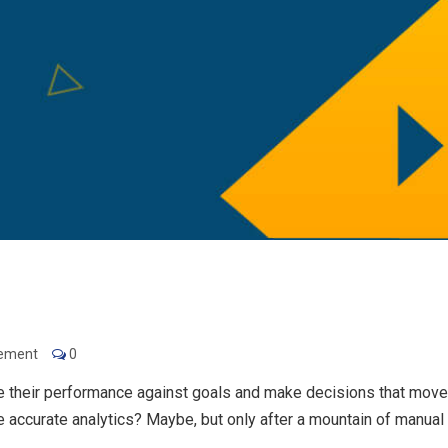
gement
0
 their performance against goals and make decisions that move
accurate analytics? Maybe, but only after a mountain of manual 