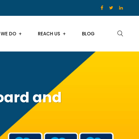
 WE DO
REACH US
BLOG
board and