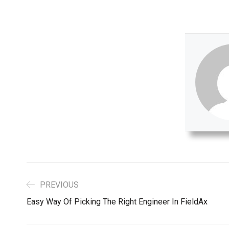
PREVIOUS
Easy Way Of Picking The Right Engineer In FieldAx