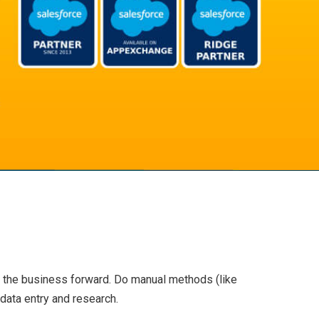
 the business forward. Do manual methods (like
data entry and research.