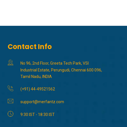
Contact Info
No 96, 2nd Floor, Greeta Tech Park, VSI
Industrial Estate, Perungudi, Chennai 600 096,
Tamil Nadu, INDIA
(+91) 44-49521562
support@merfantz.com
9:30 IST - 18:30 IST