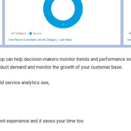
pp can help decision-makers monitor trends and performance witho
roduct demand and monitor the growth of your customer base.
d service analytics see,
nt experience and it saves your time too.