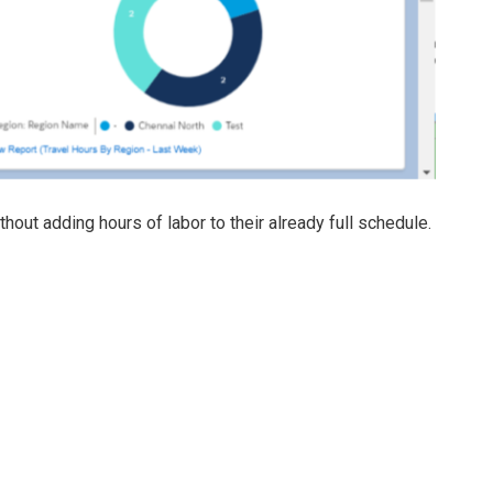
ut adding hours of labor to their already full schedule.