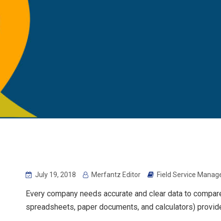
July 19, 2018
Merfantz Editor
Field Service Mana
Every company needs accurate and clear data to compare
spreadsheets, paper documents, and calculators) provide 