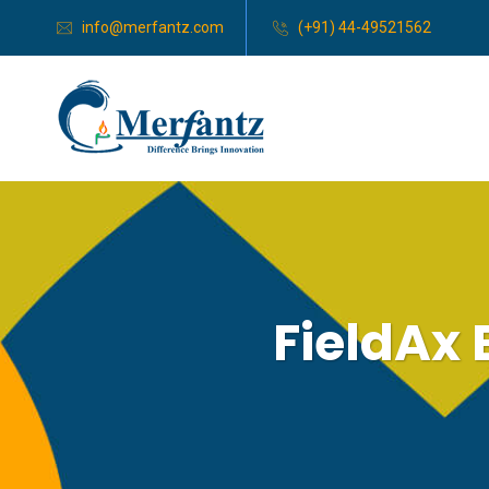
info@merfantz.com
(+91) 44-49521562
FieldAx 