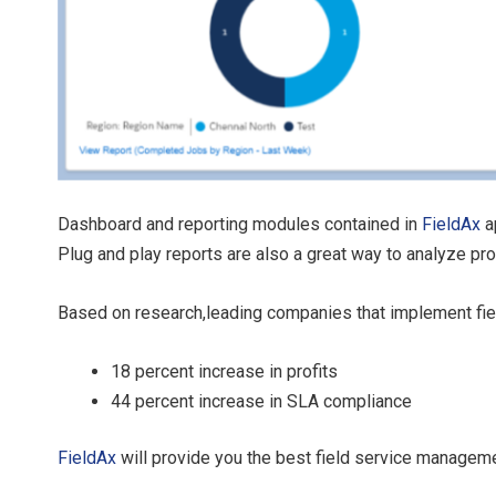
Dashboard and reporting modules contained in
FieldAx
a
Plug and play reports are also a great way to analyze p
Based on research,leading companies that implement fiel
18 percent increase in profits
44 percent increase in SLA compliance
FieldAx
will provide you the best field service manageme