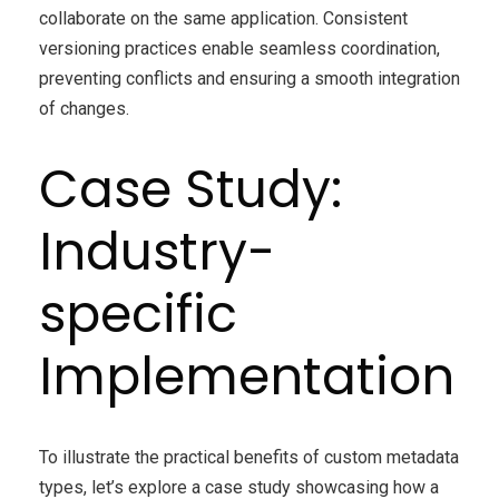
collaborate on the same application. Consistent
versioning practices enable seamless coordination,
preventing conflicts and ensuring a smooth integration
of changes.
Case Study:
Industry-
specific
Implementation
To illustrate the practical benefits of custom metadata
types, let’s explore a case study showcasing how a