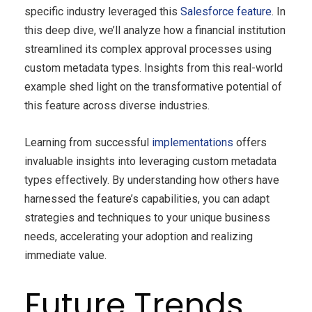
specific industry leveraged this
Salesforce feature
. In
this deep dive, we’ll analyze how a financial institution
streamlined its complex approval processes using
custom metadata types. Insights from this real-world
example shed light on the transformative potential of
this feature across diverse industries.
Learning from successful
implementations
offers
invaluable insights into leveraging custom metadata
types effectively. By understanding how others have
harnessed the feature’s capabilities, you can adapt
strategies and techniques to your unique business
needs, accelerating your adoption and realizing
immediate value.
Future Trends