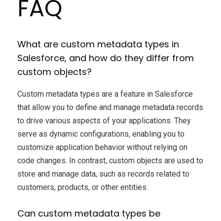
FAQ
What are custom metadata types in
Salesforce, and how do they differ from
custom objects?
Custom metadata types are a feature in Salesforce
that allow you to define and manage metadata records
to drive various aspects of your applications. They
serve as dynamic configurations, enabling you to
customize application behavior without relying on
code changes. In contrast, custom objects are used to
store and manage data, such as records related to
customers, products, or other entities.
Can custom metadata types be