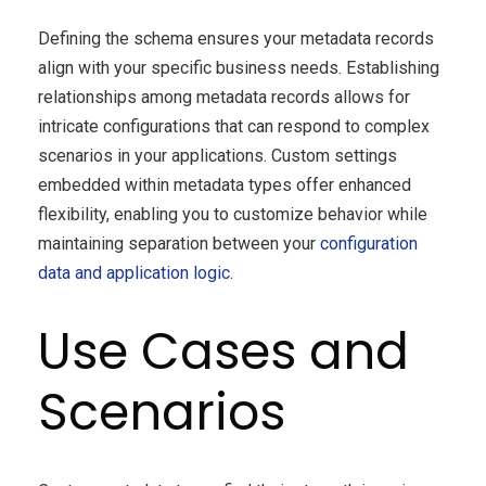
Defining the schema ensures your metadata records
align with your specific business needs. Establishing
relationships among metadata records allows for
intricate configurations that can respond to complex
scenarios in your applications. Custom settings
embedded within metadata types offer enhanced
flexibility, enabling you to customize behavior while
maintaining separation between your
configuration
data and application logic
.
Use Cases and
Scenarios