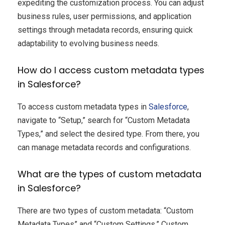
expediting the customization process. You can adjust
business rules, user permissions, and application
settings through metadata records, ensuring quick
adaptability to evolving business needs.
How do I access custom metadata types
in Salesforce?
To access custom metadata types in
Salesforce
,
navigate to “Setup,” search for “Custom Metadata
Types,” and select the desired type. From there, you
can manage metadata records and configurations.
What are the types of custom metadata
in Salesforce?
There are two types of custom metadata: “Custom
Metadata Types” and “Custom Settings.” Custom