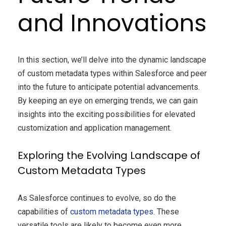
and Innovations
In this section, we’ll delve into the dynamic landscape
of custom metadata types within Salesforce and peer
into the future to anticipate potential advancements.
By keeping an eye on emerging trends, we can gain
insights into the exciting possibilities for elevated
customization and application management.
Exploring the Evolving Landscape of
Custom Metadata Types
As Salesforce continues to evolve, so do the
capabilities of
custom metadata types
. These
versatile tools are likely to become even more