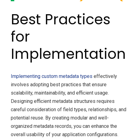
Best Practices
for
Implementation
Implementing custom metadata types
effectively
involves adopting best practices that ensure
scalability, maintainability, and efficient usage.
Designing efficient metadata structures requires
careful consideration of field types, relationships, and
potential reuse. By creating modular and well-
organized metadata records, you can enhance the
overall usability of your application configurations.