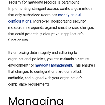
security for metadata records is paramount.
Implementing stringent access controls guarantees
that only authorized users can
modify crucial
configurations
. Moreover, incorporating security
measures safeguards against unauthorized changes
that could potentially disrupt your application’s
functionality.
By enforcing data integrity and adhering to
organizational policies, you can maintain a secure
environment for
metadata management
. This ensures
that changes to configurations are controlled,
auditable, and aligned with your organization’s
compliance requirements.
Managing