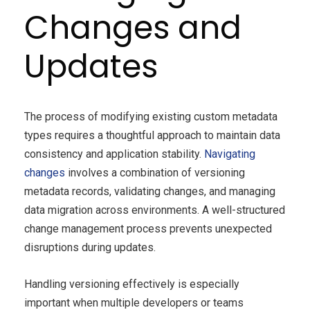
Changes and
Updates
The process of modifying existing custom metadata
types requires a thoughtful approach to maintain data
consistency and application stability.
Navigating
changes
involves a combination of versioning
metadata records, validating changes, and managing
data migration across environments. A well-structured
change management process prevents unexpected
disruptions during updates.
Handling versioning effectively is especially
important when multiple developers or teams