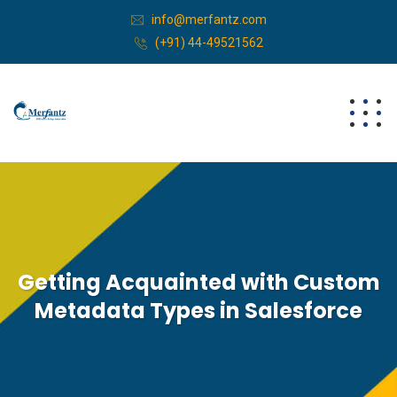
info@merfantz.com
(+91) 44-49521562
Getting Acquainted with Custom
Metadata Types in Salesforce