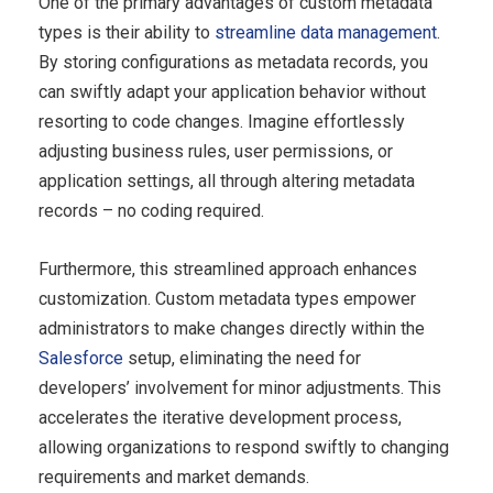
One of the primary advantages of custom metadata
types is their ability to
streamline data management
.
By storing configurations as metadata records, you
can swiftly adapt your application behavior without
resorting to code changes. Imagine effortlessly
adjusting business rules, user permissions, or
application settings, all through altering metadata
records – no coding required.
Furthermore, this streamlined approach enhances
customization. Custom metadata types empower
administrators to make changes directly within the
Salesforce
setup, eliminating the need for
developers’ involvement for minor adjustments. This
accelerates the iterative development process,
allowing organizations to respond swiftly to changing
requirements and market demands.