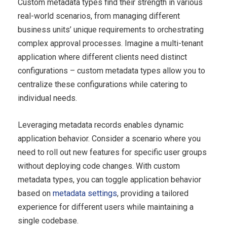
Custom metadata types find their strength in various
real-world scenarios, from managing different
business units’ unique requirements to orchestrating
complex approval processes. Imagine a multi-tenant
application where different clients need distinct
configurations – custom metadata types allow you to
centralize these configurations while catering to
individual needs.
Leveraging metadata records enables dynamic
application behavior. Consider a scenario where you
need to roll out new features for specific user groups
without deploying code changes. With custom
metadata types, you can toggle application behavior
based on
metadata settings
, providing a tailored
experience for different users while maintaining a
single codebase.