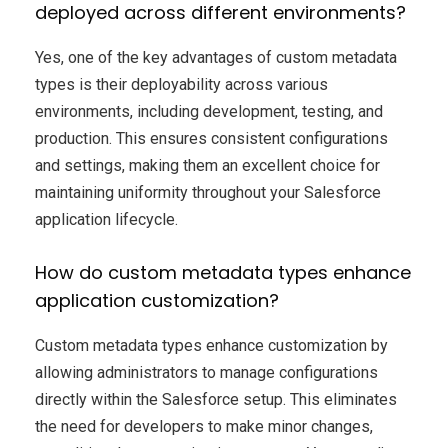
deployed across different environments?
Yes, one of the key advantages of custom metadata
types is their deployability across various
environments, including development, testing, and
production. This ensures consistent configurations
and settings, making them an excellent choice for
maintaining uniformity throughout your Salesforce
application lifecycle.
How do custom metadata types enhance
application customization?
Custom metadata types enhance customization by
allowing administrators to manage configurations
directly within the Salesforce setup. This eliminates
the need for developers to make minor changes,