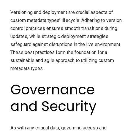
Versioning and deployment are crucial aspects of
custom metadata types’ lifecycle. Adhering to version
control practices ensures smooth transitions during
updates, while strategic deployment strategies
safeguard against disruptions in the live environment.
These best practices form the foundation for a
sustainable and agile approach to utilizing custom
metadata types.
Governance
and Security
As with any critical data, governing access and