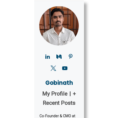
Gobinath
My Profile
|
+
Recent Posts
Co-Founder & CMO at