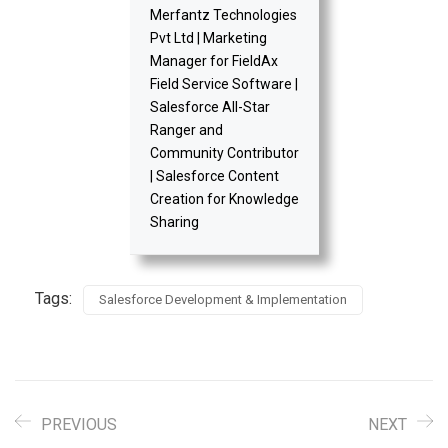
Merfantz Technologies
Pvt Ltd | Marketing
Manager for FieldAx
Field Service Software |
Salesforce All-Star
Ranger and
Community Contributor
| Salesforce Content
Creation for Knowledge
Sharing
Tags:
Salesforce Development & Implementation
PREVIOUS
NEXT