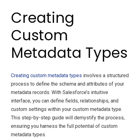
Creating
Custom
Metadata Types
Creating custom metadata types
involves a structured
process to define the schema and attributes of your
metadata records. With Salesforce’s intuitive
interface, you can define fields, relationships, and
custom settings within your custom metadata type.
This step-by-step guide will demystify the process,
ensuring you harness the full potential of custom
metadata types.