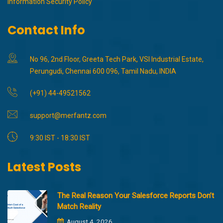
Information Security Policy
Contact Info
No 96, 2nd Floor, Greeta Tech Park, VSI Industrial Estate,
Perungudi, Chennai 600 096, Tamil Nadu, INDIA
(+91) 44-49521562
support@merfantz.com
9:30 IST - 18:30 IST
Latest Posts
The Real Reason Your Salesforce Reports Don’t
Match Reality
August 4, 2026