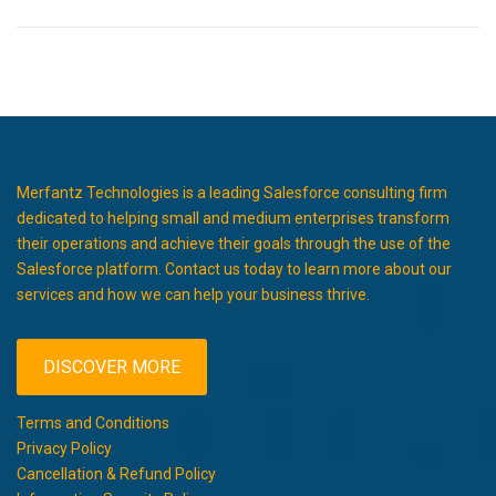
Merfantz Technologies is a leading Salesforce consulting firm
dedicated to helping small and medium enterprises transform
their operations and achieve their goals through the use of the
Salesforce platform. Contact us today to learn more about our
services and how we can help your business thrive.
DISCOVER MORE
Terms and Conditions
Privacy Policy
Cancellation & Refund Policy