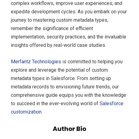
complex workflows, improve user experiences, and
expedite development cycles. As you embark on your
journey to mastering custom metadata types,
remember the significance of efficient
implementation, security practices, and the invaluable
insights offered by real-world case studies.
Merfantz
Technologies
is committed to helping you
explore and leverage the potential of custom
metadata types in Salesforce. From setting up
metadata records to envisioning future trends, our
comprehensive guide equips you with the knowledge
to succeed in the ever-evolving world of
Salesforce
customization
.
Author Bio