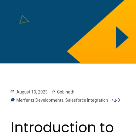
August 10, 2023
Gobinath
Merfantz Developments
,
Salesforce Integration
0
Introduction to