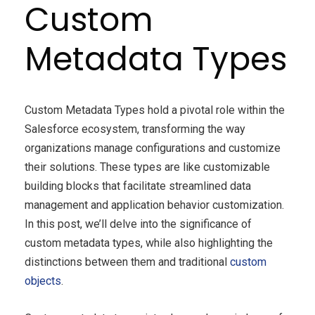
Custom
Metadata Types
Custom Metadata Types hold a pivotal role within the
Salesforce ecosystem, transforming the way
organizations manage configurations and customize
their solutions. These types are like customizable
building blocks that facilitate streamlined data
management and application behavior customization.
In this post, we’ll delve into the significance of
custom metadata types, while also highlighting the
distinctions between them and traditional
custom
objects
.