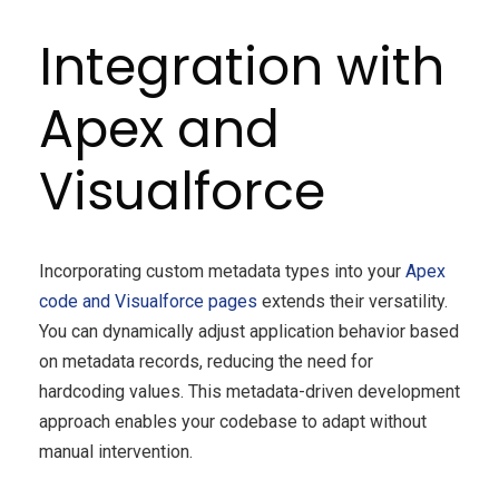
Integration with
Apex and
Visualforce
Incorporating custom metadata types into your
Apex
code and Visualforce pages
extends their versatility.
You can dynamically adjust application behavior based
on metadata records, reducing the need for
hardcoding values. This metadata-driven development
approach enables your codebase to adapt without
manual intervention.