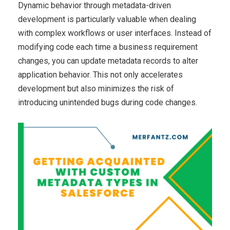
Dynamic behavior through metadata-driven
development is particularly valuable when dealing
with complex workflows or user interfaces. Instead of
modifying code each time a business requirement
changes, you can update metadata records to alter
application behavior. This not only accelerates
development but also minimizes the risk of
introducing unintended bugs during code changes.