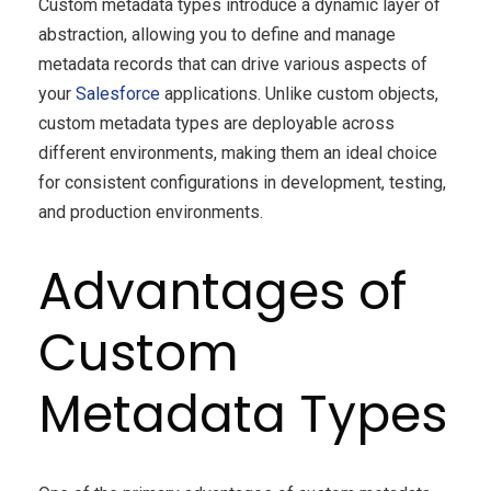
Custom metadata types introduce a dynamic layer of
abstraction, allowing you to define and manage
metadata records that can drive various aspects of
your
Salesforce
applications. Unlike custom objects,
custom metadata types are deployable across
different environments, making them an ideal choice
for consistent configurations in development, testing,
and production environments.
Advantages of
Custom
Metadata Types