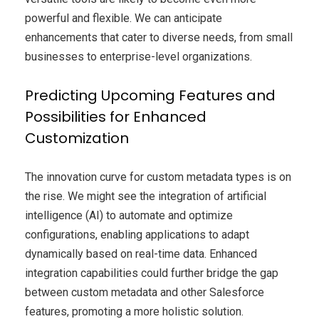
powerful and flexible. We can anticipate
enhancements that cater to diverse needs, from small
businesses to enterprise-level organizations.
Predicting Upcoming Features and
Possibilities for Enhanced
Customization
The innovation curve for custom metadata types is on
the rise. We might see the integration of artificial
intelligence (AI) to automate and optimize
configurations, enabling applications to adapt
dynamically based on real-time data. Enhanced
integration capabilities could further bridge the gap
between custom metadata and other Salesforce
features, promoting a more holistic solution.