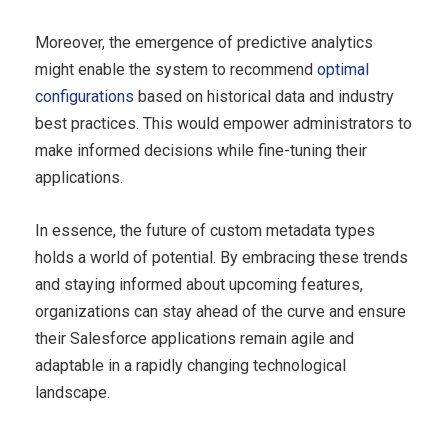
Moreover, the emergence of predictive analytics
might enable the system to recommend
optimal
configurations
based on historical data and industry
best practices. This would empower administrators to
make informed decisions while fine-tuning their
applications.
In essence, the future of custom metadata types
holds a world of potential. By embracing these trends
and staying informed about upcoming features,
organizations can stay ahead of the curve and ensure
their Salesforce applications remain agile and
adaptable in a rapidly changing technological
landscape.