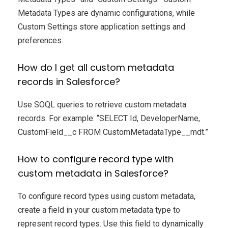
Metadata Types are dynamic configurations, while
Custom Settings store application settings and
preferences.
How do I get all custom metadata
records in Salesforce?
Use SOQL queries to retrieve custom metadata
records. For example: “SELECT Id, DeveloperName,
CustomField__c FROM CustomMetadataType__mdt.”
How to configure record type with
custom metadata in Salesforce?
To configure record types using custom metadata,
create a field in your custom metadata type to
represent record types. Use this field to dynamically