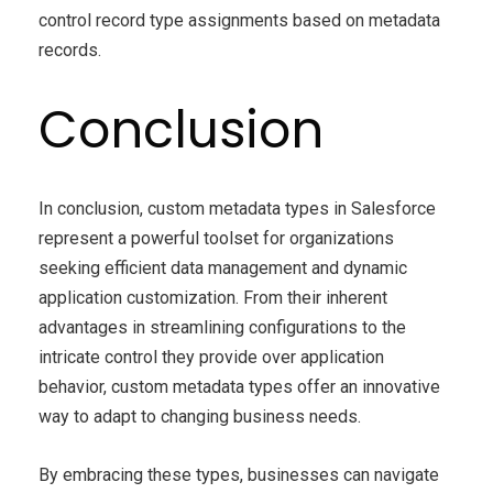
control record type assignments based on metadata
records.
Conclusion
In conclusion, custom metadata types in Salesforce
represent a powerful toolset for organizations
seeking efficient data management and dynamic
application customization. From their inherent
advantages in streamlining configurations to the
intricate control they provide over application
behavior, custom metadata types offer an innovative
way to adapt to changing business needs.
By embracing these types, businesses can navigate