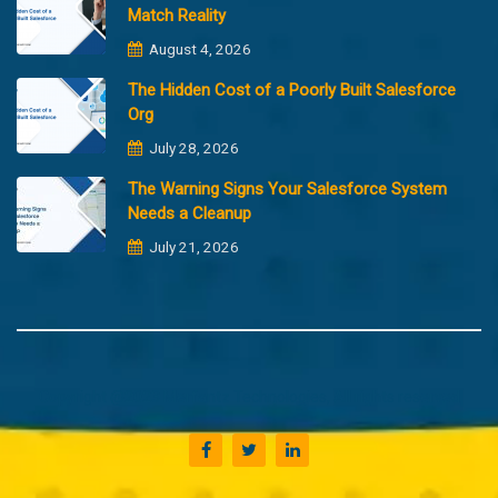
Match Reality
August 4, 2026
The Hidden Cost of a Poorly Built Salesforce
Org
July 28, 2026
The Warning Signs Your Salesforce System
Needs a Cleanup
July 21, 2026
Copyright @2023 Merfantz Technologies, All rights reserved