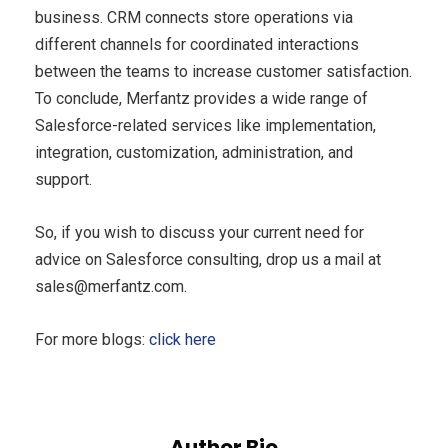
business. CRM connects store operations via
different channels for coordinated interactions
between the teams to increase customer satisfaction.
To conclude, Merfantz provides a wide range of
Salesforce-related services like implementation,
integration, customization, administration, and
support.
So, if you wish to discuss your current need for
advice on Salesforce consulting, drop us a mail at
sales@merfantz.com
.
For more blogs:
click here
Author Bio