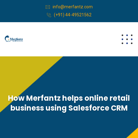
info@merfantz.com
(+91) 44-49521562
How Merfantz helps online retail
business using Salesforce CRM