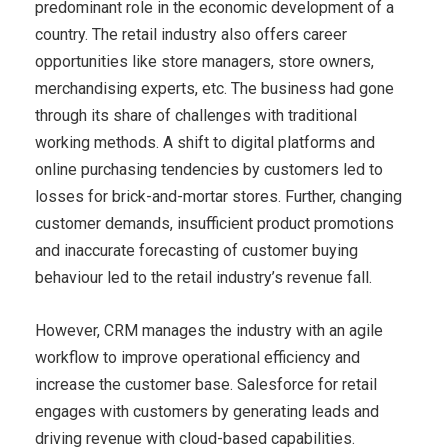
predominant role in the economic development of a
country. The retail industry also offers career
opportunities like store managers, store owners,
merchandising experts, etc. The business had gone
through its share of challenges with traditional
working methods. A shift to digital platforms and
online purchasing tendencies by customers led to
losses for brick-and-mortar stores. Further, changing
customer demands, insufficient product promotions
and inaccurate forecasting of customer buying
behaviour led to the retail industry’s revenue fall.
However, CRM manages the industry with an agile
workflow to improve operational efficiency and
increase the customer base. Salesforce for retail
engages with customers by generating leads and
driving revenue with cloud-based capabilities.