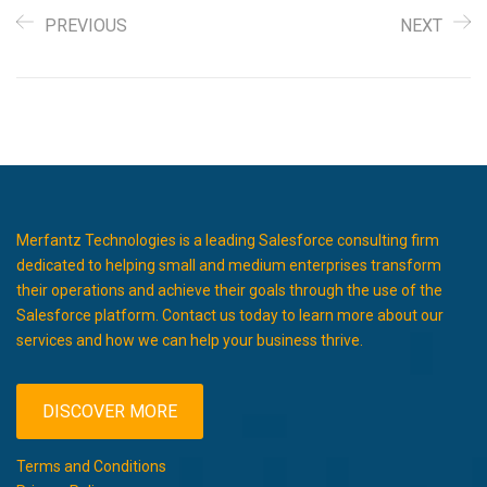
PREVIOUS
NEXT
Merfantz Technologies is a leading Salesforce consulting firm
dedicated to helping small and medium enterprises transform
their operations and achieve their goals through the use of the
Salesforce platform. Contact us today to learn more about our
services and how we can help your business thrive.
DISCOVER MORE
Terms and Conditions