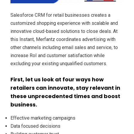
Salesforce CRM for retail businesses creates a
customized shopping experience with scalable and
innovative cloud-based solutions to close deals. At
this Instant, Merfantz coordinates advertising with
other channels including email sales and service, to
increase RoI and customer satisfaction while
excluding your existing unqualified customers.
First, let us look at four ways how
retailers can innovate, stay relevant in
these unprecedented times and boost
business.
Effective marketing campaigns
Data focused decisions