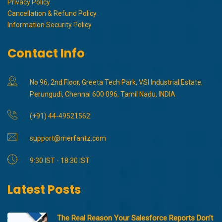
Privacy Policy
Cancellation & Refund Policy
Information Security Policy
Contact Info
No 96, 2nd Floor, Greeta Tech Park, VSI Industrial Estate,
Perungudi, Chennai 600 096, Tamil Nadu, INDIA
(+91) 44-49521562
support@merfantz.com
9:30 IST - 18:30 IST
Latest Posts
The Real Reason Your Salesforce Reports Don’t