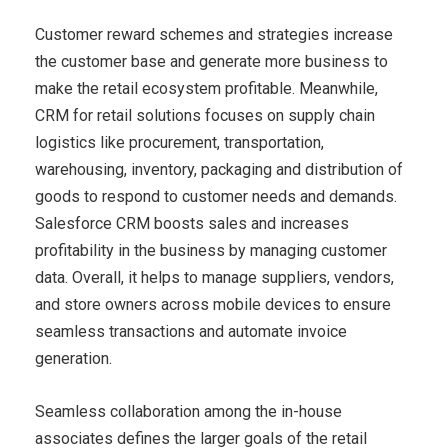
Customer reward schemes and strategies increase
the customer base and generate more business to
make the retail ecosystem profitable. Meanwhile,
CRM for retail solutions focuses on supply chain
logistics like procurement, transportation,
warehousing, inventory, packaging and distribution of
goods to respond to customer needs and demands.
Salesforce CRM boosts sales and increases
profitability in the business by managing customer
data. Overall, it helps to manage suppliers, vendors,
and store owners across mobile devices to ensure
seamless transactions and automate invoice
generation.
Seamless collaboration among the in-house
associates defines the larger goals of the retail