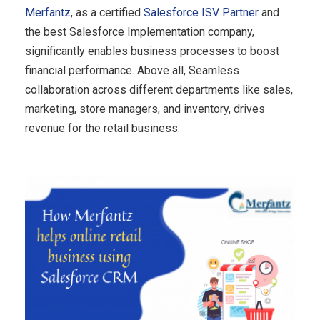
Merfantz
, as a certified
Salesforce ISV Partner
and
the best Salesforce Implementation company,
significantly enables business processes to boost
financial performance. Above all, Seamless
collaboration across different departments like sales,
marketing, store managers, and inventory, drives
revenue for the retail business.