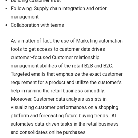
Building customer trust
Following, Supply chain integration and order
management
Collaboration with teams
As a matter of fact, the use of Marketing automation
tools to get access to customer data drives
customer-focused Customer relationship
management abilities of the retail B2B and B2C.
Targeted emails that emphasize the exact customer
requirement for a product and utilize the customer’s
help in running the retail business smoothly.
Moreover, Customer data analysis assists in
visualizing customer performances on a shopping
platform and forecasting future buying trends. AI
automates data-driven tasks in the retail business
and consolidates online purchases.