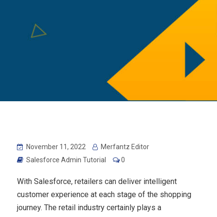
November 11, 2022
Merfantz Editor
Salesforce Admin Tutorial
0
With Salesforce, retailers can deliver intelligent
customer experience at each stage of the shopping
journey. The retail industry certainly plays a