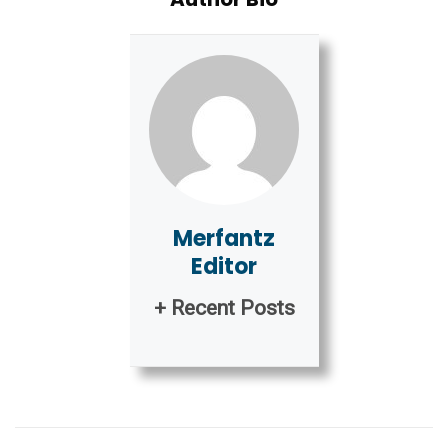
Merfantz
Editor
+ Recent Posts