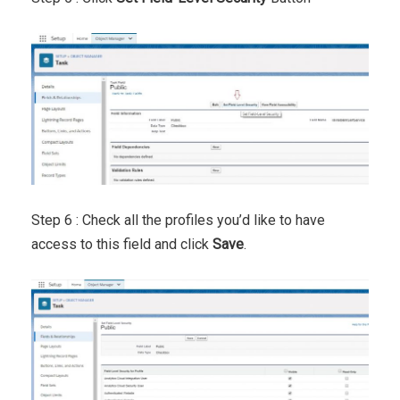
Step 6 : Check all the profiles you’d like to have
access to this field and click
Save
.