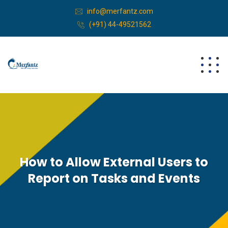
info@merfantz.com
(+91) 44-49521562
How to Allow External Users to
Report on Tasks and Events