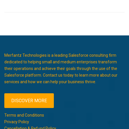
Merfantz Technologies is a leading Salesforce consulting firm
dedicated to helping small and medium enterprises transform
their operations and achieve their goals through the use of the
Salesforce platform. Contact us today to learn more about our
services and how we can help your business thrive.
DISCOVER MORE
Terms and Conditions
Privacy Policy
Cancellation & Refund Policy