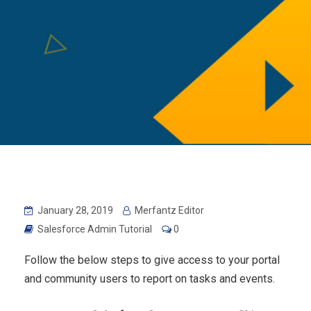
January 28, 2019
Merfantz Editor
Salesforce Admin Tutorial
0
Follow the below steps to give access to your portal
and community users to report on tasks and events.