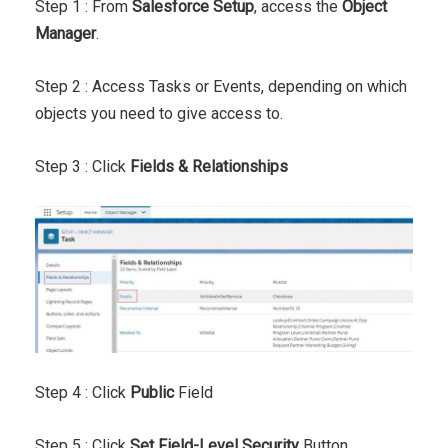
Step 1 : From
Salesforce Setup
, access the
Object
Manager
.
Step 2 : Access Tasks or Events, depending on which
objects you need to give access to.
Step 3 : Click
Fields & Relationships
Step 4 : Click
Public
Field
Step 5 : Click
Set Field-Level Security
Button