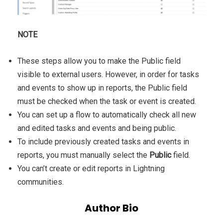
NOTE
These steps allow you to make the Public field
visible to external users. However, in order for tasks
and events to show up in reports, the Public field
must be checked when the task or event is created.
You can set up a flow to automatically check all new
and edited tasks and events and being public.
To include previously created tasks and events in
reports, you must manually select the
Public
field.
You can’t create or edit reports in Lightning
communities.
Author Bio