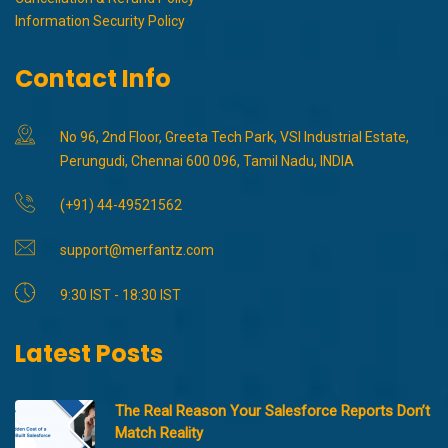
Information Security Policy
Contact Info
No 96, 2nd Floor, Greeta Tech Park, VSI Industrial Estate,
Perungudi, Chennai 600 096, Tamil Nadu, INDIA
(+91) 44-49521562
support@merfantz.com
9:30 IST - 18:30 IST
Latest Posts
The Real Reason Your Salesforce Reports Don’t
Match Reality