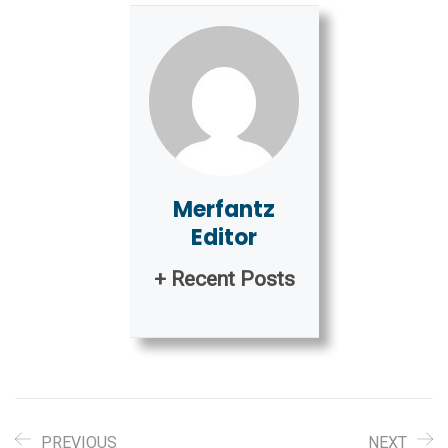
Merfantz
Editor
+ Recent Posts
PREVIOUS
NEXT