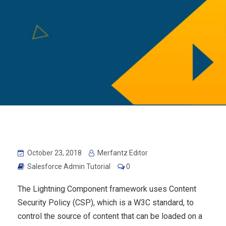
October 23, 2018
Merfantz Editor
Salesforce Admin Tutorial
0
The Lightning Component framework uses Content
Security Policy (CSP), which is a W3C standard, to
control the source of content that can be loaded on a