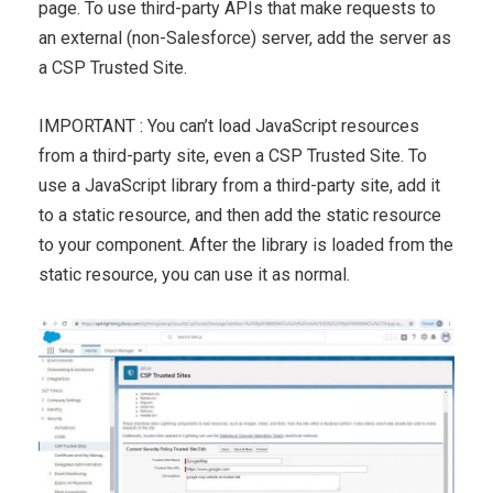
page. To use third-party APIs that make requests to
an external (non-Salesforce) server, add the server as
a CSP Trusted Site.
IMPORTANT : You can’t load JavaScript resources
from a third-party site, even a CSP Trusted Site. To
use a JavaScript library from a third-party site, add it
to a static resource, and then add the static resource
to your component. After the library is loaded from the
static resource, you can use it as normal.