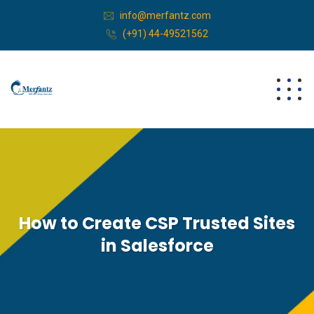
info@merfantz.com
(+91) 44-49521562
How to Create CSP Trusted Sites
in Salesforce