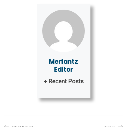
Merfantz
Editor
+ Recent Posts