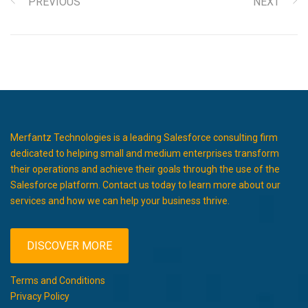
PREVIOUS
NEXT
Merfantz Technologies is a leading Salesforce consulting firm
dedicated to helping small and medium enterprises transform
their operations and achieve their goals through the use of the
Salesforce platform. Contact us today to learn more about our
services and how we can help your business thrive.
DISCOVER MORE
Terms and Conditions
Privacy Policy