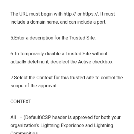
The URL must begin with http:// or https://. It must
include a domain name, and can include a port.
5.Enter a description for the Trusted Site.
6.To temporarily disable a Trusted Site without
actually deleting it, deselect the Active checkbox.
7.Select the Context for this trusted site to control the
scope of the approval.
CONTEXT
All – (Default)CSP header is approved for both your
organization’s Lightning Experience and Lightning
Communities