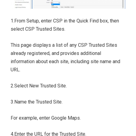
1.From Setup, enter CSP in the Quick Find box, then
select CSP Trusted Sites.
This page displays a list of any CSP Trusted Sites
already registered, and provides additional
information about each site, including site name and
URL.
2.Select New Trusted Site.
3.Name the Trusted Site.
For example, enter Google Maps.
4.Enter the URL for the Trusted Site.