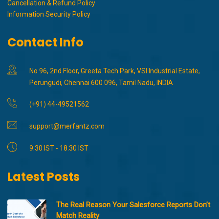
Cancellation & Refund Policy
Information Security Policy
Contact Info
No 96, 2nd Floor, Greeta Tech Park, VSI Industrial Estate,
Perungudi, Chennai 600 096, Tamil Nadu, INDIA
(+91) 44-49521562
support@merfantz.com
9:30 IST - 18:30 IST
Latest Posts
The Real Reason Your Salesforce Reports Don’t
Match Reality