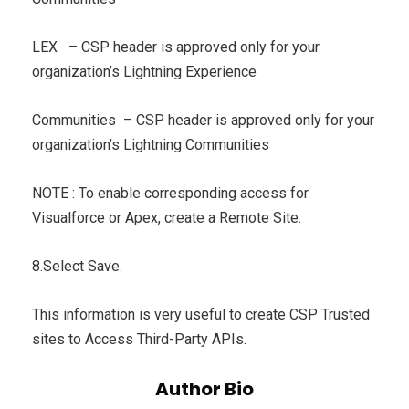
LEX – CSP header is approved only for your
organization’s Lightning Experience
Communities – CSP header is approved only for your
organization’s Lightning Communities
NOTE : To enable corresponding access for
Visualforce or Apex, create a Remote Site.
8.Select Save.
This information is very useful to create CSP Trusted
sites to Access Third-Party APIs.
Author Bio