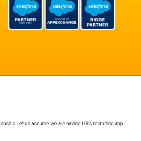
ationship.Let us assume we are having HR’s recruiting app