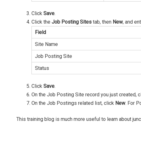
Click
Save
.
Click the
Job Posting Sites
tab, then
New
, and ent
Field
Site Name
Job Posting Site
Status
Click
Save
.
On the Job Posting Site record you just created, c
On the Job Postings related list, click
New
. For P
This training blog is much more useful to learn about junc