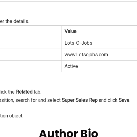
er the details.
Value
Lots-O-Jobs
www.Lotsojobs.com
Active
lick the
Related
tab.
osition, search for and select
Super Sales Rep
and click
Save
.
tion object.
Author Bio