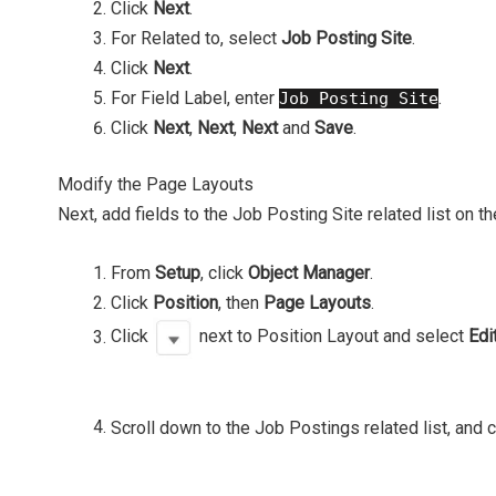
Click
Next
.
For Related to, select
Job Posting Site
.
Click
Next
.
For Field Label, enter
.
Job Posting Site
Click
Next
,
Next
,
Next
and
Save
.
Modify the Page Layouts
Next, add fields to the Job Posting Site related list on t
From
Setup
, click
Object Manager
.
Click
Position
, then
Page Layouts
.
Click
next to Position Layout and select
Edi
Scroll down to the Job Postings related list, and 