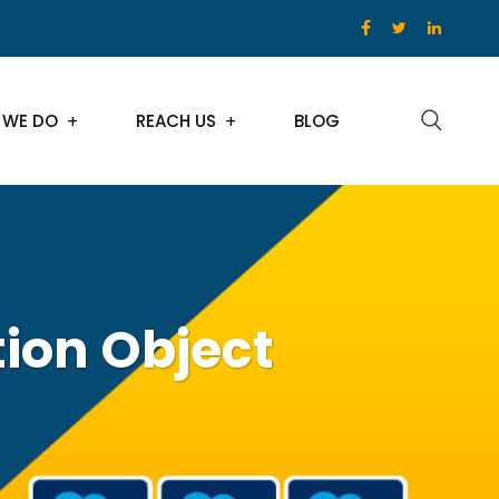
 WE DO
REACH US
BLOG
tion Object