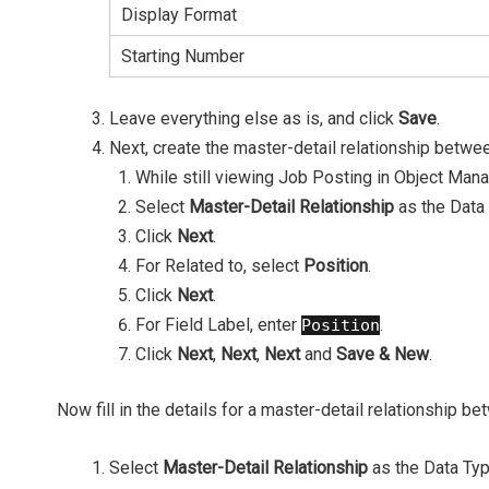
Display Format
Starting Number
Leave everything else as is, and click
Save
.
Next, create the master-detail relationship betwe
While still viewing Job Posting in Object Mana
Select
Master-Detail Relationship
as the Data
Click
Next
.
For Related to, select
Position
.
Click
Next
.
For Field Label, enter
.
Position
Click
Next
,
Next
,
Next
and
Save & New
.
Now fill in the details for a master-detail relationship 
Select
Master-Detail Relationship
as the Data Typ