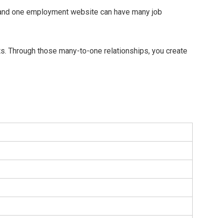
, and one employment website can have many job
ts. Through those many-to-one relationships, you create