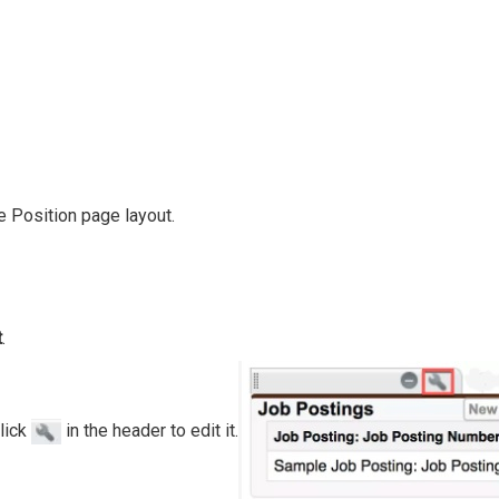
he Position page layout.
t
.
click
in the header to edit it.