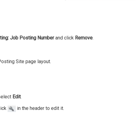
ting: Job Posting Number
and click
Remove
.
 Posting Site page layout.
select
Edit
.
lick
in the header to edit it.