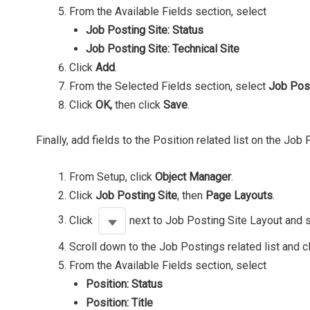
From the Available Fields section, select
Job Posting Site: Status
Job Posting Site: Technical Site
Click
Add
.
From the Selected Fields section, select
Job Pos
Click
OK,
then click
Save
.
Finally, add fields to the Position related list on the Job
From Setup, click
Object Manager
.
Click
Job Posting Site
, then
Page Layouts
.
Click
next to Job Posting Site Layout and 
Scroll down to the Job Postings related list and c
From the Available Fields section, select
Position: Status
Position: Title