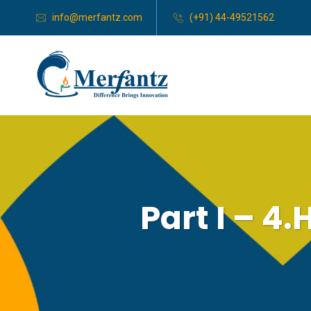
info@merfantz.com
(+91) 44-49521562
Part I – 4