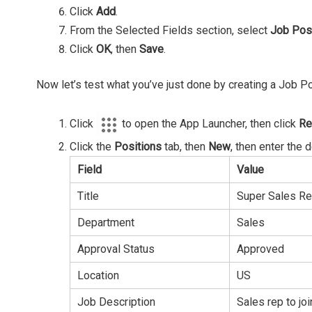
Click
Add
.
From the Selected Fields section, select
Job Pos
Click
OK
, then
Save
.
Now let’s test what you’ve just done by creating a Job Po
Click
to open the App Launcher, then click
Re
Click the
Positions
tab, then
New
, then enter the 
Field
Value
Title
Super Sales R
Department
Sales
Approval Status
Approved
Location
US
Job Description
Sales rep to j