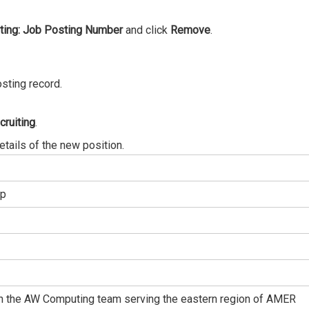
ting: Job Posting Number
and click
Remove
.
sting record.
cruiting
.
details of the new position.
ep
oin the AW Computing team serving the eastern region of AMER