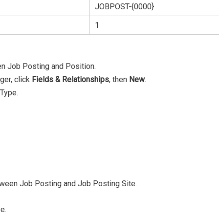
JOBPOST-{0000}
1
en Job Posting and Position.
ger, click
F
ields & Relationships
, then
New
.
 Type.
between Job Posting and Job Posting Site.
e.