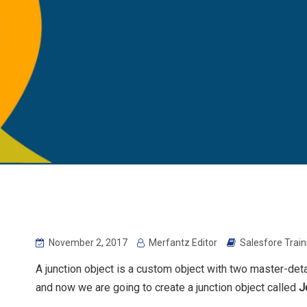
November 2, 2017
Merfantz Editor
Salesfore Trai
A junction object is a custom object with two master-deta
and now we are going to create a junction object called
J