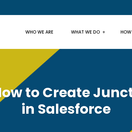
WHO WE ARE
WHAT WE DO
HOW
.How to Create Junc
in Salesforce