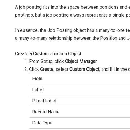
A job posting fits into the space between positions a
postings, but a job posting always represents a single 
In essence, the Job Posting object has a many-to-one rel
a many-to-many relationship between the Position and J
Create a Custom Junction Object
From Setup, click
Object Manager
.
Click
Create
, select
Custom Object
, and fill in the 
Field
Label
Plural Label
Record Name
Data Type