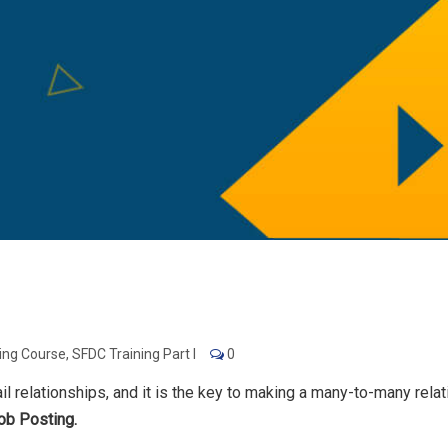
ning Course
,
SFDC Training Part I
0
il relationships, and it is the key to making a many-to-many rel
ob Posting.