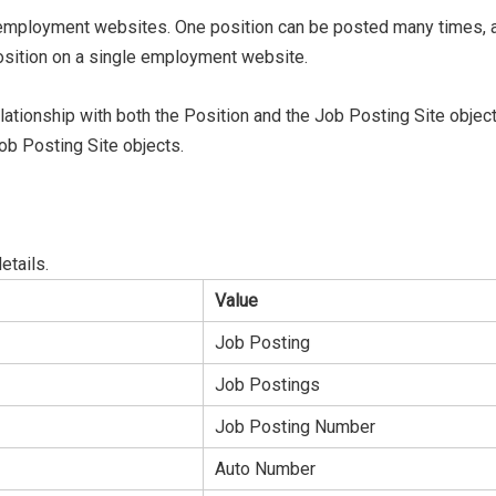
nd employment websites. One position can be posted many times
position on a single employment website.
ationship with both the Position and the Job Posting Site objec
ob Posting Site objects.
details.
Value
Job Posting
Job Postings
Job Posting Number
Auto Number