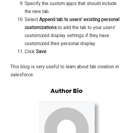
Specify the custom apps that should include
the new tab.
Select
Append tab to users’ existing personal
customizations
to add the tab to your users’
customized display settings if they have
customized their personal display.
Click
Save
.
This blog is very useful to learn about tab creation in
salesforce.
Author Bio