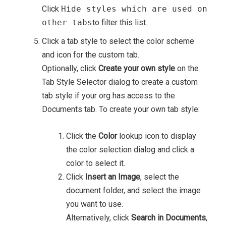
Click
Hide styles which are used on
other tabs
to filter this list.
Click a tab style to select the color scheme
and icon for the custom tab.
Optionally, click
Create your own style
on the
Tab Style Selector dialog to create a custom
tab style if your org has access to the
Documents tab. To create your own tab style:
Click the
Color
lookup icon to display
the color selection dialog and click a
color to select it.
Click
Insert an Image
, select the
document folder, and select the image
you want to use.
Alternatively, click
Search in Documents
,