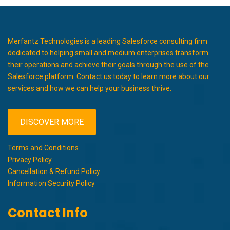
Merfantz Technologies is a leading Salesforce consulting firm
dedicated to helping small and medium enterprises transform
their operations and achieve their goals through the use of the
Salesforce platform. Contact us today to learn more about our
services and how we can help your business thrive.
DISCOVER MORE
Terms and Conditions
Privacy Policy
Cancellation & Refund Policy
Information Security Policy
Contact Info