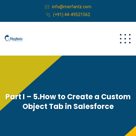
info@merfantz.com
(+91) 44-49521562
Part I – 5.How to Create a Custom
Object Tab in Salesforce