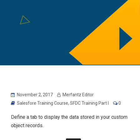
November 2, 2017
Merfantz Editor
Salesfore Training Course
,
SFDC Training Part I
0
Define a tab to display the data stored in your custom
object records.