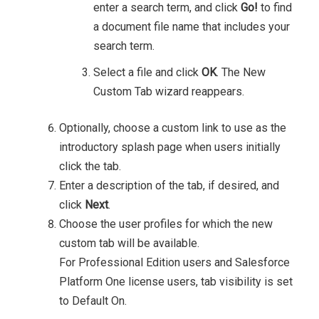
enter a search term, and click
Go!
to find
a document file name that includes your
search term.
Select a file and click
OK
.
The New
Custom Tab wizard reappears.
Optionally, choose a custom link to use as the
introductory splash page when users initially
click the tab.
Enter a description of the tab, if desired, and
click
Next
.
Choose the user profiles for which the new
custom tab will be available.
For Professional Edition users and Salesforce
Platform One license users, tab visibility is set
to Default On.