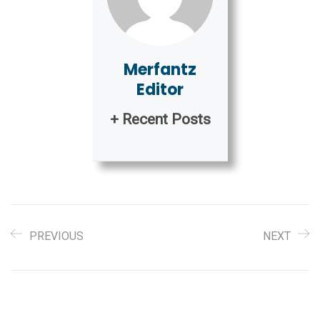
Merfantz
Editor
+ Recent Posts
PREVIOUS
NEXT