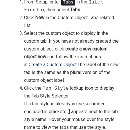
From Setup, enter
in the
Quick
Tabs
Find
box, then select
Tabs
.
Click
New
in the Custom Object Tabs related
list.
Select the custom object to display in the
custom tab. If you have not already created the
custom object, click
create a new custom
object now
and follow the instructions
in
Create a Custom Object
.The label of the new
tab is the same as the plural version of the
custom object label.
Click the
Tab Style
lookup icon to display
the Tab Style Selector.
If a tab style is already in use, a number
enclosed in brackets [] appears next to the tab
style name. Hover your mouse over the style
name to view the tabs that use the style.