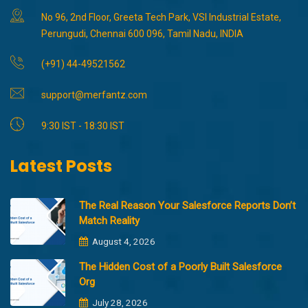
No 96, 2nd Floor, Greeta Tech Park, VSI Industrial Estate,
Perungudi, Chennai 600 096, Tamil Nadu, INDIA
(+91) 44-49521562
support@merfantz.com
9:30 IST - 18:30 IST
Latest Posts
The Real Reason Your Salesforce Reports Don’t
Match Reality
August 4, 2026
The Hidden Cost of a Poorly Built Salesforce
Org
July 28, 2026