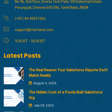
No 96, 2nd Floor, Greeta Tech Park, VSI Industrial Estate,
Perungudi, Chennai 600 096, Tamil Nadu, INDIA
(+91) 44-49521562
support@merfantz.com
9:30 IST - 18:30 IST
Latest Posts
The Real Reason Your Salesforce Reports Don’t
Match Reality
August 4, 2026
The Hidden Cost of a Poorly Built Salesforce
Org
July 28, 2026