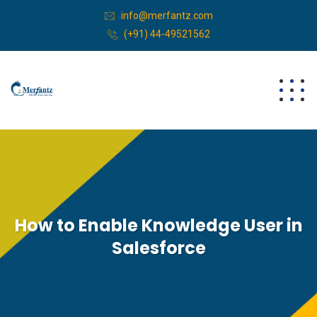
info@merfantz.com
(+91) 44-49521562
How to Enable Knowledge User in
Salesforce