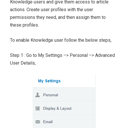
Knowledge users and give them access to article
actions. Create user profiles with the user
permissions they need, and then assign them to
these profiles.
To enable Knowledge user follow the below steps,
Step 1 : Go to My Settings –> Personal –> Advanced
User Details,