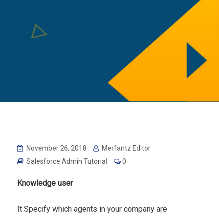
November 26, 2018
Merfantz Editor
Salesforce Admin Tutorial
0
Knowledge user
It Specify which agents in your company are