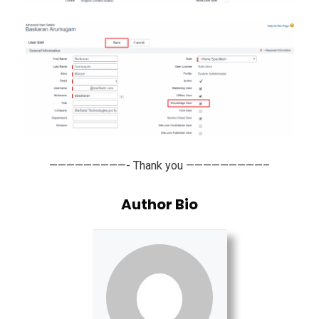
—————————- Thank you —————————–
Author Bio