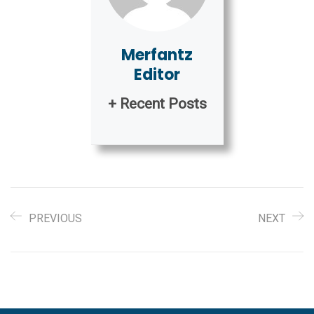
Merfantz
Editor
+ Recent Posts
PREVIOUS
NEXT