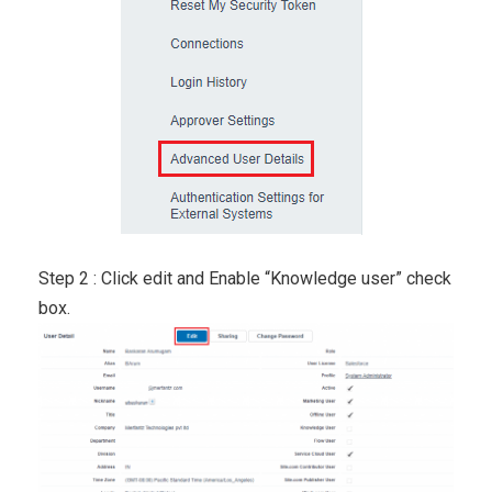
Step 2 : Click edit and Enable “Knowledge user” check
box.