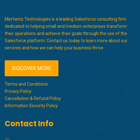
Merfantz Technologies is a leading Salesforce consulting firm
dedicated to helping small and medium enterprises transform
their operations and achieve their goals through the use of the
Salesforce platform. Contact us today to learn more about our
services and how we can help your business thrive.
DISCOVER MORE
Terms and Conditions
Privacy Policy
Cancellation & Refund Policy
Information Security Policy
Contact Info