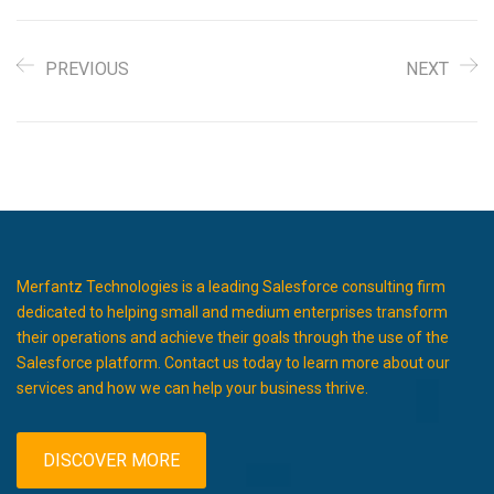
PREVIOUS
NEXT
Merfantz Technologies is a leading Salesforce consulting firm
dedicated to helping small and medium enterprises transform
their operations and achieve their goals through the use of the
Salesforce platform. Contact us today to learn more about our
services and how we can help your business thrive.
DISCOVER MORE