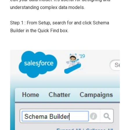
understanding complex data models.
Step 1 : From Setup, search for and click Schema
Builder in the Quick Find box.