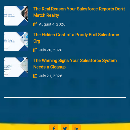
The Real Reason Your Salesforce Reports Don’t
Match Reality
August 4, 2026
The Hidden Cost of a Poorly Built Salesforce
Org
July 28, 2026
The Warning Signs Your Salesforce System
Needs a Cleanup
July 21, 2026
Copyright @2023 Merfantz Technologies, All rights reserved