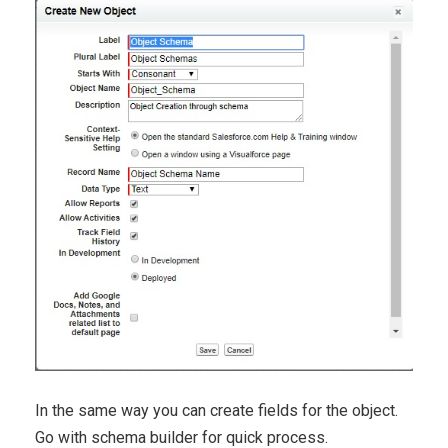
In the same way you can create fields for the object.
Go with schema builder for quick process.