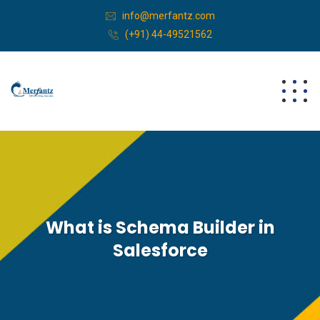
info@merfantz.com
(+91) 44-49521562
What is Schema Builder in
Salesforce