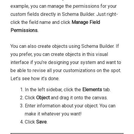
example, you can manage the permissions for your
custom fields directly in Schema Builder. Just right-
click the field name and click
Manage Field
Permissions.
You can also create objects using Schema Builder. If
you prefer, you can create objects in this visual
interface if you’re designing your system and want to
be able to revise all your customizations on the spot.
Let’s see how it’s done.
In the left sidebar, click the
Elements
tab.
Click
Object
and drag it onto the canvas.
Enter information about your object. You can
make it whatever you want!
Click
Save
.