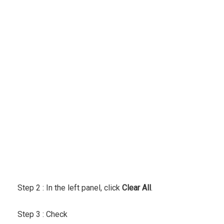
Step 2 :
In the left panel, click
Clear All
.
Step 3 : Check