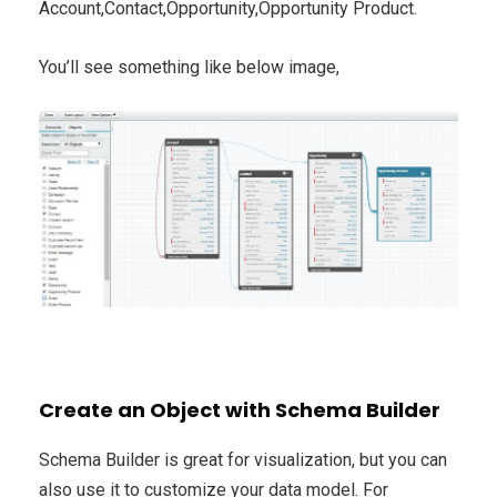
Account,Contact,Opportunity,Opportunity Product.
You’ll see something like below image,
Create an Object with Schema Builder
Schema Builder is great for visualization, but you can
also use it to customize your data model. For