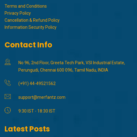
Terms and Conditions
Privacy Policy
Cancellation & Refund Policy
Information Security Policy
Contact Info
No 96, 2nd Floor, Greeta Tech Park, VSI Industrial Estate,
Perungudi, Chennai 600 096, Tamil Nadu, INDIA
(+91) 44-49521562
support@merfantz.com
9:30 IST - 18:30 IST
Latest Posts