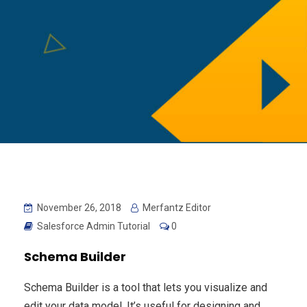
November 26, 2018
Merfantz Editor
Salesforce Admin Tutorial
0
Schema Builder
Schema Builder is a tool that lets you visualize and
edit your data model. It’s useful for designing and