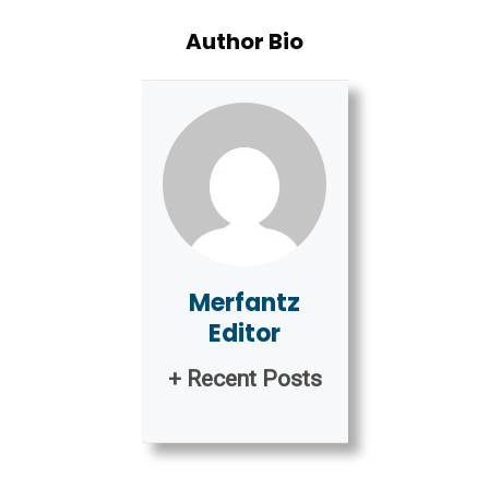
Author Bio
Merfantz
Editor
+ Recent Posts