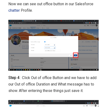
Now we can see out office button in our Salesforce
chatter
Profile.
Step 4
: Click Out of office Button and we have to add
our Out of office Duration and What message has to
show. After entering these things just save it.