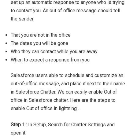
set up an automatic response to anyone who is trying
to contact you. An out of office message should tell
the sender:
That you are not in the office
The dates you will be gone
Who they can contact while you are away
When to expect a response from you
Salesforce users able to schedule and customize an
out-of-office message, and place it next to their name
in Salesforce Chatter. We can easily enable Out of
office in Salesforce chatter. Here are the steps to
enable Out of office in lightning .
Step 1
: In Setup, Search for Chatter Settings and
open it.