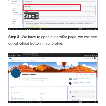
Step 3
: We have to open our profile page. we can see
out-of-office Button in our profile.