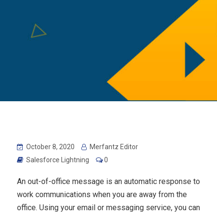
October 8, 2020
Merfantz Editor
Salesforce Lightning
0
An out-of-office message is an automatic response to
work communications when you are away from the
office. Using your email or messaging service, you can