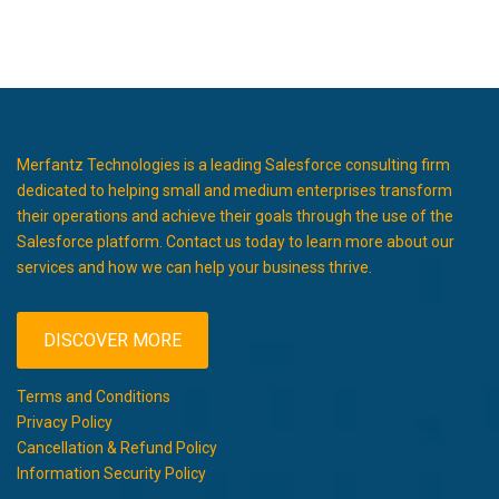
Merfantz Technologies is a leading Salesforce consulting firm
dedicated to helping small and medium enterprises transform
their operations and achieve their goals through the use of the
Salesforce platform. Contact us today to learn more about our
services and how we can help your business thrive.
DISCOVER MORE
Terms and Conditions
Privacy Policy
Cancellation & Refund Policy
Information Security Policy