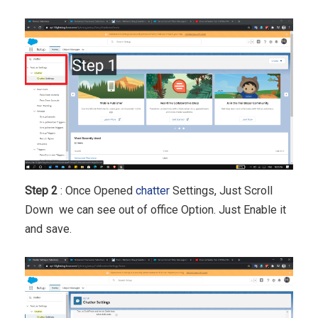
Step 2
: Once Opened
chatter
Settings, Just Scroll
Down we can see out of office Option. Just Enable it
and save.