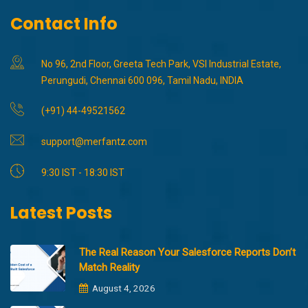
Contact Info
No 96, 2nd Floor, Greeta Tech Park, VSI Industrial Estate,
Perungudi, Chennai 600 096, Tamil Nadu, INDIA
(+91) 44-49521562
support@merfantz.com
9:30 IST - 18:30 IST
Latest Posts
The Real Reason Your Salesforce Reports Don’t
Match Reality
August 4, 2026