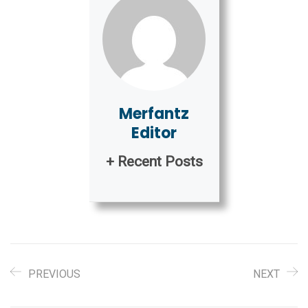
Merfantz
Editor
+ Recent Posts
PREVIOUS
NEXT