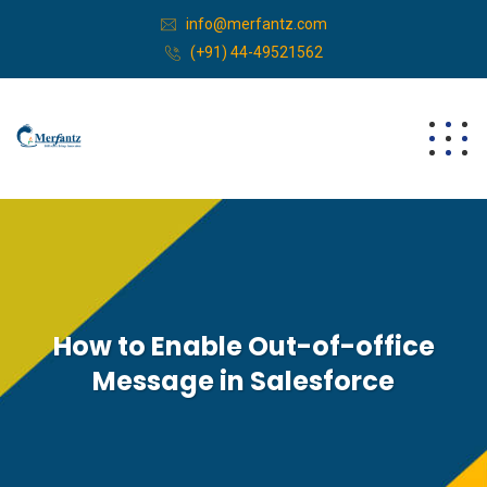
info@merfantz.com
(+91) 44-49521562
How to Enable Out-of-office
Message in Salesforce