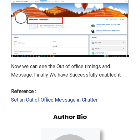
Now we can see the Out of office timings and
Message. Finally We have Successfully enabled it.
Reference :
Set an Out of Office Message in Chatter
Author Bio