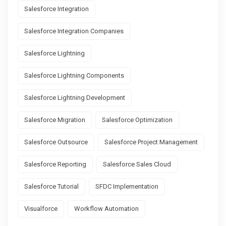
Salesforce Integration
Salesforce Integration Companies
Salesforce Lightning
Salesforce Lightning Components
Salesforce Lightning Development
Salesforce Migration
Salesforce Optimization
Salesforce Outsource
Salesforce Project Management
Salesforce Reporting
Salesforce Sales Cloud
Salesforce Tutorial
SFDC Implementation
Visualforce
Workflow Automation