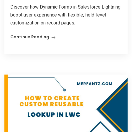
Discover how Dynamic Forms in Salesforce Lightning
boost user experience with flexible, field-level
customization on record pages.
Continue Reading