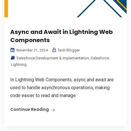
Async and Await in Lightning Web
Components
Tech Blogger
November 21, 2024
Salesforce Development & Implementation
,
Salesforce
Lightning
In Lightning Web Components, async and await are
used to handle asynchronous operations, making
code easier to read and manage.
Continue Reading