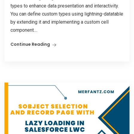
types to enhance data presentation and interactivity.
You can define custom types using lightning-datatable
by extending it and implementing a custom cell
component....
Continue Reading