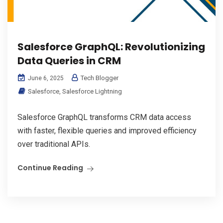
Salesforce GraphQL: Revolutionizing
Data Queries in CRM
Tech Blogger
June 6, 2025
Salesforce
,
Salesforce Lightning
Salesforce GraphQL transforms CRM data access
with faster, flexible queries and improved efficiency
over traditional APIs.
Continue Reading