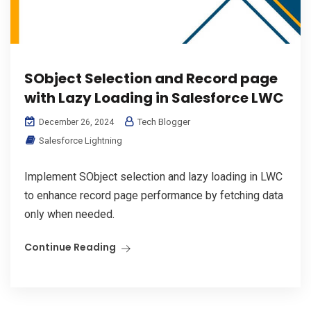
SObject Selection and Record page
with Lazy Loading in Salesforce LWC
Tech Blogger
December 26, 2024
Salesforce Lightning
Implement SObject selection and lazy loading in LWC
to enhance record page performance by fetching data
only when needed.
Continue Reading