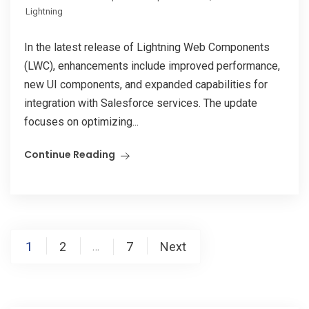
Lightning
In the latest release of Lightning Web Components
(LWC), enhancements include improved performance,
new UI components, and expanded capabilities for
integration with Salesforce services. The update
focuses on optimizing...
Continue Reading
Posts
1
2
7
Next
…
pagination