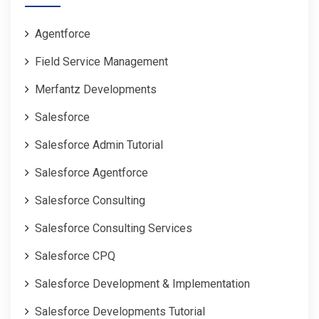
Agentforce
Field Service Management
Merfantz Developments
Salesforce
Salesforce Admin Tutorial
Salesforce Agentforce
Salesforce Consulting
Salesforce Consulting Services
Salesforce CPQ
Salesforce Development & Implementation
Salesforce Developments Tutorial