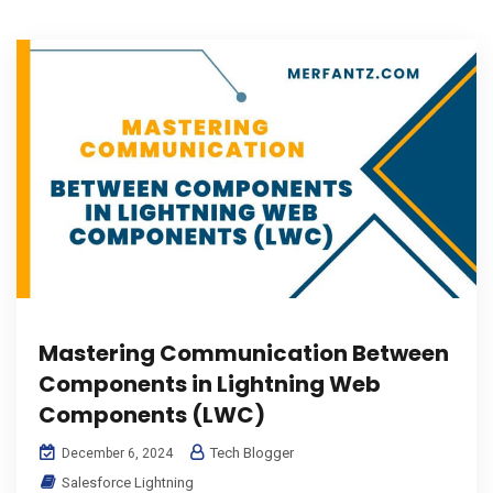
Mastering Communication Between
Components in Lightning Web
Components (LWC)
Tech Blogger
December 6, 2024
Salesforce Lightning