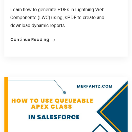
Learn how to generate PDFs in Lightning Web
Components (LWC) using jsPDF to create and
download dynamic reports.
Continue Reading