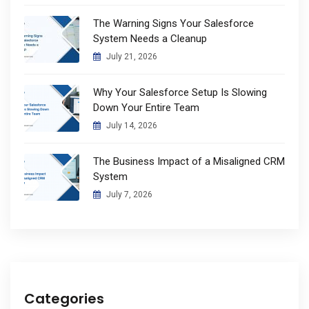
The Warning Signs Your Salesforce
System Needs a Cleanup
July 21, 2026
Why Your Salesforce Setup Is Slowing
Down Your Entire Team
July 14, 2026
The Business Impact of a Misaligned CRM
System
July 7, 2026
Categories