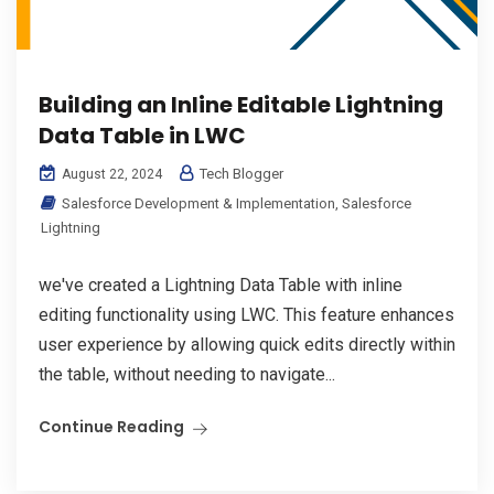
Building an Inline Editable Lightning
Data Table in LWC
Tech Blogger
August 22, 2024
Salesforce Development & Implementation
,
Salesforce
Lightning
we've created a Lightning Data Table with inline
editing functionality using LWC. This feature enhances
user experience by allowing quick edits directly within
the table, without needing to navigate...
Continue Reading