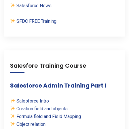
Salesforce News
SFDC FREE Training
Salesfore Training Course
Salesforce Admin Training Part I
Salesforce Intro
Creation field and objects
Formula field and Field Mapping
Object relation