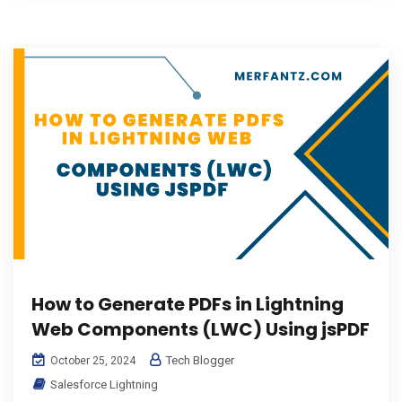
How to Generate PDFs in Lightning
Web Components (LWC) Using jsPDF
Tech Blogger
October 25, 2024
Salesforce Lightning