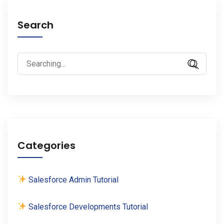
Search
Search
for:
Categories
Salesforce Admin Tutorial
Salesforce Developments Tutorial