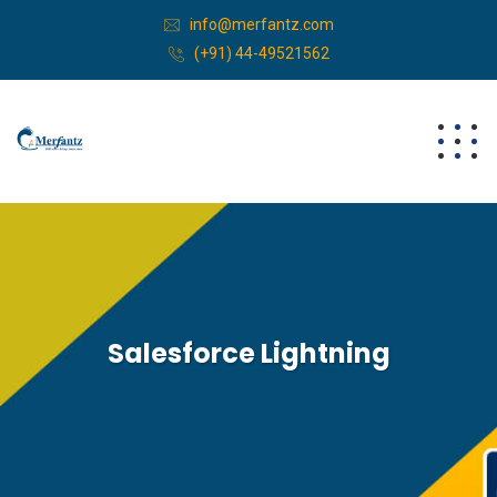
info@merfantz.com
(+91) 44-49521562
Salesforce Lightning