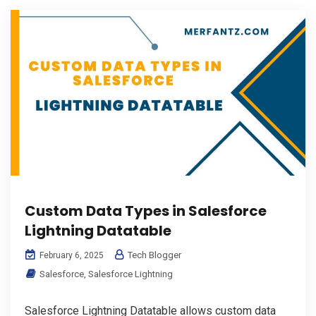
Custom Data Types in Salesforce
Lightning Datatable
Tech Blogger
February 6, 2025
Salesforce
,
Salesforce Lightning
Salesforce Lightning Datatable allows custom data