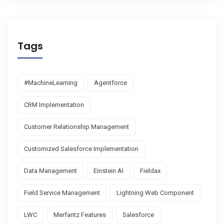
Tags
#MachineLearning
Agentforce
CRM Implementation
Customer Relationship Management
Customized Salesforce Implementation
Data Management
Einstein AI
Fieldax
Field Service Management
Lightning Web Component
LWC
Merfantz Features
Salesforce