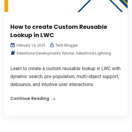
How to create Custom Reusable
Lookup in LWC
Tech Blogger
February 14, 2025
Salesforce Developments Tutorial
,
Salesforce Lightning
Learn to create a custom reusable lookup in LWC with
dynamic search, pre-population, multi-object support,
debounce, and intuitive user interactions.
Continue Reading