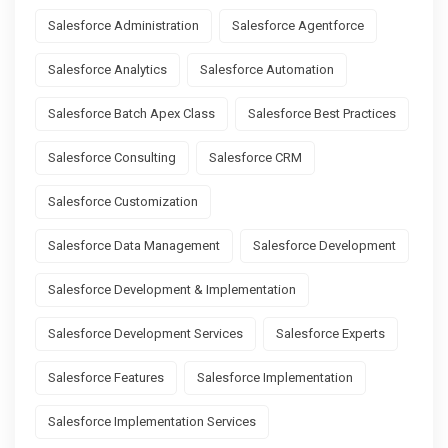
Salesforce Administration
Salesforce Agentforce
Salesforce Analytics
Salesforce Automation
Salesforce Batch Apex Class
Salesforce Best Practices
Salesforce Consulting
Salesforce CRM
Salesforce Customization
Salesforce Data Management
Salesforce Development
Salesforce Development & Implementation
Salesforce Development Services
Salesforce Experts
Salesforce Features
Salesforce Implementation
Salesforce Implementation Services