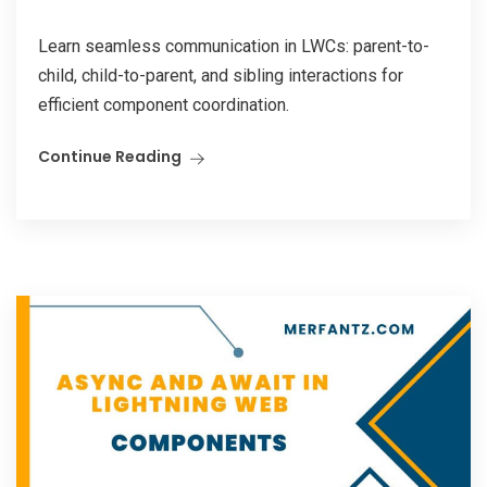
Learn seamless communication in LWCs: parent-to-
child, child-to-parent, and sibling interactions for
efficient component coordination.
Continue Reading