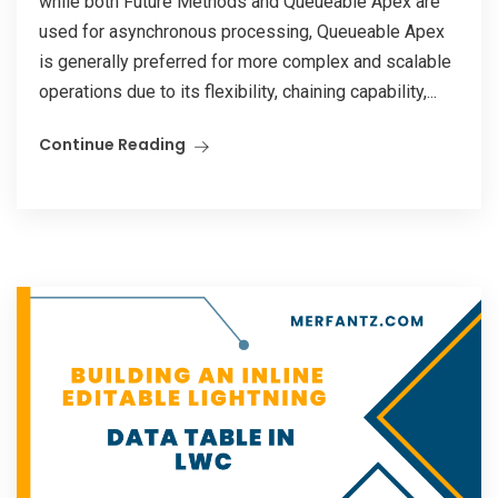
while both Future Methods and Queueable Apex are
used for asynchronous processing, Queueable Apex
is generally preferred for more complex and scalable
operations due to its flexibility, chaining capability,...
Continue Reading