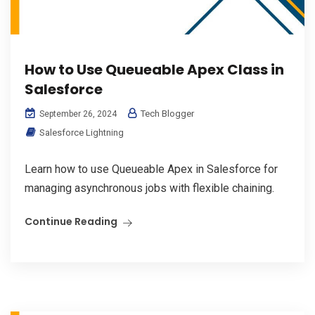
How to Use Queueable Apex Class in
Salesforce
Tech Blogger
September 26, 2024
Salesforce Lightning
Learn how to use Queueable Apex in Salesforce for
managing asynchronous jobs with flexible chaining.
Continue Reading