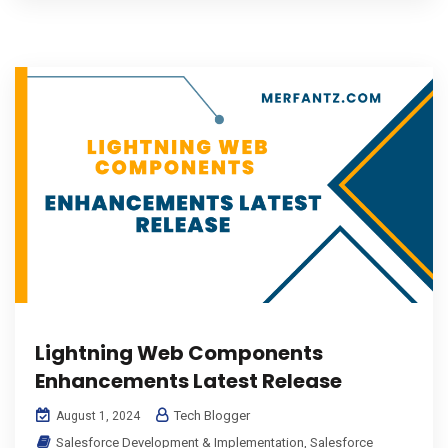
Lightning Web Components
Enhancements Latest Release
Tech Blogger
August 1, 2024
Salesforce Development & Implementation
,
Salesforce