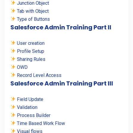
Junction Object
Tab with Object
Type of Buttons
Salesforce Admin Training Part II
User creation
Profile Setup
Sharing Rules
OWD
Record Level Access
Salesforce Admin Training Part III
Field Update
Validation
Process Builder
Time Based Work Flow
Visual flows