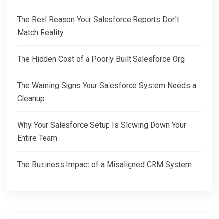
The Real Reason Your Salesforce Reports Don’t
Match Reality
The Hidden Cost of a Poorly Built Salesforce Org
The Warning Signs Your Salesforce System Needs a
Cleanup
Why Your Salesforce Setup Is Slowing Down Your
Entire Team
The Business Impact of a Misaligned CRM System