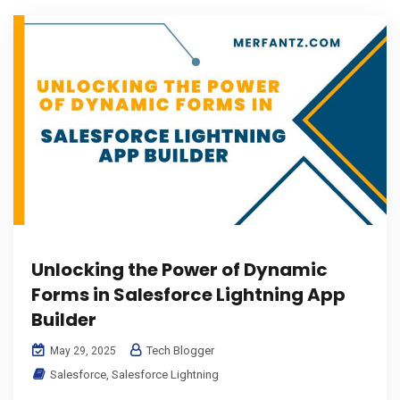
Unlocking the Power of Dynamic
Forms in Salesforce Lightning App
Builder
Tech Blogger
May 29, 2025
Salesforce
,
Salesforce Lightning