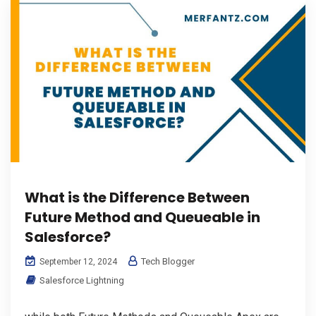
What is the Difference Between
Future Method and Queueable in
Salesforce?
Tech Blogger
September 12, 2024
Salesforce Lightning