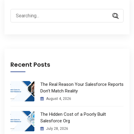
Search
for:
Recent Posts
The Real Reason Your Salesforce Reports
Don’t Match Reality
August 4, 2026
The Hidden Cost of a Poorly Built
Salesforce Org
July 28, 2026