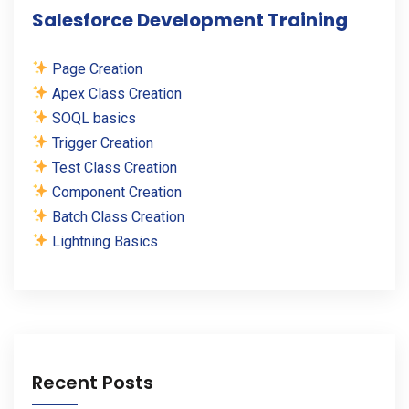
Salesforce Development Training
Page Creation
Apex Class Creation
SOQL basics
Trigger Creation
Test Class Creation
Component Creation
Batch Class Creation
Lightning Basics
Recent Posts