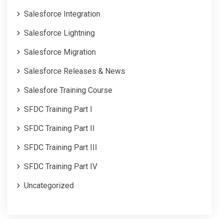
Salesforce Integration
Salesforce Lightning
Salesforce Migration
Salesforce Releases & News
Salesfore Training Course
SFDC Training Part I
SFDC Training Part II
SFDC Training Part III
SFDC Training Part IV
Uncategorized