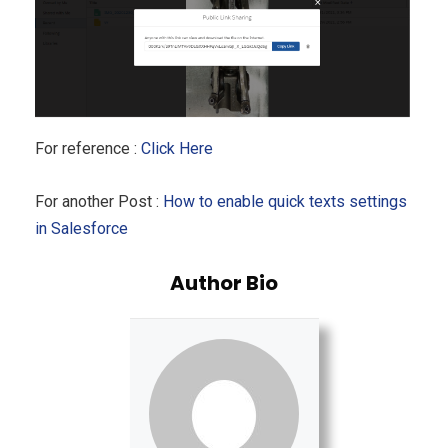
For reference :
Click Here
For another Post :
How to enable quick texts settings
in Salesforce
Author Bio