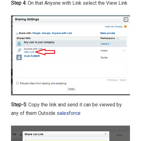
Step 4:
On that Anyone with Link select the View Link
Step-5:
Copy the link and send it can be viewed by
any of them Outside
salesforce