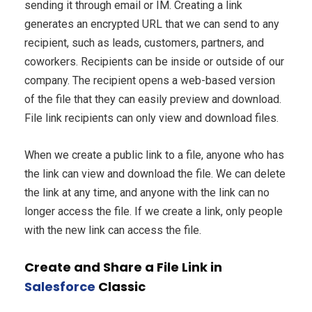
sending it through email or IM. Creating a link
generates an encrypted URL that we can send to any
recipient, such as leads, customers, partners, and
coworkers. Recipients can be inside or outside of our
company. The recipient opens a web-based version
of the file that they can easily preview and download.
File link recipients can only view and download files.
When we create a public link to a file, anyone who has
the link can view and download the file. We can delete
the link at any time, and anyone with the link can no
longer access the file. If we create a link, only people
with the new link can access the file.
Create and Share a File Link in
Salesforce
Classic