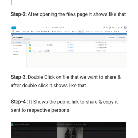
Step-2:
After opening the files page it shows like that.
Step-3:
Double Click on file that we want to share &
after double click it shows like that.
Step-4 :
It Shows the public link to share & copy it
sent to respective persons.