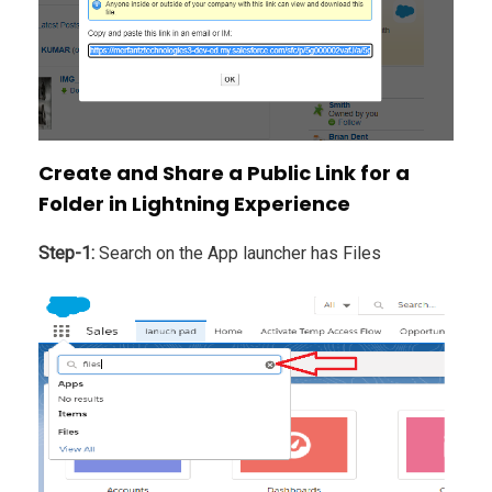
Create and Share a Public Link for a
Folder in Lightning Experience
Step-1:
Search on the App launcher has Files