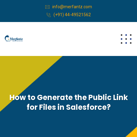
info@merfantz.com
(+91) 44-49521562
How to Generate the Public Link
for Files in Salesforce?