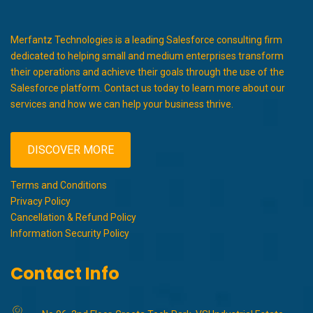
Merfantz Technologies is a leading Salesforce consulting firm
dedicated to helping small and medium enterprises transform
their operations and achieve their goals through the use of the
Salesforce platform. Contact us today to learn more about our
services and how we can help your business thrive.
DISCOVER MORE
Terms and Conditions
Privacy Policy
Cancellation & Refund Policy
Information Security Policy
Contact Info