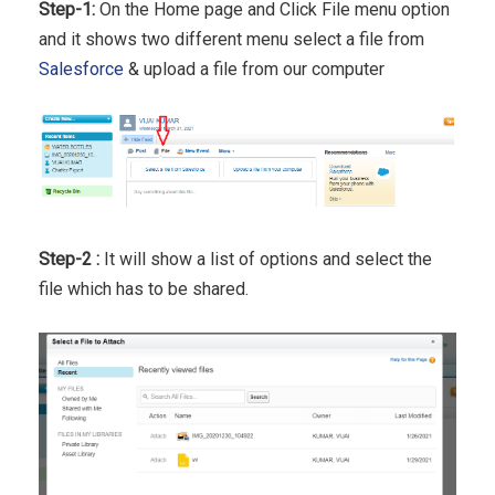
Step-1:
On the Home page and Click File menu option
and it shows two different menu select a file from
Salesforce
& upload a file from our computer
Step-2 :
It will show a list of options and select the
file which has to be shared.