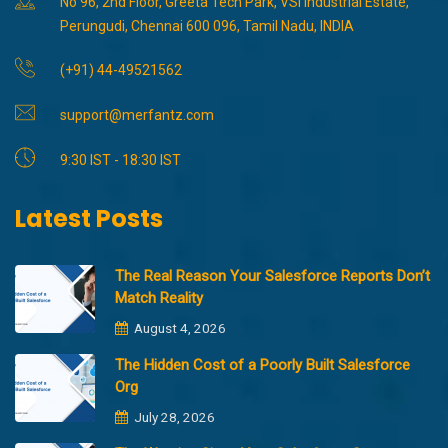
No 96, 2nd Floor, Greeta Tech Park, VSI Industrial Estate,
Perungudi, Chennai 600 096, Tamil Nadu, INDIA
(+91) 44-49521562
support@merfantz.com
9:30 IST - 18:30 IST
Latest Posts
The Real Reason Your Salesforce Reports Don’t
Match Reality
August 4, 2026
The Hidden Cost of a Poorly Built Salesforce
Org
July 28, 2026