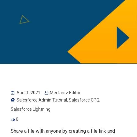
April 1, 2021
Merfantz Editor
Salesforce Admin Tutorial
,
Salesforce CPQ
,
Salesforce Lightning
0
Share a file with anyone by creating a file link and