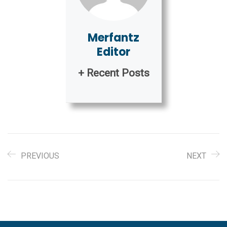
Merfantz
Editor
+ Recent Posts
PREVIOUS
NEXT