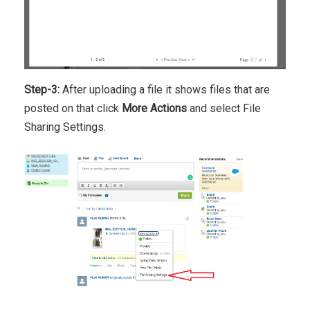
Step-3:
After uploading a file it shows files that are
posted on that click
More Actions
and select File
Sharing Settings.