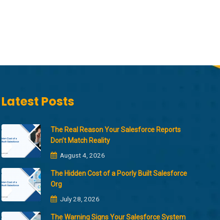
Latest Posts
The Real Reason Your Salesforce Reports
Don’t Match Reality
August 4, 2026
The Hidden Cost of a Poorly Built Salesforce
Org
July 28, 2026
The Warning Signs Your Salesforce System