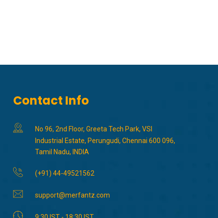
Contact Info
No 96, 2nd Floor, Greeta Tech Park, VSI
Industrial Estate, Perungudi, Chennai 600 096,
Tamil Nadu, INDIA
(+91) 44-49521562
support@merfantz.com
9:30 IST - 18:30 IST