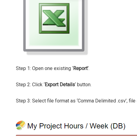
Step 1: Open one existing ‘
Report’
.
Step 2: Click ‘
Export Details
‘ button.
Step 3: Select file format as ‘Comma Delimited .csv’, file