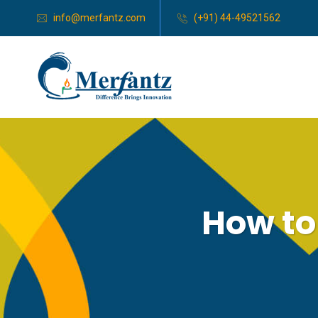
info@merfantz.com
(+91) 44-49521562
How to