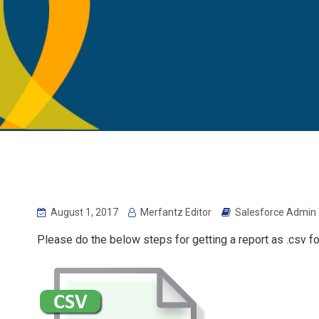
August 1, 2017
Merfantz Editor
Salesforce Admin 
Please do the below steps for getting a report as .csv fo