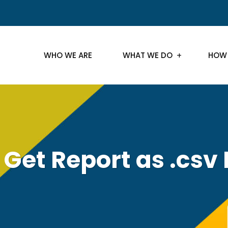
WHO WE ARE
WHAT WE DO
HOW
 Get Report as .csv