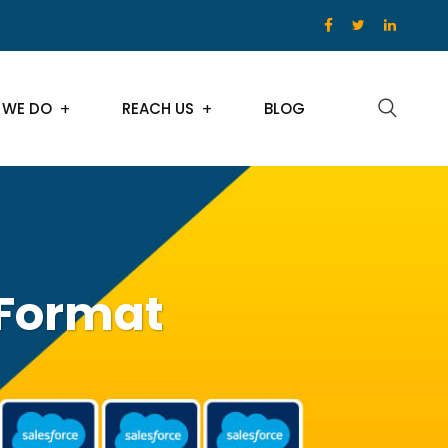
 WE DO
REACH US
BLOG
 Format