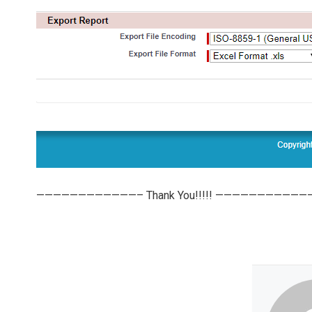
————————————– Thank You!!!!! ———————————