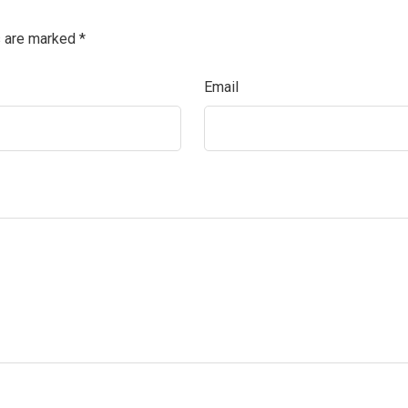
s are marked
*
Email