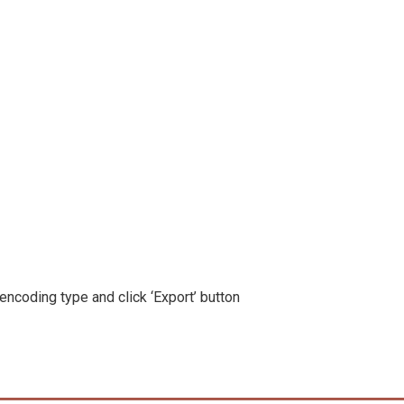
 encoding type and click ‘Export’ button