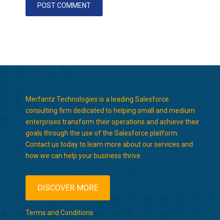
Merfantz Technologies is a leading Salesforce
consulting firm dedicated to helping small and medium
enterprises transform their operations and achieve their
goals through the use of the Salesforce platform.
Contact us today to learn more about our services and
how we can help your business thrive.
DISCOVER MORE
Terms and Conditions