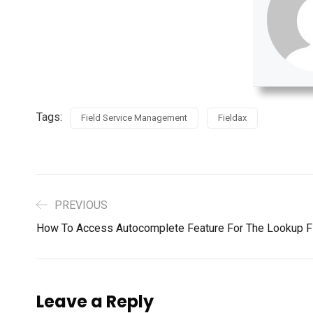
Tags:
Field Service Management
Fieldax
PREVIOUS
How To Access Autocomplete Feature For The Lookup Fi
Leave a Reply