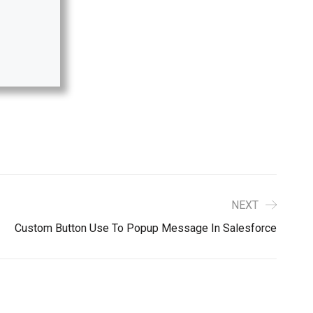
NEXT
Custom Button Use To Popup Message In Salesforce