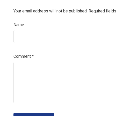
Your email address will not be published.
Required field
Name
Comment
*