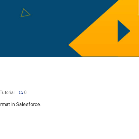
Tutorial
0
rmat in Salesforce.