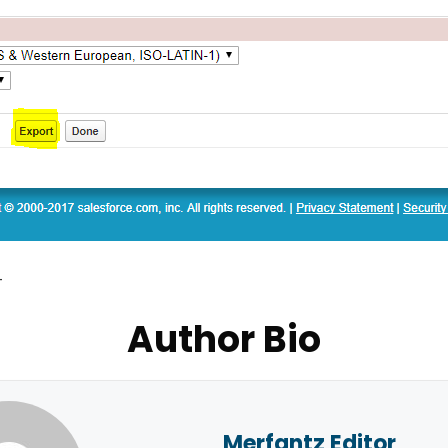
–
Author Bio
Merfantz Editor