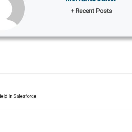
+ Recent Posts
eld In Salesforce