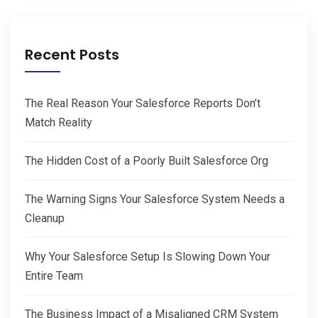
Recent Posts
The Real Reason Your Salesforce Reports Don’t
Match Reality
The Hidden Cost of a Poorly Built Salesforce Org
The Warning Signs Your Salesforce System Needs a
Cleanup
Why Your Salesforce Setup Is Slowing Down Your
Entire Team
The Business Impact of a Misaligned CRM System