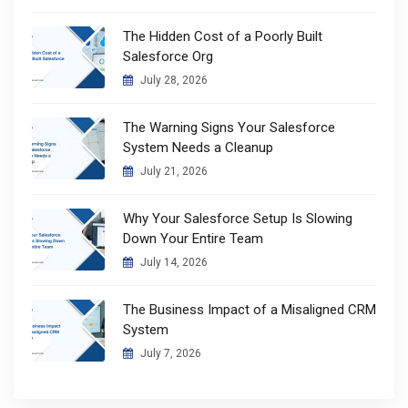
The Hidden Cost of a Poorly Built
Salesforce Org
July 28, 2026
The Warning Signs Your Salesforce
System Needs a Cleanup
July 21, 2026
Why Your Salesforce Setup Is Slowing
Down Your Entire Team
July 14, 2026
The Business Impact of a Misaligned CRM
System
July 7, 2026