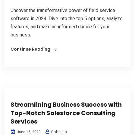
Uncover the transformative power of field service
software in 2024. Dive into the top 5 options, analyze
features, and make an informed choice for your
business.
Continue Reading
Streamlining Business Success with
Top-Notch Salesforce Consulting
Services
Gobinath
June 16, 2023