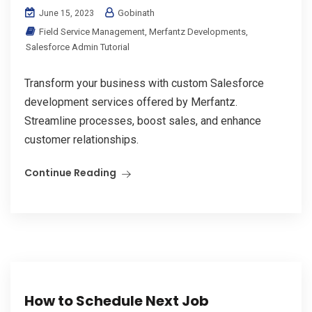
Gobinath
June 15, 2023
Field Service Management
,
Merfantz Developments
,
Salesforce Admin Tutorial
Transform your business with custom Salesforce
development services offered by Merfantz.
Streamline processes, boost sales, and enhance
customer relationships.
Continue Reading
How to Schedule Next Job