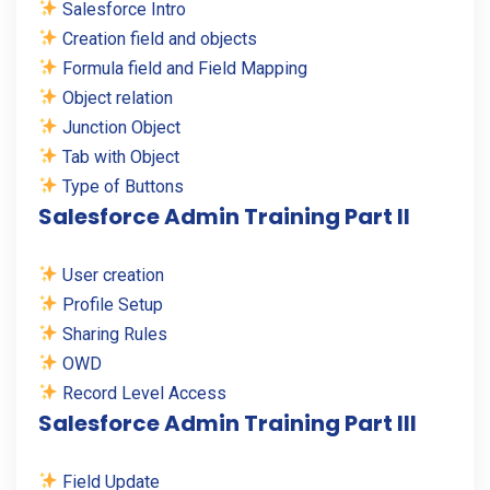
Salesforce Intro
Creation field and objects
Formula field and Field Mapping
Object relation
Junction Object
Tab with Object
Type of Buttons
Salesforce Admin Training Part II
User creation
Profile Setup
Sharing Rules
OWD
Record Level Access
Salesforce Admin Training Part III
Field Update