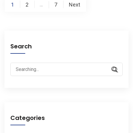
Posts
1
2
7
Next
…
pagination
Search
Search
for:
Categories