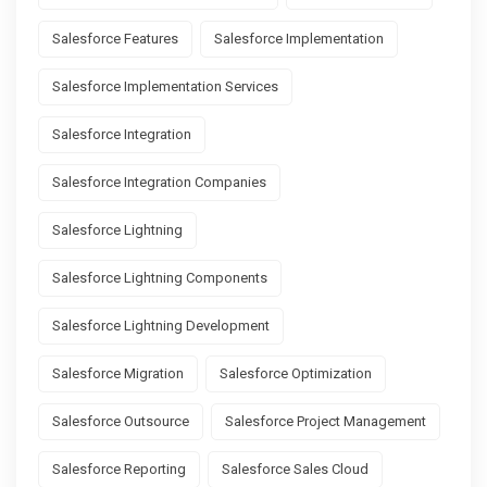
Salesforce Features
Salesforce Implementation
Salesforce Implementation Services
Salesforce Integration
Salesforce Integration Companies
Salesforce Lightning
Salesforce Lightning Components
Salesforce Lightning Development
Salesforce Migration
Salesforce Optimization
Salesforce Outsource
Salesforce Project Management
Salesforce Reporting
Salesforce Sales Cloud