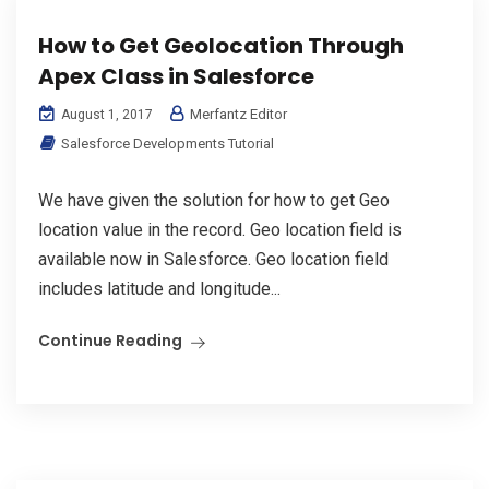
How to Get Geolocation Through
Apex Class in Salesforce
Merfantz Editor
August 1, 2017
Salesforce Developments Tutorial
We have given the solution for how to get Geo
location value in the record. Geo location field is
available now in Salesforce. Geo location field
includes latitude and longitude...
Continue Reading