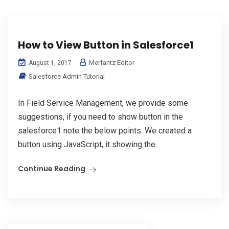
How to View Button in Salesforce1
Merfantz Editor
August 1, 2017
Salesforce Admin Tutorial
In Field Service Management, we provide some
suggestions, if you need to show button in the
salesforce1 note the below points. We created a
button using JavaScript, it showing the...
Continue Reading