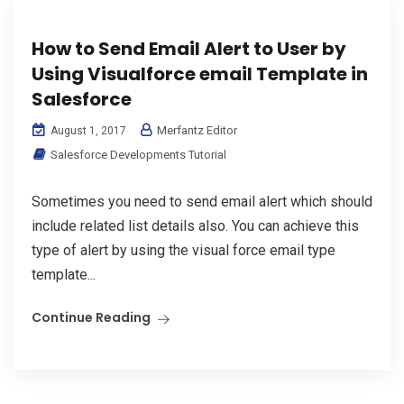
How to Send Email Alert to User by
Using Visualforce email Template in
Salesforce
Merfantz Editor
August 1, 2017
Salesforce Developments Tutorial
Sometimes you need to send email alert which should
include related list details also. You can achieve this
type of alert by using the visual force email type
template...
Continue Reading