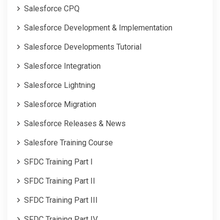
Salesforce CPQ
Salesforce Development & Implementation
Salesforce Developments Tutorial
Salesforce Integration
Salesforce Lightning
Salesforce Migration
Salesforce Releases & News
Salesfore Training Course
SFDC Training Part I
SFDC Training Part II
SFDC Training Part III
SFDC Training Part IV