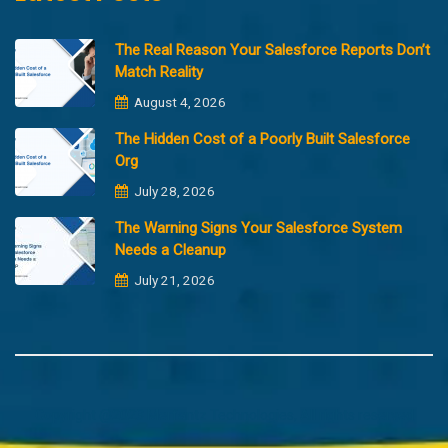
The Real Reason Your Salesforce Reports Don’t
Match Reality
August 4, 2026
The Hidden Cost of a Poorly Built Salesforce
Org
July 28, 2026
The Warning Signs Your Salesforce System
Needs a Cleanup
July 21, 2026
Copyright @2023 Merfantz Technologies, All rights reserved