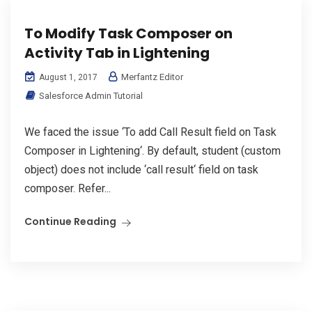
To Modify Task Composer on
Activity Tab in Lightening
Merfantz Editor
August 1, 2017
Salesforce Admin Tutorial
We faced the issue ‘To add Call Result field on Task
Composer in Lightening‘. By default, student (custom
object) does not include ‘call result‘ field on task
composer. Refer...
Continue Reading