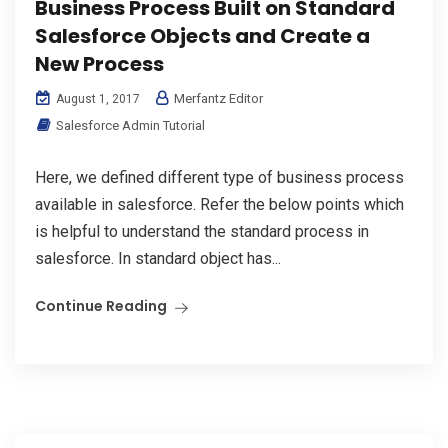
Business Process Built on Standard
Salesforce Objects and Create a
New Process
Merfantz Editor
August 1, 2017
Salesforce Admin Tutorial
Here, we defined different type of business process
available in salesforce. Refer the below points which
is helpful to understand the standard process in
salesforce. In standard object has...
Continue Reading