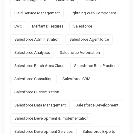
Field Service Management
Lightning Web Component
LWC
Merfantz Features
Salesforce
Salesforce Administration
Salesforce Agentforce
Salesforce Analytics
Salesforce Automation
Salesforce Batch Apex Class
Salesforce Best Practices
Salesforce Consulting
Salesforce CRM
Salesforce Customization
Salesforce Data Management
Salesforce Development
Salesforce Development & Implementation
Salesforce Development Services
Salesforce Experts