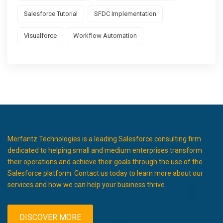
Salesforce Tutorial
SFDC Implementation
Visualforce
Workflow Automation
Merfantz Technologies is a leading Salesforce consulting firm
dedicated to helping small and medium enterprises transform
their operations and achieve their goals through the use of the
Salesforce platform. Contact us today to learn more about our
services and how we can help your business thrive.
DISCOVER MORE