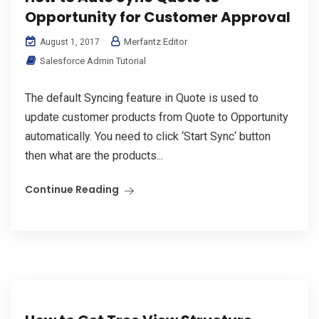
Opportunity for Customer Approval
Merfantz Editor
August 1, 2017
Salesforce Admin Tutorial
The default Syncing feature in Quote is used to
update customer products from Quote to Opportunity
automatically. You need to click ‘Start Sync‘ button
then what are the products...
Continue Reading