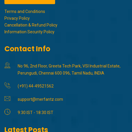
Terms and Conditions
Privacy Policy
Cancellation & Refund Policy
Information Security Policy
Contact Info
No 96, 2nd Floor, Greeta Tech Park, VSI Industrial Estate,
Perungudi, Chennai 600 096, Tamil Nadu, INDIA
(+91) 44-49521562
support@merfantz.com
9:30 IST - 18:30 IST
Latest Posts