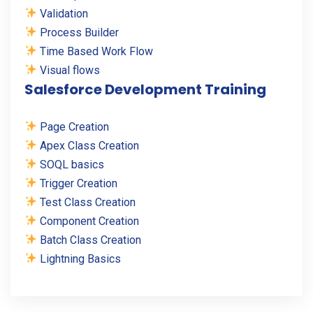
Validation
Process Builder
Time Based Work Flow
Visual flows
Salesforce Development Training
Page Creation
Apex Class Creation
SOQL basics
Trigger Creation
Test Class Creation
Component Creation
Batch Class Creation
Lightning Basics