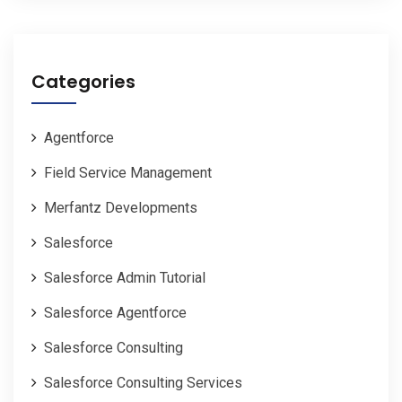
Categories
Agentforce
Field Service Management
Merfantz Developments
Salesforce
Salesforce Admin Tutorial
Salesforce Agentforce
Salesforce Consulting
Salesforce Consulting Services