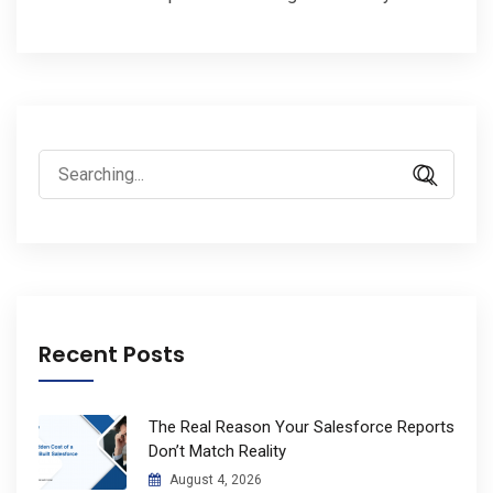
Search
for:
Recent Posts
The Real Reason Your Salesforce Reports
Don’t Match Reality
August 4, 2026