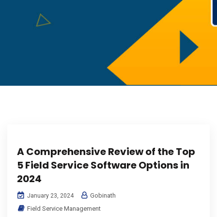
A Comprehensive Review of the Top
5 Field Service Software Options in
2024
Gobinath
January 23, 2024
Field Service Management