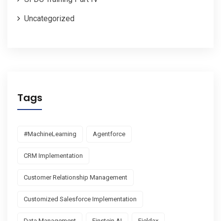
Uncategorized
Tags
#MachineLearning
Agentforce
CRM Implementation
Customer Relationship Management
Customized Salesforce Implementation
Data Management
Einstein AI
Fieldax