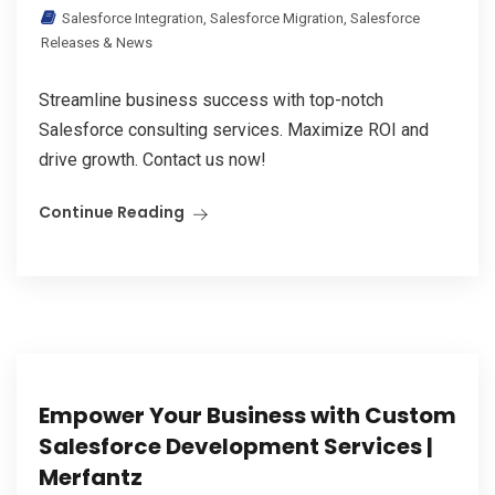
Salesforce Integration
,
Salesforce Migration
,
Salesforce
Releases & News
Streamline business success with top-notch
Salesforce consulting services. Maximize ROI and
drive growth. Contact us now!
Continue Reading
Empower Your Business with Custom
Salesforce Development Services |
Merfantz