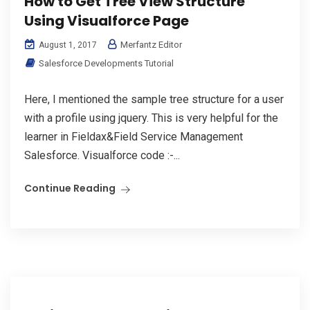
How to Get Tree View Structure
Using Visualforce Page
Merfantz Editor
August 1, 2017
Salesforce Developments Tutorial
Here, I mentioned the sample tree structure for a user
with a profile using jquery. This is very helpful for the
learner in Fieldax&Field Service Management
Salesforce. Visualforce code :-...
Continue Reading