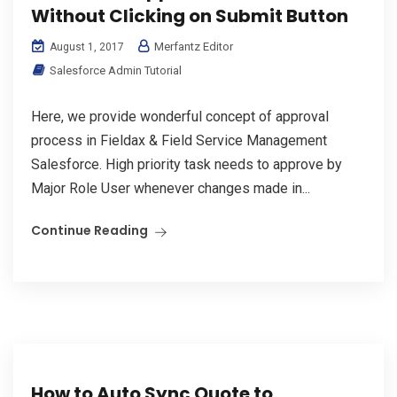
Without Clicking on Submit Button
Merfantz Editor
August 1, 2017
Salesforce Admin Tutorial
Here, we provide wonderful concept of approval
process in Fieldax & Field Service Management
Salesforce. High priority task needs to approve by
Major Role User whenever changes made in...
Continue Reading
How to Auto Sync Quote to