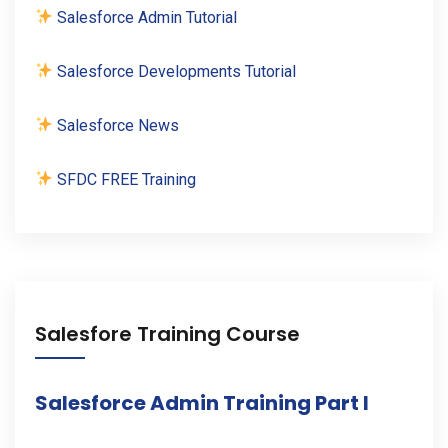
Salesforce Admin Tutorial
Salesforce Developments Tutorial
Salesforce News
SFDC FREE Training
Salesfore Training Course
Salesforce Admin Training Part I