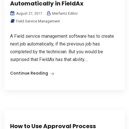
Automatically in FieldAx
Merfantz Editor
August 27, 2017
Field Service Management
A Field service management software has to create
next job automatically, if the previous job has
completed by the technician. But you would be
surprised that FieldAx has that ability....
Continue Reading
How to Use Approval Process