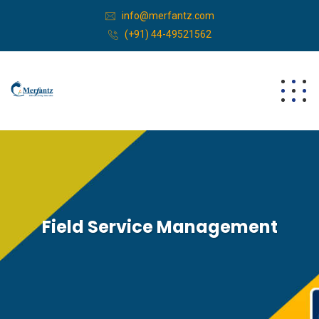
info@merfantz.com
(+91) 44-49521562
Field Service Management