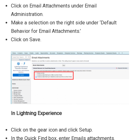
Click on Email Attachments under Email
Administration.
Make a selection on the right side under ‘Default
Behavior for Email Attachments.’
Click on Save.
In Lightning Experience
Click on the gear icon and click Setup.
In the Quick Find box, enter Emails attachments.