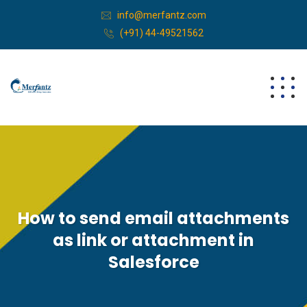
info@merfantz.com
(+91) 44-49521562
How to send email attachments
as link or attachment in
Salesforce