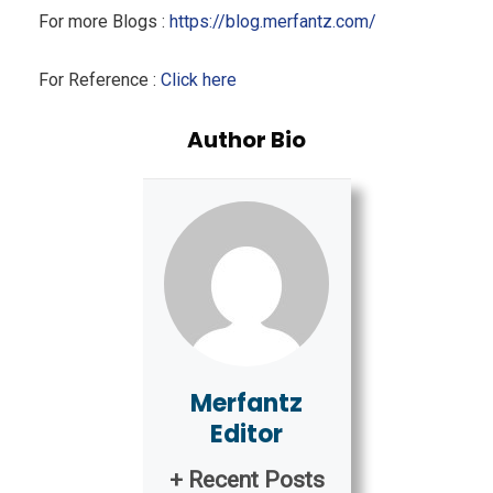
For more Blogs :
https://blog.merfantz.com/
For Reference :
Click here
Author Bio
Merfantz
Editor
+ Recent Posts