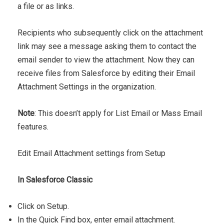
a file or as links.
Recipients who subsequently click on the attachment
link may see a message asking them to contact the
email sender to view the attachment. Now they can
receive files from Salesforce by ​editing their Email
Attachment Settings in the organization.
Note
: This doesn’t apply for List Email or Mass Email
features.
Edit Email Attachment settings from Setup
In Salesforce Classic
Click on Setup.
In the Quick Find box, enter email attachment.