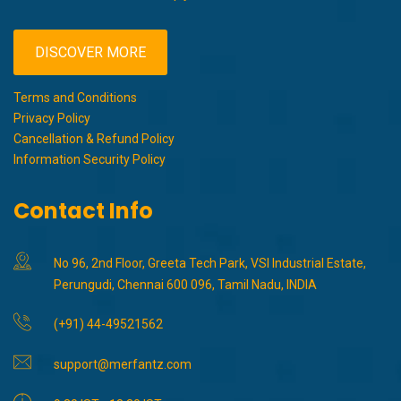
DISCOVER MORE
Terms and Conditions
Privacy Policy
Cancellation & Refund Policy
Information Security Policy
Contact Info
No 96, 2nd Floor, Greeta Tech Park, VSI Industrial Estate,
Perungudi, Chennai 600 096, Tamil Nadu, INDIA
(+91) 44-49521562
support@merfantz.com