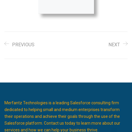
PREVIOUS
NEXT
Merfantz Technologies is a leading Salesforce consulting firm
dedicated to helping small and medium enterprises transform
their operations and achieve their goals through the use of the
Salesforce platform. Contact us today to learn more about our
services and how we can help your business thrive.