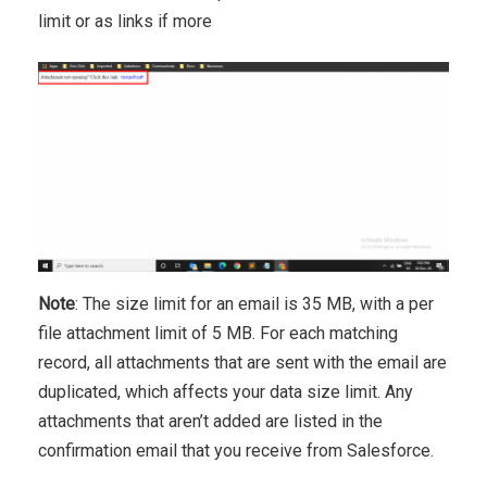
limit or as links if more
Note
: The size limit for an email is 35 MB, with a per
file attachment limit of 5 MB. For each matching
record, all attachments that are sent with the email are
duplicated, which affects your data size limit. Any
attachments that aren’t added are listed in the
confirmation email that you receive from Salesforce.