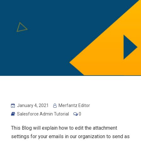
January 4, 2021
Merfantz Editor
Salesforce Admin Tutorial
0
This Blog will explain how to edit the attachment
settings for your emails in our organization to send as