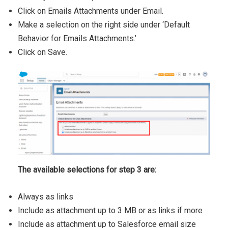
Click on Emails Attachments under Email.
Make a selection on the right side under ‘Default
Behavior for Emails Attachments.’
​Click on Save.
The available selections for step 3 are:
Always as links
Include as attachment up to 3 MB or as links if more
Include as attachment up to Salesforce email size