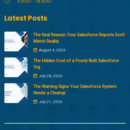
9:30 IST - 18:30 IST
Latest Posts
The Real Reason Your Salesforce Reports Don’t
Match Reality
August 4, 2026
The Hidden Cost of a Poorly Built Salesforce
Org
July 28, 2026
The Warning Signs Your Salesforce System
Needs a Cleanup
July 21, 2026