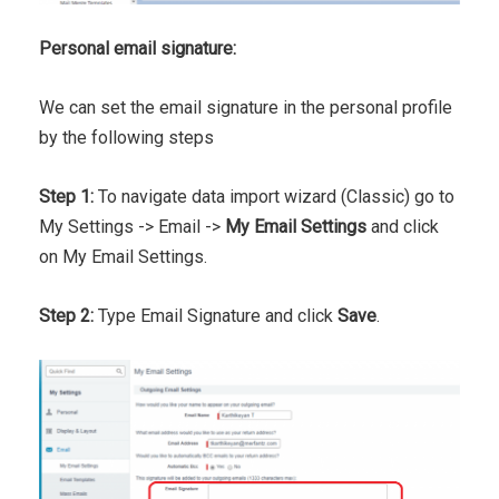
Personal email signature:
We can set the email signature in the personal profile
by the following steps
Step 1:
To navigate data import wizard (Classic) go to
My Settings -> Email ->
My Email Settings
and click
on My Email Settings.
Step 2:
Type Email Signature and click
Save
.