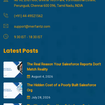
Perungudi, Chennai 600 096, Tamil Nadu, INDIA
(+91) 44-49521562
support@merfantz.com
9:30 IST - 18:30 IST
Latest Posts
The Real Reason Your Salesforce Reports Don’t
Match Reality
August 4, 2026
The Hidden Cost of a Poorly Built Salesforce
Org
July 28, 2026