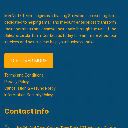
Merfantz Technologies is a leading Salesforce consulting firm
dedicated to helping small and medium enterprises transform
their operations and achieve their goals through the use of the
Salesforce platform. Contact us today to learn more about our
services and how we can help your business thrive.
DISCOVER MORE
Terms and Conditions
Privacy Policy
Cancellation & Refund Policy
Information Security Policy
Contact Info
No 96, 2nd Floor, Greeta Tech Park, VSI Industrial Estate,