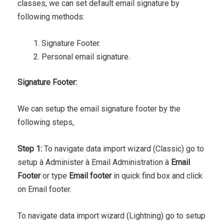
classes, we can set default email signature by
following methods:
Signature Footer.
Personal email signature.
Signature Footer:
We can setup the email signature footer by the
following steps,
Step 1:
To navigate data import wizard (Classic) go to
setup à Administer à Email Administration à
Email
Footer
or type
Email footer
in quick find box and click
on Email footer.
To navigate data import wizard (Lightning) go to setup