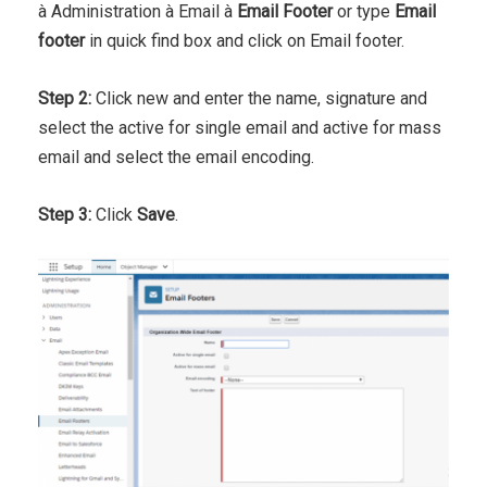
à Administration à Email à
Email Footer
or type
Email
footer
in quick find box and click on Email footer.
Step 2:
Click new and enter the name, signature and
select the active for single email and active for mass
email and select the email encoding.
Step 3:
Click
Save
.