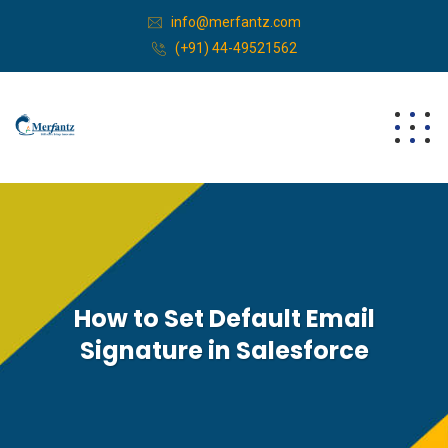
info@merfantz.com
(+91) 44-49521562
How to Set Default Email
Signature in Salesforce