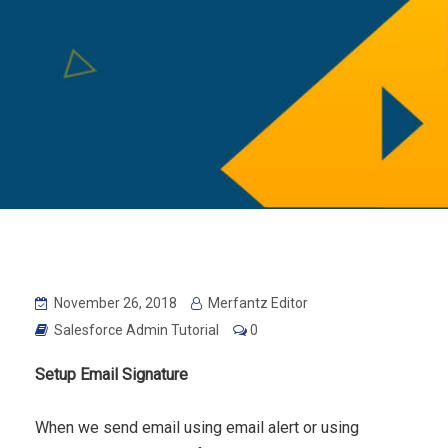
November 26, 2018
Merfantz Editor
Salesforce Admin Tutorial
0
Setup Email Signature
When we send email using email alert or using