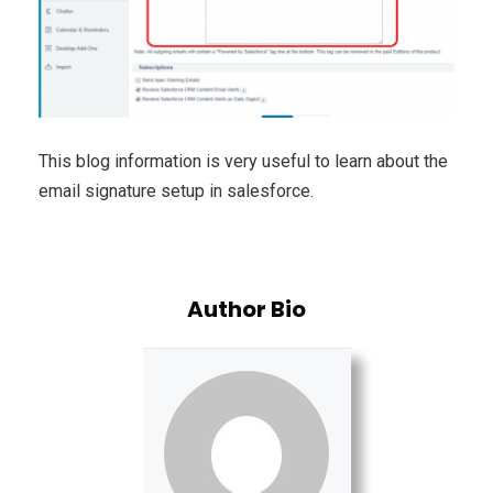
This blog information is very useful to learn about the
email signature setup in salesforce.
Author Bio