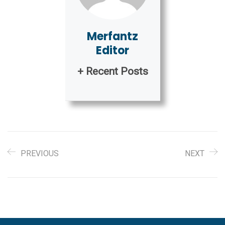
Merfantz
Editor
+ Recent Posts
PREVIOUS
NEXT