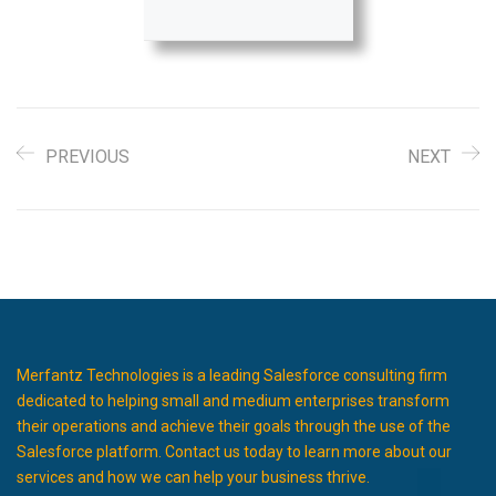
PREVIOUS
NEXT
Merfantz Technologies is a leading Salesforce consulting firm
dedicated to helping small and medium enterprises transform
their operations and achieve their goals through the use of the
Salesforce platform. Contact us today to learn more about our
services and how we can help your business thrive.