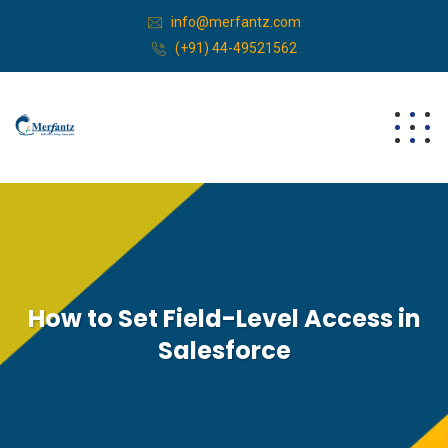
info@merfantz.com
(+91) 44-49521562
How to Set Field-Level Access in
Salesforce