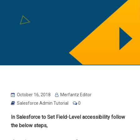
October 16, 2018
Merfantz Editor
Salesforce Admin Tutorial
0
In Salesforce to
Set Field-Level accessibility follow
the below steps,