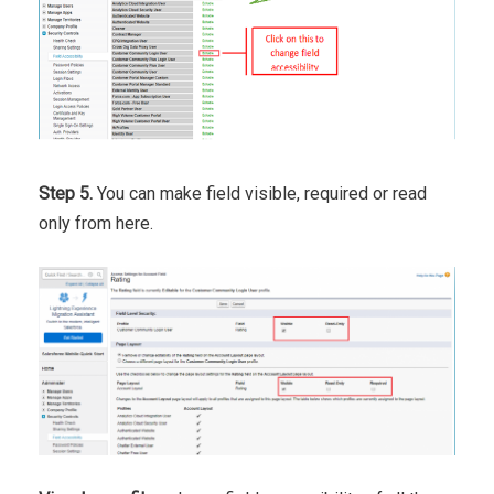
Step 5.
You can make field visible, required or read
only from here.