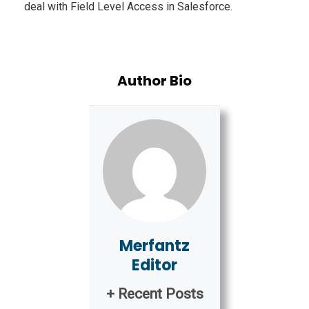
deal with Field Level Access in Salesforce.
Author Bio
Merfantz
Editor
+ Recent Posts