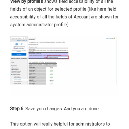
View by profiles
shows field accessibility of all the
fields of an object for selected profile (like here field
accessibility of all the fields of Account are shown for
system administrator profile).
Step 6.
Save you changes. And you are done.
This option will really helpful for administrators to