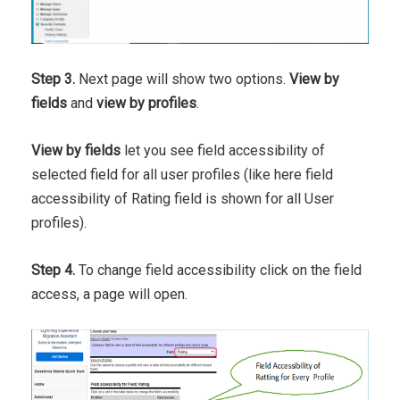
Step 3.
Next page will show two options.
View by
fields
and
view by profiles
.
View by fields
let you see field accessibility of
selected field for all user profiles (like here field
accessibility of Rating field is shown for all User
profiles).
Step 4.
To change field accessibility click on the field
access, a page will open.