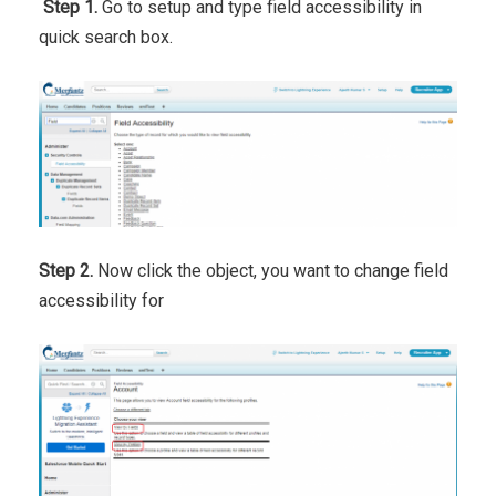
Step 1.
Go to setup and type field accessibility in
quick search box.
Step 2.
Now click the object, you want to change field
accessibility for