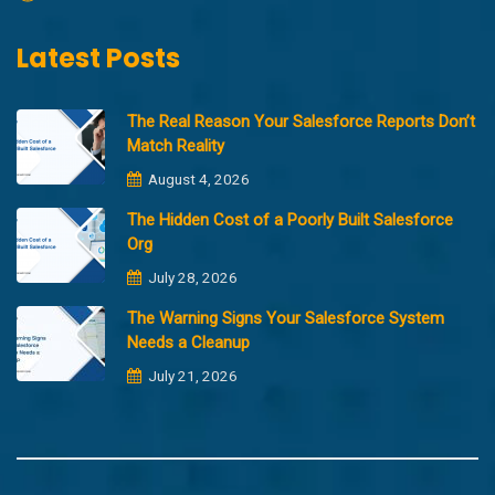
Latest Posts
The Real Reason Your Salesforce Reports Don’t
Match Reality
August 4, 2026
The Hidden Cost of a Poorly Built Salesforce
Org
July 28, 2026
The Warning Signs Your Salesforce System
Needs a Cleanup
July 21, 2026