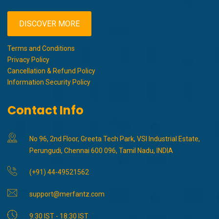
DISCOVER MORE
Terms and Conditions
Privacy Policy
Cancellation & Refund Policy
Information Security Policy
Contact Info
No 96, 2nd Floor, Greeta Tech Park, VSI Industrial Estate,
Perungudi, Chennai 600 096, Tamil Nadu, INDIA
(+91) 44-49521562
support@merfantz.com
9:30 IST - 18:30 IST