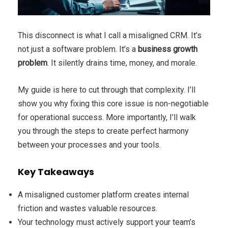
This disconnect is what I call a misaligned CRM. It’s
not just a software problem. It’s a
business growth
problem
. It silently drains time, money, and morale.
My guide is here to cut through that complexity. I’ll
show you why fixing this core issue is non-negotiable
for operational success. More importantly, I’ll walk
you through the steps to create perfect harmony
between your processes and your tools.
Key Takeaways
A misaligned customer platform creates internal
friction and wastes valuable resources.
Your technology must actively support your team’s