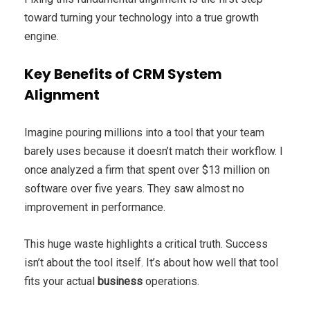
toward turning your technology into a true growth
engine.
Key Benefits of CRM System
Alignment
Imagine pouring millions into a tool that your team
barely uses because it doesn’t match their workflow. I
once analyzed a firm that spent over $13 million on
software over five years. They saw almost no
improvement in performance.
This huge waste highlights a critical truth. Success
isn’t about the tool itself. It’s about how well that tool
fits your actual
business
operations.