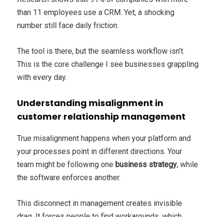
than 11 employees use a CRM. Yet, a shocking
number still face daily friction.
The tool is there, but the seamless workflow isn’t.
This is the core challenge I see businesses grappling
with every day.
Understanding misalignment in
customer relationship management
True misalignment happens when your platform and
your processes point in different directions. Your
team might be following one
business strategy
, while
the software enforces another.
This disconnect in management creates invisible
drag. It forces people to find workarounds, which