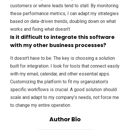
customers or where leads tend to stall. By monitoring
these performance metrics, I can adapt my strategies
based on data-driven trends, doubling down on what
works and fixing what doesn’t.
Is it difficult to integrate this software
with my other business processes?
It doesn’t have to be. The key is choosing a solution
built for integration. I look for tools that connect easily
with my email, calendar, and other essential apps.
Customizing the platform to fit my organization’s
specific workflows is crucial. A good solution should
scale and adapt to my company’s needs, not force me
to change my entire operation.
Author Bio