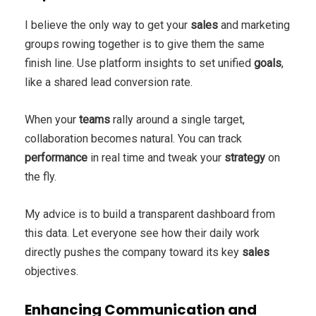
I believe the only way to get your
sales
and marketing
groups rowing together is to give them the same
finish line. Use platform insights to set unified
goals
,
like a shared lead conversion rate.
When your
teams
rally around a single target,
collaboration becomes natural. You can track
performance
in real time and tweak your
strategy
on
the fly.
My advice is to build a transparent dashboard from
this data. Let everyone see how their daily work
directly pushes the company toward its key
sales
objectives.
Enhancing Communication and