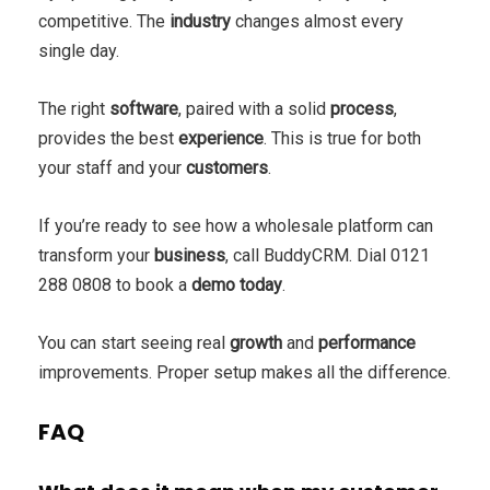
competitive. The
industry
changes almost every
single day.
The right
software
, paired with a solid
process
,
provides the best
experience
. This is true for both
your staff and your
customers
.
If you’re ready to see how a wholesale platform can
transform your
business
, call BuddyCRM. Dial 0121
288 0808 to book a
demo today
.
You can start seeing real
growth
and
performance
improvements. Proper setup makes all the difference.
FAQ