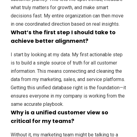
what truly matters for growth, and make smart
decisions fast. My entire organization can then move
in one coordinated direction based on real insights.
What’s the first step I should take to
achieve better alignment?
I start by looking at my data. My first actionable step
is to build a single source of truth for all customer
information. This means connecting and cleaning the
data from my marketing, sales, and service platforms.
Getting this unified database right is the foundation—it
ensures everyone in my company is working from the
same accurate playbook.
Why is a unified customer view so
critical for my teams?
Without it, my marketing team might be talking to a