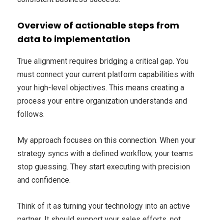
Overview of actionable steps from
data to implementation
True alignment requires bridging a critical gap. You
must connect your current platform capabilities with
your high-level objectives. This means creating a
process your entire organization understands and
follows.
My approach focuses on this connection. When your
strategy syncs with a defined workflow, your teams
stop guessing. They start executing with precision
and confidence.
Think of it as turning your technology into an active
partner. It should support your sales efforts, not