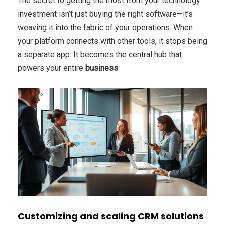
The secret to getting the most from your technology
investment isn’t just buying the right software—it’s
weaving it into the fabric of your operations. When
your platform connects with other tools, it stops being
a separate app. It becomes the central hub that
powers your entire
business
.
Customizing and scaling CRM solutions