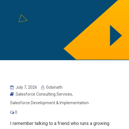
July 7, 2026
Gobinath
Salesforce Consulting Services
,
Salesforce Development & Implementation
0
I remember talking to a friend who runs a growing