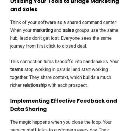
Utilizing Your Tools to Bridge Marketing
and Sales
Think of your software as a shared command center.
When your
marketing
and
sales
groups use the same
hub, leads don’t get lost. Everyone sees the same
journey from first click to closed deal.
This connection turns handoffs into handshakes. Your
teams
stop working in parallel and start working
together. They share context, which builds a much
richer
relationship
with each prospect.
Implementing Effective Feedback and
Data Sharing
The magic happens when you close the loop. Your
service staff talks to customers every day. Their