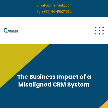
info@merfantz.com
(+91) 44-49521562
The Business Impact of a
Misaligned CRM System