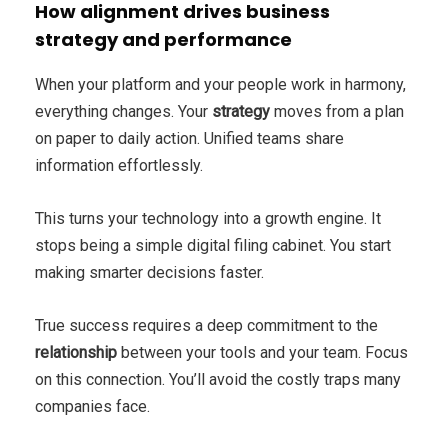
How alignment drives business
strategy and performance
When your platform and your people work in harmony,
everything changes. Your
strategy
moves from a plan
on paper to daily action. Unified teams share
information effortlessly.
This turns your technology into a growth engine. It
stops being a simple digital filing cabinet. You start
making smarter decisions faster.
True success requires a deep commitment to the
relationship
between your tools and your team. Focus
on this connection. You’ll avoid the costly traps many
companies face.