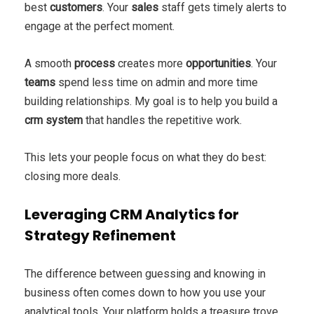
best
customers
. Your
sales
staff gets timely alerts to
engage at the perfect moment.
A smooth
process
creates more
opportunities
. Your
teams
spend less time on admin and more time
building relationships. My goal is to help you build a
crm system
that handles the repetitive work.
This lets your people focus on what they do best:
closing more deals.
Leveraging CRM Analytics for
Strategy Refinement
The difference between guessing and knowing in
business often comes down to how you use your
analytical tools. Your platform holds a treasure trove