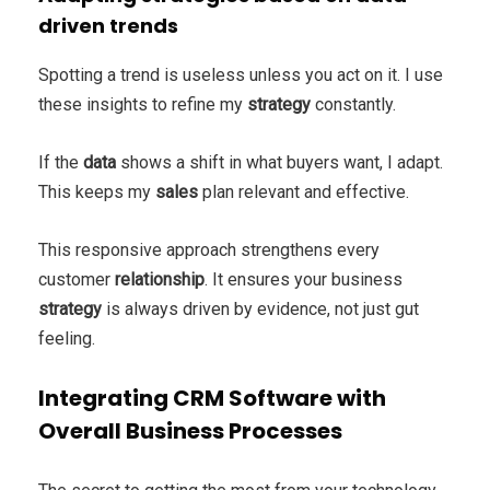
driven trends
Spotting a trend is useless unless you act on it. I use
these insights to refine my
strategy
constantly.
If the
data
shows a shift in what buyers want, I adapt.
This keeps my
sales
plan relevant and effective.
This responsive approach strengthens every
customer
relationship
. It ensures your business
strategy
is always driven by evidence, not just gut
feeling.
Integrating CRM Software with
Overall Business Processes