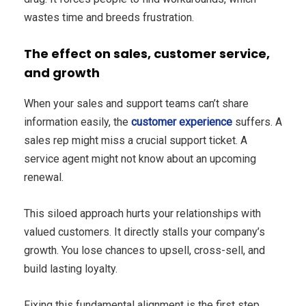
wastes time and breeds frustration.
The effect on sales, customer service,
and growth
When your sales and support teams can’t share
information easily, the
customer experience
suffers. A
sales rep might miss a crucial support ticket. A
service agent might not know about an upcoming
renewal.
This siloed approach hurts your relationships with
valued customers. It directly stalls your company’s
growth. You lose chances to upsell, cross-sell, and
build lasting loyalty.
Fixing this fundamental alignment is the first step