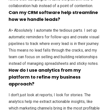
collaboration hub instead of a point of contention.
Can my CRM software help streamline
how we handle leads?
A> Absolutely. I automate the tedious parts. I set up
automatic reminders for follow-ups and create visual
pipelines to track where every lead is in their journey.
This means no lead falls through the cracks, and my
team can focus on selling and building relationships
instead of managing spreadsheets and sticky notes.
How do I use analytics from my
platform to refine my business
approach?
I don’t just look at reports; I look for stories. The
analytics help me extract actionable insights, like
which marketing channels bring in the most profitable