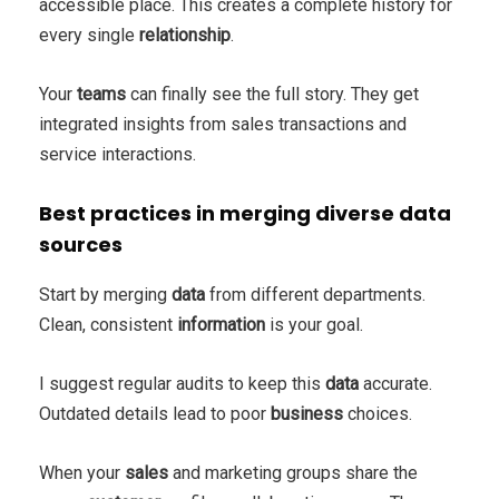
accessible place. This creates a complete history for
every single
relationship
.
Your
teams
can finally see the full story. They get
integrated insights from sales transactions and
service interactions.
Best practices in merging diverse data
sources
Start by merging
data
from different departments.
Clean, consistent
information
is your goal.
I suggest regular audits to keep this
data
accurate.
Outdated details lead to poor
business
choices.
When your
sales
and marketing groups share the