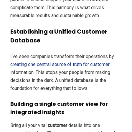
complicate them. This harmony is what drives
measurable results and sustainable growth.
Establishing a Unified Customer
Database
I’ve seen companies transform their operations by
creating one central source of truth for customer
information. This stops your people from making
decisions in the dark. A unified database is the
foundation for everything that follows.
Building a single customer view for
integrated insights
Bring all your vital
customer
details into one