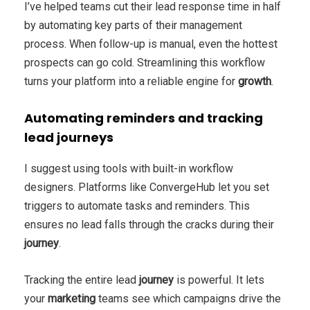
I’ve helped teams cut their lead response time in half
by automating key parts of their management
process. When follow-up is manual, even the hottest
prospects can go cold. Streamlining this workflow
turns your platform into a reliable engine for
growth
.
Automating reminders and tracking
lead journeys
I suggest using tools with built-in workflow
designers. Platforms like ConvergeHub let you set
triggers to automate tasks and reminders. This
ensures no lead falls through the cracks during their
journey
.
Tracking the entire lead
journey
is powerful. It lets
your
marketing
teams see which campaigns drive the