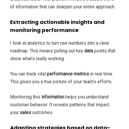
of information that can sharpen your entire approach.
Extracting actionable insights and
monitoring performance
I look at analytics to turn raw numbers into a clear
roadmap. This means pulling out key
data
points that
show what’s really working.
You can track vital
performance
metrics
in real time.
This gives you a true picture of your team’s efforts.
Monitoring this
information
helps you understand
customer behavior. It reveals patterns that impact
your
sales
outcomes.
Adapting strategies based on data-