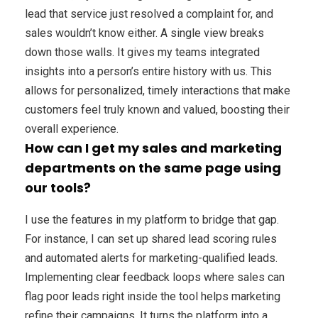
lead that service just resolved a complaint for, and
sales wouldn’t know either. A single view breaks
down those walls. It gives my teams integrated
insights into a person’s entire history with us. This
allows for personalized, timely interactions that make
customers feel truly known and valued, boosting their
overall experience.
How can I get my sales and marketing
departments on the same page using
our tools?
I use the features in my platform to bridge that gap.
For instance, I can set up shared lead scoring rules
and automated alerts for marketing-qualified leads.
Implementing clear feedback loops where sales can
flag poor leads right inside the tool helps marketing
refine their campaigns. It turns the platform into a