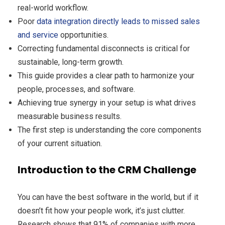
real-world workflow.
Poor
data integration directly leads to missed sales
and service
opportunities.
Correcting fundamental disconnects is critical for
sustainable, long-term growth.
This guide provides a clear path to harmonize your
people, processes, and software.
Achieving true synergy in your setup is what drives
measurable business results.
The first step is understanding the core components
of your current situation.
Introduction to the CRM Challenge
You can have the best software in the world, but if it
doesn’t fit how your people work, it’s just clutter.
Research shows that 91% of companies with more