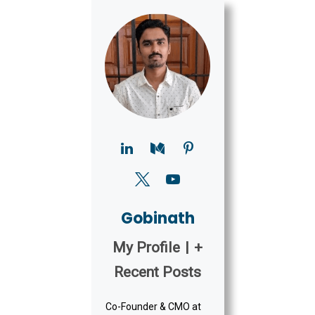
Gobinath
My Profile
|
+
Recent Posts
Co-Founder & CMO at