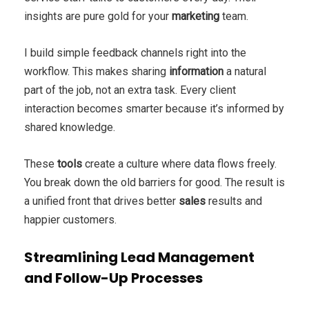
insights are pure gold for your
marketing
team.
I build simple feedback channels right into the
workflow. This makes sharing
information
a natural
part of the job, not an extra task. Every client
interaction becomes smarter because it’s informed by
shared knowledge.
These
tools
create a culture where data flows freely.
You break down the old barriers for good. The result is
a unified front that drives better
sales
results and
happier customers.
Streamlining Lead Management
and Follow-Up Processes