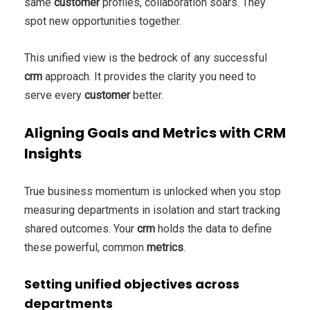
same
customer
profiles, collaboration soars. They
spot new opportunities together.
This unified view is the bedrock of any successful
crm
approach. It provides the clarity you need to
serve every
customer
better.
Aligning Goals and Metrics with CRM
Insights
True business momentum is unlocked when you stop
measuring departments in isolation and start tracking
shared outcomes. Your
crm
holds the data to define
these powerful, common
metrics
.
Setting unified objectives across
departments