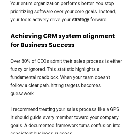
Your entire organization performs better. You stop
prioritizing software over your core goals. Instead,
your tools actively drive your
strategy
forward.
Achieving CRM system alignment
for Business Success
Over 80% of CEOs admit their sales process is either
fuzzy or ignored. This statistic highlights a
fundamental roadblock. When your team doesn’t
follow a clear path, hitting targets becomes
guesswork.
I recommend treating your sales process like a GPS.
It should guide every member toward your company
goals. A documented framework turns confusion into
consistent business success.