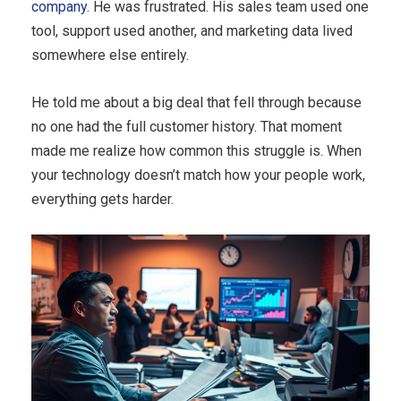
company
. He was frustrated. His sales team used one
tool, support used another, and marketing data lived
somewhere else entirely.
He told me about a big deal that fell through because
no one had the full customer history. That moment
made me realize how common this struggle is. When
your technology doesn’t match how your people work,
everything gets harder.