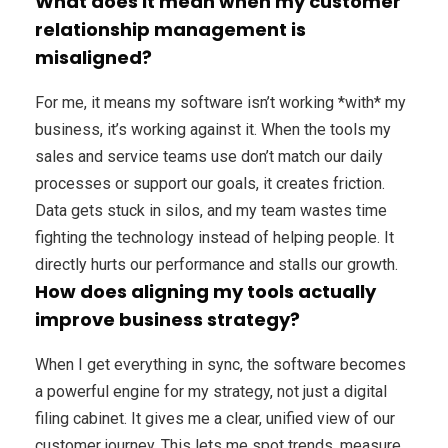
What does it mean when my customer
relationship management is
misaligned?
For me, it means my software isn’t working *with* my
business, it’s working against it. When the tools my
sales and service teams use don’t match our daily
processes or support our goals, it creates friction.
Data gets stuck in silos, and my team wastes time
fighting the technology instead of helping people. It
directly hurts our performance and stalls our growth.
How does aligning my tools actually
improve business strategy?
When I get everything in sync, the software becomes
a powerful engine for my strategy, not just a digital
filing cabinet. It gives me a clear, unified view of our
customer journey. This lets me spot trends, measure