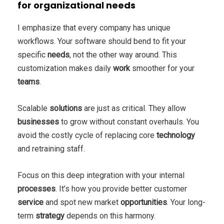
for organizational needs
I emphasize that every company has unique
workflows. Your software should bend to fit your
specific
needs
, not the other way around. This
customization makes daily
work
smoother for your
teams
.
Scalable
solutions
are just as critical. They allow
businesses
to grow without constant overhauls. You
avoid the costly cycle of replacing core
technology
and retraining staff.
Focus on this deep integration with your internal
processes
. It’s how you provide better customer
service
and spot new market
opportunities
. Your long-
term
strategy
depends on this harmony.