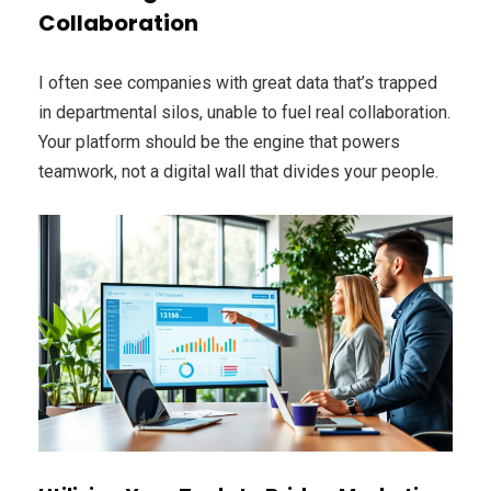
Collaboration
I often see companies with great data that’s trapped
in departmental silos, unable to fuel real collaboration.
Your platform should be the engine that powers
teamwork, not a digital wall that divides your people.