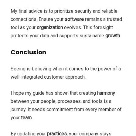
My final advice is to prioritize security and reliable
connections. Ensure your
software
remains a trusted
tool as your
organization
evolves. This foresight
protects your data and supports sustainable
growth
.
Conclusion
Seeing is believing when it comes to the power of a
well-integrated customer approach.
I hope my guide has shown that creating
harmony
between your people, processes, and tools is a
journey. It needs commitment from every member of
your
team
.
By updating your
practices
, your company stays