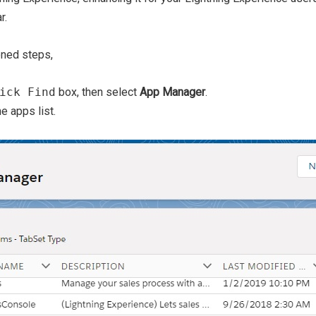
r.
oned steps,
ick Find
box, then select
App Manager
.
e apps list.