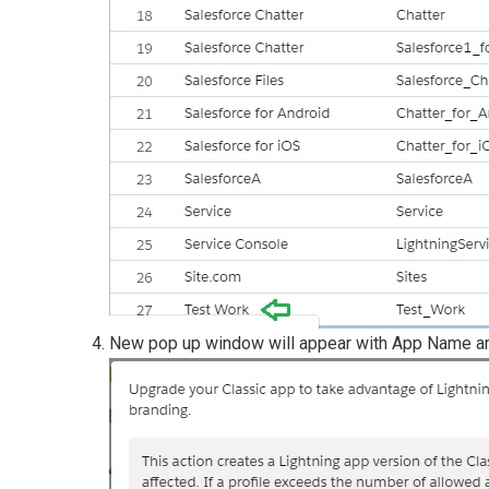
New pop up window will appear with App Name a