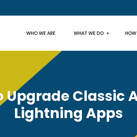
WHO WE ARE
WHAT WE DO
HOW
 Upgrade Classic 
Lightning Apps