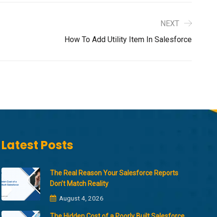
NEXT
How To Add Utility Item In Salesforce
Latest Posts
The Real Reason Your Salesforce Reports
Don’t Match Reality
August 4, 2026
The Hidden Cost of a Poorly Built Salesforce