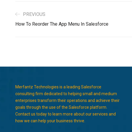
PREVIOUS
How To Reorder The App Menu In Salesforce
Merfantz Technologies is a leading Salesforce
consulting firm dedicated to helping small and medium
enterprises transform their operations and achieve their
goals through the use of the Salesforce platform.
Contact us today to learn more about our services and
how we can help your business thrive.