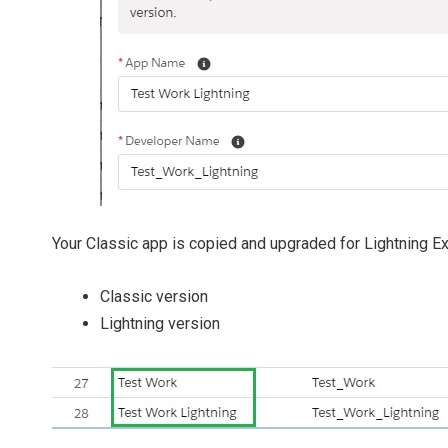
Your Classic app is copied and upgraded for Lightning E
Classic version
Lightning version