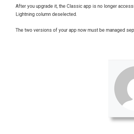
After you upgrade it, the Classic app is no longer accessib
Lightning column deselected.
The two versions of your app now must be managed separa