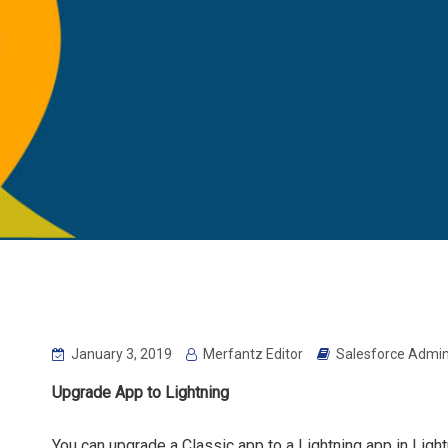
January 3, 2019
Merfantz Editor
Salesforce Admin
Upgrade App to Lightning
You can upgrade a Classic app to a Lightning app in Lightn