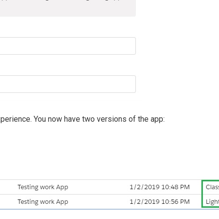
xperience. You now have two versions of the app: