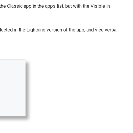
he Classic app in the apps list, but with the Visible in
ted in the Lightning version of the app, and vice versa.