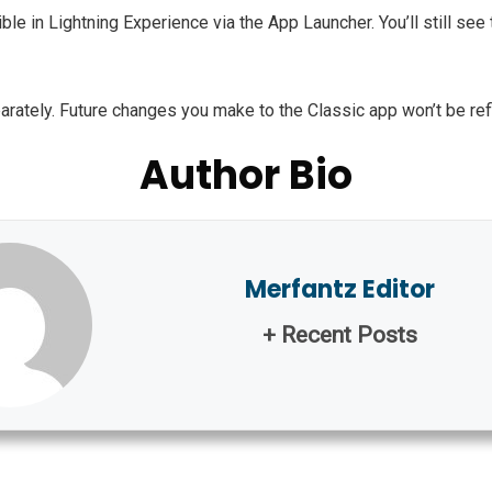
le in Lightning Experience via the App Launcher. You’ll still see t
tely. Future changes you make to the Classic app won’t be reflec
Author Bio
Merfantz Editor
+ Recent Posts