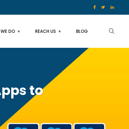
 WE DO
REACH US
BLOG
Apps to