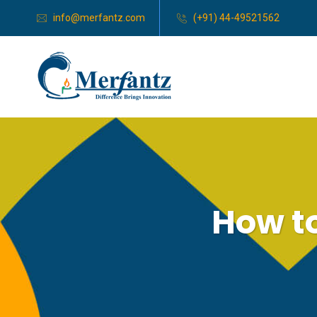
info@merfantz.com
(+91) 44-49521562
How to