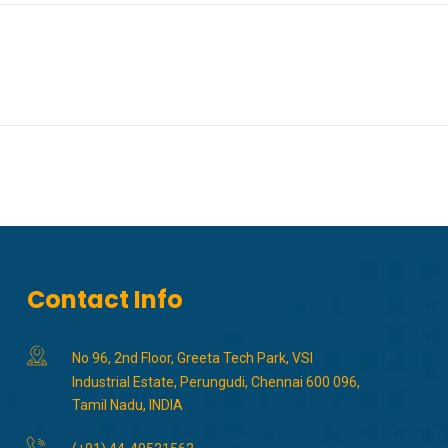
Contact Info
No 96, 2nd Floor, Greeta Tech Park, VSI
Industrial Estate, Perungudi, Chennai 600 096,
Tamil Nadu, INDIA