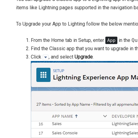
items like Lightning pages supported in the navigation ba
To Upgrade your App to Lighting follow the below menti
From the Home tab in Setup, enter
in the
Qu
App
Find the Classic app that you want to upgrade in th
Click
, and select
Upgrade
.