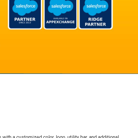
ith a customized color, logo, utility bar, and additional