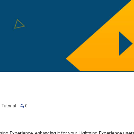
 Tutorial
0
ing Experience, enhancing it for your Lightning Experience users w