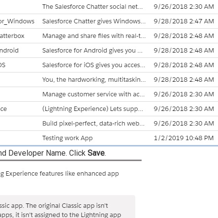
nd Developer Name. Click
Save
.