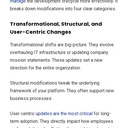
manage
the development lifecycle more effectively. It
breaks down modifications into four clear categories.
Transformational, Structural, and
User-Centric Changes
Transformational shifts are big-picture. They involve
overhauling IT infrastructure or updating company
mission statements. These updates set a new
direction for the entire organization.
Structural modifications tweak the underlying
framework of your platform. They often support new
business processes.
User-centric
updates are the most critical
for long-
term adoption. They directly impact how employees