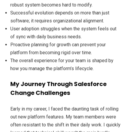
robust system becomes hard to modify.
Successful evolution depends on more than just
software; it requires organizational alignment.
User adoption struggles when the system feels out
of sync with daily business needs.
Proactive planning for growth can prevent your
platform from becoming rigid over time.
The overall experience for your team is shaped by
how you manage the platform’s lifecycle.
My Journey Through Salesforce
Change Challenges
Early in my career, I faced the daunting task of rolling
out new platform features. My team members were
often resistant to the shift in their daily work. I quickly