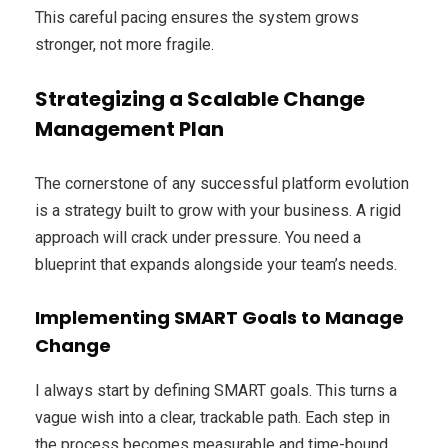
This careful pacing ensures the system grows
stronger, not more fragile.
Strategizing a Scalable Change
Management Plan
The cornerstone of any successful platform evolution
is a strategy built to grow with your business. A rigid
approach will crack under pressure. You need a
blueprint that expands alongside your team’s needs.
Implementing SMART Goals to Manage
Change
I always start by defining SMART goals. This turns a
vague wish into a clear, trackable path. Each step in
the process becomes measurable and time-bound.