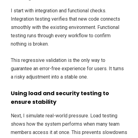
I start with integration and functional checks.
Integration testing verifies that new code connects
smoothly with the existing environment. Functional
testing runs through every workflow to confirm
nothing is broken.
This regressive validation is the only way to
guarantee an error-free experience for users. It turns
a risky adjustment into a stable one.
Using load and security testing to
ensure stability
Next, I simulate real-world pressure. Load testing
shows how the system performs when many team
members access it at once. This prevents slowdowns