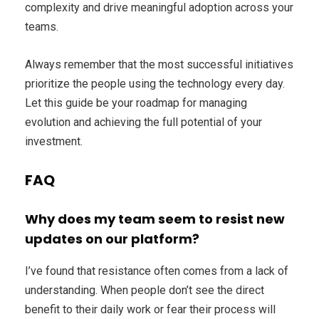
complexity and drive meaningful adoption across your
teams.
Always remember that the most successful initiatives
prioritize the people using the technology every day.
Let this guide be your roadmap for managing
evolution and achieving the full potential of your
investment.
FAQ
Why does my team seem to resist new
updates on our platform?
I’ve found that resistance often comes from a lack of
understanding. When people don’t see the direct
benefit to their daily work or fear their process will