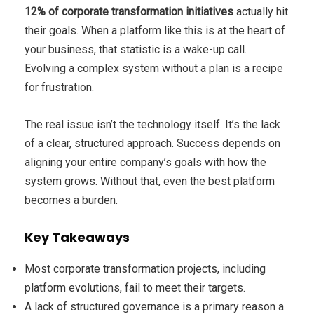
12% of corporate transformation initiatives
actually hit
their goals. When a platform like this is at the heart of
your business, that statistic is a wake-up call.
Evolving a complex system without a plan is a recipe
for frustration.
The real issue isn’t the technology itself. It’s the lack
of a clear, structured approach. Success depends on
aligning your entire company’s goals with how the
system grows. Without that, even the best platform
becomes a burden.
Key Takeaways
Most corporate transformation projects, including
platform evolutions, fail to meet their targets.
A lack of structured governance is a primary reason a