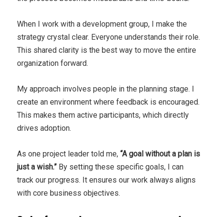
When I work with a development group, I make the
strategy crystal clear. Everyone understands their role.
This shared clarity is the best way to move the entire
organization forward.
My approach involves people in the planning stage. I
create an environment where feedback is encouraged.
This makes them active participants, which directly
drives adoption.
As one project leader told me,
“A goal without a plan is
just a wish.”
By setting these specific goals, I can
track our progress. It ensures our work always aligns
with core business objectives.