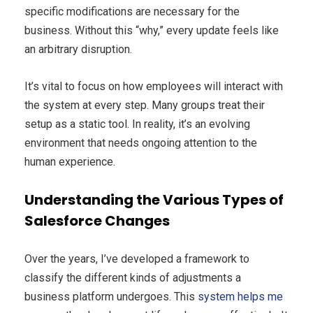
specific modifications are necessary for the
business. Without this “why,” every update feels like
an arbitrary disruption.
It’s vital to focus on how employees will interact with
the system at every step. Many groups treat their
setup as a static tool. In reality, it’s an evolving
environment that needs ongoing attention to the
human experience.
Understanding the Various Types of
Salesforce Changes
Over the years, I’ve developed a framework to
classify the different kinds of adjustments a
business platform undergoes. This
system helps me