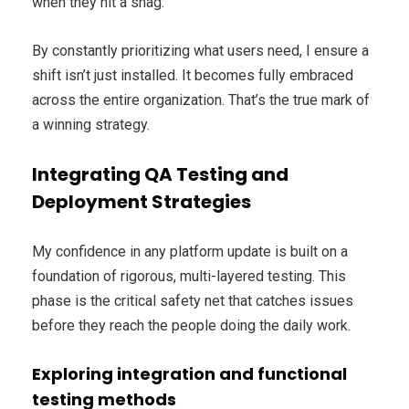
when they hit a snag.
By constantly prioritizing what users need, I ensure a
shift isn’t just installed. It becomes fully embraced
across the entire organization. That’s the true mark of
a winning strategy.
Integrating QA Testing and
Deployment Strategies
My confidence in any platform update is built on a
foundation of rigorous, multi-layered testing. This
phase is the critical safety net that catches issues
before they reach the people doing the daily work.
Exploring integration and functional
testing methods