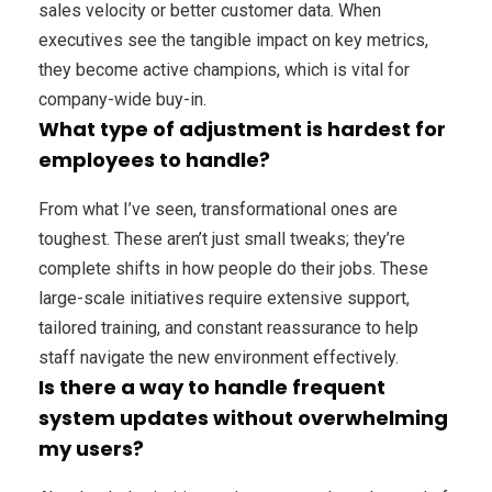
sales velocity or better customer data. When
executives see the tangible impact on key metrics,
they become active champions, which is vital for
company-wide buy-in.
What type of adjustment is hardest for
employees to handle?
From what I’ve seen, transformational ones are
toughest. These aren’t just small tweaks; they’re
complete shifts in how people do their jobs. These
large-scale initiatives require extensive support,
tailored training, and constant reassurance to help
staff navigate the new environment effectively.
Is there a way to handle frequent
system updates without overwhelming
my users?