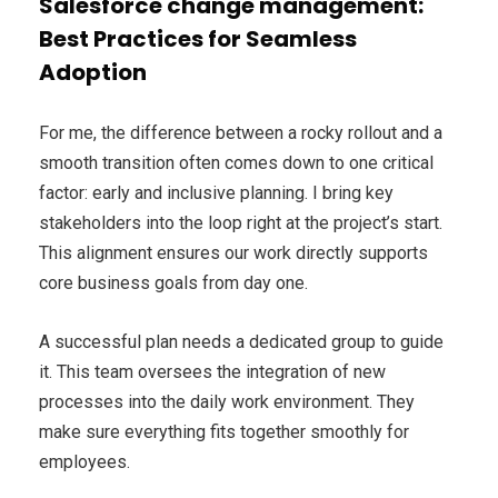
Salesforce change management:
Best Practices for Seamless
Adoption
For me, the difference between a rocky rollout and a
smooth transition often comes down to one critical
factor: early and inclusive planning. I bring key
stakeholders into the loop right at the project’s start.
This alignment ensures our work directly supports
core business goals from day one.
A successful plan needs a dedicated group to guide
it. This team oversees the integration of new
processes into the daily work environment. They
make sure everything fits together smoothly for
employees.