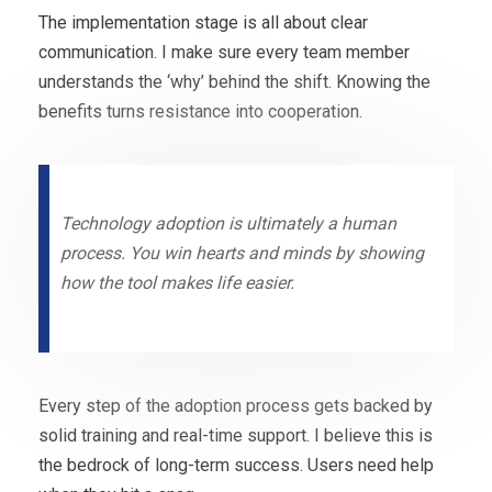
The implementation stage is all about clear
communication. I make sure every team member
understands the ‘why’ behind the shift. Knowing the
benefits turns resistance into cooperation.
Technology adoption is ultimately a human
process. You win hearts and minds by showing
how the tool makes life easier.
Every step of the adoption process gets backed by
solid training and real-time support. I believe this is
the bedrock of long-term success. Users need help