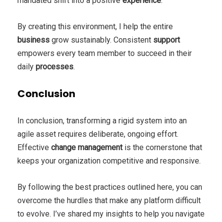
mandated shift into a positive
experience
.
By creating this environment, I help the entire
business
grow sustainably. Consistent
support
empowers every team member to succeed in their
daily
processes
.
Conclusion
In conclusion, transforming a rigid system into an
agile asset requires deliberate, ongoing effort.
Effective
change management
is the cornerstone that
keeps your organization competitive and responsive.
By following the best practices outlined here, you can
overcome the hurdles that make any platform difficult
to evolve. I’ve shared my insights to help you navigate