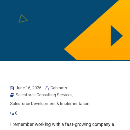
June 16, 2026
Gobinath
Salesforce Consulting Services
,
Salesforce Development & Implementation
0
I remember working with a fast-growing company a