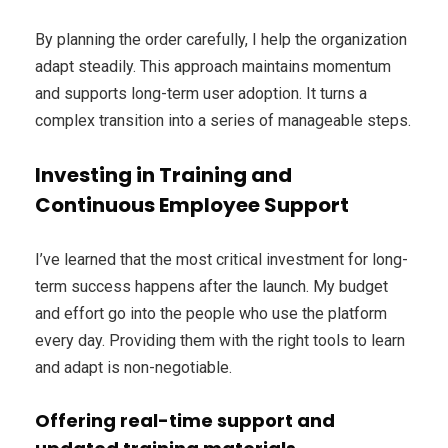
By planning the order carefully, I help the organization
adapt steadily. This approach maintains momentum
and supports long-term user adoption. It turns a
complex transition into a series of manageable steps.
Investing in Training and
Continuous Employee Support
I’ve learned that the most critical investment for long-
term success happens after the launch. My budget
and effort go into the people who use the platform
every day. Providing them with the right tools to learn
and adapt is non-negotiable.
Offering real-time support and