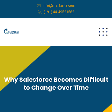
info@merfantz.com
(+91) 44-49521562
Why Salesforce Becomes Difficult
to Change Over Time