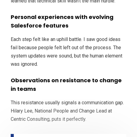
learned that technical skill wasn’t the main hurdle.
Personal experiences with evolving
Salesforce features
Each step felt like an uphill battle. I saw good ideas
fail because people felt left out of the process. The
system updates were sound, but the human element
was ignored.
Observations on resistance to change
in teams
This resistance usually signals a communication gap.
Hilary Lee, National People and Change Lead at
Centric Consulting, puts it perfectly.