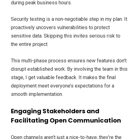
during peak business hours.
Security testing is a non-negotiable step in my plan. It
proactively uncovers vulnerabilities to protect
sensitive data. Skipping this invites serious risk to
the entire project.
This multi-phase process ensures new features don’t
disrupt established work. By involving the team in this
stage, I get valuable feedback. It makes the final
deployment meet everyone’s expectations for a
smooth implementation.
Engaging Stakeholders and
Facilitating Open Communication
Open channels aren’t just a nice-to-have; they’re the