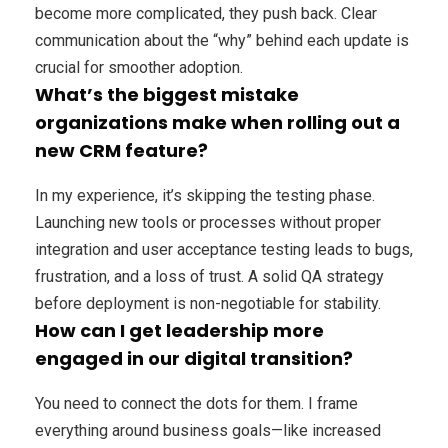
become more complicated, they push back. Clear
communication about the “why” behind each update is
crucial for smoother adoption.
What’s the biggest mistake
organizations make when rolling out a
new CRM feature?
In my experience, it’s skipping the testing phase.
Launching new tools or processes without proper
integration and user acceptance testing leads to bugs,
frustration, and a loss of trust. A solid QA strategy
before deployment is non-negotiable for stability.
How can I get leadership more
engaged in our digital transition?
You need to connect the dots for them. I frame
everything around business goals—like increased