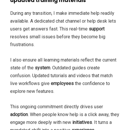
updated training materials
During any transition, I make immediate help readily
available. A dedicated chat channel or help desk lets
users get answers fast. This real-time
support
resolves small issues before they become big
frustrations.
I also ensure all learning materials reflect the current
state of the
system
. Outdated guides create
confusion. Updated tutorials and videos that match
live workflows give
employees
the confidence to
explore new features.
This ongoing commitment directly drives user
adoption
. When people know help is a click away, they
engage more deeply with new
initiatives
. It turns a