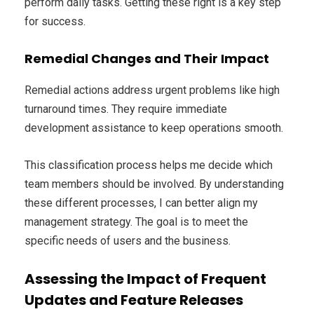
perform daily tasks. Getting these right is a key step
for success.
Remedial Changes and Their Impact
Remedial actions address urgent problems like high
turnaround times. They require immediate
development assistance to keep operations smooth.
This classification process helps me decide which
team members should be involved. By understanding
these different processes, I can better align my
management strategy. The goal is to meet the
specific needs of users and the business.
Assessing the Impact of Frequent
Updates and Feature Releases