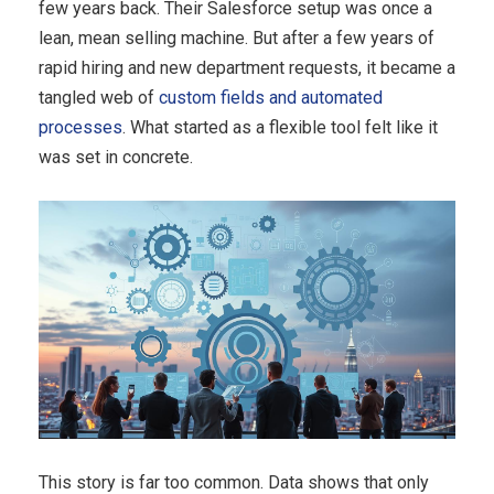
few years back. Their Salesforce setup was once a
lean, mean selling machine. But after a few years of
rapid hiring and new department requests, it became a
tangled web of
custom fields and automated
processes
. What started as a flexible tool felt like it
was set in concrete.
This story is far too common. Data shows that only