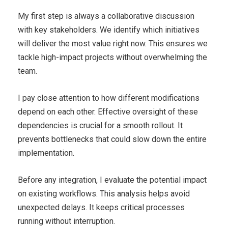
My first step is always a collaborative discussion
with key stakeholders. We identify which initiatives
will deliver the most value right now. This ensures we
tackle high-impact projects without overwhelming the
team.
I pay close attention to how different modifications
depend on each other. Effective oversight of these
dependencies is crucial for a smooth rollout. It
prevents bottlenecks that could slow down the entire
implementation.
Before any integration, I evaluate the potential impact
on existing workflows. This analysis helps avoid
unexpected delays. It keeps critical processes
running without interruption.