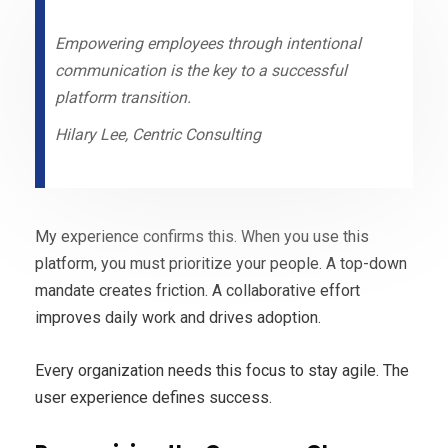
Empowering employees through intentional
communication is the key to a successful
platform transition.
Hilary Lee, Centric Consulting
My experience confirms this. When you use this
platform, you must prioritize your people. A top-down
mandate creates friction. A collaborative effort
improves daily work and drives adoption.
Every organization needs this focus to stay agile. The
user experience defines success.