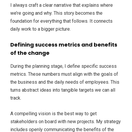
I always craft a clear narrative that explains where
we’re going and why. This story becomes the
foundation for everything that follows. It connects
daily work to a bigger picture.
Defining success metrics and benefits
of the change
During the planning stage, I define specific success
metrics. These numbers must align with the goals of
the business and the daily needs of employees. This
turns abstract ideas into tangible targets we can all
track.
A compelling vision is the best way to get
stakeholders on board with new projects. My strategy
includes openly communicating the benefits of the