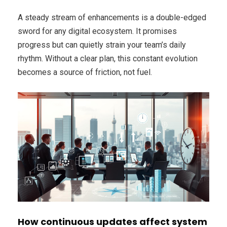
A steady stream of enhancements is a double-edged
sword for any digital ecosystem. It promises
progress but can quietly strain your team’s daily
rhythm. Without a clear plan, this constant evolution
becomes a source of friction, not fuel.
How continuous updates affect system