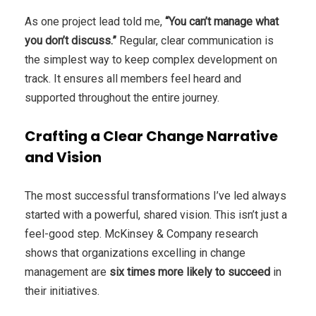
As one project lead told me,
“You can’t manage what
you don’t discuss.”
Regular, clear communication is
the simplest way to keep complex development on
track. It ensures all members feel heard and
supported throughout the entire journey.
Crafting a Clear Change Narrative
and Vision
The most successful transformations I’ve led always
started with a powerful, shared vision. This isn’t just a
feel-good step. McKinsey & Company research
shows that organizations excelling in change
management are
six times more likely to succeed
in
their initiatives.