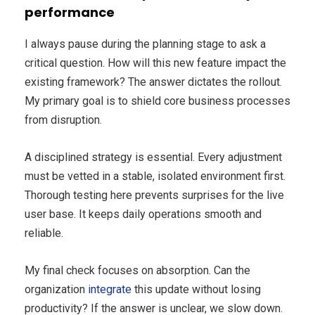
performance
I always pause during the planning stage to ask a
critical question. How will this new feature impact the
existing framework? The answer dictates the rollout.
My primary goal is to shield core business processes
from disruption.
A disciplined strategy is essential. Every adjustment
must be vetted in a stable, isolated environment first.
Thorough testing here prevents surprises for the live
user base. It keeps daily operations smooth and
reliable.
My final check focuses on absorption. Can the
organization
integrate
this update without losing
productivity? If the answer is unclear, we slow down.