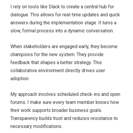
I rely on tools like Slack to create a central hub for
dialogue. This allows for real-time updates and quick
answers during the implementation stage. It turns a
slow, formal process into a dynamic conversation.
When stakeholders are engaged early, they become
champions for the new system. They provide
feedback that shapes a better strategy. This
collaborative environment directly drives user
adoption.
My approach involves scheduled check-ins and open
forums. I make sure every team member knows how
their work supports broader business goals.
Transparency builds trust and reduces resistance to
necessary modifications.