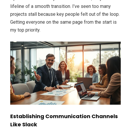
lifeline of a smooth transition. I’ve seen too many
projects stall because key people felt out of the loop.
Getting everyone on the same page from the start is
my top priority.
Establishing Communication Channels
Like Slack