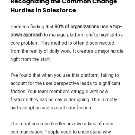
Recognizing the Common Change
Hurdles in Salesforce
Gartner’s finding that
80% of organizations use a top-
down approach
to manage platform shifts highlights a
core problem. This method is often disconnected
from the reality of daily work. It creates a major hurdle
right from the start.
I’ve found that when you use this platform, failing to
account for the user perspective leads to significant
friction. Your team members struggle with new
features they had no say in designing. This directly
hurts adoption and overall satisfaction.
The most common hurdles involve a lack of clear
communication. People need to understand why