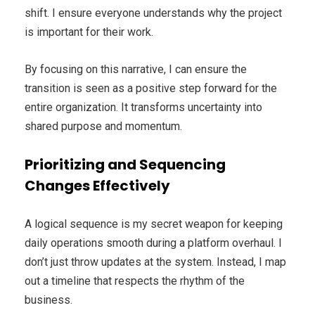
shift. I ensure everyone understands why the project
is important for their work.
By focusing on this narrative, I can ensure the
transition is seen as a positive step forward for the
entire organization. It transforms uncertainty into
shared purpose and momentum.
Prioritizing and Sequencing
Changes Effectively
A logical sequence is my secret weapon for keeping
daily operations smooth during a platform overhaul. I
don’t just throw updates at the system. Instead, I map
out a timeline that respects the rhythm of the
business.